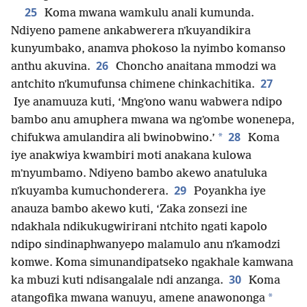
25
Koma mwana wamkulu anali kumunda.
Ndiyeno pamene ankabwerera nʼkuyandikira
kunyumbako, anamva phokoso la nyimbo komanso
26
anthu akuvina.
Choncho anaitana mmodzi wa
27
antchito nʼkumufunsa chimene chinkachitika.
Iye anamuuza kuti, ‘Mngʼono wanu wabwera ndipo
bambo anu amuphera mwana wa ngʼombe wonenepa,
28
*
chifukwa amulandira ali bwinobwino.’
Koma
iye anakwiya kwambiri moti anakana kulowa
mʼnyumbamo. Ndiyeno bambo akewo anatuluka
29
nʼkuyamba kumuchonderera.
Poyankha iye
anauza bambo akewo kuti, ‘Zaka zonsezi ine
ndakhala ndikukugwirirani ntchito ngati kapolo
ndipo sindinaphwanyepo malamulo anu nʼkamodzi
komwe. Koma simunandipatseko ngakhale kamwana
30
ka mbuzi kuti ndisangalale ndi anzanga.
Koma
*
atangofika mwana wanuyu, amene anawononga