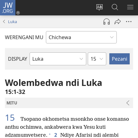
JW.ORG
Lowani
(imatsegula
Sinthani
Fufuzani
ON
tsamba
chinenero
pa
ME
Luka
lina)
cha
JW.ORG
webusaitiyi
WERENGANI MU
Chaputala
DISPLAY
Buku
la
M'Baibulo
Wolembedwa ndi Luka
15:1-32
MITU
15
Tsopano okhometsa msonkho onse komanso
anthu ochimwa, ankabwera kwa Yesu kuti
+
2
adzamumvetsere.
Ndiye Afarisi ndi alembi