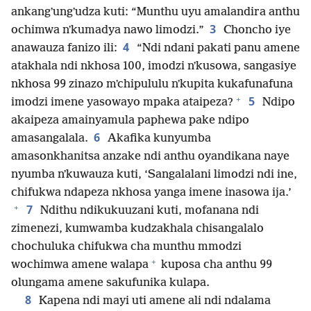
ankangʼungʼudza kuti: “Munthu uyu amalandira anthu
3
ochimwa nʼkumadya nawo limodzi.”
Choncho iye
4
anawauza fanizo ili:
“Ndi ndani pakati panu amene
atakhala ndi nkhosa 100, imodzi nʼkusowa, sangasiye
nkhosa 99 zinazo mʼchipululu nʼkupita kukafunafuna
+
5
imodzi imene yasowayo mpaka ataipeza?
Ndipo
akaipeza amainyamula paphewa pake ndipo
6
amasangalala.
Akafika kunyumba
amasonkhanitsa anzake ndi anthu oyandikana naye
nyumba nʼkuwauza kuti, ‘Sangalalani limodzi ndi ine,
chifukwa ndapeza nkhosa yanga imene inasowa ija.’
+
7
Ndithu ndikukuuzani kuti, mofanana ndi
zimenezi, kumwamba kudzakhala chisangalalo
chochuluka chifukwa cha munthu mmodzi
+
wochimwa amene walapa
kuposa cha anthu 99
olungama amene sakufunika kulapa.
8
Kapena ndi mayi uti amene ali ndi ndalama