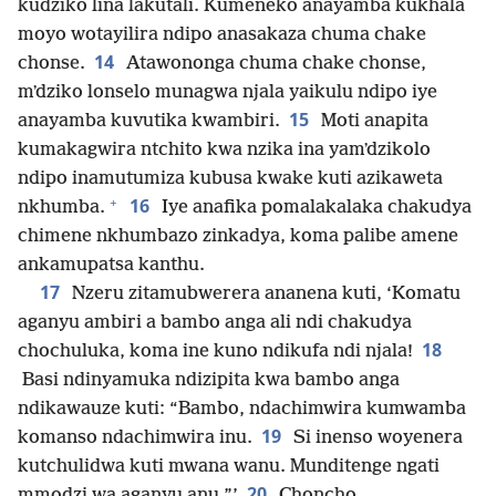
kudziko lina lakutali. Kumeneko anayamba kukhala
moyo wotayilira ndipo anasakaza chuma chake
14
chonse.
Atawononga chuma chake chonse,
mʼdziko lonselo munagwa njala yaikulu ndipo iye
15
anayamba kuvutika kwambiri.
Moti anapita
kumakagwira ntchito kwa nzika ina yamʼdzikolo
ndipo inamutumiza kubusa kwake kuti azikaweta
+
16
nkhumba.
Iye anafika pomalakalaka chakudya
chimene nkhumbazo zinkadya, koma palibe amene
ankamupatsa kanthu.
17
Nzeru zitamubwerera ananena kuti, ‘Komatu
aganyu ambiri a bambo anga ali ndi chakudya
18
chochuluka, koma ine kuno ndikufa ndi njala!
Basi ndinyamuka ndizipita kwa bambo anga
ndikawauze kuti: “Bambo, ndachimwira kumwamba
19
komanso ndachimwira inu.
Si inenso woyenera
kutchulidwa kuti mwana wanu. Munditenge ngati
20
mmodzi wa aganyu anu.”’
Choncho