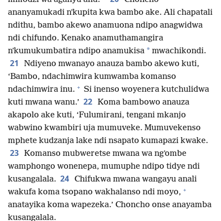
ananyamukadi nʼkupita kwa bambo ake. Ali chapatali
ndithu, bambo akewo anamuona ndipo anagwidwa
ndi chifundo. Kenako anamuthamangira
*
nʼkumukumbatira ndipo anamukisa
mwachikondi.
21
Ndiyeno mwanayo anauza bambo akewo kuti,
‘Bambo, ndachimwira kumwamba komanso
+
ndachimwira inu.
Si inenso woyenera kutchulidwa
22
kuti mwana wanu.’
Koma bambowo anauza
akapolo ake kuti, ‘Fulumirani, tengani mkanjo
wabwino kwambiri uja mumuveke. Mumuvekenso
mphete kudzanja lake ndi nsapato kumapazi kwake.
23
Komanso mubweretse mwana wa ngʼombe
wamphongo wonenepa, mumuphe ndipo tidye ndi
24
kusangalala.
Chifukwa mwana wangayu anali
+
wakufa koma tsopano wakhalanso ndi moyo,
anatayika koma wapezeka.’ Choncho onse anayamba
kusangalala.