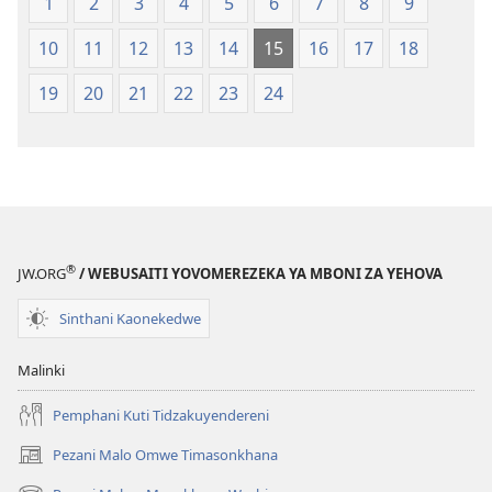
1
2
3
4
5
6
7
8
9
Opatulika
2023)
(Lokonzedwanso
10
11
12
13
14
15
16
17
18
mu
2023)
19
20
21
22
23
24
®
JW.ORG
/ WEBUSAITI YOVOMEREZEKA YA MBONI ZA YEHOVA
Sinthani Kaonekedwe
Malinki
Pemphani Kuti Tidzakuyendereni
Pezani Malo Omwe Timasonkhana
(imatsegula
tsamba