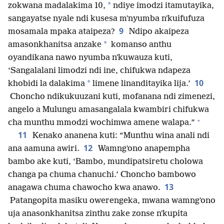
*
zokwana madalakima 10,
ndiye imodzi itamutayika,
sangayatse nyale ndi kusesa mʼnyumba nʼkuifufuza
9
mosamala mpaka ataipeza?
Ndipo akaipeza
*
amasonkhanitsa anzake
komanso anthu
oyandikana nawo nyumba nʼkuwauza kuti,
‘Sangalalani limodzi ndi ine, chifukwa ndapeza
10
*
khobidi la dalakima
limene linanditayika lija.’
Choncho ndikukuuzani kuti, mofanana ndi zimenezi,
angelo a Mulungu amasangalala kwambiri chifukwa
+
cha munthu mmodzi wochimwa amene walapa.”
11
Kenako ananena kuti: “Munthu wina anali ndi
12
ana aamuna awiri.
Wamngʼono anapempha
bambo ake kuti, ‘Bambo, mundipatsiretu cholowa
changa pa chuma chanuchi.’ Choncho bambowo
13
anagawa chuma chawocho kwa anawo.
Patangopita masiku owerengeka, mwana wamngʼono
uja anasonkhanitsa zinthu zake zonse nʼkupita