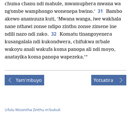
chuma chanu ndi mahule, mwamuphera mwana wa
31
ngʼombe wamphongo wonenepa bwino.’
Bambo
akewo anamuuza kuti, ‘Mwana wanga, iwe wakhala
nane nthawi zonse ndipo zinthu zonse zimene ine
32
ndili nazo ndi zako.
Komatu tinangoyenera
kusangalala ndi kukondwera, chifukwa mʼbale
wakoyu anali wakufa koma panopa ali ndi moyo,
anatayika koma panopa wapezeka.’”
Yam'mbuyo
Yotsatira
Ufulu Wosintha Zinthu m'bukuli