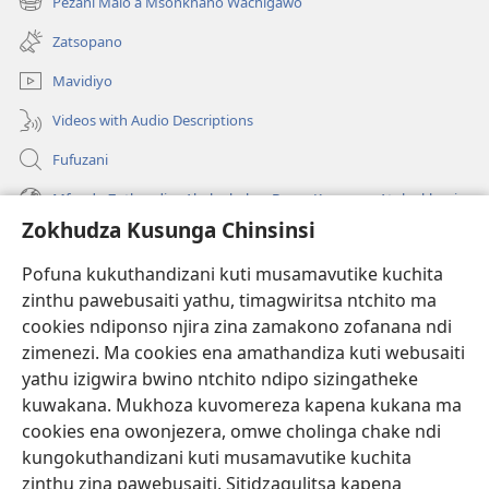
Pezani Malo a Msonkhano Wachigawo
(imatsegula
lina)
tsamba
Zatsopano
lina)
Mavidiyo
Videos with Audio Descriptions
Fufuzani
Mfundo Zothandiza Akuluakulu a Boma Komanso Atolankhani
Zokhudza Kusunga Chinsinsi
Zokuthandizani
Pofuna kukuthandizani kuti musamavutike kuchita
Zopereka
zinthu pawebusaiti yathu, timagwiritsa ntchito ma
(imatsegula
tsamba
cookies ndiponso njira zina zamakono zofanana ndi
lina)
zimenezi. Ma cookies ena amathandiza kuti webusaiti
Watchtower LAIBULALE YA PA INTANET™
(imatsegula
yathu izigwira bwino ntchito ndipo sizingatheke
tsamba
®
JW Hub
kuwakana. Mukhoza kuvomereza kapena kukana ma
lina)
(imatsegula
cookies ena owonjezera, omwe cholinga chake ndi
tsamba
®
JW Laibulale
lina)
kungokuthandizani kuti musamavutike kuchita
zinthu zina pawebusaiti. Sitidzagulitsa kapena