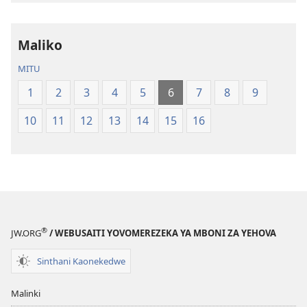
la
la
Dziko
Malemba
Maliko
Latsopano
Opatulika
la
(Lokonzedwa
MITU
Malemba
mu
1
2
3
4
5
6
7
8
9
Opatulika
2023)
(Lokonzedwanso
10
11
12
13
14
15
16
mu
2023)
®
JW.ORG
/ WEBUSAITI YOVOMEREZEKA YA MBONI ZA YEHOVA
Sinthani Kaonekedwe
Malinki