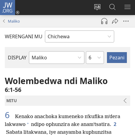
JW.ORG
Lowani
(imatsegula
Sinthani
Fufuzani
ON
tsamba
chinenero
pa
ME
Maliko
lina)
cha
JW.ORG
webusaitiyi
WERENGANI MU
Chaputala
DISPLAY
Buku
la
M'Baibulo
Wolembedwa ndi Maliko
6:1-56
MITU
6
Kenako anachoka kumeneko nʼkufika mʼdera
+
2
lakwawo
ndipo ophunzira ake anamʼtsatira.
Sabata litakwana, iye anayamba kuphunzitsa