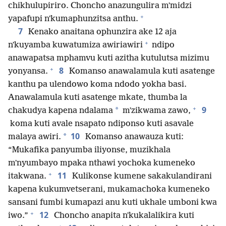
chikhulupiriro. Choncho anazungulira mʼmidzi
+
yapafupi nʼkumaphunzitsa anthu.
7
Kenako anaitana ophunzira ake 12 aja
+
nʼkuyamba kuwatumiza awiriawiri
ndipo
anawapatsa mphamvu kuti azitha kutulutsa mizimu
+
8
yonyansa.
Komanso anawalamula kuti asatenge
kanthu pa ulendowo koma ndodo yokha basi.
Anawalamula kuti asatenge mkate, thumba la
+
9
*
chakudya kapena ndalama
mʼzikwama zawo,
koma kuti avale nsapato ndiponso kuti asavale
10
*
malaya awiri.
Komanso anawauza kuti:
“Mukafika panyumba iliyonse, muzikhala
mʼnyumbayo mpaka nthawi yochoka kumeneko
+
11
itakwana.
Kulikonse kumene sakakulandirani
kapena kukumvetserani, mukamachoka kumeneko
sansani fumbi kumapazi anu kuti ukhale umboni kwa
+
12
iwo.”
Choncho anapita nʼkukalalikira kuti