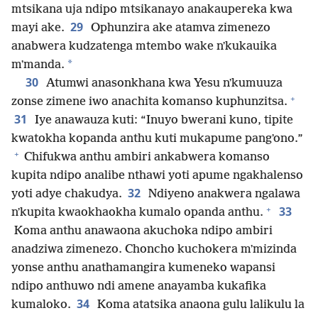
mtsikana uja ndipo mtsikanayo anakaupereka kwa
29
mayi ake.
Ophunzira ake atamva zimenezo
anabwera kudzatenga mtembo wake nʼkukauika
*
mʼmanda.
30
Atumwi anasonkhana kwa Yesu nʼkumuuza
+
zonse zimene iwo anachita komanso kuphunzitsa.
31
Iye anawauza kuti: “Inuyo bwerani kuno, tipite
kwatokha kopanda anthu kuti mukapume pangʼono.”
+
Chifukwa anthu ambiri ankabwera komanso
kupita ndipo analibe nthawi yoti apume ngakhalenso
32
yoti adye chakudya.
Ndiyeno anakwera ngalawa
+
33
nʼkupita kwaokhaokha kumalo opanda anthu.
Koma anthu anawaona akuchoka ndipo ambiri
anadziwa zimenezo. Choncho kuchokera mʼmizinda
yonse anthu anathamangira kumeneko wapansi
ndipo anthuwo ndi amene anayamba kukafika
34
kumaloko.
Koma atatsika anaona gulu lalikulu la