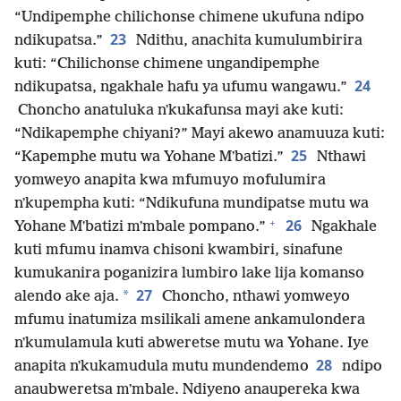
“Undipemphe chilichonse chimene ukufuna ndipo
23
ndikupatsa.”
Ndithu, anachita kumulumbirira
kuti: “Chilichonse chimene ungandipemphe
24
ndikupatsa, ngakhale hafu ya ufumu wangawu.”
Choncho anatuluka nʼkukafunsa mayi ake kuti:
“Ndikapemphe chiyani?” Mayi akewo anamuuza kuti:
25
“Kapemphe mutu wa Yohane Mʼbatizi.”
Nthawi
yomweyo anapita kwa mfumuyo mofulumira
nʼkupempha kuti: “Ndikufuna mundipatse mutu wa
+
26
Yohane Mʼbatizi mʼmbale pompano.”
Ngakhale
kuti mfumu inamva chisoni kwambiri, sinafune
kumukanira poganizira lumbiro lake lija komanso
27
*
alendo ake aja.
Choncho, nthawi yomweyo
mfumu inatumiza msilikali amene ankamulondera
nʼkumulamula kuti abweretse mutu wa Yohane. Iye
28
anapita nʼkukamudula mutu mundendemo
ndipo
anaubweretsa mʼmbale. Ndiyeno anaupereka kwa