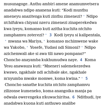
musunagoge. Anthu ambiri amene anamumvetsera
anadabwa ndipo ananena kuti: “Kodi munthu
+
ameneyu anazitenga kuti zinthu zimenezi?
Ndipo
nʼchifukwa chiyani nzeru zimenezi zinaperekedwa
kwa iyeyu, komanso kuti azitha kuchita ntchito
+
3
zamphamvu zoterezi?
Kodi iyeyu si kalipentala,
+
+
mwana wa Mariya,
komanso mchimwene wake
+
+
wa Yakobo,
Yosefe, Yudasi ndi Simoni?
Ndipo
azichemwali ake si awa tili nawo pompano?”
4
Choncho anayamba kukhumudwa naye.
Koma
Yesu anawauza kuti: “Mneneri salemekezedwa
kwawo, ngakhale ndi achibale ake, ngakhale
+
5
mʼnyumba mwake momwe, koma kwina.”
Choncho sanathe kuchita ntchito zamphamvu
zilizonse kumeneko, koma anangoika manja pa
6
odwala owerengeka nʼkuwachiritsa.
Ndithudi, iye
anadabwa kuona kuti anthuwo analibe