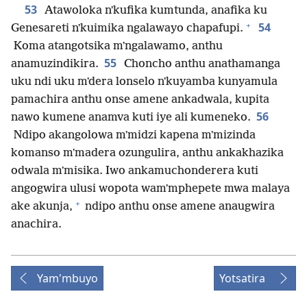
53
Atawoloka nʼkufika kumtunda, anafika ku
+
54
Genesareti nʼkuimika ngalawayo chapafupi.
Koma atangotsika mʼngalawamo, anthu
55
anamuzindikira.
Choncho anthu anathamanga
uku ndi uku mʼdera lonselo nʼkuyamba kunyamula
pamachira anthu onse amene ankadwala, kupita
56
nawo kumene anamva kuti iye ali kumeneko.
Ndipo akangolowa mʼmidzi kapena mʼmizinda
komanso mʼmadera ozungulira, anthu ankakhazika
odwala mʼmisika. Iwo ankamuchonderera kuti
angogwira ulusi wopota wamʼmphepete mwa malaya
+
ake akunja,
ndipo anthu onse amene anaugwira
anachira.
Yam'mbuyo
Yotsatira