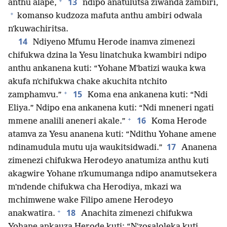
+
13
anthu alape,
ndipo anatulutsa ziwanda zambiri,
+
komanso kudzoza mafuta anthu ambiri odwala
nʼkuwachiritsa.
14
Ndiyeno Mfumu Herode inamva zimenezi
chifukwa dzina la Yesu linatchuka kwambiri ndipo
anthu ankanena kuti: “Yohane Mʼbatizi wauka kwa
akufa nʼchifukwa chake akuchita ntchito
+
15
zamphamvu.”
Koma ena ankanena kuti: “Ndi
Eliya.” Ndipo ena ankanena kuti: “Ndi mneneri ngati
+
16
mmene analili aneneri akale.”
Koma Herode
atamva za Yesu ananena kuti: “Ndithu Yohane amene
17
ndinamudula mutu uja waukitsidwadi.”
Ananena
zimenezi chifukwa Herodeyo anatumiza anthu kuti
akagwire Yohane nʼkumumanga ndipo anamutsekera
mʼndende chifukwa cha Herodiya, mkazi wa
mchimwene wake Filipo amene Herodeyo
+
18
anakwatira.
Anachita zimenezi chifukwa
Yohane ankauza Herode kuti: “Nʼzosaloleka kuti