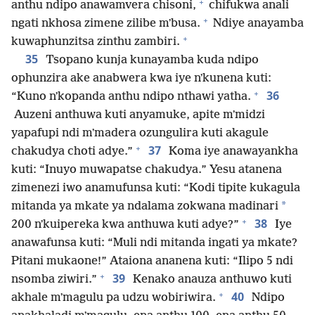
+
anthu ndipo anawamvera chisoni,
chifukwa anali
+
ngati nkhosa zimene zilibe mʼbusa.
Ndiye anayamba
+
kuwaphunzitsa zinthu zambiri.
35
Tsopano kunja kunayamba kuda ndipo
ophunzira ake anabwera kwa iye nʼkunena kuti:
+
36
“Kuno nʼkopanda anthu ndipo nthawi yatha.
Auzeni anthuwa kuti anyamuke, apite mʼmidzi
yapafupi ndi mʼmadera ozungulira kuti akagule
+
37
chakudya choti adye.”
Koma iye anawayankha
kuti: “Inuyo muwapatse chakudya.” Yesu atanena
zimenezi iwo anamufunsa kuti: “Kodi tipite kukagula
*
mitanda ya mkate ya ndalama zokwana madinari
+
38
200 nʼkuipereka kwa anthuwa kuti adye?”
Iye
anawafunsa kuti: “Muli ndi mitanda ingati ya mkate?
Pitani mukaone!” Ataiona ananena kuti: “Ilipo 5 ndi
+
39
nsomba ziwiri.”
Kenako anauza anthuwo kuti
+
40
akhale mʼmagulu pa udzu wobiriwira.
Ndipo