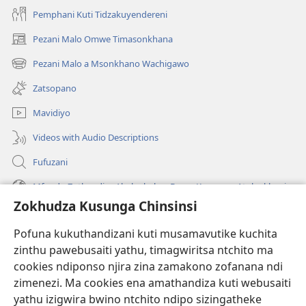
Pemphani Kuti Tidzakuyendereni
Pezani Malo Omwe Timasonkhana
(imatsegula
tsamba
Pezani Malo a Msonkhano Wachigawo
(imatsegula
lina)
tsamba
Zatsopano
lina)
Mavidiyo
Videos with Audio Descriptions
Fufuzani
Mfundo Zothandiza Akuluakulu a Boma Komanso Atolankhani
Zokhudza Kusunga Chinsinsi
Zokuthandizani
Pofuna kukuthandizani kuti musamavutike kuchita
Zopereka
zinthu pawebusaiti yathu, timagwiritsa ntchito ma
(imatsegula
tsamba
cookies ndiponso njira zina zamakono zofanana ndi
lina)
zimenezi. Ma cookies ena amathandiza kuti webusaiti
Watchtower LAIBULALE YA PA INTANET™
(imatsegula
yathu izigwira bwino ntchito ndipo sizingatheke
tsamba