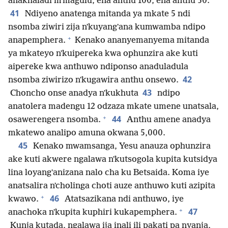
anakhaladi mʼmagulu, ena anthu 100, ena anthu 50.
41
Ndiyeno anatenga mitanda ya mkate 5 ndi
nsomba ziwiri zija nʼkuyangʼana kumwamba ndipo
+
anapemphera.
Kenako ananyemanyema mitanda
ya mkateyo nʼkuipereka kwa ophunzira ake kuti
aipereke kwa anthuwo ndiponso anaduladula
42
nsomba ziwirizo nʼkugawira anthu onsewo.
43
Choncho onse anadya nʼkukhuta
ndipo
anatolera madengu 12 odzaza mkate umene unatsala,
+
44
osawerengera nsomba.
Anthu amene anadya
mkatewo analipo amuna okwana 5,000.
45
Kenako mwamsanga, Yesu anauza ophunzira
ake kuti akwere ngalawa nʼkutsogola kupita kutsidya
lina loyangʼanizana nalo cha ku Betsaida. Koma iye
anatsalira nʼcholinga choti auze anthuwo kuti azipita
+
46
kwawo.
Atatsazikana ndi anthuwo, iye
+
47
anachoka nʼkupita kuphiri kukapemphera.
Kunja kutada, ngalawa ija inali ili pakati pa nyanja,