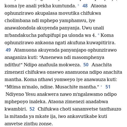
+
48
koma iye anali yekha kumtunda.
Ataona
ophunzirawo akupalasa movutika chifukwa
cholimbana ndi mphepo yamphamvu, iye
anawalondola akuyenda panyanja. Uwu unali
*
mʼbandakucha pafupifupi pa ulonda wa 4.
Koma
ophunzirawo ankaona ngati akufuna kuwapitirira.
49
Atamuona akuyenda panyanjapo ophunzirawo
anaganiza kuti: “Amenewa ndi masomphenya
50
ndithu!” Ndipo anafuula mokweza.
Anachita
zimenezi chifukwa onsewo anamuona ndipo anachita
mantha. Koma nthawi yomweyo iye anawauza kuti:
+
51
“Mtima mʼmalo, ndine. Musachite mantha.”
Ndiyeno Yesu anakwera nawo mʼngalawamo ndipo
mphepoyo inaleka. Ataona zimenezi anadabwa
52
kwambiri.
Chifukwa choti sanamvetse tanthauzo
la mitanda ya mkate ija, iwo ankavutikabe kuti
amvetse zinthu zonse.