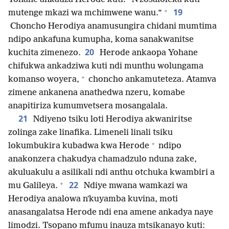
+
19
mutenge mkazi wa mchimwene wanu.”
Choncho Herodiya anamusungira chidani mumtima
ndipo ankafuna kumupha, koma sanakwanitse
20
kuchita zimenezo.
Herode ankaopa Yohane
chifukwa ankadziwa kuti ndi munthu wolungama
+
komanso woyera,
choncho ankamuteteza. Atamva
zimene ankanena anathedwa nzeru, komabe
anapitiriza kumumvetsera mosangalala.
21
Ndiyeno tsiku loti Herodiya akwaniritse
zolinga zake linafika. Limeneli linali tsiku
+
lokumbukira kubadwa kwa Herode
ndipo
anakonzera chakudya chamadzulo nduna zake,
akuluakulu a asilikali ndi anthu otchuka kwambiri a
+
22
mu Galileya.
Ndiye mwana wamkazi wa
Herodiya analowa nʼkuyamba kuvina, moti
anasangalatsa Herode ndi ena amene ankadya naye
limodzi. Tsopano mfumu inauza mtsikanayo kuti: