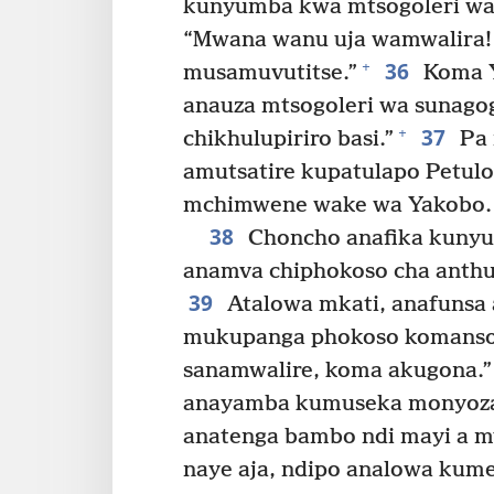
kunyumba kwa mtsogoleri wa 
“Mwana wanu uja wamwalira! 
36
+
musamuvutitse.”
Koma Y
anauza mtsogoleri wa sunagog
37
+
chikhulupiriro basi.”
Pa 
amutsatire kupatulapo Petulo
mchimwene wake wa Yakobo.
38
Choncho anafika kunyu
anamva chiphokoso cha anth
39
Atalowa mkati, anafunsa 
mukupanga phokoso komanso 
sanamwalire, koma akugona.”
anayamba kumuseka monyoza
anatenga bambo ndi mayi a 
naye aja, ndipo analowa kum