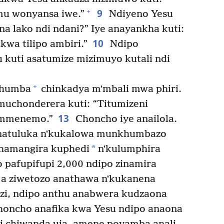
9
+
u wonyansa iwe.”
Ndiyeno Yesu
a lako ndi ndani?” Iye anayankha kuti:
10
kwa tilipo ambiri.”
Ndipo
 kuti asatumize mizimuyo kutali ndi
+
khumba
chinkadya mʼmbali mwa phiri.
uchonderera kuti: “Titumizeni
13
 mmenemo.”
Choncho iye anailola.
inatuluka nʼkukalowa munkhumbazo
*
thamangira kuphedi
nʼkulumphira
 pafupifupi 2,000 ndipo zinamira
a ziwetozo anathawa nʼkukanena
zi, ndipo anthu anabwera kudzaona
oncho anafika kwa Yesu ndipo anaona