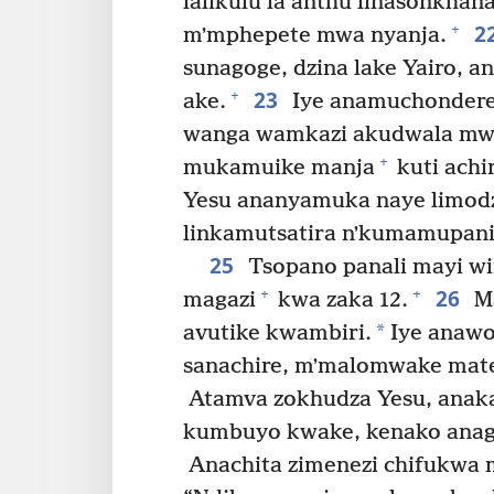
lalikulu la anthu linasonkhana
2
+
mʼmphepete mwa nyanja.
sunagoge, dzina lake Yairo, 
23
+
ake.
Iye anamuchondere
wanga wamkazi akudwala mw
+
mukamuike manja
kuti achi
Yesu ananyamuka naye limodzi,
linkamutsatira nʼkumamupani
25
Tsopano panali mayi w
26
+
+
magazi
kwa zaka 12.
Ma
*
avutike kwambiri.
Iye anawo
sanachire, mʼmalomwake mat
Atamva zokhudza Yesu, anaka
kumbuyo kwake, kenako anag
Anachita zimenezi chifukwa