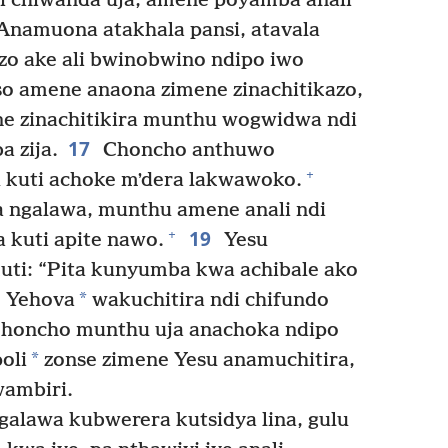
 chiwanda uja, amene poyamba anali
 Anamuona atakhala pansi, atavala
o ake ali bwinobwino ndipo iwo
 amene anaona zimene zinachitikazo,
e zinachitikira munthu wogwidwa ndi
17
 zija.
Choncho anthuwo
+
kuti achoke mʼdera lakwawoko.
 ngalawa, munthu amene anali ndi
19
+
 kuti apite nawo.
Yesu
ti: “Pita kunyumba kwa achibale ako
*
e Yehova
wakuchitira ndi chifundo
honcho munthu uja anachoka ndipo
*
oli
zonse zimene Yesu anamuchitira,
ambiri.
alawa kubwerera kutsidya lina, gulu