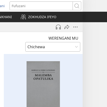
ani
matsegula
Fufuzani
amba
NKHANI
ZOKHUDZA IFEYO
a)
WERENGANI MU