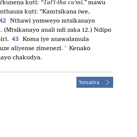
nʼkunena kuti:
“Talʹi·tha cuʹmi,”
mawu
thauza kuti: “Kamtsikana iwe,
42
Nthawi yomweyo mtsikanayo
(Mtsikanayo anali ndi zaka 12.) Ndipo
43
ri.
Koma iye anawalamula
+
uze aliyense zimenezi.
Kenako
nayo chakudya.
Yotsatira