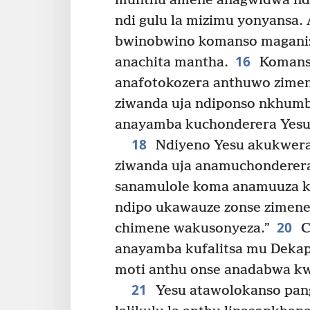
munthu amene anagwidwa ndi
ndi gulu la mizimu yonyansa.
bwinobwino komanso maganiz
16
anachita mantha.
Komanso
anafotokozera anthuwo zimen
ziwanda uja ndiponso nkhumba
anayamba kuchonderera Yesu 
18
Ndiyeno Yesu akukwera
ziwanda uja anamuchonderera
sanamulole koma anamuuza ku
ndipo ukawauze zonse zimen
20
chimene wakusonyeza.”
C
anayamba kufalitsa mu Dekap
moti anthu onse anadabwa kw
21
Yesu atawolokanso pang