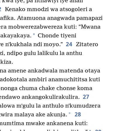
 kwa iye, pa nthawiyi iye anali
2
Kenako mmodzi wa atsogoleri a
anafika. Atamuona anagwada pamapazi
ra mobwerezabwereza kuti: “Mwana
*
akayakaya.
Chonde tiyeni
24
re nʼkukhala ndi moyo.”
Zitatero
 ndipo gulu lalikulu la anthu
kiza.
ina amene ankadwala matenda otaya
dokotala ambiri anamuchititsa kuti
nonga chuma chake chonse koma
27
endawo ankangokulirakulira.
lowa mʼgulu la anthulo nʼkumudzera
28
+
wira malaya ake akunja.
 mumtima mwake ankanena kuti:
+