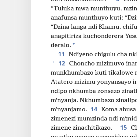
“Tuluka mwa munthuyu, mzim
anafunsa munthuyo kuti: “Dzin
“Dzina langa ndi Khamu, chifu
anapitiriza kuchonderera Yesu
+
deralo.
11
Ndiyeno chigulu cha n
12
+
Choncho mizimuyo inam
munkhumbazo kuti tikalowe
Atatero mizimu yonyansayo 
ndipo nkhumba zonsezo zina
mʼnyanja. Nkhumbazo zinalipo
14
mʼnyanjamo.
Koma abusa 
zimenezi mumzinda ndi mʼmid
15
+
zimene zinachitikazo.
Ch