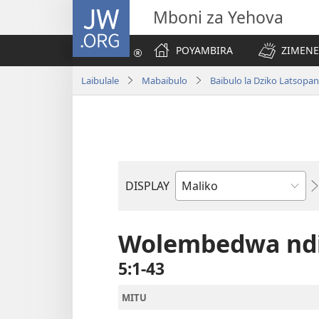
JW.ORG
Mboni za Yehova
POYAMBIRA
ZIMENE
Laibulale
Mabaibulo
Baibulo la Dziko Latsop
DISPLAY
Buku
la
M'Baibulo
Wolembedwa ndi
5:1-43
MITU