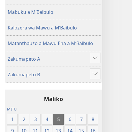
(Lokonzedwanso
mu
Mabuku a MʼBaibulo
2023)
Kalozera wa Mawu a MʼBaibulo
Matanthauzo a Mawu Ena a MʼBaibulo
Zakumapeto A
Onani
Zowonjezera
Zakumapeto B
Onani
Zowonjezera
Maliko
MITU
1
2
3
4
5
6
7
8
9
10
11
12
13
14
15
16