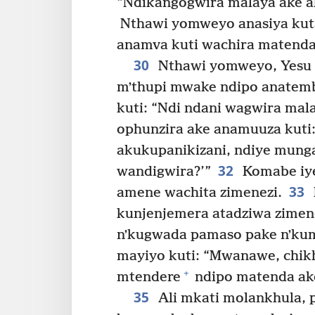
“Ndikangogwira malaya ake ak
Nthawi yomweyo anasiya kut
anamva kuti wachira matenda
30
Nthawi yomweyo, Yesu 
mʼthupi mwake ndipo anatemb
kuti: “Ndi ndani wagwira mal
ophunzira ake anamuuza kuti
akukupanikizani, ndiye munga
32
wandigwira?’”
Komabe iye
33
amene wachita zimenezi.
kunjenjemera atadziwa zimene
nʼkugwada pamaso pake nʼkum
mayiyo kuti: “Mwanawe, chikh
+
mtendere
ndipo matenda ako
35
Ali mkati molankhula, 