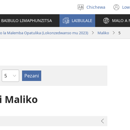
Chichewa
Low
Sankhani
(i
chinenero
ts
 BAIBULO LIMAPHUNZITSA
LAIBULALE
MALO A 
lin
ano la Malemba Opatulika (Lokonzedwanso mu 2023)
Maliko
5
Chaputala
 Maliko