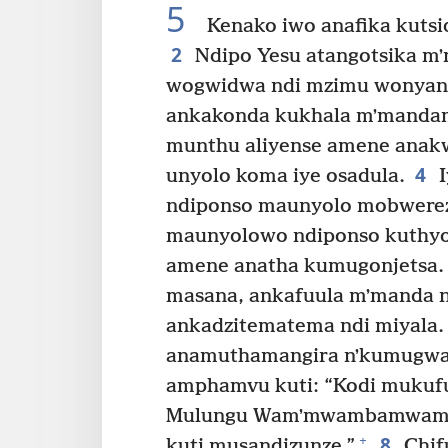
5
Kenako iwo anafika kutsid
2
Ndipo Yesu atangotsika m
wogwidwa ndi mzimu wonyan
ankakonda kukhala mʼmandam
munthu aliyense amene anak
4
unyolo koma iye osadula.
I
ndiponso maunyolo mobwere
maunyolowo ndiponso kuthyo
amene anatha kumugonjetsa.
masana, ankafuula mʼmanda 
ankadzitematema ndi miyala.
anamuthamangira nʼkumugwa
amphamvu kuti: “Kodi mukufu
Mulungu Wamʼmwambamwamba?
8
+
kuti musandizunze.”
Chif