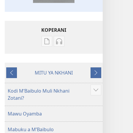
KOPERANI
Pangani
Koperani
Dounilodi
zinthu
Mabuku
zomvetsera
Ndi
Baibulo
MITU YA NKHANI
Zinthu
la
Yam'mbuyo
Yotsatira
Zina
Dziko
Baibulo
Latsopano
Kodi MʼBaibulo Muli Nkhani
Onani
la
la
Zotani?
Zowonjezera
Dziko
Malemba
Latsopano
Opatulika
Mawu Oyamba
la
(Lokonzedwanso
Malemba
mu
Mabuku a MʼBaibulo
Opatulika
2023)