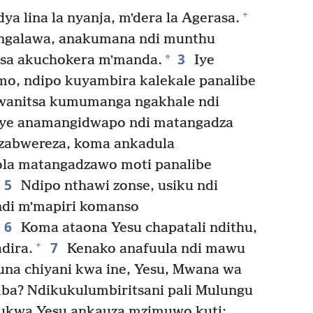
+
ya lina la nyanja, mʼdera la Agerasa.
ʼngalawa, anakumana ndi munthu
3
*
sa akuchokera mʼmanda.
Iye
o, ndipo kuyambira kalekale panalibe
wanitsa kumumanga ngakhale ndi
ye anamangidwapo ndi matangadza
zabwereza, koma ankadula
la matangadzawo moti panalibe
5
Ndipo nthawi zonse, usiku ndi
ndi mʼmapiri komanso
6
Koma ataona Yesu chapatali ndithu,
7
+
dira.
Kenako anafuula ndi mawu
na chiyani kwa ine, Yesu, Mwana wa
 Ndikukulumbiritsani pali Mulungu
ukwa Yesu ankauza mzimuwo kuti: