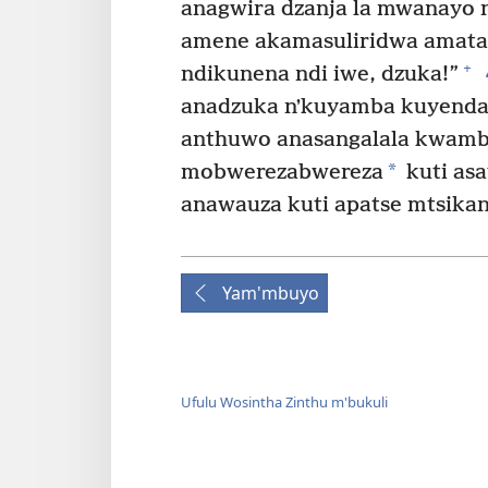
anagwira dzanja la mwanayo 
amene akamasuliridwa amatan
+
ndikunena ndi iwe, dzuka!”
anadzuka nʼkuyamba kuyenda. 
anthuwo anasangalala kwambi
*
mobwerezabwereza
kuti asa
anawauza kuti apatse mtsika
Yam'mbuyo
Ufulu Wosintha Zinthu m'bukuli