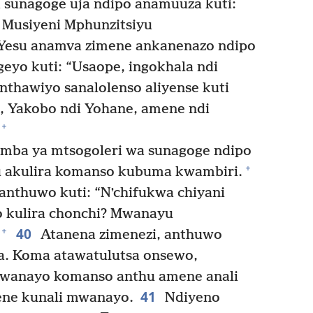
sunagoge uja ndipo anamuuza kuti:
Musiyeni Mphunzitsiyu
esu anamva zimene ankanenazo ndipo
eyo kuti: “Usaope, ingokhala ndi
nthawiyo sanalolenso aliyense kuti
, Yakobo ndi Yohane, amene ndi
+
mba ya mtsogoleri wa sunagoge ndipo
+
u akulira komanso kubuma kwambiri.
anthuwo kuti: “Nʼchifukwa chiyani
kulira chonchi? Mwanayu
40
+
Atanena zimenezi, anthuwo
. Koma atawatulutsa onsewo,
mwanayo komanso anthu amene anali
41
ene kunali mwanayo.
Ndiyeno