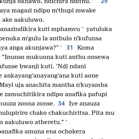
29
unja okhawo, ndichira ndithu.”
aya magazi ndipo mʼthupi mwake
 ake aakuluwo.
+
anazindikira kuti mphamvu
yatuluka
enuka mʼgulu la anthulo nʼkufunsa
31
+
aya anga akunjawa?”
Koma
: “Inunso mukuona kuti anthu onsewa
funse bwanji kuti, ‘Ndi ndani
 ankayangʼanayangʼana kuti aone
Mayi uja anachita mantha nʼkuyamba
 zamuchitikira ndipo anafika pafupi
34
uuza zoona zonse.
Iye anauza
ulupiriro chako chakuchiritsa. Pita mu
+
 aakuluwo atheretu.”
panafika amuna ena ochokera