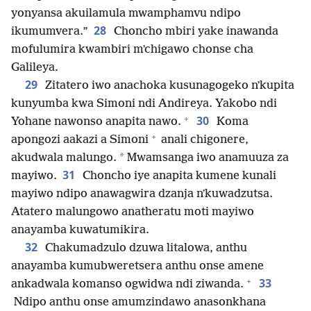
yonyansa akuilamula mwamphamvu ndipo
28
ikumumvera.”
Choncho mbiri yake inawanda
mofulumira kwambiri mʼchigawo chonse cha
Galileya.
29
Zitatero iwo anachoka kusunagogeko nʼkupita
kunyumba kwa Simoni ndi Andireya. Yakobo ndi
+
30
Yohane nawonso anapita nawo.
Koma
+
apongozi aakazi a Simoni
anali chigonere,
*
akudwala malungo.
Mwamsanga iwo anamuuza za
31
mayiwo.
Choncho iye anapita kumene kunali
mayiwo ndipo anawagwira dzanja nʼkuwadzutsa.
Atatero malungowo anatheratu moti mayiwo
anayamba kuwatumikira.
32
Chakumadzulo dzuwa litalowa, anthu
anayamba kumubweretsera anthu onse amene
+
33
ankadwala komanso ogwidwa ndi ziwanda.
Ndipo anthu onse amumzindawo anasonkhana