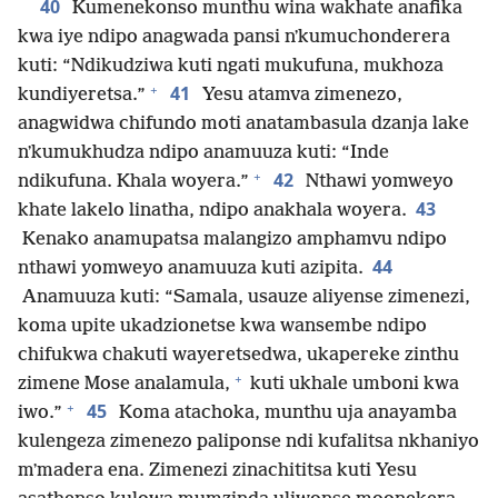
40
Kumenekonso munthu wina wakhate anafika
kwa iye ndipo anagwada pansi nʼkumuchonderera
kuti: “Ndikudziwa kuti ngati mukufuna, mukhoza
+
41
kundiyeretsa.”
Yesu atamva zimenezo,
anagwidwa chifundo moti anatambasula dzanja lake
nʼkumukhudza ndipo anamuuza kuti: “Inde
+
42
ndikufuna. Khala woyera.”
Nthawi yomweyo
43
khate lakelo linatha, ndipo anakhala woyera.
Kenako anamupatsa malangizo amphamvu ndipo
44
nthawi yomweyo anamuuza kuti azipita.
Anamuuza kuti: “Samala, usauze aliyense zimenezi,
koma upite ukadzionetse kwa wansembe ndipo
chifukwa chakuti wayeretsedwa, ukapereke zinthu
+
zimene Mose analamula,
kuti ukhale umboni kwa
+
45
iwo.”
Koma atachoka, munthu uja anayamba
kulengeza zimenezo paliponse ndi kufalitsa nkhaniyo
mʼmadera ena. Zimenezi zinachititsa kuti Yesu