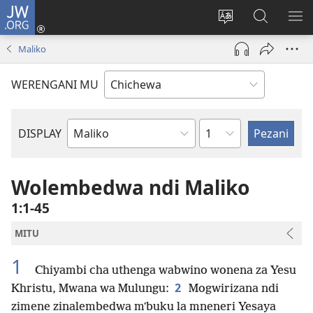
JW.ORG
Lowani
(imatsegula
Sinthani
Fufuzani
ON
tsamba
chinenero
pa
ME
Maliko
lina)
cha
JW.ORG
webusaitiyi
WERENGANI MU
Chaputala
DISPLAY
Buku
la
M'Baibulo
Wolembedwa ndi Maliko
1:1-45
MITU
1
Chiyambi cha uthenga wabwino wonena za Yesu
2
Khristu, Mwana wa Mulungu:
Mogwirizana ndi
zimene zinalembedwa mʼbuku la mneneri Yesaya