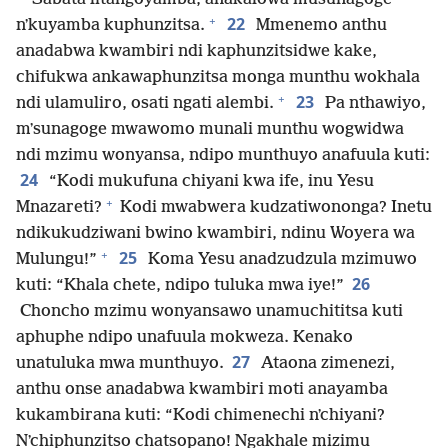
+
22
nʼkuyamba kuphunzitsa.
Mmenemo anthu
anadabwa kwambiri ndi kaphunzitsidwe kake,
chifukwa ankawaphunzitsa monga munthu wokhala
+
23
ndi ulamuliro, osati ngati alembi.
Pa nthawiyo,
mʼsunagoge mwawomo munali munthu wogwidwa
ndi mzimu wonyansa, ndipo munthuyo anafuula kuti:
24
“Kodi mukufuna chiyani kwa ife, inu Yesu
+
Mnazareti?
Kodi mwabwera kudzatiwononga? Inetu
ndikukudziwani bwino kwambiri, ndinu Woyera wa
+
25
Mulungu!”
Koma Yesu anadzudzula mzimuwo
26
kuti: “Khala chete, ndipo tuluka mwa iye!”
Choncho mzimu wonyansawo unamuchititsa kuti
aphuphe ndipo unafuula mokweza. Kenako
27
unatuluka mwa munthuyo.
Ataona zimenezi,
anthu onse anadabwa kwambiri moti anayamba
kukambirana kuti: “Kodi chimenechi nʼchiyani?
Nʼchiphunzitso chatsopano! Ngakhale mizimu