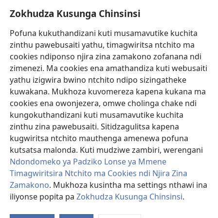
Zokhudza Kusunga Chinsinsi
Zokuthandizani
Pofuna kukuthandizani kuti musamavutike kuchita
Zopereka
zinthu pawebusaiti yathu, timagwiritsa ntchito ma
(imatsegula
tsamba
cookies ndiponso njira zina zamakono zofanana ndi
lina)
zimenezi. Ma cookies ena amathandiza kuti webusaiti
Watchtower LAIBULALE YA PA INTANET™
(imatsegula
yathu izigwira bwino ntchito ndipo sizingatheke
tsamba
®
JW Hub
kuwakana. Mukhoza kuvomereza kapena kukana ma
lina)
(imatsegula
cookies ena owonjezera, omwe cholinga chake ndi
tsamba
®
JW Laibulale
lina)
kungokuthandizani kuti musamavutike kuchita
zinthu zina pawebusaiti. Sitidzagulitsa kapena
Watchtower Library
kugwiritsa ntchito mauthenga amenewa pofuna
kutsatsa malonda. Kuti mudziwe zambiri, werengani
Ndondomeko ya Padziko Lonse ya Mmene
Timagwiritsira Ntchito ma Cookies ndi Njira Zina
Zamakono
. Mukhoza kusintha ma settings nthawi ina
Copyright
© 2026 Watch Tower Bible and Tract Society of Pennsylvania.
ZOYENERA KUTSATIRA
|
NKHANI YOSUNGA CHINSINSI
|
ZOKHUDZA
iliyonse popita pa
Zokhudza Kusunga Chinsinsi
.
O
KUSUNGA CHINSINSI
Mi