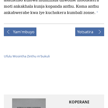
asathenso kulowa mumzinda uliwonse moonekera
moti ankakhala kunja kopanda anthu. Koma anthu
+
ankabwerabe kwa iye kuchokera kumbali zonse.
Yam'mbuyo
Yotsatira
Ufulu Wosintha Zinthu m'bukuli
KOPERANI