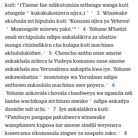
kuti: “(Taona! Ine ndikutumiza mthenga wanga kuti
+
3
*
*
atsogole
kukakukonzera njira.)
Winawake
akufuula mʼchipululu kuti: ‘Konzani njira ya Yehova!
+
4
*
Muwongole misewu yake.’”
Yohane Mʼbatizi
anali mʼchipululu ndipo ankalalikira za ubatizo
monga chizindikiro cha kulapa kuti machimo
+
5
akhululukidwe.
Choncho anthu onse amene
ankakhala mʼdera la Yudeya komanso onse amene
ankakhala mu Yerusalemu ankapita kwa iye. Yohane
*
ankawabatiza
mumtsinje wa Yorodano ndipo
+
6
anthuwo ankaulula machimo awo poyera.
Yohane ankavala chovala chaubweya wa ngamila ndi
+
lamba wachikopa mʼchiuno mwake
ndipo ankadya
+
7
dzombe ndi uchi.
Iye ankalalikira kuti:
“Pambuyo pangapa pakubwera winawake
wamphamvu kuposa ine amene sindili woyenera
+
8
kuwerama nʼkumasula zingwe za nsapato zake.