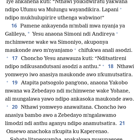
Iye ankanena kuti: “Nthawi yoikidwiratu yakwana
+
ndipo Ufumu wa Mulungu wayandikira. Lapani
ndipo mukhulupirire uthenga wabwino!”
16
Pamene ankayenda mʼmbali mwa nyanja ya
+
*
Galileya,
Yesu anaona Simoni ndi Andireya
mchimwene wake wa Simoniyo, akuponya
+
maukonde awo mʼnyanjamo
chifukwa anali asodzi.
+
17
Choncho Yesu anawauza kuti: “Nditsatireni
+
18
ndipo ndikusandutsani asodzi a anthu.”
Nthawi
yomweyo iwo anasiya maukonde awo nʼkumutsatira.
+
19
Atapita patsogolo pangʼono, anaona Yakobo
mwana wa Zebedayo ndi mchimwene wake Yohane,
ali mungalawa yawo ndipo ankasoka maukonde awo.
+
20
Nthawi yomweyo anawaitana. Choncho iwo
anasiya bambo awo a Zebedayo mʼngalawamo
21
limodzi ndi anthu aganyu ndipo anamutsatira.
Onsewo anachoka nʼkupita ku Kaperenao.
Sabata litangoyamba, anakalowa musunagoge