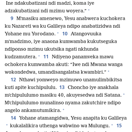
Ine ndakubatizani ndi madzi, koma iye
+
adzakubatizani ndi mzimu woyera.”
9
Mʼmasiku amenewo, Yesu anabwera kuchokera
ku Nazareti wa ku Galileya ndipo anabatizidwa ndi
+
10
Yohane mu Yorodano.
Atangovuuka
mʼmadzimo, iye anaona kumwamba kukutseguka
ndiponso mzimu ukutsika ngati nkhunda
+
11
kudzamutera.
Ndiyeno panamveka mawu
ochokera kumwamba akuti: “Iwe ndi Mwana wanga
+
wokondedwa, umandisangalatsa kwambiri.”
12
Nthawi yomweyo mzimuwo unamulimbikitsa
13
kuti apite kuchipululu.
Choncho iye anakhala
+
mʼchipululumo masiku 40, akuyesedwa ndi Satana.
Mʼchipululumo munalinso nyama zakutchire ndipo
+
angelo ankamutumikira.
14
Yohane atamangidwa, Yesu anapita ku Galileya
+
+
15
kukalalikira uthenga wabwino wa Mulungu.