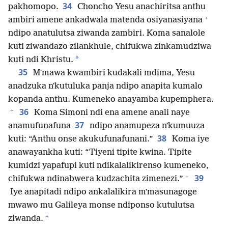
34
pakhomopo.
Choncho Yesu anachiritsa anthu
+
ambiri amene ankadwala matenda osiyanasiyana
ndipo anatulutsa ziwanda zambiri. Koma sanalole
kuti ziwandazo zilankhule, chifukwa zinkamudziwa
*
kuti ndi Khristu.
35
Mʼmawa kwambiri kudakali mdima, Yesu
anadzuka nʼkutuluka panja ndipo anapita kumalo
kopanda anthu. Kumeneko anayamba kupemphera.
+
36
Koma Simoni ndi ena amene anali naye
37
anamufunafuna
ndipo anamupeza nʼkumuuza
38
kuti: “Anthu onse akukufunafunani.”
Koma iye
anawayankha kuti: “Tiyeni tipite kwina. Tipite
kumidzi yapafupi kuti ndikalalikirenso kumeneko,
+
39
chifukwa ndinabwera kudzachita zimenezi.”
Iye anapitadi ndipo ankalalikira mʼmasunagoge
mwawo mu Galileya monse ndiponso kutulutsa
+
ziwanda.