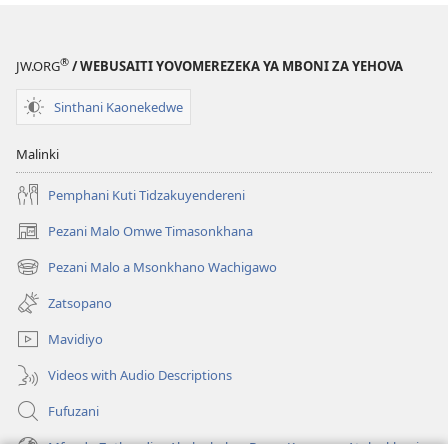
®
JW.ORG
/ WEBUSAITI YOVOMEREZEKA YA MBONI ZA YEHOVA
Sinthani Kaonekedwe
Malinki
Pemphani Kuti Tidzakuyendereni
Pezani Malo Omwe Timasonkhana
(imatsegula
tsamba
Pezani Malo a Msonkhano Wachigawo
(imatsegula
lina)
tsamba
Zatsopano
lina)
Mavidiyo
Videos with Audio Descriptions
Fufuzani
Mfundo Zothandiza Akuluakulu a Boma Komanso Atolankhani