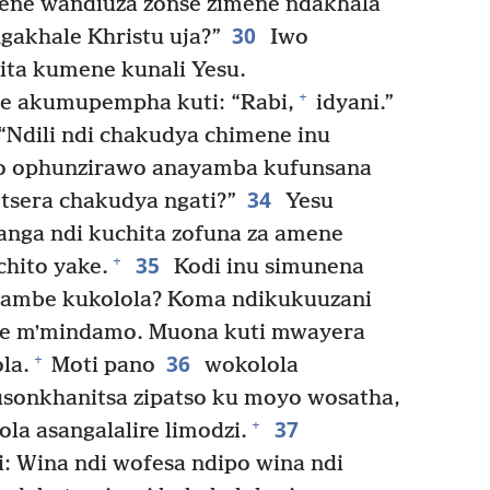
ne wandiuza zonse zimene ndakhala
30
gakhale Khristu uja?”
Iwo
ta kumene kunali Yesu.
+
ke akumupempha kuti: “Rabi,
idyani.”
“Ndili ndi chakudya chimene inu
 ophunzirawo anayamba kufunsana
34
tsera chakudya ngati?”
Yesu
anga ndi kuchita zofuna za amene
35
+
chito yake.
Kodi inu simunena
tiyambe kukolola? Koma ndikukuuzani
ne mʼmindamo. Muona kuti mwayera
36
+
la.
Moti pano
wokolola
usonkhanitsa zipatso ku moyo wosatha,
37
+
la asangalalire limodzi.
: Wina ndi wofesa ndipo wina ndi