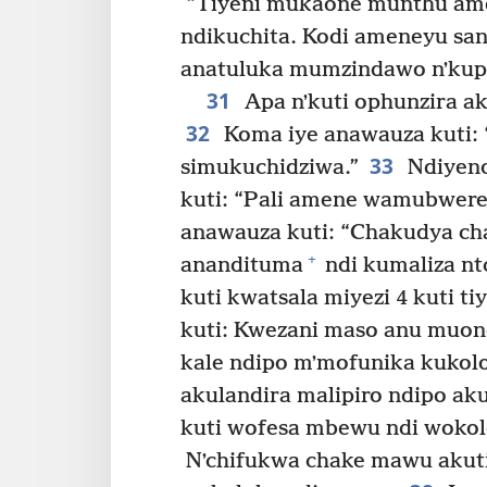
“Tiyeni mukaone munthu ame
ndikuchita. Kodi ameneyu san
anatuluka mumzindawo nʼkupi
31
Apa nʼkuti ophunzira a
32
Koma iye anawauza kuti: 
33
simukuchidziwa.”
Ndiyeno
kuti: “Pali amene wamubwere
anawauza kuti: “Chakudya ch
+
anandituma
ndi kumaliza nt
kuti kwatsala miyezi 4 kuti 
kuti: Kwezani maso anu muo
kale ndipo mʼmofunika kukolo
akulandira malipiro ndipo ak
kuti wofesa mbewu ndi wokolo
Nʼchifukwa chake mawu akuti