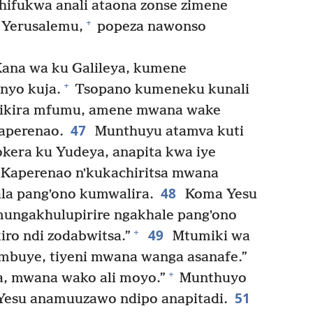
hifukwa anali ataona zonse zimene
+
 Yerusalemu,
popeza nawonso
ana wa ku Galileya, kumene
+
nyo kuja.
Tsopano kumeneku kunali
ikira mfumu, amene mwana wake
47
aperenao.
Munthuyu atamva kuti
okera ku Yudeya, anapita kwa iye
Kaperenao nʼkukachiritsa mwana
48
ala pangʼono kumwalira.
Koma Yesu
mungakhulupirire ngakhale pangʼono
49
+
ro ndi zodabwitsa.”
Mtumiki wa
mbuye, tiyeni mwana wanga asanafe.”
+
a, mwana wako ali moyo.”
Munthuyo
51
Yesu anamuuzawo ndipo anapitadi.