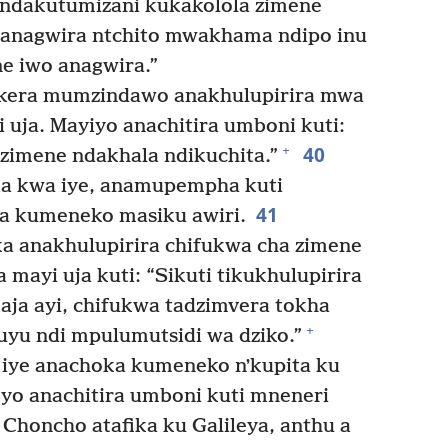
 ndakutumizani kukakolola zimene
 anagwira ntchito mwakhama ndipo inu
e iwo anagwira.”
kera mumzindawo anakhulupirira mwa
 uja. Mayiyo anachitira umboni kuti:
40
+
 zimene ndakhala ndikuchita.”
a kwa iye, anamupempha kuti
41
a kumeneko masiku awiri.
ka anakhulupirira chifukwa cha zimene
 mayi uja kuti: “Sikuti tikukhulupirira
ja ayi, chifukwa tadzimvera tokha
+
uyu ndi mpulumutsidi wa dziko.”
 iye anachoka kumeneko nʼkupita ku
o anachitira umboni kuti mneneri
Choncho atafika ku Galileya, anthu a