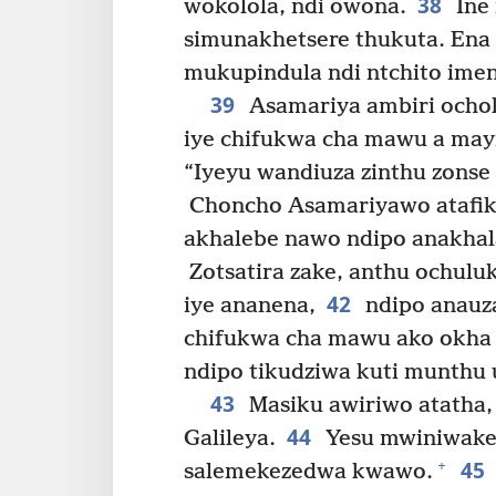
38
wokolola, ndi owona.
Ine
simunakhetsere thukuta. Ena
mukupindula ndi ntchito imen
39
Asamariya ambiri ocho
iye chifukwa cha mawu a mayi
“Iyeyu wandiuza zinthu zonse
Choncho Asamariyawo atafik
akhalebe nawo ndipo anakhal
Zotsatira zake, anthu ochulu
42
iye ananena,
ndipo anauza
chifukwa cha mawu ako okha a
ndipo tikudziwa kuti munthu 
43
Masiku awiriwo atatha,
44
Galileya.
Yesu mwiniwakey
45
+
salemekezedwa kwawo.