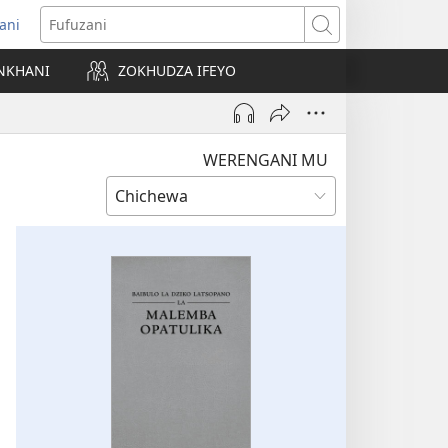
ani
matsegula
Fufuzani
amba
NKHANI
ZOKHUDZA IFEYO
a)
WERENGANI MU