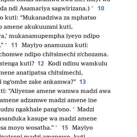
10
+
da ndi Asamariya sagwirizana.)
o kuti: “Mukanadziwa za mphatso
 amene akukuuzani kuti,
wa,’ mukanamupempha iyeyo ndipo
11
+
.”
Mayiyo anamuuza kuti:
 chomwe ndipo chitsimechi nʼchozama.
12
tenga kuti?
Kodi ndinu wamkulu
mene anatipatsa chitsimechi,
13
di ngʼombe zake ankamwa?”
ti: “Aliyense amene wamwa madzi awa
amene adzamwe madzi amene ine
+
udzu ngakhale pangʼono.
Madzi
asanduka kasupe wa madzi amene
15
+
sa moyo wosatha.”
Mayiyo