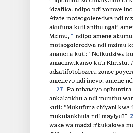
chipulumutso chikuyambira 
idzafika, ndipo ndi yomwe in
Atate motsogoleredwa ndi mz
akufuna kuti anthu ngati am
+
Mzimu,
ndipo amene akumul
motsogoleredwa ndi mzimu k
ananena kuti: “Ndikudziwa k
amadziwikanso kuti Khristu.
adzatifotokozera zonse poyer
ameneyo ndi ineyo, amene nd
27
Pa nthawiyo ophunzira 
ankalankhula ndi munthu wa
kuti: “Mukufuna chiyani kwa i
mukulankhula ndi mayiyu?”
wake wa madzi nʼkukalowa mu