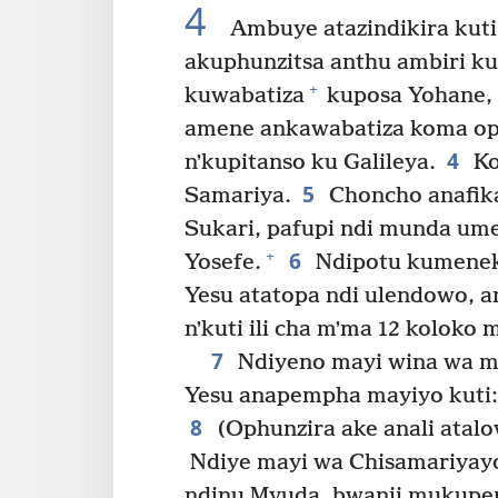
4
Ambuye atazindikira kuti 
akuphunzitsa anthu ambiri ku
+
kuwabatiza
kuposa Yohane,
amene ankawabatiza koma op
4
nʼkupitanso ku Galileya.
Ko
5
Samariya.
Choncho anafik
Sukari, pafupi ndi munda u
6
+
Yosefe.
Ndipotu kumeneko
Yesu atatopa ndi ulendowo, a
nʼkuti ili cha mʼma 12 koloko 
7
Ndiyeno mayi wina wa m
Yesu anapempha mayiyo kuti
8
(Ophunzira ake anali atal
Ndiye mayi wa Chisamariyayo
ndinu Myuda, bwanji mukupe