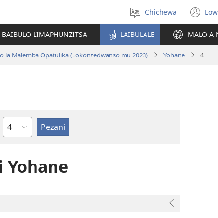
Chichewa
Low
Sankhani
(i
chinenero
ts
 BAIBULO LIMAPHUNZITSA
LAIBULALE
MALO A 
lin
ano la Malemba Opatulika (Lokonzedwanso mu 2023)
Yohane
4
Chaputala
 Yohane