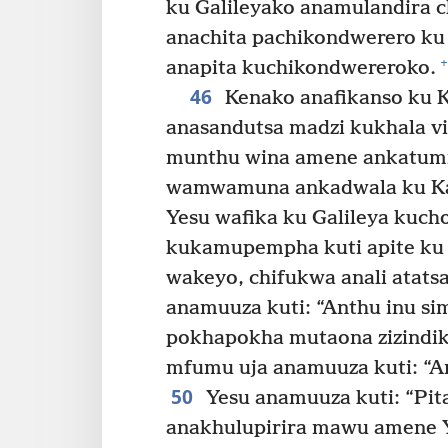
ku Galileyako anamulandira c
anachita pachikondwerero ku
+
anapita kuchikondwereroko.
46
Kenako anafikanso ku K
anasandutsa madzi kukhala vi
munthu wina amene ankatum
wamwamuna ankadwala ku K
Yesu wafika ku Galileya kuch
kukamupempha kuti apite ku 
wakeyo, chifukwa anali atats
anamuuza kuti: “Anthu inu si
pokhapokha mutaona zizindiki
mfumu uja anamuuza kuti: “A
50
Yesu anamuuza kuti: “Pit
anakhulupirira mawu amene 