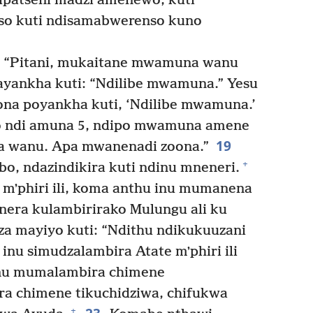
ipatseni madzi amenewo, kuti
so kuti ndisamabwerenso kuno
: “Pitani, mukaitane mwamuna wanu
yankha kuti: “Ndilibe mwamuna.” Yesu
na poyankha kuti, ‘Ndilibe mwamuna.’
ndi amuna 5, ndipo mwamuna amene
19
a wanu. Apa mwanenadi zoona.”
+
o, ndazindikira kuti ndinu mneneri.
mʼphiri ili, koma anthu inu mumanena
nera kulambirirako Mulungu ali ku
a mayiyo kuti: “Ndithu ndikukuuzani
inu simudzalambira Atate mʼphiri ili
nu mumalambira chimene
ra chimene tikuchidziwa, chifukwa
+