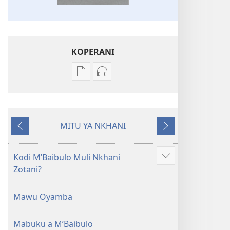
KOPERANI
Pangani
Koperani
Dounilodi
zinthu
Mabuku
zomvetsera
Ndi
Baibulo
MITU YA NKHANI
Zinthu
la
Yam'mbuyo
Yotsatira
Zina
Dziko
Baibulo
Latsopano
Kodi MʼBaibulo Muli Nkhani
Onani
la
la
Zotani?
Zowonjezera
Dziko
Malemba
Latsopano
Opatulika
Mawu Oyamba
la
(Lokonzedwanso
Malemba
mu
Mabuku a MʼBaibulo
Opatulika
2023)