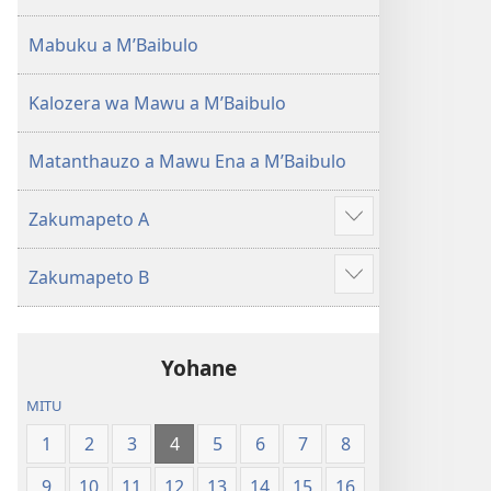
(Lokonzedwanso
mu
Mabuku a MʼBaibulo
2023)
Kalozera wa Mawu a MʼBaibulo
Matanthauzo a Mawu Ena a MʼBaibulo
Zakumapeto A
Onani
Zowonjezera
Zakumapeto B
Onani
Zowonjezera
Yohane
MITU
1
2
3
4
5
6
7
8
9
10
11
12
13
14
15
16