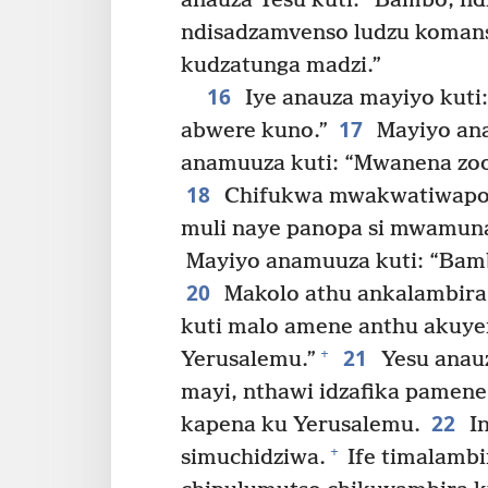
anauza Yesu kuti: “Bambo, nd
ndisadzamvenso ludzu koman
kudzatunga madzi.”
16
Iye anauza mayiyo kuti
17
abwere kuno.”
Mayiyo ana
anamuuza kuti: “Mwanena zoo
18
Chifukwa mwakwatiwapo 
muli naye panopa si mwamun
Mayiyo anamuuza kuti: “Bamb
20
Makolo athu ankalambira 
kuti malo amene anthu akuye
21
+
Yerusalemu.”
Yesu anauz
mayi, nthawi idzafika pamene 
22
kapena ku Yerusalemu.
I
+
simuchidziwa.
Ife timalambi