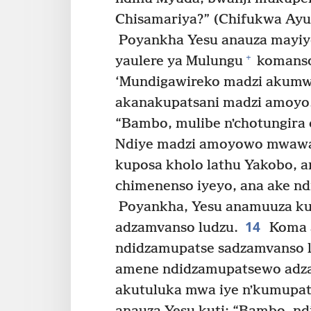
Chisamariya?” (Chifukwa Ayu
Poyankha Yesu anauza mayiy
+
yaulere ya Mulungu
komanso
‘Mundigawireko madzi akum
akanakupatsani madzi amoyo
“Bambo, mulibe nʼchotungira
Ndiye madzi amoyowo mwawa
kuposa kholo lathu Yakobo, a
chimenenso iyeyo, ana ake n
Poyankha, Yesu anamuuza ku
14
adzamvanso ludzu.
Koma 
ndidzamupatse sadzamvanso l
amene ndidzamupatsewo adz
akutuluka mwa iye nʼkumupat