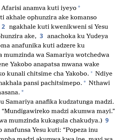
*
Afarisi anamva kuti iyeyo
ti akhale ophunzira ake komanso
2
ngakhale kuti kwenikweni si Yesu
3
hunzira ake,
anachoka ku Yudeya
ma anafunika kuti adzere ku
a mumzinda wa Samariya wotchedwa
mene Yakobo anapatsa mwana wake
+
 kunali chitsime cha Yakobo.
Ndiye
*
nakhala pansi pachitsimepo.
Nthawi
*
masana.
u Samariya anafika kudzatunga madzi.
: “Mundigawireko madzi akumwa mayi.”
9
owa mumzinda kukagula chakudya.)
 anafunsa Yesu kuti: “Popeza inu
mpha madzi akumwa kwa ine, mayi wa