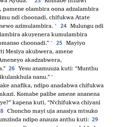
23
kwa Ayuda.
Komabe nthawi
o, pamene olambira oona adzalambira
imu ndi choonadi, chifukwa Atate
24
+
enewo azimulambira.
Mulungu ndi
ambira akuyenera kumulambira
25
+
omanso choonadi.”
Mayiyo
uti Mesiya akubwera, amene
 Ameneyo akadzabwera,
26
a.”
Yesu anamuuza kuti: “Munthu
+
ikulankhula nanu.”
ake anafika, ndipo anadabwa chifukwa
mkazi. Komabe palibe amene ananena
ye?” kapena kuti, “Nʼchifukwa chiyani
28
Choncho mayi uja anasiya mtsuko
29
mzinda ndipo anauza anthu kuti: