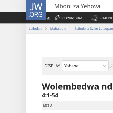
JW.ORG
Mboni za Yehova
POYAMBIRA
ZIMENE
Laibulale
Mabaibulo
Baibulo la Dziko Latsop
DISPLAY
Buku
la
M'Baibulo
Wolembedwa ndi
4:1-54
MITU