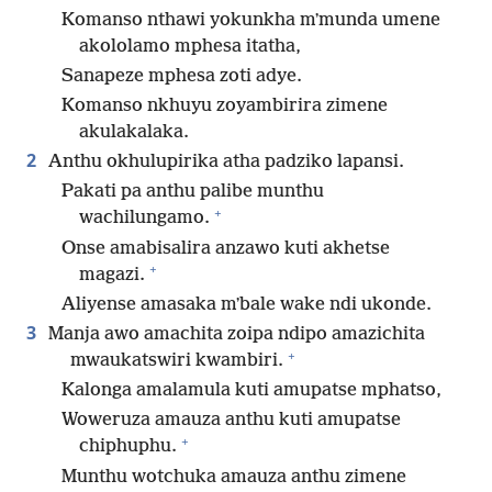
Komanso nthawi yokunkha mʼmunda umene
akololamo mphesa itatha,
Sanapeze mphesa zoti adye.
Komanso nkhuyu zoyambirira zimene
akulakalaka.
2
Anthu okhulupirika atha padziko lapansi.
Pakati pa anthu palibe munthu
+
wachilungamo.
Onse amabisalira anzawo kuti akhetse
+
magazi.
Aliyense amasaka mʼbale wake ndi ukonde.
3
Manja awo amachita zoipa ndipo amazichita
+
mwaukatswiri kwambiri.
Kalonga amalamula kuti amupatse mphatso,
Woweruza amauza anthu kuti amupatse
+
chiphuphu.
Munthu wotchuka amauza anthu zimene