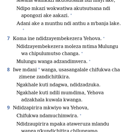
Mwana wamkazi akutsutsana ndi mayi ake,
Ndipo mkazi wokwatiwa akutsutsana ndi
+
apongozi ake aakazi.
Adani ake a munthu ndi anthu a mʼbanja lake.
+
+
7
Koma ine ndidzayembekezera Yehova.
Ndidzayembekezera moleza mtima Mulungu
+
wa chipulumutso changa.
+
Mulungu wanga adzandimvera.
8
*
Iwe mdani
wanga, usasangalale chifukwa cha
zimene zandichitikira.
Ngakhale kuti ndagwa, ndidzadzuka.
Ngakhale kuti ndili mumdima, Yehova
adzakhala kuwala kwanga.
9
Ndidzapirira mkwiyo wa Yehova,
+
Chifukwa ndamuchimwira.
Ndidzaupirira mpaka ataweruza mlandu
wanga nʼkundichitira chilungamo.