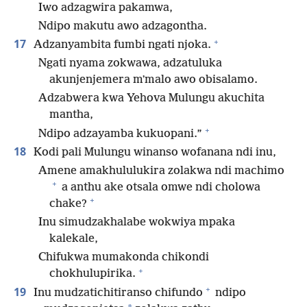
Iwo adzagwira pakamwa,
Ndipo makutu awo adzagontha.
+
17
Adzanyambita fumbi ngati njoka.
Ngati nyama zokwawa, adzatuluka
akunjenjemera mʼmalo awo obisalamo.
Adzabwera kwa Yehova Mulungu akuchita
mantha,
+
Ndipo adzayamba kukuopani.”
18
Kodi pali Mulungu winanso wofanana ndi inu,
Amene amakhululukira zolakwa ndi machimo
+
a anthu ake otsala omwe ndi cholowa
+
chake?
Inu simudzakhalabe wokwiya mpaka
kalekale,
Chifukwa mumakonda chikondi
+
chokhulupirika.
+
19
Inu mudzatichitiranso chifundo
ndipo