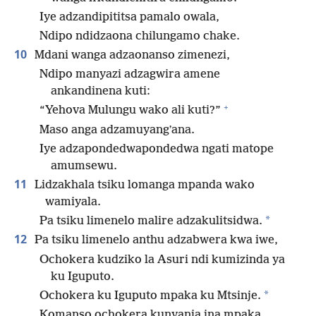
Iye adzandipititsa pamalo owala,
Ndipo ndidzaona chilungamo chake.
10
Mdani wanga adzaonanso zimenezi,
Ndipo manyazi adzagwira amene
ankandinena kuti:
+
“Yehova Mulungu wako ali kuti?”
Maso anga adzamuyangʼana.
Iye adzapondedwapondedwa ngati matope
amumsewu.
11
Lidzakhala tsiku lomanga mpanda wako
wamiyala.
*
Pa tsiku limenelo malire adzakulitsidwa.
12
Pa tsiku limenelo anthu adzabwera kwa iwe,
Ochokera kudziko la Asuri ndi kumizinda ya
ku Iguputo.
*
Ochokera ku Iguputo mpaka ku Mtsinje.
Komanso ochokera kunyanja ina mpaka