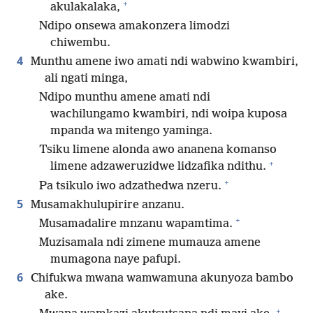
+
akulakalaka,
Ndipo onsewa amakonzera limodzi
chiwembu.
4
Munthu amene iwo amati ndi wabwino kwambiri,
ali ngati minga,
Ndipo munthu amene amati ndi
wachilungamo kwambiri, ndi woipa kuposa
mpanda wa mitengo yaminga.
Tsiku limene alonda awo ananena komanso
+
limene adzaweruzidwe lidzafika ndithu.
+
Pa tsikulo iwo adzathedwa nzeru.
5
Musamakhulupirire anzanu.
+
Musamadalire mnzanu wapamtima.
Muzisamala ndi zimene mumauza amene
mumagona naye pafupi.
6
Chifukwa mwana wamwamuna akunyoza bambo
ake.
+