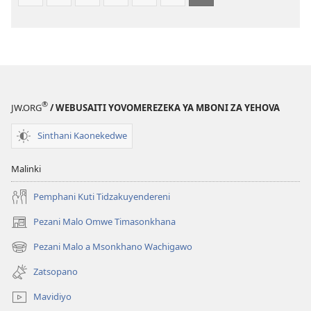
(Lokonzedwanso
mu
2023)
®
JW.ORG
/ WEBUSAITI YOVOMEREZEKA YA MBONI ZA YEHOVA
Sinthani Kaonekedwe
Malinki
Pemphani Kuti Tidzakuyendereni
Pezani Malo Omwe Timasonkhana
(imatsegula
tsamba
Pezani Malo a Msonkhano Wachigawo
(imatsegula
lina)
tsamba
Zatsopano
lina)
Mavidiyo