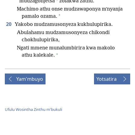
*
mudzagonjetsa
zolakwa zathu.
Machimo athu onse mudzawaponya mʼnyanja
+
pamalo ozama.
20
Yakobo mudzamusonyeza kukhulupirika.
Abulahamu mudzamusonyeza chikondi
chokhulupirika,
Ngati mmene munalumbirira kwa makolo
+
athu kalekale.
Yam'mbuyo
Yotsatira
Ufulu Wosintha Zinthu m'bukuli