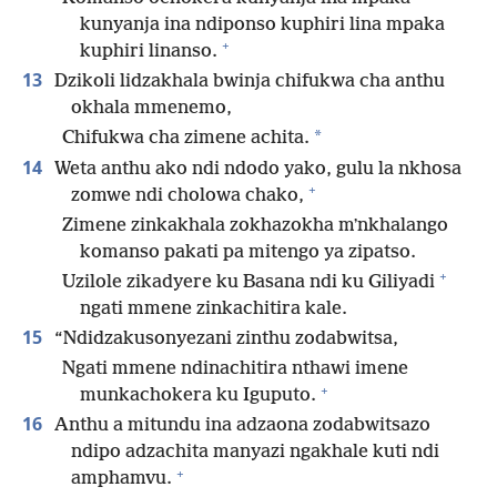
kunyanja ina ndiponso kuphiri lina mpaka
+
kuphiri linanso.
13
Dzikoli lidzakhala bwinja chifukwa cha anthu
okhala mmenemo,
*
Chifukwa cha zimene achita.
14
Weta anthu ako ndi ndodo yako, gulu la nkhosa
+
zomwe ndi cholowa chako,
Zimene zinkakhala zokhazokha mʼnkhalango
komanso pakati pa mitengo ya zipatso.
+
Uzilole zikadyere ku Basana ndi ku Giliyadi
ngati mmene zinkachitira kale.
15
“Ndidzakusonyezani zinthu zodabwitsa,
Ngati mmene ndinachitira nthawi imene
+
munkachokera ku Iguputo.
16
Anthu a mitundu ina adzaona zodabwitsazo
ndipo adzachita manyazi ngakhale kuti ndi
+
amphamvu.