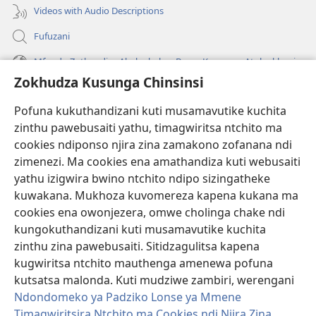
Videos with Audio Descriptions
Fufuzani
Mfundo Zothandiza Akuluakulu a Boma Komanso Atolankhani
Zokhudza Kusunga Chinsinsi
Zokuthandizani
Pofuna kukuthandizani kuti musamavutike kuchita
Zopereka
zinthu pawebusaiti yathu, timagwiritsa ntchito ma
(imatsegula
tsamba
cookies ndiponso njira zina zamakono zofanana ndi
lina)
zimenezi. Ma cookies ena amathandiza kuti webusaiti
Watchtower LAIBULALE YA PA INTANET™
(imatsegula
yathu izigwira bwino ntchito ndipo sizingatheke
tsamba
®
JW Hub
kuwakana. Mukhoza kuvomereza kapena kukana ma
lina)
(imatsegula
cookies ena owonjezera, omwe cholinga chake ndi
tsamba
®
JW Laibulale
lina)
kungokuthandizani kuti musamavutike kuchita
zinthu zina pawebusaiti. Sitidzagulitsa kapena
Watchtower Library
kugwiritsa ntchito mauthenga amenewa pofuna
kutsatsa malonda. Kuti mudziwe zambiri, werengani
Ndondomeko ya Padziko Lonse ya Mmene
Timagwiritsira Ntchito ma Cookies ndi Njira Zina