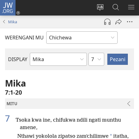
JW.ORG
Lowani
(imatsegula
Sinthani
Fufuzani
ON
tsamba
chinenero
pa
ME
Mika
lina)
cha
JW.ORG
webusaitiyi
WERENGANI MU
Chaputala
DISPLAY
Buku
la
M'Baibulo
Mika
7:1-20
MITU
7
Tsoka kwa ine, chifukwa ndili ngati munthu
amene,
*
Nthawi yokolola zipatso zamʼchilimwe
itatha,