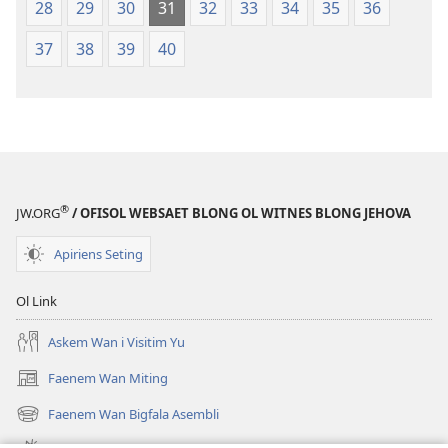
28
29
30
31
32
33
34
35
36
37
38
39
40
®
JW.ORG
/ OFISOL WEBSAET BLONG OL WITNES BLONG JEHOVA
Apiriens Seting
Ol Link
Askem Wan i Visitim Yu
Faenem Wan Miting
(openem
wan
Faenem Wan Bigfala Asembli
(openem
niufala
wan
windo)