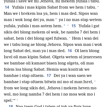
yufala i save we mi Jehova, mi mekem yufala i tabu.
+
14
Yufala i mas kipim Sabat from we hem i tabu.
Man we i brekem loa ya, hem i mas ded. Sipos wan
*
man i wok long dei ya, man
ya i no mas stap wetem
+
15
*
yufala, yufala i mas aotem hem.
Yufala i gat
sikis dei blong mekem ol wok, be namba 7 dei hem i
+
sabat, hem i dei blong spel fulwan.
Hem i wan dei
we i tabu long ae blong Jehova. Sipos wan man i wok
16
long Sabat dei, man ya i mas ded.
Ol laen blong
Isrel oli mas kipim Sabat. Olgeta wetem ol jeneresen
we bambae oli kamaot biaen long olgeta, oli mas
folem loa blong Sabat. Hemia wan kontrak we
17
bambae i stap oltaem.
Dei ya i wan saen we
+
bambae i stap oltaem bitwin mi mo ol man Isrel,
from we long sikis dei, Jehova i mekem heven mo
wol, mo long namba 7 dei hem i no moa wok mo i
+
spel.’”
18
Nao taem God i talem ol tok ya finis long