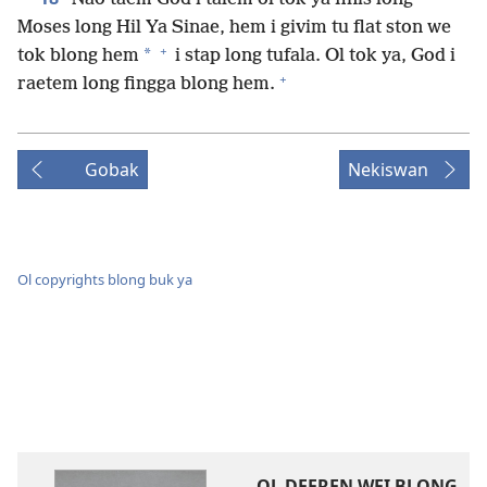
Moses long Hil Ya Sinae, hem i givim tu flat ston we
+
*
tok blong hem
i stap long tufala. Ol tok ya, God i
+
raetem long fingga blong hem.
Gobak
Nekiswan
Ol copyrights blong buk ya
OL DEFREN WEI BLONG