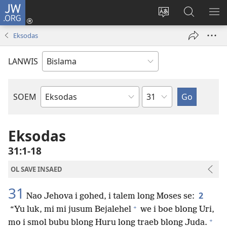
JW.ORG
Log
In
Jenisim
Lukaote
SO
(openem
lanwis
Insaed
ME
Eksodas
wan
Long
niufala
JW.ORG
LANWIS
windo)
Japta
SOEM
Ol
Buk
Blong
Eksodas
Baebol
31:1-18
OL SAVE INSAED
31
2
Nao Jehova i gohed, i talem long Moses se:
+
“Yu luk, mi mi jusum Bejalehel
we i boe blong Uri,
+
mo i smol bubu blong Huru long traeb blong Juda.