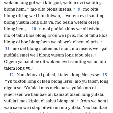
wokem long gol we i klin gud, wetem evri samting
+
+
9
blong hem,
mo olta blong insens,
mo olta
+
blong ofring we i bon fulwan,
wetem evri samting
blong yusum long olta ya, mo besin wetem ol leg
+
10
blong hem,
mo ol gudfala klos we oli wivim,
mo ol tabu klos blong Eron we i pris, mo ol tabu klos
+
blong ol boe blong hem we oli wok olsem ol pris,
11
mo oel blong makemaot man, mo insens we i gat
+
gudfala smel we i blong yusum long tabu ples.
Olgeta ya bambae oli wokem evri samting we mi bin
talem long yu.”
12
13
Nao Jehova i gohed, i talem long Moses se:
“Yu toktok long ol laen blong Isrel, mo yu talem long
olgeta se: ‘Yufala i mas meksua se yufala mo ol
jeneresen we bambae oli kamaot biaen long yufala,
+
yufala i mas kipim ol sabat blong mi,
from we hem i
wan saen we i stap bitwin mi mo yufala. Nao bambae