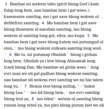
3
Bambae mi mekem tabu spirit blong God i kam
fulap long hem, nao bambae hem i gat waes, i
kasemsave samting, mo i gat save blong wokem ol
4
defdefren samting.
Mo bambae hem i gat save
blong disaenem ol naesfala samting, mo blong
5
wokem ol samting long gol, silva, mo kopa.
Mo
bambae hem i gat save blong katem mo putumgud ol
+
ston,
mo blong wokem enikaen samting long wud.
+
+
6
Mo tu, mi putumap Oholiab
blong i givhan
long hem. Oholiab ya i boe blong Ahisamak long
*
traeb blong Dan. Mo bambae mi givim waes
long
evri man we oli gat gudhan blong wokem samting,
nao bambae oli wokem evri samting we mi bin talem
+
+
7
*
long yu.
Hemia tent blong miting,
bokis
+
+
*
blong Loa
mo lid blong hem,
mo evri samting
+
8
blong tent ya,
mo tebol
wetem ol samting blong
yusum long tebol ya, mo ples blong putum laet we oli