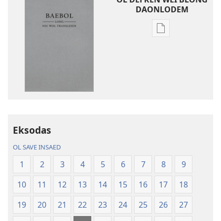
DAONLODEM
Ol
defren
wei
blong
daonlodem
ol
buk
long
intenet
Eksodas
Baebol
OL SAVE INSAED
Long
Niu
1
2
3
4
5
6
7
8
9
Wol
10
11
12
13
14
15
16
17
18
Translesen
19
20
21
22
23
24
25
26
27