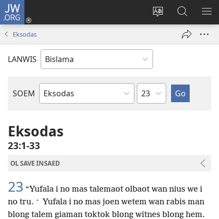
JW.ORG
Log
In
Jenisim
Lukaote
SO
(openem
lanwis
Insaed
ME
Eksodas
wan
Long
niufala
JW.ORG
LANWIS
windo)
Japta
SOEM
Ol
Buk
Blong
Eksodas
Baebol
23:1-33
OL SAVE INSAED
23
“Yufala i no mas talemaot olbaot wan nius we i
+
no tru.
Yufala i no mas joen wetem wan rabis man
blong talem giaman toktok blong witnes blong hem.