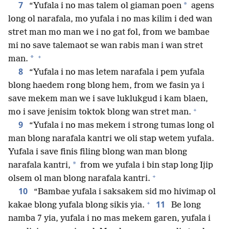
7
*
“Yufala i no mas talem ol giaman poen
agens
long ol narafala, mo yufala i no mas kilim i ded wan
stret man mo man we i no gat fol, from we bambae
mi no save talemaot se wan rabis man i wan stret
+
*
man.
8
“Yufala i no mas letem narafala i pem yufala
blong haedem rong blong hem, from we fasin ya i
save mekem man we i save luklukgud i kam blaen,
+
mo i save jenisim toktok blong wan stret man.
9
“Yufala i no mas mekem i strong tumas long ol
man blong narafala kantri we oli stap wetem yufala.
Yufala i save finis filing blong wan man blong
*
narafala kantri,
from we yufala i bin stap long Ijip
+
olsem ol man blong narafala kantri.
10
“Bambae yufala i saksakem sid mo hivimap ol
+
11
kakae blong yufala blong sikis yia.
Be long
namba 7 yia, yufala i no mas mekem garen, yufala i