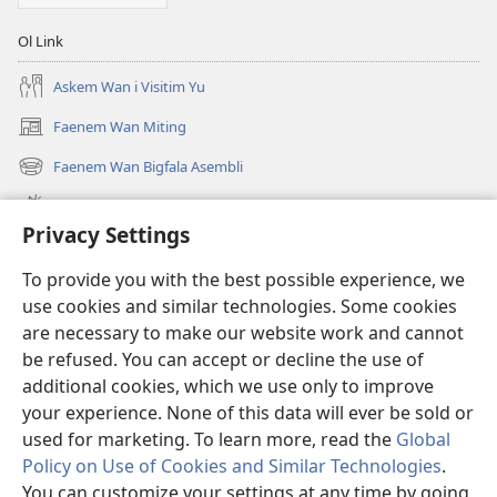
Ol Link
Askem Wan i Visitim Yu
Faenem Wan Miting
(openem
wan
Faenem Wan Bigfala Asembli
(openem
niufala
wan
windo)
Wanem niufala samting
niufala
Privacy Settings
windo)
Ol Video
To provide you with the best possible experience, we
Lukaotem Insaed Long JW.ORG
use cookies and similar technologies. Some cookies
are necessary to make our website work and cannot
Presen Mane
(openem
be refused. You can accept or decline the use of
wan
additional cookies, which we use only to improve
niufala
Wajtaoa LAEBRI LONG INTENET™
your experience. None of this data will ever be sold or
(openem
windo)
wan
used for marketing. To learn more, read the
Global
®
JW Hub
niufala
(openem
Policy on Use of Cookies and Similar Technologies
.
windo)
wan
You can customize your settings at any time by going