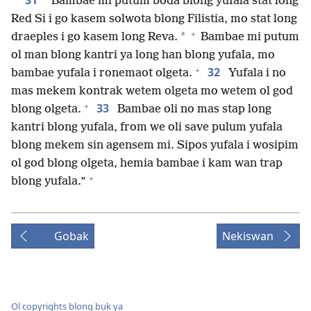
31
“Bambae mi putum boda blong yufala stat long
Red Si i go kasem solwota blong Filistia, mo stat long
+
*
draeples i go kasem long Reva.
Bambae mi putum
ol man blong kantri ya long han blong yufala, mo
+
32
bambae yufala i ronemaot olgeta.
Yufala i no
mas mekem kontrak wetem olgeta mo wetem ol god
+
33
blong olgeta.
Bambae oli no mas stap long
kantri blong yufala, from we oli save pulum yufala
blong mekem sin agensem mi. Sipos yufala i wosipim
ol god blong olgeta, hemia bambae i kam wan trap
+
blong yufala.”
Gobak
Nekiswan
Ol copyrights blong buk ya