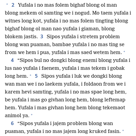
+
2
Yufala i no mas folem bighaf blong ol man
blong mekem ol samting we i nogud. Mo taem yufala i
witnes long kot, yufala i no mas folem tingting blong
bighaf blong ol man nao yufala i giaman, blong
3
blokem jastis.
Sipos yufala i stretem problem
blong wan puaman, bambae yufala i no mas ting se
+
from we hem i pua, yufala i mas saed wetem hem.
4
“Sipos bul no dongki blong enemi blong yufala i
lus nao yufala i faenem, yufala i mas tekem i gobak
+
5
long hem.
Sipos yufala i luk we dongki blong
wan man we i no laekem yufala, i foldaon from we i
karem hevi samting, yufala i no mas spae long hem,
be yufala i mas go givhan long hem, blong leftemap
hem. Yufala i mas givhan long hem blong tekemaot
+
animol ya.
6
“Sipos yufala i jajem problem blong wan
+
puaman, yufala i no mas jajem long kruked fasin.