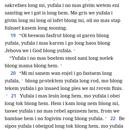
sakrefaes long mi, yufala i no mas givim wetem eni
samting we i gat is long hem. Mo gris we yufala i
givim long mi long ol lafet blong mi, oli no mas stap
fulnaet kasem long moning.
19
“Ol beswan fasfrut blong ol garen blong
yufala, yufala i mas karem i go long haos blong
+
Jehova we i God blong yufala.
“Yufala i no mas boelem smol nani long melek
+
blong mama blong hem.
20
“Mi mi sanem wan enjel i go fastaem long
+
yufala,
blong protektem yufala long rod, mo blong
tekem yufala i go insaed long ples we mi rerem finis.
+
21
Yufala i mas lesin long hem, mo yufala i obei
long tok blong hem. Hem i kam long nem blong mi,
taswe yufala i no mas rebel agensem hem, from we
+
22
bambae hem i no fogivim rong blong yufala.
Be
sipos yufala i obeigud long tok blong hem, mo yufala