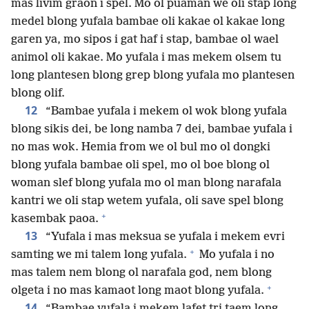
mas livim graon i spel. Mo ol puaman we oli stap long
medel blong yufala bambae oli kakae ol kakae long
garen ya, mo sipos i gat haf i stap, bambae ol wael
animol oli kakae. Mo yufala i mas mekem olsem tu
long plantesen blong grep blong yufala mo plantesen
blong olif.
12
“Bambae yufala i mekem ol wok blong yufala
blong sikis dei, be long namba 7 dei, bambae yufala i
no mas wok. Hemia from we ol bul mo ol dongki
blong yufala bambae oli spel, mo ol boe blong ol
woman slef blong yufala mo ol man blong narafala
kantri we oli stap wetem yufala, oli save spel blong
+
kasembak paoa.
13
“Yufala i mas meksua se yufala i mekem evri
+
samting we mi talem long yufala.
Mo yufala i no
mas talem nem blong ol narafala god, nem blong
+
olgeta i no mas kamaot long maot blong yufala.
14
“Bambae yufala i mekem lafet tri taem long