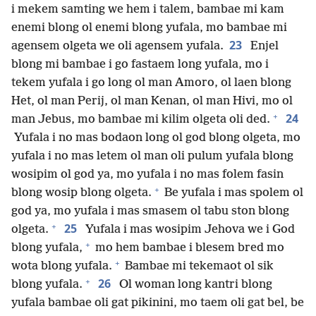
i mekem samting we hem i talem, bambae mi kam
enemi blong ol enemi blong yufala, mo bambae mi
23
agensem olgeta we oli agensem yufala.
Enjel
blong mi bambae i go fastaem long yufala, mo i
tekem yufala i go long ol man Amoro, ol laen blong
Het, ol man Perij, ol man Kenan, ol man Hivi, mo ol
+
24
man Jebus, mo bambae mi kilim olgeta oli ded.
Yufala i no mas bodaon long ol god blong olgeta, mo
yufala i no mas letem ol man oli pulum yufala blong
wosipim ol god ya, mo yufala i no mas folem fasin
+
blong wosip blong olgeta.
Be yufala i mas spolem ol
god ya, mo yufala i mas smasem ol tabu ston blong
+
25
olgeta.
Yufala i mas wosipim Jehova we i God
+
blong yufala,
mo hem bambae i blesem bred mo
+
wota blong yufala.
Bambae mi tekemaot ol sik
+
26
blong yufala.
Ol woman long kantri blong
yufala bambae oli gat pikinini, mo taem oli gat bel, be