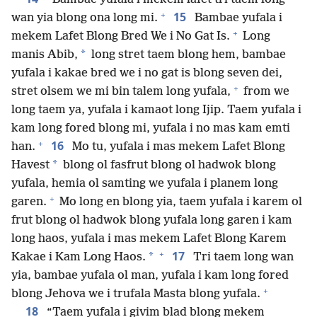
+
15
wan yia blong ona long mi.
Bambae yufala i
+
mekem Lafet Blong Bred We i No Gat Is.
Long
*
manis Abib,
long stret taem blong hem, bambae
yufala i kakae bred we i no gat is blong seven dei,
+
stret olsem we mi bin talem long yufala,
from we
long taem ya, yufala i kamaot long Ijip. Taem yufala i
kam long fored blong mi, yufala i no mas kam emti
+
16
han.
Mo tu, yufala i mas mekem Lafet Blong
*
Havest
blong ol fasfrut blong ol hadwok blong
yufala, hemia ol samting we yufala i planem long
+
garen.
Mo long en blong yia, taem yufala i karem ol
frut blong ol hadwok blong yufala long garen i kam
long haos, yufala i mas mekem Lafet Blong Karem
+
17
*
Kakae i Kam Long Haos.
Tri taem long wan
yia, bambae yufala ol man, yufala i kam long fored
+
blong Jehova we i trufala Masta blong yufala.
18
“Taem yufala i givim blad blong mekem