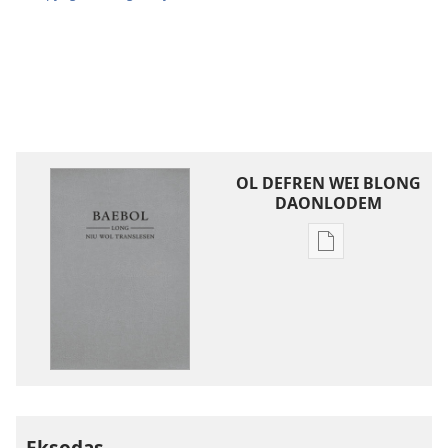
OL DEFREN WEI BLONG
DAONLODEM
Ol
defren
wei
blong
daonlodem
ol
buk
long
intenet
Eksodas