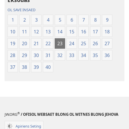
Baebol
OL SAVE INSAED
Long
Niu
1
2
3
4
5
6
7
8
9
Wol
10
11
12
13
14
15
16
17
18
Translesen
19
20
21
22
23
24
25
26
27
28
29
30
31
32
33
34
35
36
37
38
39
40
®
JW.ORG
/ OFISOL WEBSAET BLONG OL WITNES BLONG JEHOVA
Apiriens Seting