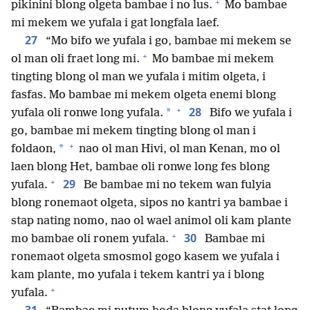
+
pikinini blong olgeta bambae i no lus.
Mo bambae
mi mekem we yufala i gat longfala laef.
27
“Mo bifo we yufala i go, bambae mi mekem se
+
ol man oli fraet long mi.
Mo bambae mi mekem
tingting blong ol man we yufala i mitim olgeta, i
fasfas. Mo bambae mi mekem olgeta enemi blong
+
28
*
yufala oli ronwe long yufala.
Bifo we yufala i
go, bambae mi mekem tingting blong ol man i
+
*
foldaon,
nao ol man Hivi, ol man Kenan, mo ol
laen blong Het, bambae oli ronwe long fes blong
+
29
yufala.
Be bambae mi no tekem wan fulyia
blong ronemaot olgeta, sipos no kantri ya bambae i
stap nating nomo, nao ol wael animol oli kam plante
+
30
mo bambae oli ronem yufala.
Bambae mi
ronemaot olgeta smosmol gogo kasem we yufala i
kam plante, mo yufala i tekem kantri ya i blong
+
yufala.