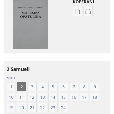
KOPERANI
Pangani
Koperani
Dounilodi
zinthu
Mabuku
zomvetsera
Ndi
Baibulo
Zinthu
la
Zina
Dziko
Baibulo
Latsopano
la
la
Dziko
Malemba
2 Samueli
Latsopano
Opatulika
la
(Lokonzedwa
MITU
Malemba
mu
1
2
3
4
5
6
7
8
9
Opatulika
2023)
(Lokonzedwanso
10
11
12
13
14
15
16
17
18
mu
2023)
19
20
21
22
23
24