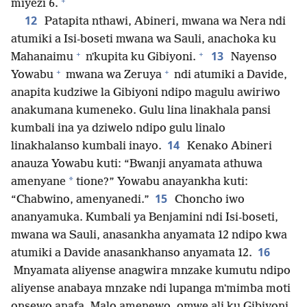
+
miyezi 6.
12
Patapita nthawi, Abineri, mwana wa Nera ndi
atumiki a Isi-boseti mwana wa Sauli, anachoka ku
+
+
13
Mahanaimu
nʼkupita ku Gibiyoni.
Nayenso
+
+
Yowabu
mwana wa Zeruya
ndi atumiki a Davide,
anapita kudziwe la Gibiyoni ndipo magulu awiriwo
anakumana kumeneko. Gulu lina linakhala pansi
kumbali ina ya dziwelo ndipo gulu linalo
14
linakhalanso kumbali inayo.
Kenako Abineri
anauza Yowabu kuti: “Bwanji anyamata athuwa
*
amenyane
tione?” Yowabu anayankha kuti:
15
“Chabwino, amenyanedi.”
Choncho iwo
ananyamuka. Kumbali ya Benjamini ndi Isi-boseti,
mwana wa Sauli, anasankha anyamata 12 ndipo kwa
16
atumiki a Davide anasankhanso anyamata 12.
Mnyamata aliyense anagwira mnzake kumutu ndipo
aliyense anabaya mnzake ndi lupanga mʼmimba moti
onsewo anafa. Malo amenewo, omwe ali ku Gibiyoni,