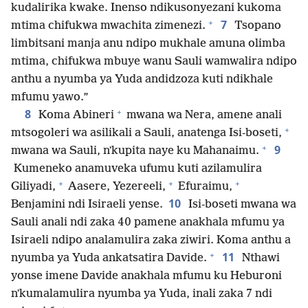
kudalirika kwake. Inenso ndikusonyezani kukoma
+
7
mtima chifukwa mwachita zimenezi.
Tsopano
limbitsani manja anu ndipo mukhale amuna olimba
mtima, chifukwa mbuye wanu Sauli wamwalira ndipo
anthu a nyumba ya Yuda andidzoza kuti ndikhale
mfumu yawo.”
+
8
Koma Abineri
mwana wa Nera, amene anali
+
mtsogoleri wa asilikali a Sauli, anatenga Isi-boseti,
+
9
mwana wa Sauli, nʼkupita naye ku Mahanaimu.
Kumeneko anamuveka ufumu kuti azilamulira
+
+
+
Giliyadi,
Aasere, Yezereeli,
Efuraimu,
10
Benjamini ndi Isiraeli yense.
Isi-boseti mwana wa
Sauli anali ndi zaka 40 pamene anakhala mfumu ya
Isiraeli ndipo analamulira zaka ziwiri. Koma anthu a
+
11
nyumba ya Yuda ankatsatira Davide.
Nthawi
yonse imene Davide anakhala mfumu ku Heburoni
nʼkumalamulira nyumba ya Yuda, inali zaka 7 ndi