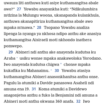
uwauza liti anthuwa kuti asiye kuthamangitsa abale
27
awo?”
Yowabu anayankha kuti: “Ndikulumbira
mʼdzina la Mulungu woona, ukanapanda kulankhula,
anthuwa akanapitiriza kuthamangitsa abale awo
28
mpaka mʼmawa.”
Tsopano Yowabu analiza
lipenga la nyanga ya nkhosa ndipo anthu ake anasiya
kuthamangitsa Aisiraeli moti nkhondo inathera
pomwepo.
29
Abineri ndi anthu ake anayenda kudutsa ku
+
Araba
usiku wonse mpaka anakawoloka Yorodano.
*
Iwo anayenda kudutsa chigwa
chonse mpaka
+
30
kukafika ku Mahanaimu.
Yowabu atasiya
kuthamangitsa Abineri anasonkhanitsa anthu onse.
Pagulu la atumiki a Davide panasowa Asaheli ndi
31
amuna ena 19.
Koma atumiki a Davidewo
anagonjetsa anthu a fuko la Benjamini ndi amuna a
32
Abineri moti anthu okwana 360 anafa.
Iwo