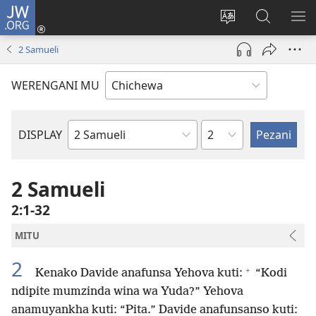
JW.ORG
Lowani
(imatsegula
Sinthani
Fufuzani
ON
tsamba
chinenero
pa
ME
2 Samueli
lina)
cha
JW.ORG
webusaitiyi
WERENGANI MU
Chaputala
DISPLAY
Buku
la
M'Baibulo
2 Samueli
2:1-32
MITU
2
+
Kenako Davide anafunsa Yehova kuti:
“Kodi
ndipite mumzinda wina wa Yuda?” Yehova
anamuyankha kuti: “Pita.” Davide anafunsanso kuti: