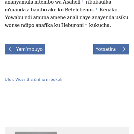
+
ananyamula mtembo wa Asaheli
nʼkukauika
+
mʼmanda a bambo ake ku Betelehemu.
Kenako
Yowabu ndi amuna amene anali naye anayenda usiku
+
wonse ndipo anafika ku Heburoni
kukucha.
Yam'mbuyo
Yotsatira
Ufulu Wosintha Zinthu m'bukuli