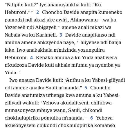
“Ndipite kuti?” Iye anamuyankha kuti: “Ku
+
2
Heburoni.”
Choncho Davide anapita kumeneko
+
pamodzi ndi akazi ake awiri, Ahinowamu
wa ku
+
Yezereeli ndi Abigayeli
amene anali mkazi wa
3
Nabala wa ku Karimeli.
Davide anapitanso ndi
+
amuna amene ankayenda naye,
aliyense ndi banja
lake. Iwo anakakhala mʼmizinda yozungulira
4
Heburoni.
Kenako amuna a ku Yuda anabwera
nʼkudzoza Davide kuti akhale mfumu ya nyumba ya
+
Yuda.
Iwo anauza Davide kuti: “Anthu a ku Yabesi-giliyadi
5
ndi amene anaika Sauli mʼmanda.”
Choncho
Davide anatumiza uthenga kwa amuna a ku Yabesi-
giliyadi wakuti: “Yehova akudalitseni, chifukwa
munasonyeza mbuye wanu, Sauli, chikondi
+
6
chokhulupirika pomuika mʼmanda.
Yehova
akusonyezeni chikondi chokhulupirika komanso