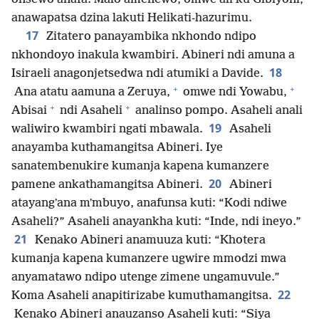
anawapatsa dzina lakuti Helikati-hazurimu.
17
Zitatero panayambika nkhondo ndipo
nkhondoyo inakula kwambiri. Abineri ndi amuna a
18
Isiraeli anagonjetsedwa ndi atumiki a Davide.
+
+
Ana atatu aamuna a Zeruya,
omwe ndi Yowabu,
+
+
Abisai
ndi Asaheli
analinso pompo. Asaheli anali
19
waliwiro kwambiri ngati mbawala.
Asaheli
anayamba kuthamangitsa Abineri. Iye
sanatembenukire kumanja kapena kumanzere
20
pamene ankathamangitsa Abineri.
Abineri
atayangʼana mʼmbuyo, anafunsa kuti: “Kodi ndiwe
Asaheli?” Asaheli anayankha kuti: “Inde, ndi ineyo.”
21
Kenako Abineri anamuuza kuti: “Khotera
kumanja kapena kumanzere ugwire mmodzi mwa
anyamatawo ndipo utenge zimene ungamuvule.”
22
Koma Asaheli anapitirizabe kumuthamangitsa.
Kenako Abineri anauzanso Asaheli kuti: “Siya