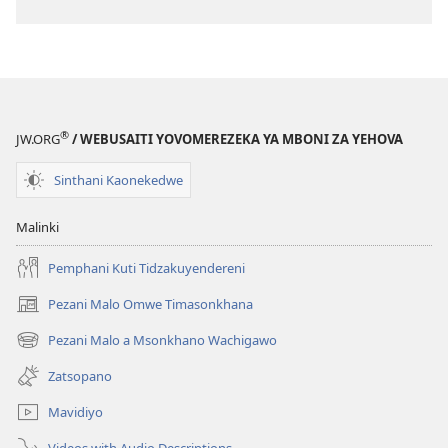
®
JW.ORG
/ WEBUSAITI YOVOMEREZEKA YA MBONI ZA YEHOVA
Sinthani Kaonekedwe
Malinki
Pemphani Kuti Tidzakuyendereni
Pezani Malo Omwe Timasonkhana
(imatsegula
tsamba
Pezani Malo a Msonkhano Wachigawo
(imatsegula
lina)
tsamba
Zatsopano
lina)
Mavidiyo
Videos with Audio Descriptions