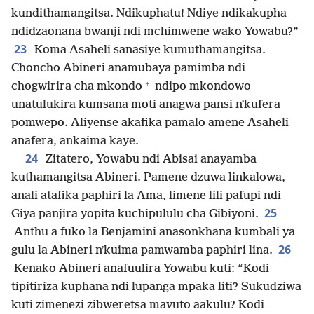
kundithamangitsa. Ndikuphatu! Ndiye ndikakupha
ndidzaonana bwanji ndi mchimwene wako Yowabu?”
23
Koma Asaheli sanasiye kumuthamangitsa.
Choncho Abineri anamubaya pamimba ndi
+
chogwirira cha mkondo
ndipo mkondowo
unatulukira kumsana moti anagwa pansi nʼkufera
pomwepo. Aliyense akafika pamalo amene Asaheli
anafera, ankaima kaye.
24
Zitatero, Yowabu ndi Abisai anayamba
kuthamangitsa Abineri. Pamene dzuwa linkalowa,
anali atafika paphiri la Ama, limene lili pafupi ndi
25
Giya panjira yopita kuchipululu cha Gibiyoni.
Anthu a fuko la Benjamini anasonkhana kumbali ya
26
gulu la Abineri nʼkuima pamwamba paphiri lina.
Kenako Abineri anafuulira Yowabu kuti: “Kodi
tipitiriza kuphana ndi lupanga mpaka liti? Sukudziwa
kuti zimenezi zibweretsa mavuto aakulu? Kodi