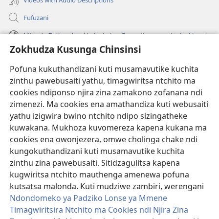
Fufuzani
Mfundo Zothandiza Akuluakulu a Boma Komanso Atolankhani
Zokhudza Kusunga Chinsinsi
Zokuthandizani
Pofuna kukuthandizani kuti musamavutike kuchita
Zopereka
zinthu pawebusaiti yathu, timagwiritsa ntchito ma
(imatsegula
tsamba
cookies ndiponso njira zina zamakono zofanana ndi
lina)
zimenezi. Ma cookies ena amathandiza kuti webusaiti
Watchtower LAIBULALE YA PA INTANET™
(imatsegula
yathu izigwira bwino ntchito ndipo sizingatheke
tsamba
®
JW Hub
kuwakana. Mukhoza kuvomereza kapena kukana ma
lina)
(imatsegula
cookies ena owonjezera, omwe cholinga chake ndi
tsamba
®
JW Laibulale
lina)
kungokuthandizani kuti musamavutike kuchita
zinthu zina pawebusaiti. Sitidzagulitsa kapena
Watchtower Library
kugwiritsa ntchito mauthenga amenewa pofuna
kutsatsa malonda. Kuti mudziwe zambiri, werengani
Ndondomeko ya Padziko Lonse ya Mmene
Timagwiritsira Ntchito ma Cookies ndi Njira Zina