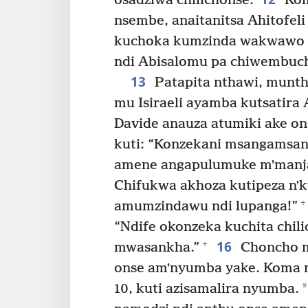
osadziwa chilichonse.
Kom
nsembe, anaitanitsa Ahitofeli
kuchoka kumzinda wakwawo 
ndi Abisalomu pa chiwembuch
13
Patapita nthawi, munth
mu Isiraeli ayamba kutsatira
Davide anauza atumiki ake o
kuti: “Konzekani msangamsang
amene angapulumuke mʼmanja
Chifukwa akhoza kutipeza nʼk
+
amumzindawu ndi lupanga!”
“Ndife okonzeka kuchita chi
16
+
mwasankha.”
Choncho m
onse amʼnyumba yake. Koma m
*
10, kuti azisamalira nyumba.