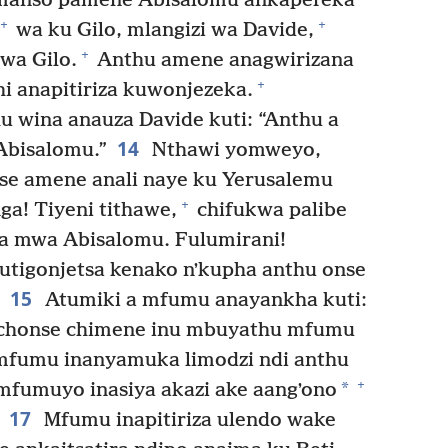
anso pamene Abisalomu ankapereka
+
+
wa ku Gilo, mlangizi wa Davide,
+
wa Gilo.
Anthu amene anagwirizana
+
i anapitiriza kuwonjezeka.
u wina anauza Davide kuti: “Anthu a
14
 Abisalomu.”
Nthawi yomweyo,
nse amene anali naye ku Yerusalemu
+
a! Tiyeni tithawe,
chifukwa palibe
 mwa Abisalomu. Fulumirani!
utigonjetsa kenako nʼkupha anthu onse
15
Atumiki a mfumu anayankha kuti:
lichonse chimene inu mbuyathu mfumu
fumu inanyamuka limodzi ndi anthu
+
*
fumuyo inasiya akazi ake aangʼono
17
Mfumu inapitiriza ulendo wake