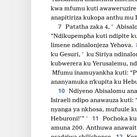
kwa mfumu kuti awaweruzire
anapitiriza kukopa anthu mu Is
7
*
Patatha zaka 4,
Abisal
“Ndikupempha kuti ndipite k
limene ndinalonjeza Yehova.
+
ku Gesuri,
ku Siriya ndinalo
kubwerera ku Yerusalemu, n
Mfumu inamuyankha kuti: “Pi
ananyamuka nʼkupita ku Hebu
10
Ndiyeno Abisalomu ana
Isiraeli ndipo anawauza kuti:
nyanga ya nkhosa, mufuule k
11
+
Heburoni!’”
Pochoka ku 
amuna 200. Anthuwa anawaita
12