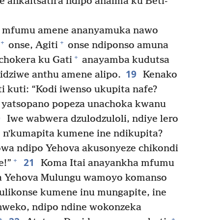
 ankaitsatira ndipo anaima ku Beti-
 a mfumu amene ananyamuka nawo
+
+
onse, Agiti
onse ndiponso amuna
+
hokera ku Gati
anayamba kudutsa
19
idziwe anthu amene alipo.
Kenako
i kuti: “Kodi iwenso ukupita nafe?
 yatsopano popeza unachoka kwanu
0
Iwe wabwera dzulodzuloli, ndiye lero
 nʼkumapita kumene ine ndikupita?
owa ndipo Yehova akusonyeze chikondi
21
+
e!”
Koma Itai anayankha mfumu
 la Yehova Mulungu wamoyo komanso
likonse kumene inu mungapite, ine
mweko, ndipo ndine wokonzeka
+
+