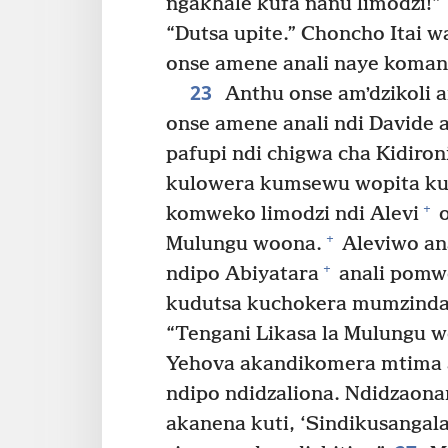
ngakhale kufa nanu limodzi!”
“Dutsa upite.” Choncho Itai w
onse amene anali naye koman
23
Anthu onse amʼdzikoli
onse amene anali ndi Davide a
pafupi ndi chigwa cha Kidiron
kulowera kumsewu wopita ku
+
komweko limodzi ndi Alevi
o
+
Mulungu woona.
Aleviwo an
+
ndipo Abiyatara
anali pomw
kudutsa kuchokera mumzinda
“Tengani Likasa la Mulungu 
Yehova akandikomera mtima a
ndipo ndidzaliona. Ndidzaon
akanena kuti, ‘Sindikusangala