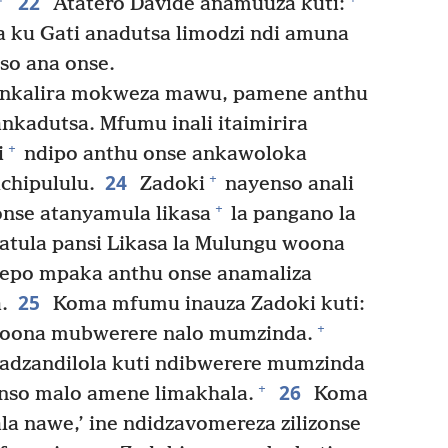
22
Atatero Davide anamuuza kuti:
a ku Gati anadutsa limodzi ndi amuna
so ana onse.
 ankalira mokweza mawu, pamene anthu
nkadutsa. Mfumu inali itaimirira
+
i
ndipo anthu onse ankawoloka
24
+
chipululu.
Zadoki
nayenso anali
+
nse atanyamula likasa
la pangano la
atula pansi Likasa la Mulungu woona
epo mpaka anthu onse anamaliza
25
.
Koma mfumu inauza Zadoki kuti:
+
woona mubwerere nalo mumzinda.
dzandilola kuti ndibwerere mumzinda
26
+
anso malo amene limakhala.
Koma
la nawe,’ ine ndidzavomereza zilizonse