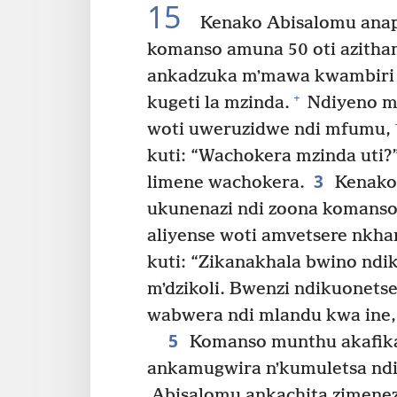
15
Kenako Abisalomu anap
komanso amuna 50 oti azitha
ankadzuka mʼmawa kwambiri 
+
kugeti la mzinda.
Ndiyeno mu
woti uweruzidwe ndi mfumu,
kuti: “Wachokera mzinda uti?
3
limene wachokera.
Kenako 
ukunenazi ndi zoona komans
aliyense woti amvetsere nkhan
kuti: “Zikanakhala bwino nd
mʼdzikoli. Bwenzi ndikuonets
wabwera ndi mlandu kwa ine,
5
Komanso munthu akafika
ankamugwira nʼkumuletsa nd
Abisalomu ankachita zimenez