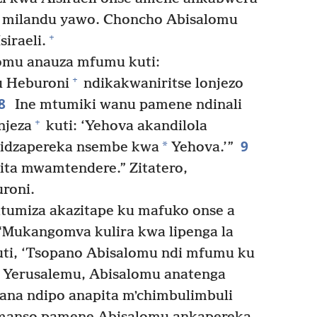
 milandu yawo. Choncho Abisalomu
+
iraeli.
omu anauza mfumu kuti:
+
u Heburoni
ndikakwaniritse lonjezo
8
Ine mtumiki wanu pamene ndinali
+
njeza
kuti: ‘Yehova akandilola
9
*
didzapereka nsembe kwa
Yehova.’”
ta mwamtendere.” Zitatero,
roni.
tumiza akazitape ku mafuko onse a
 “Mukangomva kulira kwa lipenga la
uti, ‘Tsopano Abisalomu ndi mfumu ku
Yerusalemu, Abisalomu anatenga
na ndipo anapita mʼchimbulimbuli