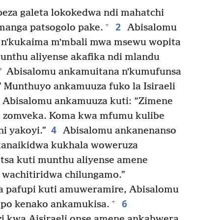
eza galeta lokokedwa ndi mahatchi
2
+
manga patsogolo pake.
Abisalomu
nʼkukaima mʼmbali mwa msewu wopita
nthu aliyense akafika ndi mlandu
+
Abisalomu ankamuitana nʼkumufunsa
” Munthuyo ankamuuza fuko la Isiraeli
Abisalomu ankamuuza kuti: “Zimene
o zomveka. Koma kwa mfumu kulibe
4
i yakoyi.”
Abisalomu ankanenanso
ikanaikidwa kukhala woweruza
etsa kuti munthu aliyense amene
 wachitiridwa chilungamo.”
 pafupi kuti amuweramire, Abisalomu
6
+
ipo kenako ankamukisa.
i kwa Aisiraeli onse amene ankabwera