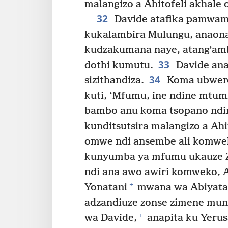
malangizo a Ahitofeli akhale 
32
Davide atafika pamwamb
kukalambira Mulungu, anaon
kudzakumana naye, atangʼamb
33
dothi kumutu.
Davide ana
34
sizithandiza.
Koma ubwere
kuti, ‘Mfumu, ine ndine mtu
bambo anu koma tsopano ndi
kunditsutsira malangizo a Ahit
omwe ndi ansembe ali komwe
kunyumba ya mfumu ukauze Z
ndi ana awo awiri komweko, 
+
Yonatani
mwana wa Abiyata
adzandiuze zonse zimene mu
+
wa Davide,
anapita ku Yeru