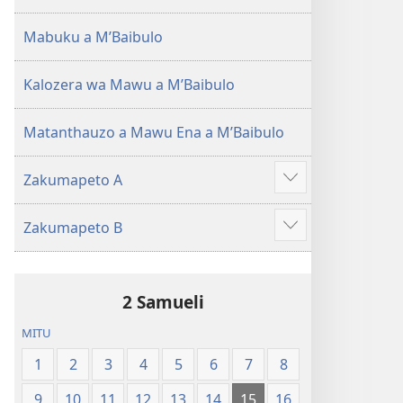
(Lokonzedwanso
mu
Mabuku a MʼBaibulo
2023)
Kalozera wa Mawu a MʼBaibulo
Matanthauzo a Mawu Ena a MʼBaibulo
Zakumapeto A
Onani
Zowonjezera
Zakumapeto B
Onani
Zowonjezera
2 Samueli
MITU
1
2
3
4
5
6
7
8
9
10
11
12
13
14
15
16