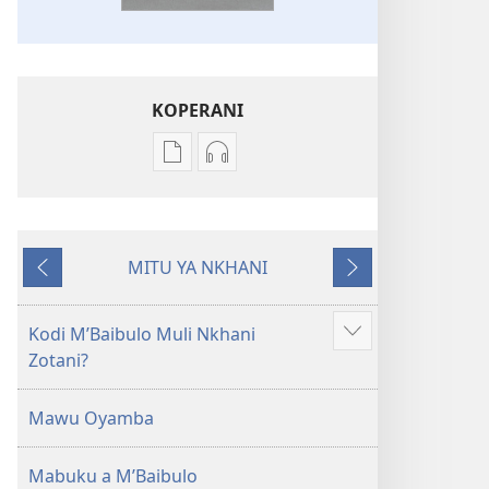
KOPERANI
Pangani
Koperani
Dounilodi
zinthu
Mabuku
zomvetsera
Ndi
Baibulo
MITU YA NKHANI
Zinthu
la
Yam'mbuyo
Yotsatira
Zina
Dziko
Baibulo
Latsopano
Kodi MʼBaibulo Muli Nkhani
Onani
la
la
Zotani?
Zowonjezera
Dziko
Malemba
Latsopano
Opatulika
Mawu Oyamba
la
(Lokonzedwanso
Malemba
mu
Mabuku a MʼBaibulo
Opatulika
2023)