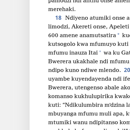
pamodzi ndi anthu onse amene
merehaki.
18
Ndiyeno atumiki onse
limodzi, Akereti onse, Apeleti
*
600 amene anamutsatira
kuc
kutsogolo kwa mfumuyo kuti 
+
mfumu inauza Itai
wa ku Gat
Bwerera ukakhale ndi mfumu
2
ndipo kuno ndiwe mlendo.
uyambe kuyendayenda ndi ife
Bwerera, utengenso abale ak
komanso kukhulupirika kwak
kuti: “Ndikulumbira mʼdzina
mbuyanga mfumu muli apa, ku
mtumiki wanu ndipitanso ko