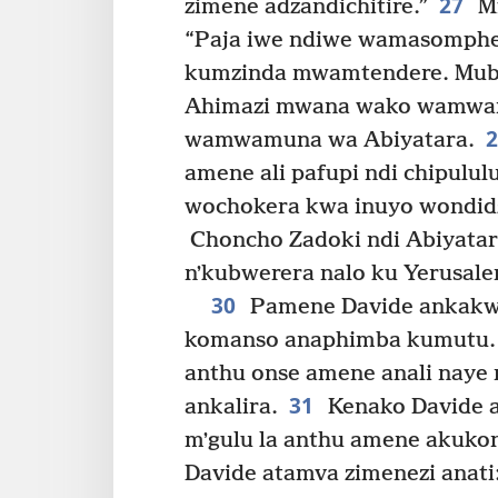
27
zimene adzandichitire.”
Mf
“Paja iwe ndiwe wamasomph
kumzinda mwamtendere. Mubw
Ahimazi mwana wako wamwam
wamwamuna wa Abiyatara.
amene ali pafupi ndi chipulu
wochokera kwa inuyo wondidzi
Choncho Zadoki ndi Abiyatar
nʼkubwerera nalo ku Yerusal
30
Pamene Davide ankakwer
komanso anaphimba kumutu. 
anthu onse amene anali nay
31
ankalira.
Kenako Davide an
mʼgulu la anthu amene akuk
Davide atamva zimenezi anati