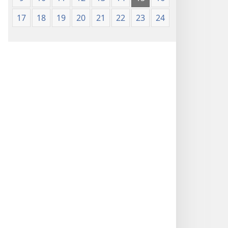
17
18
19
20
21
22
23
24