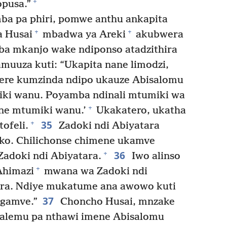
+
opusa.”
a pa phiri, pomwe anthu ankapita
+
+
a Husai
mbadwa ya Areki
akubwera
a mkanjo wake ndiponso atadzithira
muuza kuti: “Ukapita nane limodzi,
re kumzinda ndipo ukauze Abisalomu
miki wanu. Poyamba ndinali mtumiki wa
+
ne mtumiki wanu.’
Ukakatero, ukatha
35
+
ofeli.
Zadoki ndi Abiyatara
ko. Chilichonse chimene ukamve
36
+
adoki ndi Abiyatara.
Iwo alinso
+
Ahimazi
mwana wa Zadoki ndi
ra. Ndiye mukatume ana awowo kuti
37
ngamve.”
Choncho Husai, mnzake
salemu pa nthawi imene Abisalomu