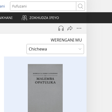
ani
matsegula
Fufuzani
amba
NKHANI
ZOKHUDZA IFEYO
a)
WERENGANI MU