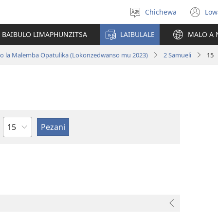
Chichewa
Low
Sankhani
(i
chinenero
ts
 BAIBULO LIMAPHUNZITSA
LAIBULALE
MALO A 
lin
ano la Malemba Opatulika (Lokonzedwanso mu 2023)
2 Samueli
15
Chaputala