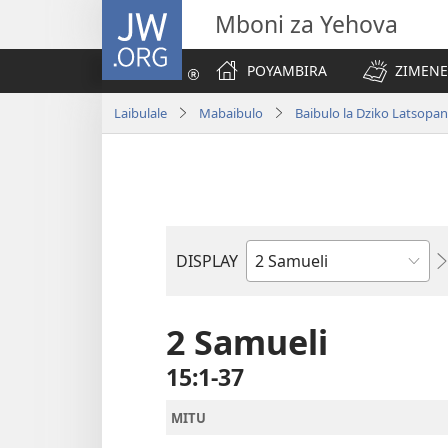
JW.ORG
Mboni za Yehova
POYAMBIRA
ZIMENE
Laibulale
Mabaibulo
Baibulo la Dziko Latsop
DISPLAY
Buku
la
M'Baibulo
2 Samueli
15:1-37
MITU