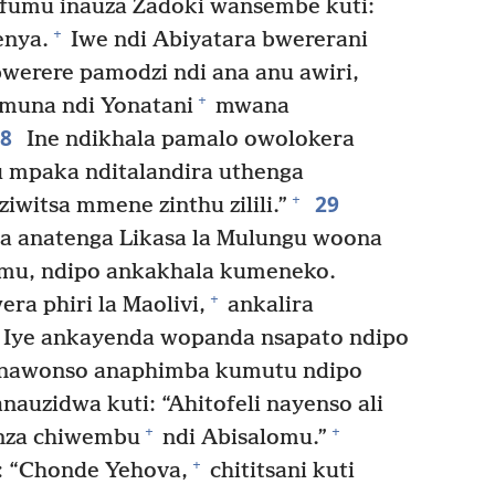
umu inauza Zadoki wansembe kuti:
+
enya.
Iwe ndi Abiyatara bwererani
erere pamodzi ndi ana anu awiri,
+
una ndi Yonatani
mwana
28
Ine ndikhala pamalo owolokera
lu mpaka nditalandira uthenga
29
+
witsa mmene zinthu zilili.”
a anatenga Likasa la Mulungu woona
emu, ndipo ankakhala kumeneko.
+
a phiri la Maolivi,
ankalira
Iye ankayenda wopanda nsapato ndipo
e nawonso anaphimba kumutu ndipo
auzidwa kuti: “Ahitofeli nayenso ali
+
+
onza chiwembu
ndi Abisalomu.”
+
: “Chonde Yehova,
chititsani kuti