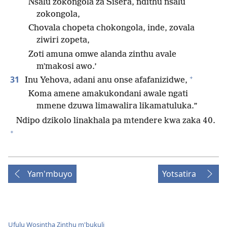
Nsalu zokongola za Sisera, ndithu nsalu
zokongola,
Chovala chopeta chokongola, inde, zovala
ziwiri zopeta,
Zoti amuna omwe alanda zinthu avale
mʼmakosi awo.’
+
31
Inu Yehova, adani anu onse afafanizidwe,
Koma amene amakukondani awale ngati
mmene dzuwa limawalira likamatuluka.”
Ndipo dzikolo linakhala pa mtendere kwa zaka 40.
+
Yam'mbuyo
Yotsatira
Ufulu Wosintha Zinthu m'bukuli