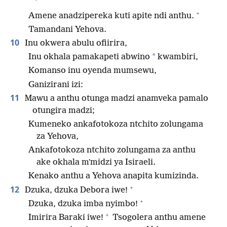
+
Amene anadzipereka kuti apite ndi anthu.
Tamandani Yehova.
10
Inu okwera abulu ofiirira,
*
Inu okhala pamakapeti abwino
kwambiri,
Komanso inu oyenda mumsewu,
Ganizirani izi:
11
Mawu a anthu otunga madzi anamveka pamalo
otungira madzi;
Kumeneko ankafotokoza ntchito zolungama
za Yehova,
Ankafotokoza ntchito zolungama za anthu
ake okhala mʼmidzi ya Isiraeli.
Kenako anthu a Yehova anapita kumizinda.
+
12
Dzuka, dzuka Debora iwe!
+
Dzuka, dzuka imba nyimbo!
+
Imirira Baraki iwe!
Tsogolera anthu amene