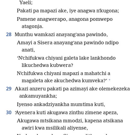
Yaeli;
Pakati pa mapazi ake, iye anagwa nʼkugona;
Pamene anagwerapo, anagona pomwepo
atagonja.
28
Munthu wamkazi anayangʼana pawindo,
Amayi a Sisera anayangʼana pawindo ndipo
anati,
‘Nʼchifukwa chiyani galeta lake lankhondo
likuchedwa kubwera?
Nʼchifukwa chiyani mapazi a mahatchi a
+
magaleta ake akuchedwa kumveka?’
29
Akazi anzeru pakati pa azimayi ake olemekezeka
ankamuyankha;
Iyenso ankadziyankha mumtima kuti,
30
‘Ayenera kuti akugawa zinthu zimene apeza,
Akugawa mtsikana mmodzi, kapena atsikana
awiri kwa msilikali aliyense,