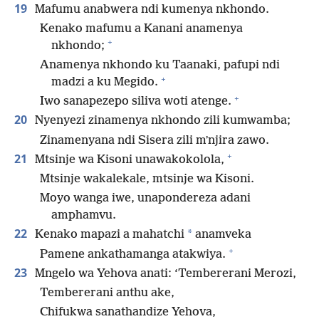
19
Mafumu anabwera ndi kumenya nkhondo.
Kenako mafumu a Kanani anamenya
+
nkhondo;
Anamenya nkhondo ku Taanaki, pafupi ndi
+
madzi a ku Megido.
+
Iwo sanapezepo siliva woti atenge.
20
Nyenyezi zinamenya nkhondo zili kumwamba;
Zinamenyana ndi Sisera zili mʼnjira zawo.
+
21
Mtsinje wa Kisoni unawakokolola,
Mtsinje wakalekale, mtsinje wa Kisoni.
Moyo wanga iwe, unapondereza adani
amphamvu.
22
*
Kenako mapazi a mahatchi
anamveka
+
Pamene ankathamanga atakwiya.
23
Mngelo wa Yehova anati: ‘Tembererani Merozi,
Tembererani anthu ake,
Chifukwa sanathandize Yehova,