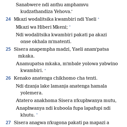
Sanabwere ndi anthu amphamvu
kudzathandiza Yehova.’
+
24
Mkazi wodalitsika kwambiri ndi Yaeli
+
Mkazi wa Hiberi Mkeni;
Ndi wodalitsika kwambiri pakati pa akazi
onse okhala mʼmatenti.
25
Sisera anapempha madzi, Yaeli anamʼpatsa
mkaka.
Anamupatsa mkaka, mʼmbale yolowa yabwino
+
kwambiri.
26
Kenako anatenga chikhomo cha tenti.
Ndi dzanja lake lamanja anatenga hamala
yolemera.
Atatero anakhoma Sisera nʼkuphwanya mutu,
Anaphwanya ndi kuboola fupa lapafupi ndi
+
khutu.
27
Sisera anagwa nʼkugona pakati pa mapazi a