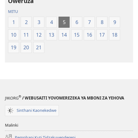
Oweruza
Latsopano
Opatulika
la
(Lokonzedwa
MITU
Malemba
mu
1
2
3
4
5
6
7
8
9
Opatulika
2023)
(Lokonzedwanso
10
11
12
13
14
15
16
17
18
mu
2023)
19
20
21
®
JW.ORG
/ WEBUSAITI YOVOMEREZEKA YA MBONI ZA YEHOVA
Sinthani Kaonekedwe
Malinki
Pemphani Kuti Tidzakuyendereni