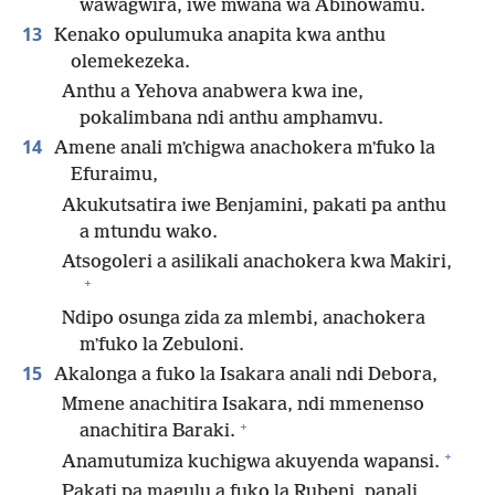
wawagwira, iwe mwana wa Abinowamu.
13
Kenako opulumuka anapita kwa anthu
olemekezeka.
Anthu a Yehova anabwera kwa ine,
pokalimbana ndi anthu amphamvu.
14
Amene anali mʼchigwa anachokera mʼfuko la
Efuraimu,
Akukutsatira iwe Benjamini, pakati pa anthu
a mtundu wako.
Atsogoleri a asilikali anachokera kwa Makiri,
+
Ndipo osunga zida za mlembi, anachokera
mʼfuko la Zebuloni.
15
Akalonga a fuko la Isakara anali ndi Debora,
Mmene anachitira Isakara, ndi mmenenso
+
anachitira Baraki.
+
Anamutumiza kuchigwa akuyenda wapansi.
Pakati pa magulu a fuko la Rubeni, panali