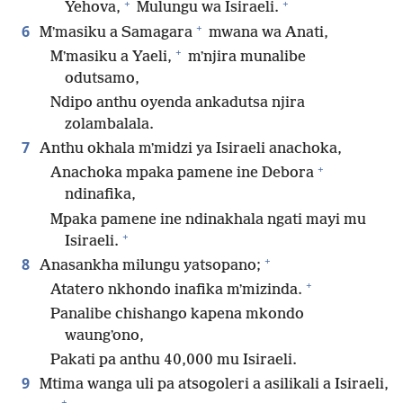
+
+
Yehova,
Mulungu wa Isiraeli.
+
6
Mʼmasiku a Samagara
mwana wa Anati,
+
Mʼmasiku a Yaeli,
mʼnjira munalibe
odutsamo,
Ndipo anthu oyenda ankadutsa njira
zolambalala.
7
Anthu okhala mʼmidzi ya Isiraeli anachoka,
+
Anachoka mpaka pamene ine Debora
ndinafika,
Mpaka pamene ine ndinakhala ngati mayi mu
+
Isiraeli.
+
8
Anasankha milungu yatsopano;
+
Atatero nkhondo inafika mʼmizinda.
Panalibe chishango kapena mkondo
waungʼono,
Pakati pa anthu 40,000 mu Isiraeli.
9
Mtima wanga uli pa atsogoleri a asilikali a Isiraeli,
+