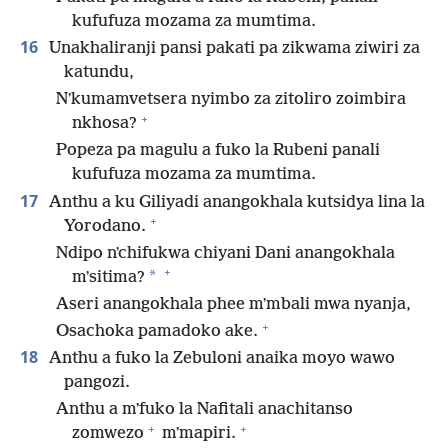
kufufuza mozama za mumtima.
16
Unakhaliranji pansi pakati pa zikwama ziwiri za
katundu,
Nʼkumamvetsera nyimbo za zitoliro zoimbira
+
nkhosa?
Popeza pa magulu a fuko la Rubeni panali
kufufuza mozama za mumtima.
17
Anthu a ku Giliyadi anangokhala kutsidya lina la
+
Yorodano.
Ndipo nʼchifukwa chiyani Dani anangokhala
+
*
mʼsitima?
Aseri anangokhala phee mʼmbali mwa nyanja,
+
Osachoka pamadoko ake.
18
Anthu a fuko la Zebuloni anaika moyo wawo
pangozi.
Anthu a mʼfuko la Nafitali anachitanso
+
+
zomwezo
mʼmapiri.