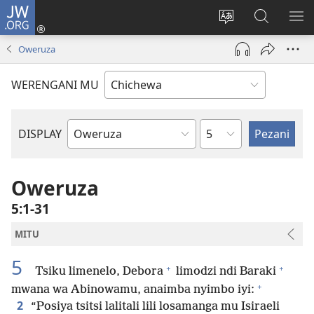
JW.ORG
Lowani
(imatsegula
Sinthani
Fufuzani
ON
tsamba
chinenero
pa
ME
Oweruza
lina)
cha
JW.ORG
webusaitiyi
WERENGANI MU
Chaputala
DISPLAY
Buku
la
M'Baibulo
Oweruza
5:1-31
MITU
5
+
+
Tsiku limenelo, Debora
limodzi ndi Baraki
+
mwana wa Abinowamu, anaimba nyimbo iyi:
2
“Posiya tsitsi lalitali lili losamanga mu Isiraeli