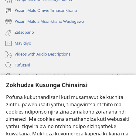
Pezani Malo Omwe Timasonkhana
(imatsegula
tsamba
Pezani Malo a Msonkhano Wachigawo
(imatsegula
lina)
tsamba
Zatsopano
lina)
Mavidiyo
Videos with Audio Descriptions
Fufuzani
Mfundo Zothandiza Akuluakulu a Boma Komanso Atolankhani
Zokhudza Kusunga Chinsinsi
Zokuthandizani
Pofuna kukuthandizani kuti musamavutike kuchita
Zopereka
zinthu pawebusaiti yathu, timagwiritsa ntchito ma
(imatsegula
tsamba
cookies ndiponso njira zina zamakono zofanana ndi
lina)
zimenezi. Ma cookies ena amathandiza kuti webusaiti
Watchtower LAIBULALE YA PA INTANET™
(imatsegula
yathu izigwira bwino ntchito ndipo sizingatheke
tsamba
®
JW Hub
kuwakana. Mukhoza kuvomereza kapena kukana ma
lina)
(imatsegula