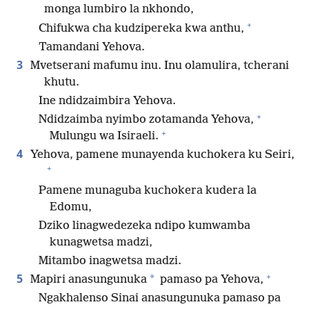
monga lumbiro la nkhondo,
+
Chifukwa cha kudzipereka kwa anthu,
Tamandani Yehova.
3
Mvetserani mafumu inu. Inu olamulira, tcherani
khutu.
Ine ndidzaimbira Yehova.
+
Ndidzaimba nyimbo zotamanda Yehova,
+
Mulungu wa Isiraeli.
4
Yehova, pamene munayenda kuchokera ku Seiri,
+
Pamene munaguba kuchokera kudera la
Edomu,
Dziko linagwedezeka ndipo kumwamba
kunagwetsa madzi,
Mitambo inagwetsa madzi.
+
5
*
Mapiri anasungunuka
pamaso pa Yehova,
Ngakhalenso Sinai anasungunuka pamaso pa