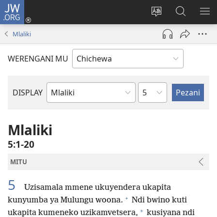
JW.ORG
Lowani
(imatsegula
Sinthani
Fufuzani
ON
tsamba
chinenero
pa
ME
Mlaliki
lina)
cha
JW.ORG
webusaitiyi
WERENGANI MU
Chaputala
DISPLAY
Buku
la
M'Baibulo
Mlaliki
5:1-20
MITU
5
Uzisamala mmene ukuyendera ukapita
+
kunyumba ya Mulungu woona.
Ndi bwino kuti
+
ukapita kumeneko uzikamvetsera,
kusiyana ndi