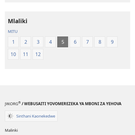
la
la
Dziko
Malemba
Mlaliki
Latsopano
Opatulika
la
(Lokonzedwa
MITU
Malemba
mu
1
2
3
4
5
6
7
8
9
Opatulika
2023)
(Lokonzedwanso
10
11
12
mu
2023)
®
JW.ORG
/ WEBUSAITI YOVOMEREZEKA YA MBONI ZA YEHOVA
Sinthani Kaonekedwe
Malinki