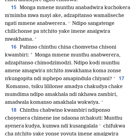
15
Monga mmene munthu anabadwira kuchokera
mʼmimba mwa mayi ake, adzapitanso wamaliseche
+
ngati mmene anabwerera.
Ndipo sangatenge
chilichonse pa ntchito yake imene anaigwira
+
mwakhama.
16
Palinso chinthu china chomvetsa chisoni
*
kwambiri:
Monga mmene munthu anabwerera,
adzapitanso chimodzimodzi. Ndipo kodi munthu
amene amagwira ntchito mwakhama koma zonse
+
17
nʼkungopita ndi mphepo amapindula chiyani?
Komanso, tsiku lililonse amadya chakudya chake
mumdima ndipo amakhala ndi nkhawa zambiri,
+
amadwala komanso amakhala wokwiya.
18
Chinthu chabwino kwambiri ndiponso
choyenera chimene ine ndaona nʼchakuti: Munthu
+
ayenera kudya, kumwa ndi kusangalala
chifukwa
cha ntchito yake yonse yovuta imene amaigwira