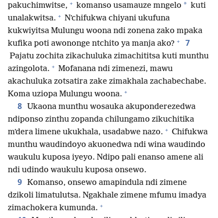
+
*
pakuchimwitse,
komanso usamauze mngelo
kuti
+
unalakwitsa.
Nʼchifukwa chiyani ukufuna
kukwiyitsa Mulungu woona ndi zonena zako mpaka
+
7
kufika poti awononge ntchito ya manja ako?
Pajatu zochita zikachuluka zimachititsa kuti munthu
+
azingolota.
Mofanana ndi zimenezi, mawu
akachuluka zotsatira zake zimakhala zachabechabe.
+
Koma uziopa Mulungu woona.
8
Ukaona munthu wosauka akuponderezedwa
ndiponso zinthu zopanda chilungamo zikuchitika
+
mʼdera limene ukukhala, usadabwe nazo.
Chifukwa
munthu waudindoyo akuonedwa ndi wina waudindo
waukulu kuposa iyeyo. Ndipo pali enanso amene ali
ndi udindo waukulu kuposa onsewo.
9
Komanso, onsewo amapindula ndi zimene
dzikoli limatulutsa. Ngakhale zimene mfumu imadya
+
zimachokera kumunda.