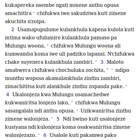
kukapereka nsembe ngati mmene anthu opusa
+
amachitira
chifukwa iwo sakudziwa kuti zimene
akuchita nʼzoipa.
2
Usamapupulume kulankhula kapena kulola kuti
mtima wako ufulumire kulankhula pamaso pa
+
Mulungu woona,
chifukwa Mulungu woona ali
kumwamba koma iwe uli padziko lapansi. Nʼchifukwa
+
3
chake suyenera kulankhula zambiri.
Maloto
+
*
amabwera chifukwa chochuluka zochita,
ndipo
munthu wopusa akamalankhula zinthu zambiri,
+
zimachititsa kuti alankhule zinthu zopanda pake.
4
Ukalonjeza kwa Mulungu usamachedwe
+
kukwaniritsa lonjezo lako,
chifukwa Mulungu
+
sasangalala ndi anthu opusa.
Uzikwaniritsa zinthu
+
5
zimene walonjeza.
Ndi bwino kuti usalonjeze
kusiyana ndi kulonjeza koma osakwaniritsa zimene
+
6
walonjezazo.
Usalole kuti pakamwa pako