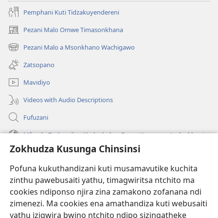
Pemphani Kuti Tidzakuyendereni
Pezani Malo Omwe Timasonkhana
(imatsegula
tsamba
Pezani Malo a Msonkhano Wachigawo
(imatsegula
lina)
tsamba
Zatsopano
lina)
Mavidiyo
Videos with Audio Descriptions
Fufuzani
Mfundo Zothandiza Akuluakulu a Boma Komanso Atolankhani
Zokhudza Kusunga Chinsinsi
Zokuthandizani
Pofuna kukuthandizani kuti musamavutike kuchita
Zopereka
zinthu pawebusaiti yathu, timagwiritsa ntchito ma
(imatsegula
tsamba
cookies ndiponso njira zina zamakono zofanana ndi
lina)
zimenezi. Ma cookies ena amathandiza kuti webusaiti
Watchtower LAIBULALE YA PA INTANET™
(imatsegula
yathu izigwira bwino ntchito ndipo sizingatheke
tsamba