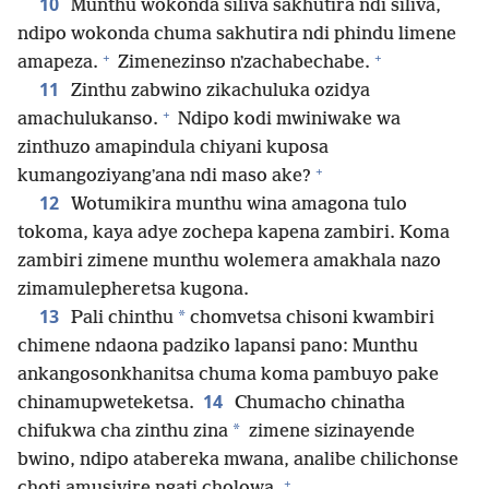
10
Munthu wokonda siliva sakhutira ndi siliva,
ndipo wokonda chuma sakhutira ndi phindu limene
+
+
amapeza.
Zimenezinso nʼzachabechabe.
11
Zinthu zabwino zikachuluka ozidya
+
amachulukanso.
Ndipo kodi mwiniwake wa
zinthuzo amapindula chiyani kuposa
+
kumangoziyangʼana ndi maso ake?
12
Wotumikira munthu wina amagona tulo
tokoma, kaya adye zochepa kapena zambiri. Koma
zambiri zimene munthu wolemera amakhala nazo
zimamulepheretsa kugona.
13
*
Pali chinthu
chomvetsa chisoni kwambiri
chimene ndaona padziko lapansi pano: Munthu
ankangosonkhanitsa chuma koma pambuyo pake
14
chinamupweteketsa.
Chumacho chinatha
*
chifukwa cha zinthu zina
zimene sizinayende
bwino, ndipo atabereka mwana, analibe chilichonse
+
choti amusiyire ngati cholowa.