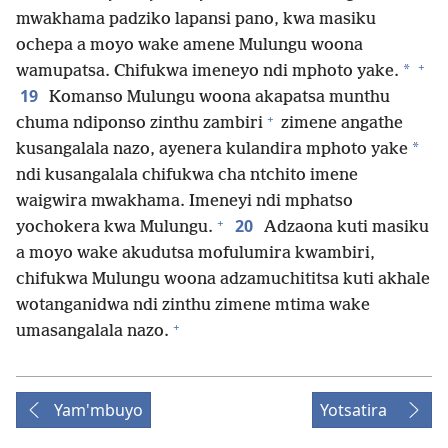
mwakhama padziko lapansi pano, kwa masiku
ochepa a moyo wake amene Mulungu woona
+
*
wamupatsa. Chifukwa imeneyo ndi mphoto yake.
19
Komanso Mulungu woona akapatsa munthu
+
chuma ndiponso zinthu zambiri
zimene angathe
*
kusangalala nazo, ayenera kulandira mphoto yake
ndi kusangalala chifukwa cha ntchito imene
waigwira mwakhama. Imeneyi ndi mphatso
+
20
yochokera kwa Mulungu.
Adzaona kuti masiku
a moyo wake akudutsa mofulumira kwambiri,
chifukwa Mulungu woona adzamuchititsa kuti akhale
wotanganidwa ndi zinthu zimene mtima wake
+
umasangalala nazo.
Yam'mbuyo
Yotsatira