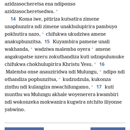
azidzasocheretsa ena ndiponso
+
azidzasocheretsedwa.
14
Koma iwe, pitiriza kutsatira zimene
unaphunzira ndi zimene unakhulupirira pambuyo
+
pokhutira nazo,
chifukwa ukudziwa amene
15
anakuphunzitsa.
Kuyambira pamene unali
+
+
wakhanda,
wadziwa malemba oyera
amene
angakupatse nzeru zokuthandiza kuti udzapulumuke
+
16
chifukwa chokhulupirira Khristu Yesu.
+
Malemba onse anauziridwa ndi Mulungu,
ndipo ndi
+
othandiza pophunzitsa,
kudzudzula, kukonza
+
17
zinthu ndi kulangiza mwachilungamo,
kuti
munthu wa Mulungu akhale woyenerera kwambiri
ndi wokonzeka mokwanira kugwira ntchito iliyonse
yabwino.