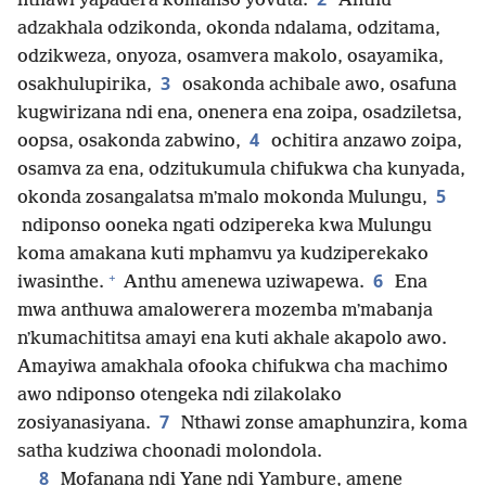
nthawi yapadera komanso yovuta.
Anthu
adzakhala odzikonda, okonda ndalama, odzitama,
odzikweza, onyoza, osamvera makolo, osayamika,
3
osakhulupirika,
osakonda achibale awo, osafuna
kugwirizana ndi ena, onenera ena zoipa, osadziletsa,
4
oopsa, osakonda zabwino,
ochitira anzawo zoipa,
osamva za ena, odzitukumula chifukwa cha kunyada,
5
okonda zosangalatsa mʼmalo mokonda Mulungu,
ndiponso ooneka ngati odzipereka kwa Mulungu
koma amakana kuti mphamvu ya kudziperekako
+
6
iwasinthe.
Anthu amenewa uziwapewa.
Ena
mwa anthuwa amalowerera mozemba mʼmabanja
nʼkumachititsa amayi ena kuti akhale akapolo awo.
Amayiwa amakhala ofooka chifukwa cha machimo
awo ndiponso otengeka ndi zilakolako
7
zosiyanasiyana.
Nthawi zonse amaphunzira, koma
satha kudziwa choonadi molondola.
8
Mofanana ndi Yane ndi Yambure, amene