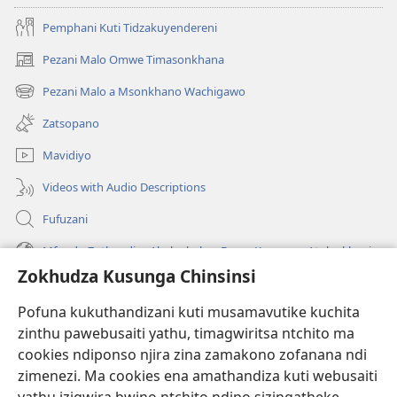
Pemphani Kuti Tidzakuyendereni
Pezani Malo Omwe Timasonkhana
(imatsegula
tsamba
Pezani Malo a Msonkhano Wachigawo
(imatsegula
lina)
tsamba
Zatsopano
lina)
Mavidiyo
Videos with Audio Descriptions
Fufuzani
Mfundo Zothandiza Akuluakulu a Boma Komanso Atolankhani
Zokhudza Kusunga Chinsinsi
Zokuthandizani
Pofuna kukuthandizani kuti musamavutike kuchita
Zopereka
zinthu pawebusaiti yathu, timagwiritsa ntchito ma
(imatsegula
tsamba
cookies ndiponso njira zina zamakono zofanana ndi
lina)
zimenezi. Ma cookies ena amathandiza kuti webusaiti
Watchtower LAIBULALE YA PA INTANET™
(imatsegula