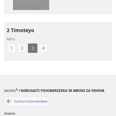
Zina
Dziko
Baibulo
Latsopano
la
la
Dziko
Malemba
2 Timoteyo
Latsopano
Opatulika
la
(Lokonzedwa
MITU
Malemba
mu
1
2
3
4
Opatulika
2023)
(Lokonzedwanso
mu
2023)
®
JW.ORG
/ WEBUSAITI YOVOMEREZEKA YA MBONI ZA YEHOVA
Sinthani Kaonekedwe
Malinki