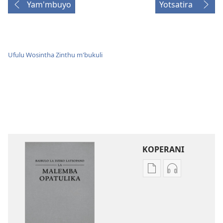
Yam'mbuyo
Yotsatira
Ufulu Wosintha Zinthu m'bukuli
KOPERANI
Pangani
Koperani
Dounilodi
zinthu
Mabuku
zomvetsera
Ndi
Baibulo
Zinthu
la