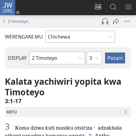
JW.ORG
Lowani
(imatsegula
Sinthani
Fufuzani
ON
tsamba
chinenero
pa
ME
2 Timoteyo
lina)
cha
JW.ORG
webusaitiyi
WERENGANI MU
Chaputala
DISPLAY
Buku
la
M'Baibulo
Kalata yachiwiri yopita kwa
Timoteyo
3:1-17
MITU
3
+
Koma dziwa kuti masiku otsiriza
adzakhala
2