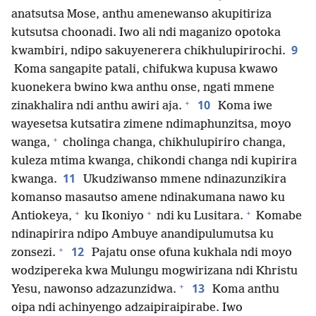
anatsutsa Mose, anthu amenewanso akupitiriza
kutsutsa choonadi. Iwo ali ndi maganizo opotoka
9
kwambiri, ndipo sakuyenerera chikhulupirirochi.
Koma sangapite patali, chifukwa kupusa kwawo
kuonekera bwino kwa anthu onse, ngati mmene
+
10
zinakhalira ndi anthu awiri aja.
Koma iwe
wayesetsa kutsatira zimene ndimaphunzitsa, moyo
+
wanga,
cholinga changa, chikhulupiriro changa,
kuleza mtima kwanga, chikondi changa ndi kupirira
11
kwanga.
Ukudziwanso mmene ndinazunzikira
komanso masautso amene ndinakumana nawo ku
+
+
+
Antiokeya,
ku Ikoniyo
ndi ku Lusitara.
Komabe
ndinapirira ndipo Ambuye anandipulumutsa ku
+
12
zonsezi.
Pajatu onse ofuna kukhala ndi moyo
wodzipereka kwa Mulungu mogwirizana ndi Khristu
+
13
Yesu, nawonso adzazunzidwa.
Koma anthu
oipa ndi achinyengo adzaipiraipirabe. Iwo