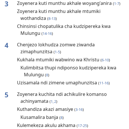
3
Zoyenera kuti munthu akhale woyangʼanira
(
1-7
)
Zoyenera kuti munthu akhale mtumiki
wothandiza
(
8-13
)
Chinsinsi chopatulika cha kudzipereka kwa
Mulungu
(
14-16
)
4
Chenjezo lokhudza zomwe ziwanda
zimaphunzitsa
(
1-5
)
Kukhala mtumiki wabwino wa Khristu
(
6-10
)
Kulimbitsa thupi ndiponso kudzipereka kwa
Mulungu
(
8
)
Uzisamala ndi zimene umaphunzitsa
(
11-16
)
5
Zoyenera kuchita ndi achikulire komanso
achinyamata
(
1, 2
)
Kuthandiza akazi amasiye
(
3-16
)
Kusamalira banja
(
8
)
Kulemekeza akulu akhama
(
17-25
)