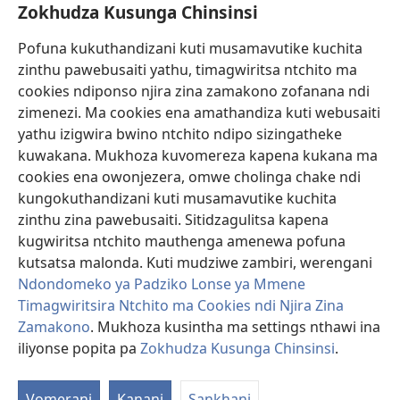
Zokhudza Kusunga Chinsinsi
Zokuthandizani
Pofuna kukuthandizani kuti musamavutike kuchita
Zopereka
zinthu pawebusaiti yathu, timagwiritsa ntchito ma
(imatsegula
tsamba
cookies ndiponso njira zina zamakono zofanana ndi
lina)
zimenezi. Ma cookies ena amathandiza kuti webusaiti
Watchtower LAIBULALE YA PA INTANET™
(imatsegula
yathu izigwira bwino ntchito ndipo sizingatheke
tsamba
®
JW Hub
kuwakana. Mukhoza kuvomereza kapena kukana ma
lina)
(imatsegula
cookies ena owonjezera, omwe cholinga chake ndi
tsamba
®
JW Laibulale
lina)
kungokuthandizani kuti musamavutike kuchita
zinthu zina pawebusaiti. Sitidzagulitsa kapena
Watchtower Library
kugwiritsa ntchito mauthenga amenewa pofuna
kutsatsa malonda. Kuti mudziwe zambiri, werengani
Ndondomeko ya Padziko Lonse ya Mmene
Timagwiritsira Ntchito ma Cookies ndi Njira Zina
Zamakono
. Mukhoza kusintha ma settings nthawi ina
Copyright
© 2026 Watch Tower Bible and Tract Society of Pennsylvania.
ZOYENERA KUTSATIRA
|
NKHANI YOSUNGA CHINSINSI
|
ZOKHUDZA
iliyonse popita pa
Zokhudza Kusunga Chinsinsi
.
O
KUSUNGA CHINSINSI
Mi
Vomerani
Kanani
Sankhani