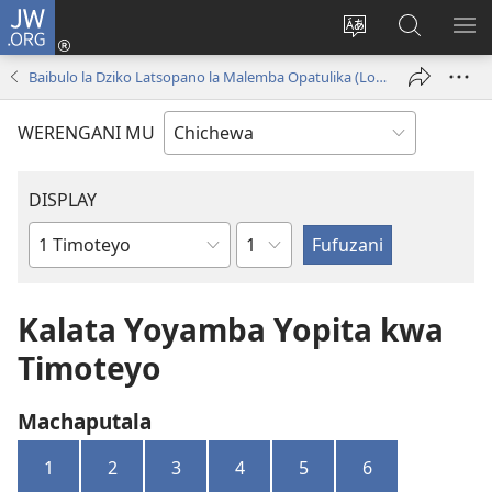
JW.ORG
Lowani
(imatsegula
Sinthani
Fufuzani
ON
tsamba
chinenero
pa
ME
Baibulo la Dziko Latsopano la Malemba Opatulika (Lokonzedwanso mu 2023)
lina)
cha
JW.ORG
webusaitiyi
WERENGANI MU
DISPLAY
Chaputala
Buku
la
M'Baibulo
Kalata Yoyamba Yopita kwa
Timoteyo
Machaputala
1
2
3
4
5
6