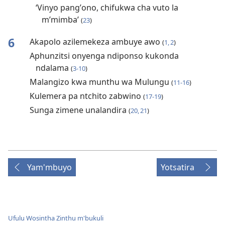
‘Vinyo pangʼono, chifukwa cha vuto la
mʼmimba’
(
23
)
6
Akapolo azilemekeza ambuye awo
(
1, 2
)
Aphunzitsi onyenga ndiponso kukonda
ndalama
(
3-10
)
Malangizo kwa munthu wa Mulungu
(
11-16
)
Kulemera pa ntchito zabwino
(
17-19
)
Sunga zimene unalandira
(
20, 21
)
Yam'mbuyo
Yotsatira
Ufulu Wosintha Zinthu m'bukuli