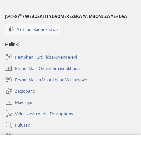
la
(Lokonzedwa
Malemba
mu
®
JW.ORG
/ WEBUSAITI YOVOMEREZEKA YA MBONI ZA YEHOVA
Opatulika
2023)
(Lokonzedwanso
Sinthani Kaonekedwe
mu
2023)
Malinki
Pemphani Kuti Tidzakuyendereni
Pezani Malo Omwe Timasonkhana
(imatsegula
tsamba
Pezani Malo a Msonkhano Wachigawo
(imatsegula
lina)
tsamba
Zatsopano
lina)
Mavidiyo
Videos with Audio Descriptions
Fufuzani
Mfundo Zothandiza Akuluakulu a Boma Komanso Atolankhani