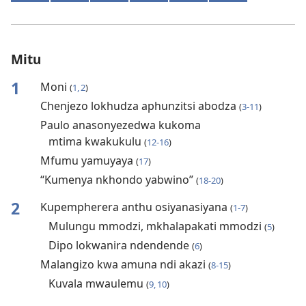
Mitu
1
Moni
(
1, 2
)
Chenjezo lokhudza aphunzitsi abodza
(
3-11
)
Paulo anasonyezedwa kukoma
mtima kwakukulu
(
12-16
)
Mfumu yamuyaya
(
17
)
“Kumenya nkhondo yabwino”
(
18-20
)
2
Kupempherera anthu osiyanasiyana
(
1-7
)
Mulungu mmodzi, mkhalapakati mmodzi
(
5
)
Dipo lokwanira ndendende
(
6
)
Malangizo kwa amuna ndi akazi
(
8-15
)
Kuvala mwaulemu
(
9, 10
)