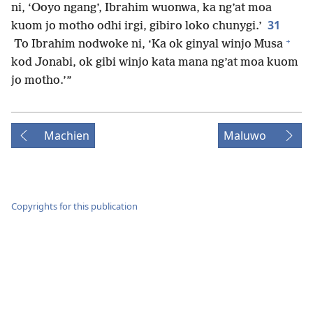
ni, ‘Ooyo ngang’, Ibrahim wuonwa, ka ng’at moa
31
kuom jo motho odhi irgi, gibiro loko chunygi.’
+
To Ibrahim nodwoke ni, ‘Ka ok ginyal winjo Musa
kod Jonabi, ok gibi winjo kata mana ng’at moa kuom
jo motho.’”
Machien
Maluwo
Copyrights for this publication