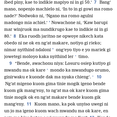
7
ibed piny, kae to indikie mapiyo ni in gi 50.’
Bang’
mano, nopenjo machielo ni, ‘In to in gi gowi ma romo
nade?’ Nodwoko ni, ‘Ngano ma romo agulni
*
madongo mia achiel.’
Nowachone ni, ‘Kaw barupi
mar winjruok ma nundikrugo kae to indikie ni in gi
8
80.’
Eka ruodh jaritno ne opwoye nikech kata
obedo ni ne ok en ng’at makare, notiyo gi rieko;
*
nimar nyithind ndaloni
ong’eyo tiyo e yo mariek gi
+
jowetegi moloyo kaka nyithind ler
timo.
9
“Bende, awachonu niya: Losuru osiep kutiyo gi
+
mwandu ma ok kare
mondo ka mwandugo orumo,
+
10
ginirwaku e kuonde dak ma nyaka chieng’.
Ng’at migeno kuom gima tinie mogik igeno bende
kuom gik mang’eny, to ng’at ma ok kare kuom gima
tinie mogik ok en ng’at makare bende kuom gik
11
mang’eny.
Kuom mano, ka pok unyiso uwegi ni
un jo ma igeno kuom wach mwandu ma ok kare, en