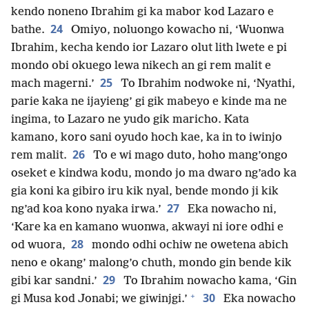
kendo noneno Ibrahim gi ka mabor kod Lazaro e
24
bathe.
Omiyo, noluongo kowacho ni, ‘Wuonwa
Ibrahim, kecha kendo ior Lazaro olut lith lwete e pi
mondo obi okuego lewa nikech an gi rem malit e
25
mach magerni.’
To Ibrahim nodwoke ni, ‘Nyathi,
parie kaka ne ijayieng’ gi gik mabeyo e kinde ma ne
ingima, to Lazaro ne yudo gik maricho. Kata
kamano, koro sani oyudo hoch kae, ka in to iwinjo
26
rem malit.
To e wi mago duto, hoho mang’ongo
oseket e kindwa kodu, mondo jo ma dwaro ng’ado ka
gia koni ka gibiro iru kik nyal, bende mondo ji kik
27
ng’ad koa kono nyaka irwa.’
Eka nowacho ni,
‘Kare ka en kamano wuonwa, akwayi ni iore odhi e
28
od wuora,
mondo odhi ochiw ne owetena abich
neno e okang’ malong’o chuth, mondo gin bende kik
29
gibi kar sandni.’
To Ibrahim nowacho kama, ‘Gin
+
30
gi Musa kod Jonabi; we giwinjgi.’
Eka nowacho