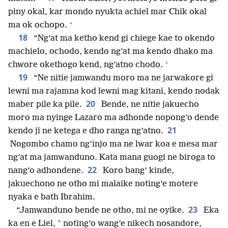
piny okal, kar mondo nyukta achiel mar Chik okal
+
ma ok ochopo.
18
“Ng’at ma ketho kend gi chiege kae to okendo
machielo, ochodo, kendo ng’at ma kendo dhako ma
+
chwore okethogo kend, ng’atno chodo.
19
“Ne nitie jamwandu moro ma ne jarwakore gi
lewni ma rajamna kod lewni mag kitani, kendo nodak
20
maber pile ka pile.
Bende, ne nitie jakuecho
moro ma nyinge Lazaro ma adhonde nopong’o dende
21
kendo ji ne ketega e dho ranga ng’atno.
Nogombo chamo ng’injo ma ne lwar koa e mesa mar
ng’at ma jamwanduno. Kata mana guogi ne biroga to
22
nang’o adhondene.
Koro bang’ kinde,
jakuechono ne otho mi malaike noting’e motere
nyaka e bath Ibrahim.
23
“Jamwanduno bende ne otho, mi ne oyike.
Eka
*
ka en e Liel,
noting’o wang’e nikech nosandore,