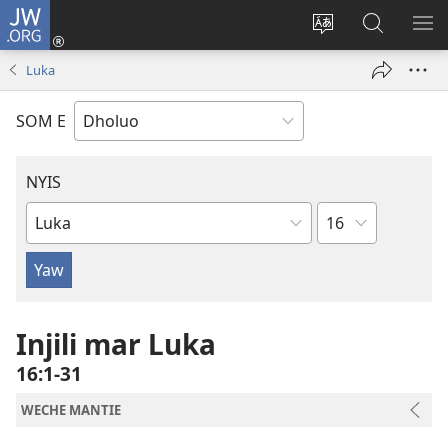
JW.ORG
Donj
(opens
Lok
Many
NY
new
dhok
Gimoro
ME
Luka
window)
mar
e
websait
JW.ORG
SOM E
NYIS
Sula
Buk
Manie
Muma
Injili mar Luka
16:1-31
WECHE MANTIE