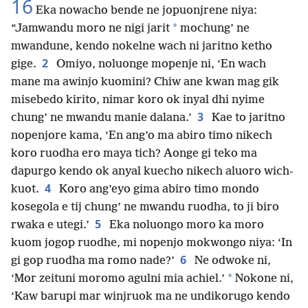
16
Eka nowacho bende ne jopuonjrene niya:
*
“Jamwandu moro ne nigi jarit
mochung’ ne
mwandune, kendo nokelne wach ni jaritno ketho
2
gige.
Omiyo, noluonge mopenje ni, ‘En wach
mane ma awinjo kuomini? Chiw ane kwan mag gik
misebedo kirito, nimar koro ok inyal dhi nyime
3
chung’ ne mwandu manie dalana.’
Kae to jaritno
nopenjore kama, ‘En ang’o ma abiro timo nikech
koro ruodha ero maya tich? Aonge gi teko ma
dapurgo kendo ok anyal kuecho nikech aluoro wich-
4
kuot.
Koro ang’eyo gima abiro timo mondo
kosegola e tij chung’ ne mwandu ruodha, to ji biro
5
rwaka e utegi.’
Eka noluongo moro ka moro
kuom jogop ruodhe, mi nopenjo mokwongo niya: ‘In
6
gi gop ruodha ma romo nade?’
Ne odwoke ni,
*
‘Mor zeituni moromo agulni mia achiel.’
Nokone ni,
‘Kaw barupi mar winjruok ma ne undikorugo kendo