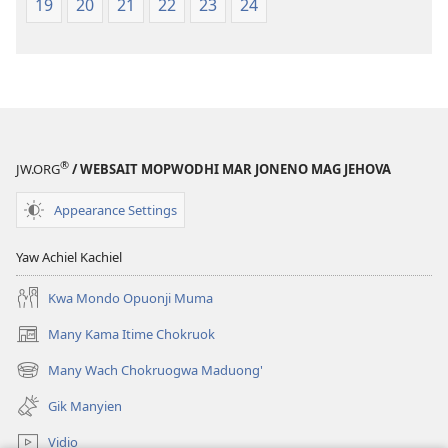
19
20
21
22
23
24
®
JW.ORG
/ WEBSAIT MOPWODHI MAR JONENO MAG JEHOVA
Appearance Settings
Yaw Achiel Kachiel
Kwa Mondo Opuonji Muma
Many Kama Itime Chokruok
(opens
new
Many Wach Chokruogwa Maduong'
(opens
window)
new
Gik Manyien
window)
Vidio