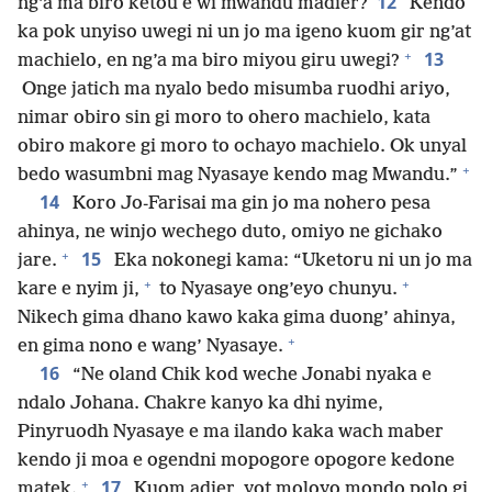
12
ng’a ma biro ketou e wi mwandu madier?
Kendo
ka pok unyiso uwegi ni un jo ma igeno kuom gir ng’at
+
13
machielo, en ng’a ma biro miyou giru uwegi?
Onge jatich ma nyalo bedo misumba ruodhi ariyo,
nimar obiro sin gi moro to ohero machielo, kata
obiro makore gi moro to ochayo machielo. Ok unyal
+
bedo wasumbni mag Nyasaye kendo mag Mwandu.”
14
Koro Jo-Farisai ma gin jo ma nohero pesa
ahinya, ne winjo wechego duto, omiyo ne gichako
+
15
jare.
Eka nokonegi kama: “Uketoru ni un jo ma
+
+
kare e nyim ji,
to Nyasaye ong’eyo chunyu.
Nikech gima dhano kawo kaka gima duong’ ahinya,
+
en gima nono e wang’ Nyasaye.
16
“Ne oland Chik kod weche Jonabi nyaka e
ndalo Johana. Chakre kanyo ka dhi nyime,
Pinyruodh Nyasaye e ma ilando kaka wach maber
kendo ji moa e ogendni mopogore opogore kedone
+
17
matek.
Kuom adier, yot moloyo mondo polo gi