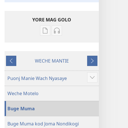
YORE MAG GOLO
Yore
Yore
mag
mag
golo
golo
buge
weche
WECHE MANTIE
mag
momaki
Machien
Maluwo
digital
miwinjo
Muma
Muma
Puonj Manie Wach Nyasaye
Show
Maler
Maler
more
—
—
Weche Motelo
Loko
Loko
mar
mar
Buge Muma
Piny
Piny
Manyien
Manyien
(Gocho
(Gocho
Buge Muma kod Joma Nondikogi