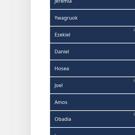
Jeremia
Ywagruok
Ezekiel
Daniel
Hosea
Joel
Amos
Obadia