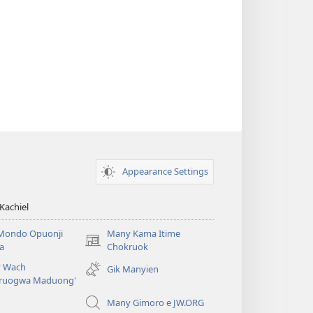
Appearance Settings
Kachiel
Mondo Opuonji
Many Kama Itime
(opens
a
Chokruok
new
 Wach
Gik Manyien
window)
ruogwa Maduong'
Many Gimoro e JW.ORG