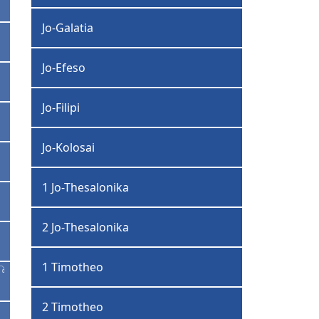
Jo-Galatia
Jo-Efeso
Jo-Filipi
Jo-Kolosai
1 Jo-Thesalonika
2 Jo-Thesalonika
1 Timotheo
2 Timotheo