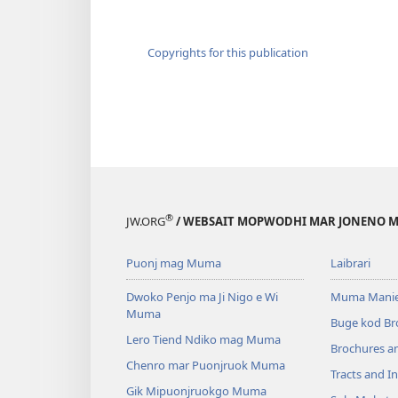
Copyrights for this publication
®
JW.ORG
/ WEBSAIT MOPWODHI MAR JONENO M
Puonj mag Muma
Laibrari
Dwoko Penjo ma Ji Nigo e Wi
Muma Manie
Muma
Buge kod Br
Lero Tiend Ndiko mag Muma
Brochures a
Chenro mar Puonjruok Muma
Tracts and In
Gik Mipuonjruokgo Muma