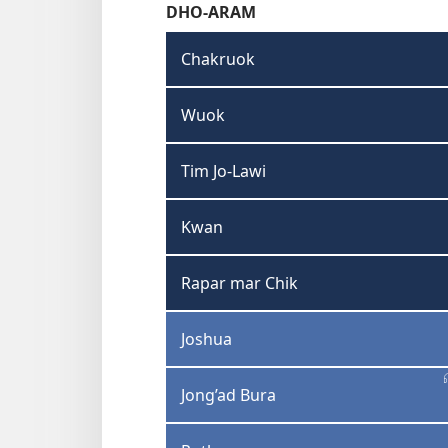
DHO-ARAM
Chakruok
Wuok
Tim Jo-Lawi
Kwan
Rapar mar Chik
Joshua
Jong’ad Bura