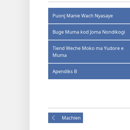
Puonj Manie Wach Nyasaye
Buge Muma kod Joma Nondikogi
Tiend Weche Moko ma Yudore e
Muma
Apendiks B
Machien