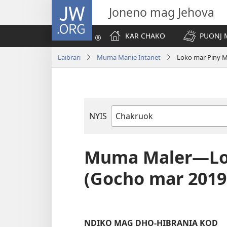
JW.ORG
Joneno mag Jehova
KAR CHAKO
PUONJ
Laibrari
Muma Manie Intanet
Loko mar Piny 
NYIS
Buk
Manie
Muma
Muma Maler—Lok
(Gocho mar 2019
NDIKO MAG DHO-HIBRANIA KOD