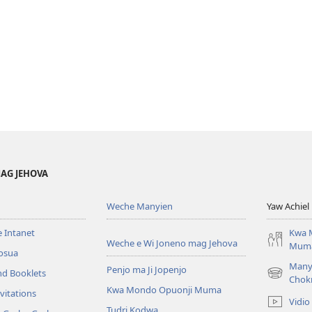
AG JEHOVA
Weche Manyien
Yaw Achiel 
 Intanet
Kwa 
Weche e Wi Joneno mag Jehova
Mum
osua
Many
Penjo ma Ji Jopenjo
nd Booklets
(opens
Chok
Kwa Mondo Opuonji Muma
new
vitations
Vidio
window)
Tudri Kodwa