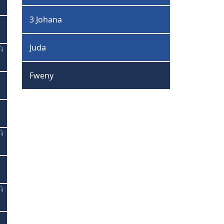
3 Johana
Juda
Fweny