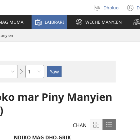
Dholuo
D
Yier
(
dhok
n
 MAG MUMA
LAIBRARI
WECHE MANYIEN
w
Manyien
Sula
o mar Piny Manyien
)
CHAN
Show
Show
content
content
NDIKO MAG DHO-GRIK