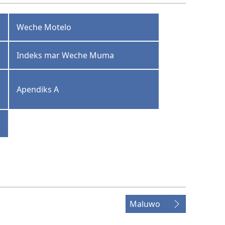
Weche Motelo
Indeks mar Weche Muma
Apendiks A
Maluwo