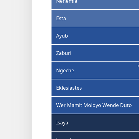
Nehemia
Esta
Ayub
Zaburi
Ngeche
Eklesiastes
Wer Mamit Moloyo Wende Duto
Isaya