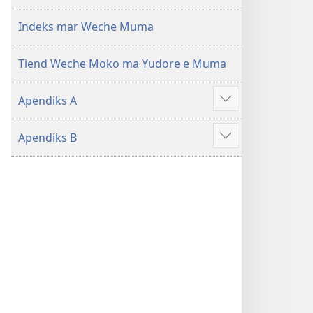
mar 2019)
mar 2019)
Indeks mar Weche Muma
Tiend Weche Moko ma Yudore e Muma
Apendiks A
Show
more
Apendiks B
Show
more