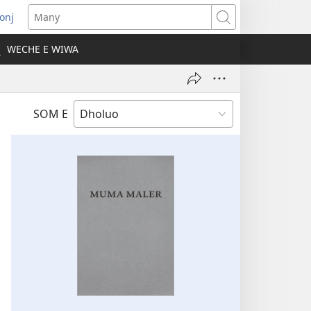
onj
opens
Many
ew
WECHE E WIWA
indow)
SOM E