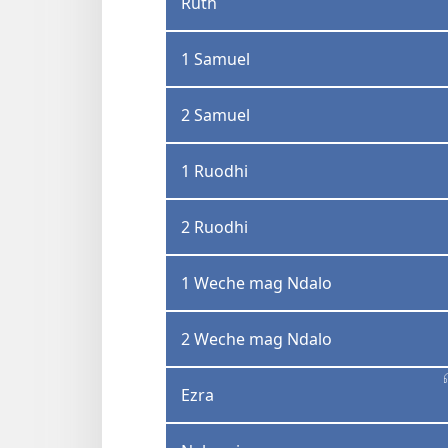
Ruth
1 Samuel
2 Samuel
1 Ruodhi
2 Ruodhi
1 Weche mag Ndalo
2 Weche mag Ndalo
Ezra