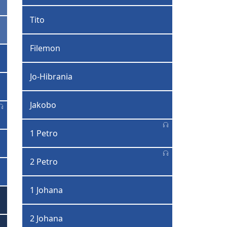
Tito
Filemon
Jo-Hibrania
Jakobo
1 Petro
2 Petro
1 Johana
2 Johana