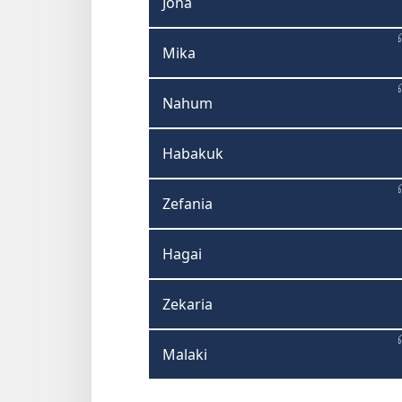
Jona
Mika
Nahum
Habakuk
Zefania
Hagai
Zekaria
Malaki