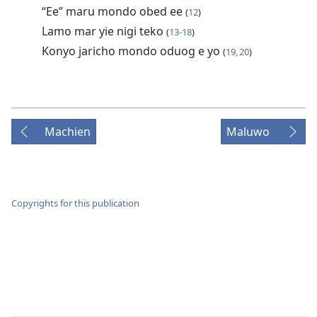
“Ee” maru mondo obed ee
(
12
)
Lamo mar yie nigi teko
(
13-18
)
Konyo jaricho mondo oduog e yo
(
19, 20
)
Machien
Maluwo
Copyrights for this publication