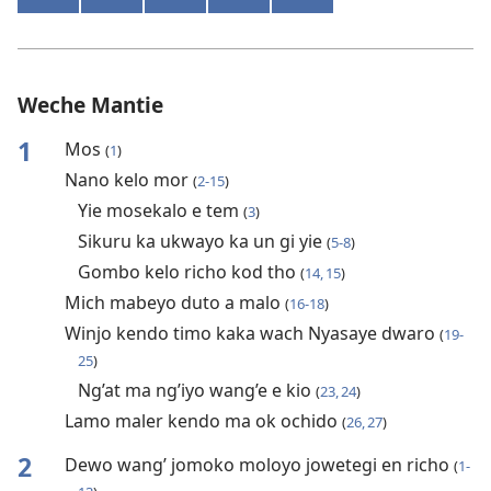
Weche Mantie
1
Mos
(
1
)
Nano kelo mor
(
2-15
)
Yie mosekalo e tem
(
3
)
Sikuru ka ukwayo ka un gi yie
(
5-8
)
Gombo kelo richo kod tho
(
14, 15
)
Mich mabeyo duto a malo
(
16-18
)
Winjo kendo timo kaka wach Nyasaye dwaro
(
19-
25
)
Ng’at ma ng’iyo wang’e e kio
(
23, 24
)
Lamo maler kendo ma ok ochido
(
26, 27
)
2
Dewo wang’ jomoko moloyo jowetegi en richo
(
1-