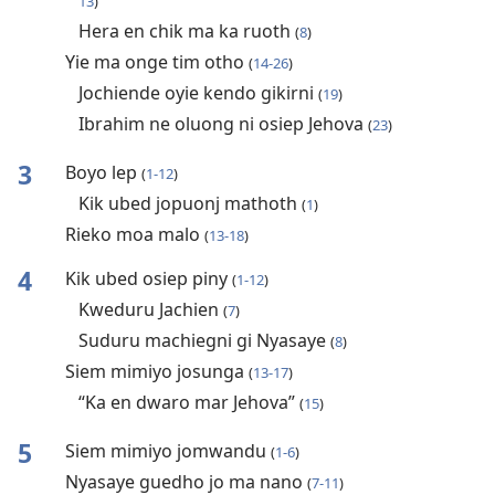
13
)
Hera en chik ma ka ruoth
(
8
)
Yie ma onge tim otho
(
14-26
)
Jochiende oyie kendo gikirni
(
19
)
Ibrahim ne oluong ni osiep Jehova
(
23
)
3
Boyo lep
(
1-12
)
Kik ubed jopuonj mathoth
(
1
)
Rieko moa malo
(
13-18
)
4
Kik ubed osiep piny
(
1-12
)
Kweduru Jachien
(
7
)
Suduru machiegni gi Nyasaye
(
8
)
Siem mimiyo josunga
(
13-17
)
“Ka en dwaro mar Jehova”
(
15
)
5
Siem mimiyo jomwandu
(
1-6
)
Nyasaye guedho jo ma nano
(
7-11
)