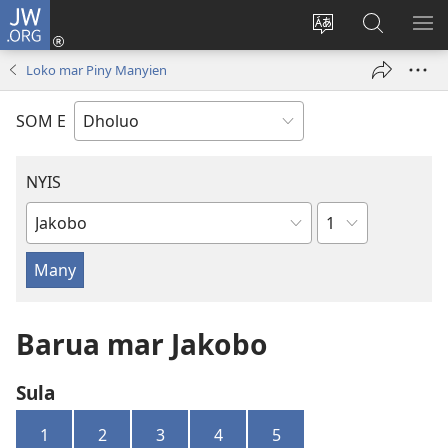
JW.ORG
Donj
(opens
Lok
Many
NY
new
dhok
Gimoro
ME
Loko mar Piny Manyien
window)
mar
e
websait
JW.ORG
SOM E
NYIS
Sula
Buk
Manie
Muma
Barua mar Jakobo
Sula
1
2
3
4
5