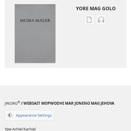
YORE MAG GOLO
Yore
Yore
mag
mag
golo
golo
buge
weche
mag
momaki
digital
miwinjo
Muma
Muma
Maler
Maler
—
—
Loko
Loko
mar
mar
Piny
Piny
®
JW.ORG
/ WEBSAIT MOPWODHI MAR JONENO MAG JEHOVA
Manyien
Manyien
(Gocho
(Gocho
Appearance Settings
mar 2019)
mar 2019)
Yaw Achiel Kachiel