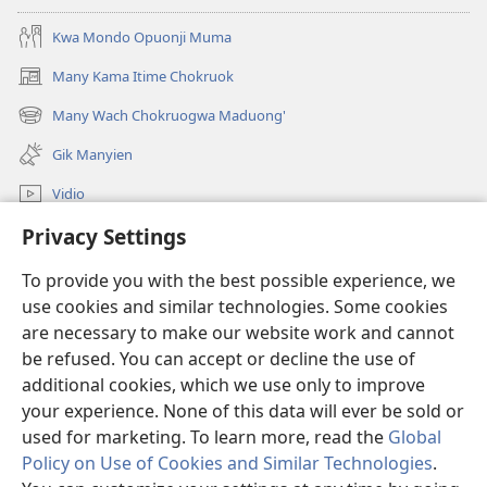
Kwa Mondo Opuonji Muma
Many Kama Itime Chokruok
(opens
new
Many Wach Chokruogwa Maduong'
(opens
window)
new
Gik Manyien
window)
Vidio
Privacy Settings
Many Gimoro e JW.ORG
To provide you with the best possible experience, we
Chiwo
(opens
use cookies and similar technologies. Some cookies
new
are necessary to make our website work and cannot
window)
Watchtower ONLINE LIBRARY™
be refused. You can accept or decline the use of
(opens
new
additional cookies, which we use only to improve
®
JW Hub
window)
(opens
your experience. None of this data will ever be sold or
new
used for marketing. To learn more, read the
Global
window)
Policy on Use of Cookies and Similar Technologies
.