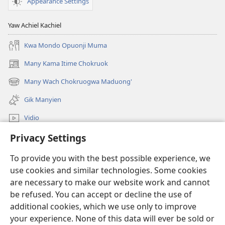
Appearance Settings
Yaw Achiel Kachiel
Kwa Mondo Opuonji Muma
Many Kama Itime Chokruok
(opens
new
Many Wach Chokruogwa Maduong'
(opens
window)
new
Gik Manyien
window)
Vidio
Privacy Settings
Many Gimoro e JW.ORG
To provide you with the best possible experience, we
Chiwo
(opens
use cookies and similar technologies. Some cookies
new
are necessary to make our website work and cannot
window)
Watchtower ONLINE LIBRARY™
be refused. You can accept or decline the use of
(opens
new
additional cookies, which we use only to improve
®
JW Hub
window)
(opens
your experience. None of this data will ever be sold or