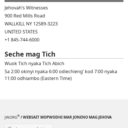
Jehovah’s Witnesses
900 Red Mills Road
WALLKILL NY 12589-3223
UNITED STATES
+1 845-744-6000
Seche mag Tich
Wuok Tich nyaka Tich Abich
Sa 2:00 okinyi nyaka 6:00 odiechieng’ kod 7:00 nyaka
11:00 odhiambo (Eastern Time)
®
JW.ORG
/ WEBSAIT MOPWODHI MAR JONENO MAG JEHOVA