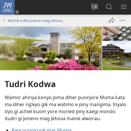
JW.ORG
Donj
(opens
Lok
Many
NY
new
dhok
Gimoro
ME
Weche e Wi Joneno mag Jehova
window)
mar
e
websait
JW.ORG
Tudri Kodwa
Wamor ahinya konyo joma diher puonjore Muma kata
ma diher ng’eyo gik ma watimo e piny mangima. Inyalo
tiyo gi achiel kuom yore moried piny kaegi mondo
itudri gi Joneno mag Jehova manie alworau.
Kwa puonjruok mar Muma