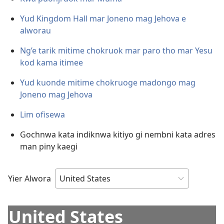
Yud Kingdom Hall mar Joneno mag Jehova e
alworau
Ng’e tarik mitime chokruok mar paro tho mar Yesu
kod kama itimee
Yud kuonde mitime chokruoge madongo mag
Joneno mag Jehova
Lim ofisewa
Gochnwa kata indiknwa kitiyo gi nembni kata adres
man piny kaegi
Yier Alwora
United States