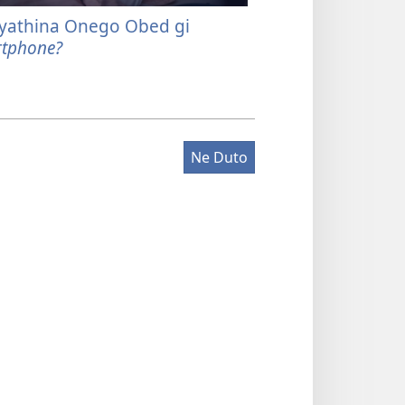
yathina Onego Obed gi
Joot Modak gi K
tphone?
Maber
Ne Duto