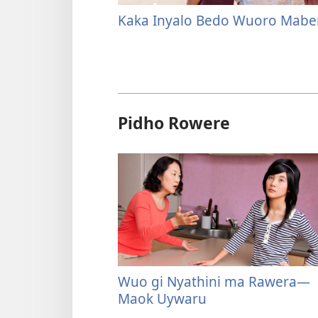
Kaka Inyalo Bedo Wuoro Mabe
Pidho Rowere
Wuo gi Nyathini ma Rawera—
Maok Uywaru