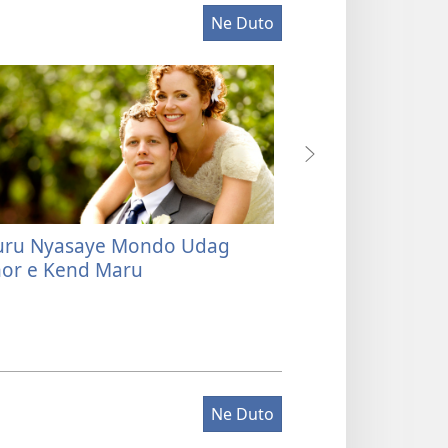
Ne Duto
ru Nyasaye Mondo Udag
Ere Kaka Joma 
r e Kend Maru
Dak gi Mor kod
Ne Duto