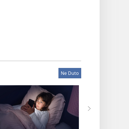
Ne Duto