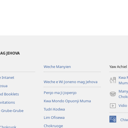
AG JEHOVA
Weche Manyien
Yaw Achiel 
 Intanet
Kwa 
Weche e Wi Joneno mag Jehova
Mum
osua
Many
Penjo ma Ji Jopenjo
nd Booklets
(opens
Chok
Kwa Mondo Opuonji Muma
new
vitations
Vidio
window)
Tudri Kodwa
e Grube-Grube
Lim Ofisewa
Chi
(opens
Chokruoge
 Chokruok
new