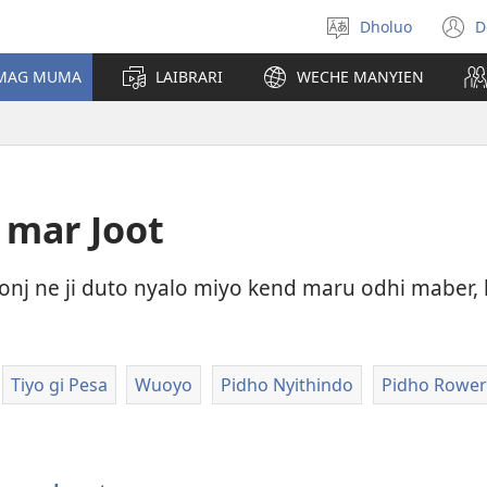
Dholuo
D
Yier
(
dhok
n
 MAG MUMA
LAIBRARI
WECHE MANYIEN
w
 mar Joot
j ne ji duto nyalo miyo kend maru odhi maber, 
Tiyo gi Pesa
Wuoyo
Pidho Nyithindo
Pidho Rower