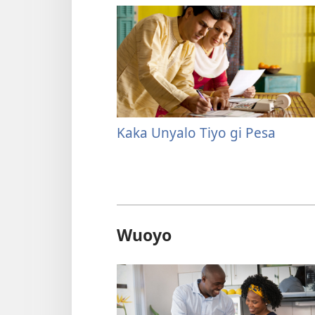
Kaka Unyalo Tiyo gi Pesa
Wuoyo