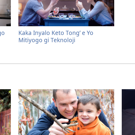
go
Kaka Inyalo Keto Tong’ e Yo
Mitiyogo gi Teknoloji