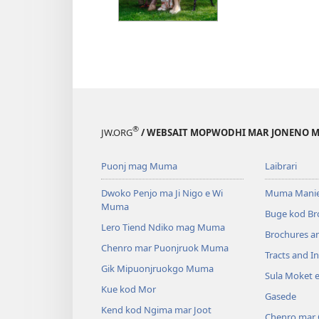
®
JW.ORG
/ WEBSAIT MOPWODHI MAR JONENO M
Puonj mag Muma
Laibrari
Dwoko Penjo ma Ji Nigo e Wi
Muma Manie
Muma
Buge kod Br
Lero Tiend Ndiko mag Muma
Brochures a
Chenro mar Puonjruok Muma
Tracts and In
Gik Mipuonjruokgo Muma
Sula Moket 
Kue kod Mor
Gasede
Kend kod Ngima mar Joot
Chenro mar