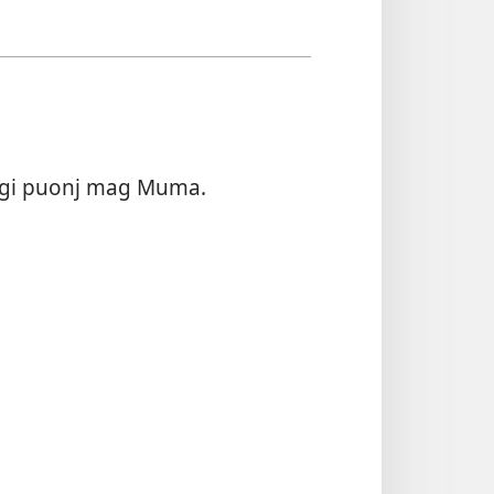
o gi puonj mag Muma.