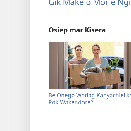
Gik Makelo Mor e Ng
Osiep mar Kisera
Be Onego Wadag Kanyachiel k
Pok Wakendore?