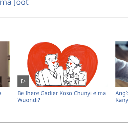
ima Joot
a
Be Ihere Gadier Koso Chunyi e ma
Ang’
Wuondi?
Kany