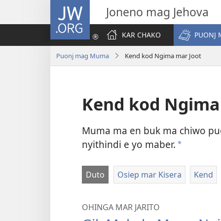
JW.ORG
Joneno mag Jehova
KAR CHAKO
PUONJ
Puonj mag Muma
Kend kod Ngima mar Joot
Kend kod Ngima
Muma ma en buk ma chiwo puon
nyithindi e yo maber.
a
Duto
Osiep mar Kisera
Kend
OHINGA MAR JARITO