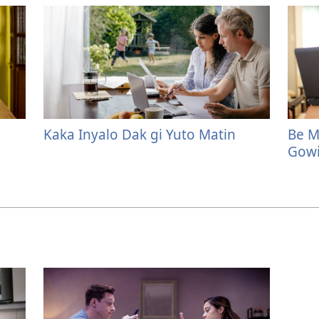
Kaka Inyalo Dak gi Yuto Matin
Be M
Gowi