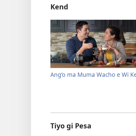
Kend
Ang’o ma Muma Wacho e Wi K
Tiyo gi Pesa