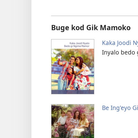
Buge kod Gik Mamoko
Kaka Joodi 
Inyalo bedo 
Be Ing'eyo G