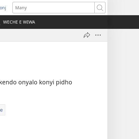
onj
opens
Many
ew
WECHE E WIWA
indow)
kendo onyalo konyi pidho
e