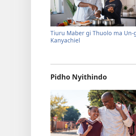
Tiuru Maber gi Thuolo ma Un-
Kanyachiel
Pidho Nyithindo