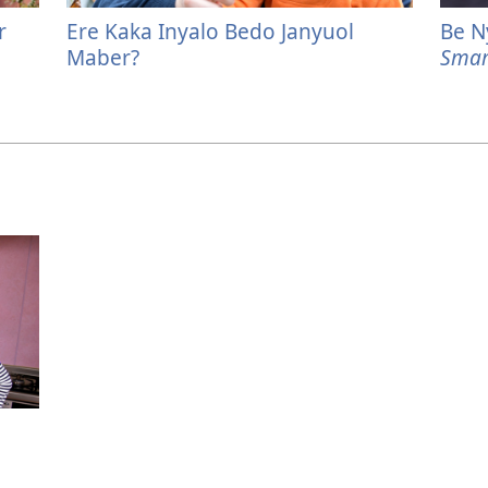
r
Ere Kaka Inyalo Bedo Janyuol
Be N
Maber?
Smar