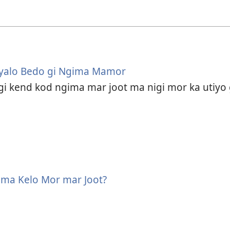
Nyalo Bedo gi Ngima Mamor
gi kend kod ngima mar joot ma nigi mor ka utiy
ima Kelo Mor mar Joot?