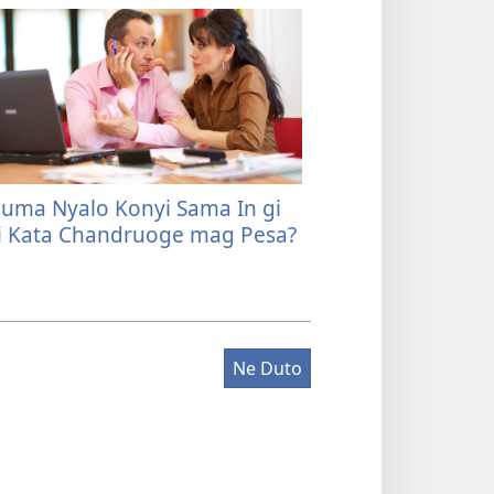
uma Nyalo Konyi Sama In gi
 Kata Chandruoge mag Pesa?
Ne Duto