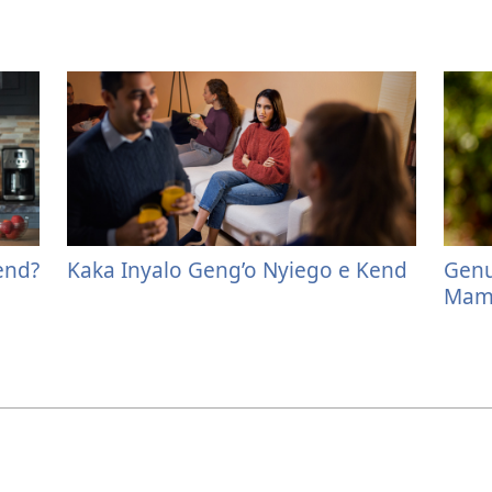
end?
Kaka Inyalo Geng’o Nyiego e Kend
Genu
Mamo