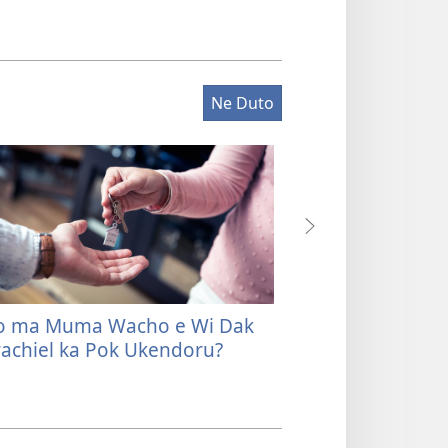
Ne Duto
o ma Muma Wacho e Wi Dak
Be Joneno mag J
achiel ka Pok Ukendoru?
ma Tayo Osiep m