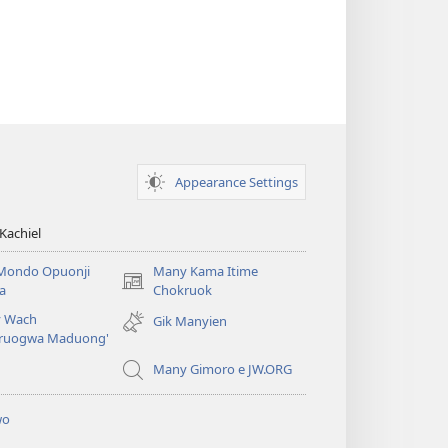
Appearance Settings
Kachiel
Mondo Opuonji
Many Kama Itime
(opens
a
Chokruok
new
 Wach
Gik Manyien
window)
ruogwa Maduong'
Many Gimoro e JW.ORG
wo