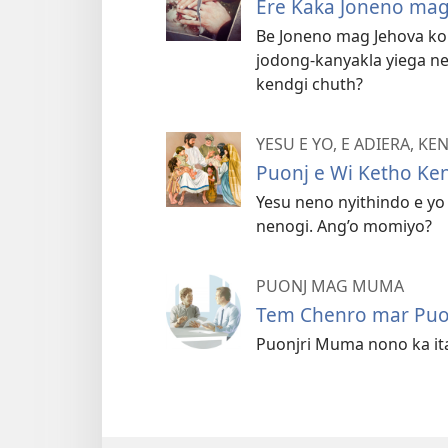
Ere Kaka Joneno mag
Be Joneno mag Jehova k
jodong-kanyakla yiega 
kendgi chuth?
YESU E YO, E ADIERA, K
Puonj e Wi Ketho Ke
Yesu neno nyithindo e yo
nenogi. Ang’o momiyo?
PUONJ MAG MUMA
Tem Chenro mar Pu
Puonjri Muma nono ka itay