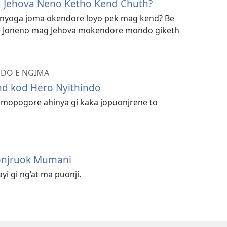
 Jehova Neno Ketho Kend Chuth?
onyoga joma okendore loyo pek mag kend? Be
ne Joneno mag Jehova mokendore mondo giketh
ENDO E NGIMA
nd kod Hero Nyithindo
 mopogore ahinya gi kaka jopuonjrene to
onjruok Mumani
i gi ng’at ma puonji.