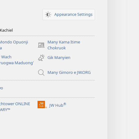
Appearance Settings
Kachiel
Mondo Opuonji
Many Kama Itime
(opens
a
Chokruok
new
 Wach
Gik Manyien
window)
ruogwa Maduong'
Many Gimoro e JW.ORG
wo
chtower ONLINE
®
JW Hub
(opens
RARY™
new
window)