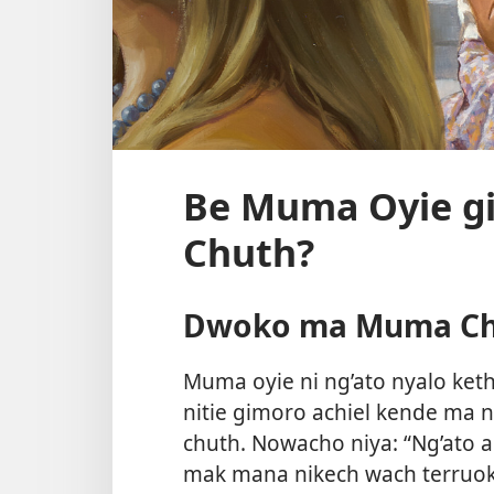
Be Muma Oyie g
Chuth?
Dwoko ma Muma C
Muma oyie ni ng’ato nyalo ket
nitie gimoro achiel kende ma 
chuth. Nowacho niya: “Ng’ato 
mak mana nikech wach terruok 