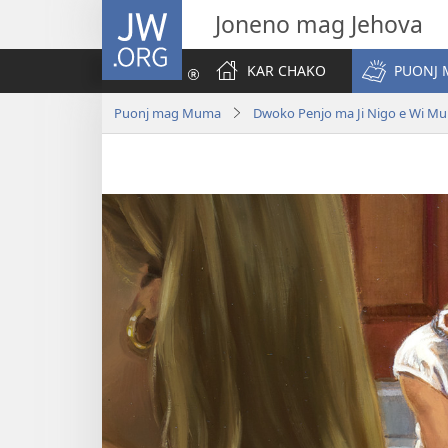
JW.ORG
Joneno mag Jehova
KAR CHAKO
PUONJ
Puonj mag Muma
Dwoko Penjo ma Ji Nigo e Wi M