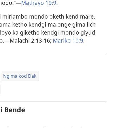
chodo.”—
Mathayo 19:9
.
 gi miriambo mondo oketh kend mare.
oma ketho kendgi ma onge gima lich
loyo ka giketho kendgi mondo giyud
lo.—Malachi 2:13-16;
Mariko 10:9
.
Ngima kod Dak
i Bende