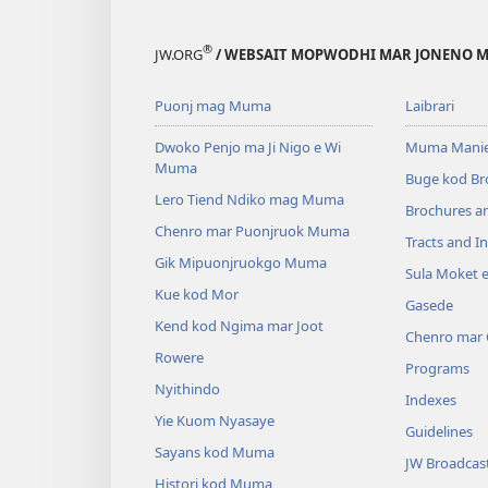
®
JW.ORG
/ WEBSAIT MOPWODHI MAR JONENO M
Puonj mag Muma
Laibrari
Dwoko Penjo ma Ji Nigo e Wi
Muma Manie
Muma
Buge kod Br
Lero Tiend Ndiko mag Muma
Brochures a
Chenro mar Puonjruok Muma
Tracts and In
Gik Mipuonjruokgo Muma
Sula Moket 
Kue kod Mor
Gasede
Kend kod Ngima mar Joot
Chenro mar
Rowere
Programs
Nyithindo
Indexes
Yie Kuom Nyasaye
Guidelines
Sayans kod Muma
JW Broadcas
Histori kod Muma