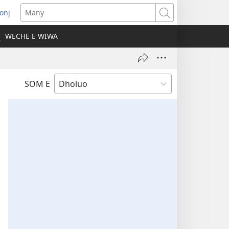
onj
opens
Many
ew
WECHE E WIWA
indow)
SOM E