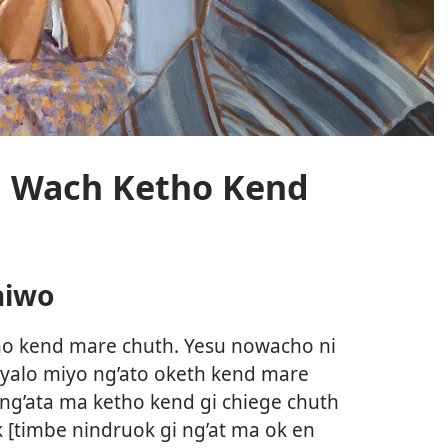
i Wach Ketho Kend
hiwo
ho kend mare chuth. Yesu nowacho ni
nyalo miyo ng’ato oketh kend mare
ang’ata ma ketho kend gi chiege chuth
[timbe nindruok gi ng’at ma ok en