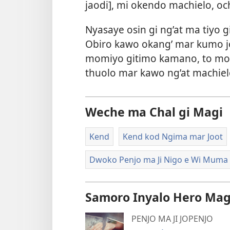
jaodi], mi okendo machielo, o
Nyasaye osin gi ng’at ma tiyo
Obiro kawo okang’ mar kumo j
momiyo gitimo kamano, to mo
thuolo mar kawo ng’at machie
Weche ma Chal gi Magi
Kend
Kend kod Ngima mar Joot
Dwoko Penjo ma Ji Nigo e Wi Muma
Samoro Inyalo Hero Mag
PENJO MA JI JOPENJO