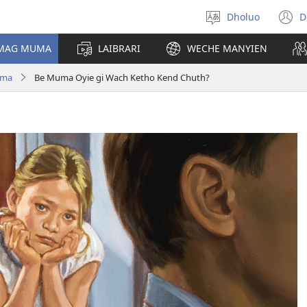
Dholuo
D
Yier
(
dhok
n
 MAG MUMA
LAIBRARI
WECHE MANYIEN
w
uma
Be Muma Oyie gi Wach Ketho Kend Chuth?