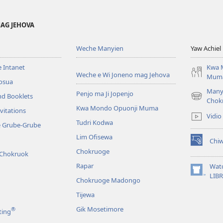
AG JEHOVA
Weche Manyien
Yaw Achiel 
 Intanet
Kwa 
Weche e Wi Joneno mag Jehova
Mum
osua
Many
Penjo ma Ji Jopenjo
nd Booklets
(opens
Chok
Kwa Mondo Opuonji Muma
new
vitations
Vidio
window)
Tudri Kodwa
e Grube-Grube
Lim Ofisewa
Chi
(opens
Chokruoge
 Chokruok
new
window)
Rapar
Wat
(opens
LIB
Chokruoge Madongo
new
window)
Tijewa
Gik Mosetimore
®
ting