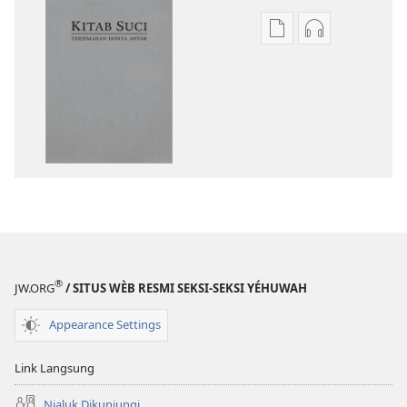
Pilihan
Pilihan
kanggo
kanggo
download
download
publikasi
rekaman
digital
swara
Kitab
Kitab
Suci
Suci
Terjemahan
Terjemahan
Donya
Donya
Anyar
Anyar
®
JW.ORG
/ SITUS WÈB RESMI SEKSI-SEKSI YÉHUWAH
Appearance Settings
Link Langsung
Njaluk Dikunjungi