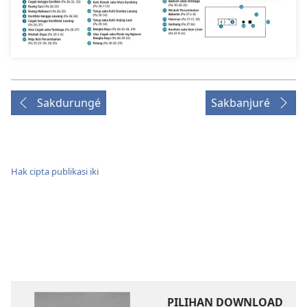
Sakdurungé
Sakbanjuré
Hak cipta publikasi iki
PILIHAN DOWNLOAD