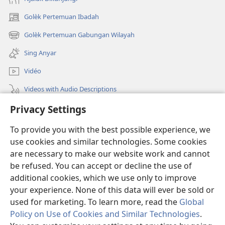
Golèk Pertemuan Ibadah
(opens
new
Golèk Pertemuan Gabungan Wilayah
(opens
window)
new
Sing Anyar
window)
Vidéo
Videos with Audio Descriptions
Privacy Settings
Golèk JW.ORG
To provide you with the best possible experience, we
Sumbangan
(opens
use cookies and similar technologies. Some cookies
new
are necessary to make our website work and cannot
window)
PERPUSTAKAAN ONLINE Warta Penting
be refused. You can accept or decline the use of
(opens
new
additional cookies, which we use only to improve
®
JW Hub
window)
(opens
your experience. None of this data will ever be sold or
new
used for marketing. To learn more, read the
Global
window)
Policy on Use of Cookies and Similar Technologies
.