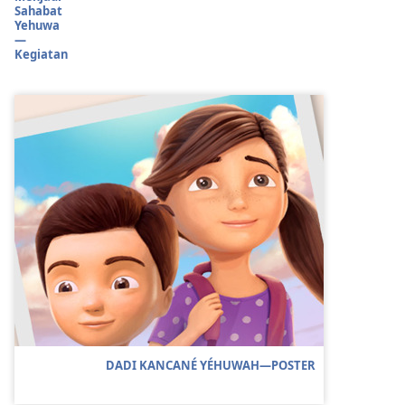
Sahabat
Yehuwa
—
Kegiatan
DADI KANCANÉ YÉHUWAH​—POSTER