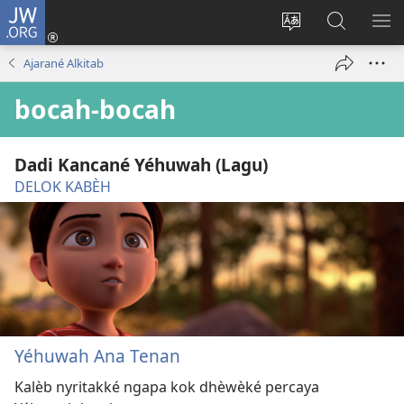
JW.ORG
Mlebu
(opens
Ganti
Golèk
KÉ
new
basa
JW.ORG
ME
Ajarané Alkitab
window)
situs
bocah-bocah
Dadi Kancané Yéhuwah (Lagu)
DELOK KABÈH
Yéhuwah Ana Tenan
Kalèb nyritakké ngapa kok dhèwèké percaya