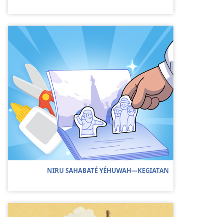
NIRU SAHABATÉ YÉHUWAH—KEGIATAN