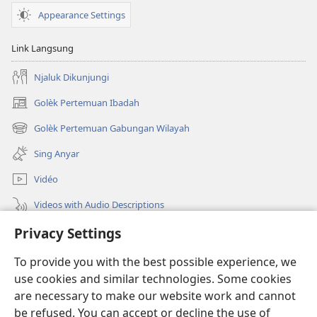
Appearance Settings
Link Langsung
Njaluk Dikunjungi
Golèk Pertemuan Ibadah
(opens
new
Golèk Pertemuan Gabungan Wilayah
(opens
window)
new
Sing Anyar
window)
Vidéo
Videos with Audio Descriptions
Golèk JW.ORG
Privacy Settings
To provide you with the best possible experience, we
Sumbangan
(opens
use cookies and similar technologies. Some cookies
new
are necessary to make our website work and cannot
window)
PERPUSTAKAAN ONLINE Warta Penting
(opens
be refused. You can accept or decline the use of