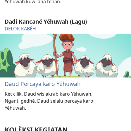
Yéhuwah kuwi ana tenan.
Dadi Kancané Yéhuwah (Lagu)
DELOK KABÈH
Daud Percaya karo Yéhuwah
Kèt cilik, Daud wis akrab karo Yéhuwah.
Nganti gedhé, Daud selalu percaya karo
Yéhuwah.
KOLÈKSI KEGIATAN