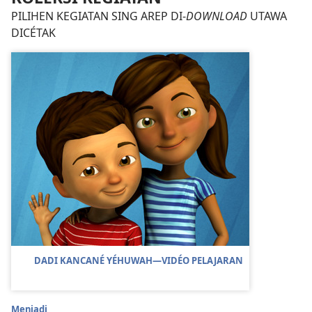
PILIHEN KEGIATAN SING AREP DI-
DOWNLOAD
UTAWA
DICÉTAK
DADI KANCANÉ YÉHUWAH​—VIDÉO PELAJARAN
Menjadi