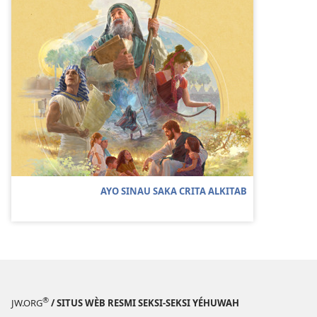
AYO SINAU SAKA CRITA ALKITAB
®
JW.ORG
/ SITUS WÈB RESMI SEKSI-SEKSI YÉHUWAH