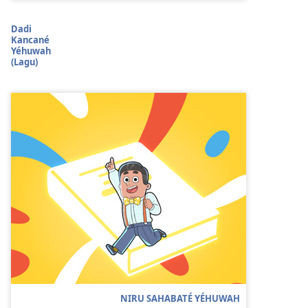
Dadi
Kancané
Yéhuwah
(Lagu)
NIRU SAHABATÉ YÉHUWAH