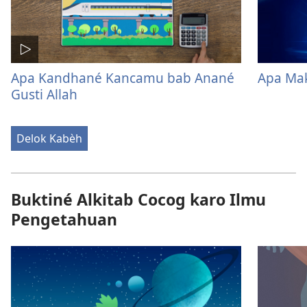
Apa Kandhané Kancamu bab Anané
Apa Mak
Gusti Allah
Delok Kabèh
Buktiné Alkitab Cocog karo Ilmu
Pengetahuan