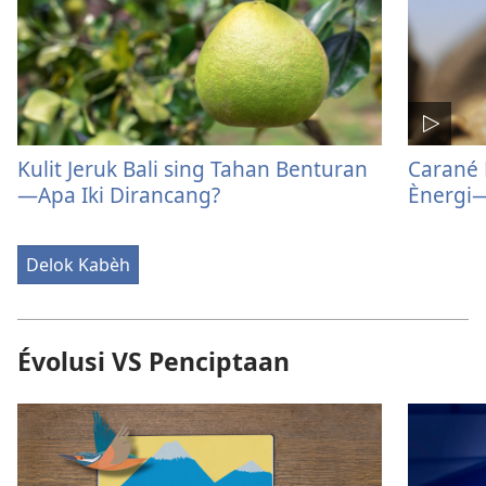
Kulit Jeruk Bali sing Tahan Benturan​
Carané
—Apa Iki Dirancang?
Ènergi​
Delok Kabèh
Évolusi VS Penciptaan