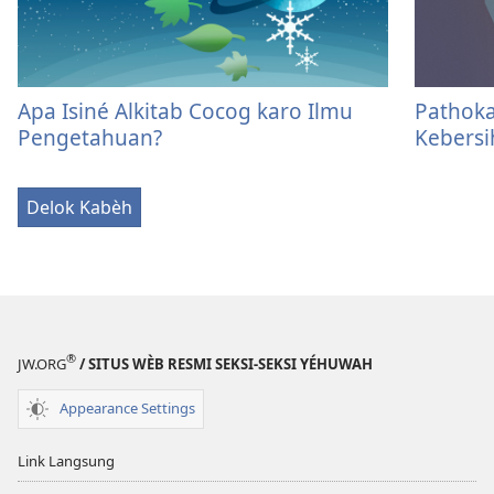
Apa Isiné Alkitab Cocog karo Ilmu
Pathoka
Pengetahuan?
Kebersi
Delok Kabèh
®
JW.ORG
/ SITUS WÈB RESMI SEKSI-SEKSI YÉHUWAH
Appearance Settings
Link Langsung