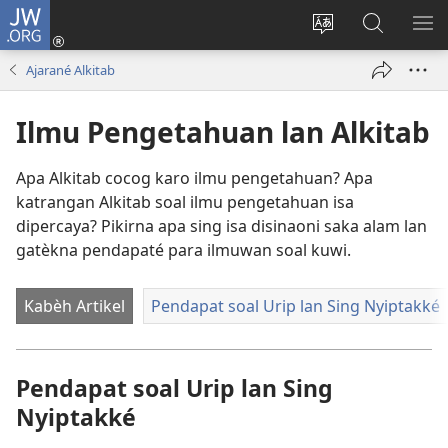
JW.ORG
Mlebu
(opens
Ganti
Golèk
KÉ
new
basa
JW.ORG
ME
Ajarané Alkitab
window)
situs
Ilmu Pengetahuan lan Alkitab
Apa Alkitab cocog karo ilmu pengetahuan? Apa
katrangan Alkitab soal ilmu pengetahuan isa
dipercaya? Pikirna apa sing isa disinaoni saka alam lan
gatèkna pendapaté para ilmuwan soal kuwi.
Kabèh Artikel
Pendapat soal Urip lan Sing Nyiptakké
Pendapat soal Urip lan Sing
Nyiptakké