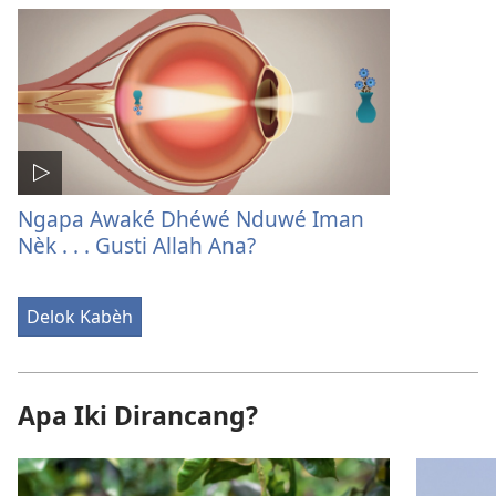
Ngapa Awaké Dhéwé Nduwé Iman
Nèk . . . Gusti Allah Ana?
Delok Kabèh
Apa Iki Dirancang?