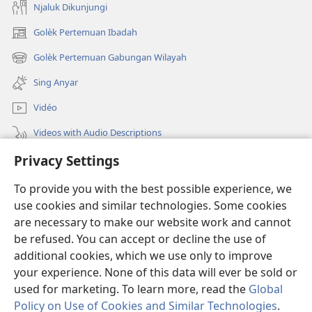
Njaluk Dikunjungi
Golèk Pertemuan Ibadah
(opens
new
Golèk Pertemuan Gabungan Wilayah
(opens
window)
new
Sing Anyar
window)
Vidéo
Videos with Audio Descriptions
Privacy Settings
Golèk JW.ORG
To provide you with the best possible experience, we
Sumbangan
(opens
use cookies and similar technologies. Some cookies
new
are necessary to make our website work and cannot
window)
PERPUSTAKAAN ONLINE Warta Penting
be refused. You can accept or decline the use of
(opens
new
additional cookies, which we use only to improve
®
JW Hub
window)
(opens
your experience. None of this data will ever be sold or
new
used for marketing. To learn more, read the
Global
window)
Policy on Use of Cookies and Similar Technologies
.