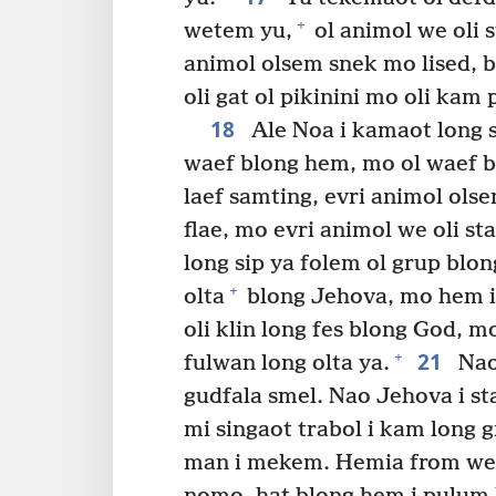
+
wetem yu,
ol animol we oli s
animol olsem snek mo lised, b
oli gat ol pikinini mo oli kam 
18
Ale Noa i kamaot long 
waef blong hem, mo ol waef b
laef samting, evri animol olse
flae, mo evri animol we oli st
long sip ya folem ol grup blon
+
olta
blong Jehova, mo hem i
oli klin long fes blong God, m
21
+
fulwan long olta ya.
Nao
gudfala smel. Nao Jehova i s
mi singaot trabol i kam long 
man i mekem. Hemia from we s