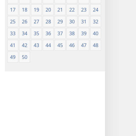
17
18
19
20
21
22
23
24
25
26
27
28
29
30
31
32
33
34
35
36
37
38
39
40
41
42
43
44
45
46
47
48
49
50