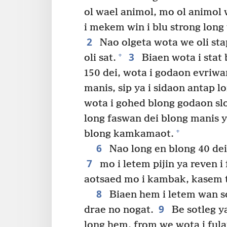
ol wael animol, mo ol animol 
i mekem win i blu strong long 
2
Nao olgeta wota we oli sta
3
+
oli sat.
Biaen wota i stat 
150 dei, wota i godaon evriwa
manis, sip ya i sidaon antap lo
wota i gohed blong godaon sl
long faswan dei blong manis ya,
+
blong kamkamaot.
6
Nao long en blong 40 de
7
mo i letem pijin ya reven i f
aotsaed mo i kambak, kasem 
8
Biaen hem i letem wan sot
9
drae no nogat.
Be sotleg y
long hem, from we wota i fulap