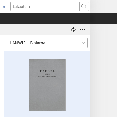
 In
openem
Lukaotem
an
ufala
ndo)
LANWIS