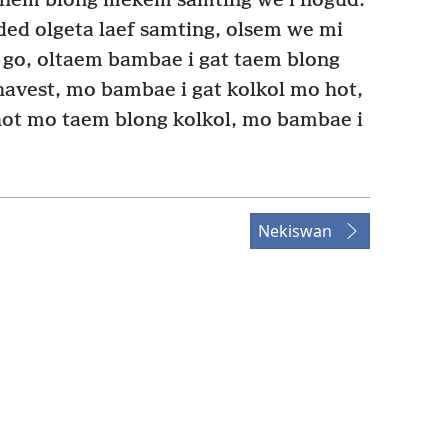
 hem blong mekem samting we i nogud.
ed olgeta laef samting, olsem we mi
i go, oltaem bambae i gat taem blong
avest, mo bambae i gat kolkol mo hot,
hot mo taem blong kolkol, mo bambae i
Nekiswan