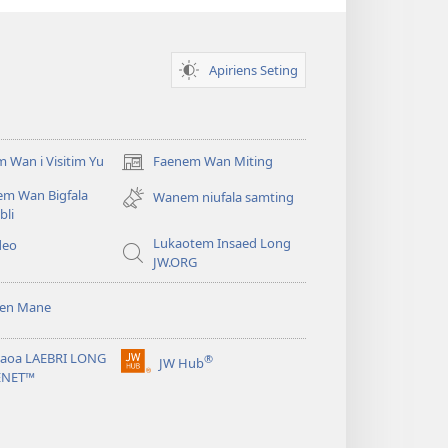
Apiriens Seting
 Wan i Visitim Yu
Faenem Wan Miting
(openem
wan
em Wan Bigfala
Wanem niufala samting
niufala
bli
windo)
Lukaotem Insaed Long
deo
JW.ORG
sen Mane
taoa LAEBRI LONG
®
JW Hub
(openem
ENET™
wan
niufala
windo)