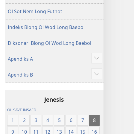
Ol Sot Nem Long Futnot
Indeks Blong Ol Wod Long Baebol
Diksonari Blong Ol Wod Long Baebol
Apendiks A
Sam
moa
Apendiks B
Sam
moa
Jenesis
OL SAVE INSAED
1
2
3
4
5
6
7
8
9
10
11
12
13
14
15
16