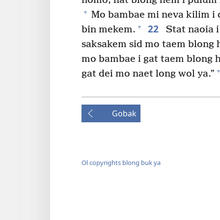
nomo, hat blong hem i pulum
+
Mo bambae mi neva kilim i d
22
+
bin mekem.
Stat naoia 
saksakem sid mo taem blong h
mo bambae i gat taem blong 
+
gat dei mo naet long wol ya.”
Gobak
Ol copyrights blong buk ya