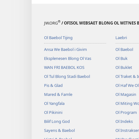
®
JW.ORG
/ OFISOL WEBSAET BLONG OL WITNES 
Ol Baebol Tijing
Laebri
Ansa We Baebol i Givim
Ol Baebol
Eksplenesen Blong Ol Vas
Ol Buk
WAN FRI BAEBOL KOS
Ol Buklet
Ol Tul Blong Stadi Baebol
Ol Traket & 
Pis & Glad
Ol Haf We O
Mared & Famle
Ol Magasin
Ol Yangfala
Ol Miting W
Ol Pikinini
Ol Program
Bilif Long God
Ol Indeks
Sayens & Baebol
Ol Instrakse