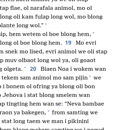
tap flae, ol narafala animol, mo ol
long oli kam fulap long wol, mo blong
+
plante long wol.”
+
sip, hem wetem ol boe blong hem,
19
long ol boe blong hem.
Mo evri
m snek mo lised, evri animol we oli stap
ap muv olbaot long wol ya, oli goaot
20
+
g olgeta.
Biaen Noa i wokem wan
+
 tekem sam animol mo sam pijin
we
o i bonem ol ofring ya blong oli bon
 Jehova i stat blong smelem wan
tap tingting hem wan se: “Neva bambae
+
graon ya bakegen,
from samting we
tat long taem we man i pikinini