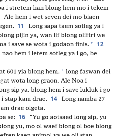
oa i stretem han blong hem mo i tekem
0
Ale hem i wet seven dei mo biaen
11
egen.
Long sapa taem sotleg ya i
ong pijin ya, wan lif blong oliftri we
12
+
a i save se wota i godaon finis.
nao hem i letem sotleg ya i go, be
+
at 601 yia blong hem,
long faswan dei
gat wota long graon. Ale Noa i
ng sip ya, blong hem i save lukluk i go
14
 i stap kam drae.
Long namba 27
kam drae olgeta.
16
oa se:
“Yu go aotsaed long sip, yu
long yu, mo ol waef blong ol boe blong
fren kaen animol ya we oli stap