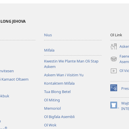
BLONG JEHOVA
Nius
Ol Link
Askem
Mifala
Faen
Kwestin We Plante Man Oli Stap
(openem
Asem
Askem
wan
Ol Vi
Invitesen
niufala
Askem Wan i Visitim Yu
windo)
li Kamaot Oltaem
Kontaktem Mifala
Pre
(openem
Tua Blong Betel
okbuk
wan
Ol Miting
niufala
Waj
windo)
Memoriol
(openem
INT
wan
Ol Bigfala Asembli
niufala
n
windo)
Ol Wok
®