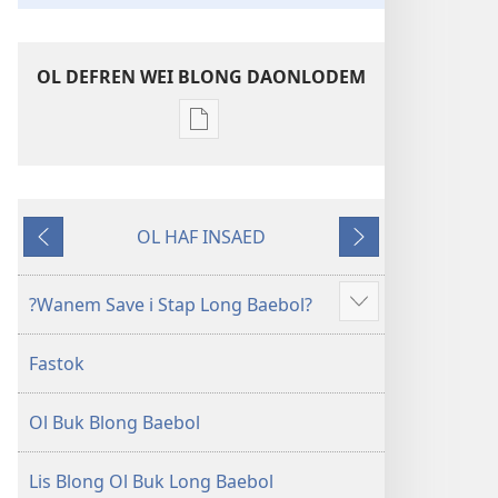
OL DEFREN WEI BLONG DAONLODEM
Ol
defren
wei
blong
OL HAF INSAED
daonlodem
Gobak
Nekiswan
ol
buk
?Wanem Save i Stap Long Baebol?
Sam
long
moa
intenet
Fastok
Baebol
Long
Ol Buk Blong Baebol
Niu
Wol
Translesen
Lis Blong Ol Buk Long Baebol