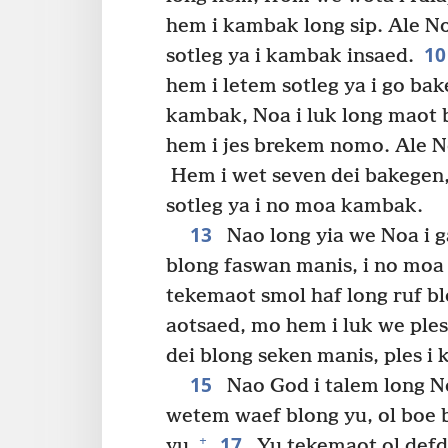
hem i kambak long sip. Ale N
1
sotleg ya i kambak insaed.
hem i letem sotleg ya i go bak
kambak, Noa i luk long maot bl
hem i jes brekem nomo. Ale No
Hem i wet seven dei bakegen, 
sotleg ya i no moa kambak.
13
Nao long yia we Noa i g
blong faswan manis, i no moa 
tekemaot smol haf long ruf blo
aotsaed, mo hem i luk we ples
dei blong seken manis, ples i 
15
Nao God i talem long N
wetem waef blong yu, ol boe b
17
+
yu.
Yu tekemaot ol defde