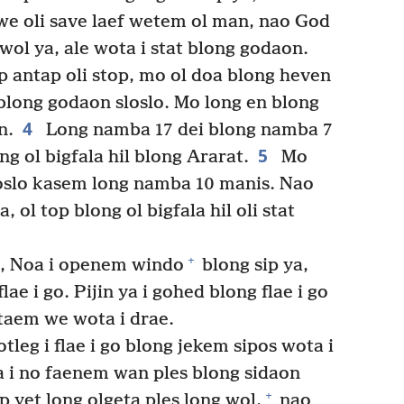
we oli save laef wetem ol man, nao God
wol ya, ale wota i stat blong godaon.
p antap oli stop, mo ol doa blong heven
blong godaon sloslo. Mo long en blong
4
n.
Long namba 17 dei blong namba 7
5
ng ol bigfala hil blong Ararat.
Mo
oslo kasem long namba 10 manis. Nao
 ol top blong ol bigfala hil oli stat
+
i, Noa i openem windo
blong sip ya,
lae i go. Pijin ya i gohed blong flae i go
taem we wota i drae.
leg i flae i go blong jekem sipos wota i
a i no faenem wan ples blong sidaon
+
 yet long olgeta ples long wol,
nao