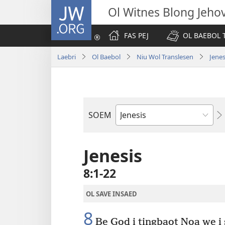
JW.ORG
Ol Witnes Blong Jeho
FAS PEJ
OL BAEBOL T
Laebri
Ol Baebol
Niu Wol Translesen
Jenes
SOEM
Ol
Buk
Blong
Jenesis
Baebol
8:1-22
OL SAVE INSAED
8
Be God i tingbaot Noa we i s