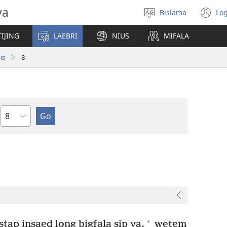
va
Bislama
Log
Jusum
(
lanwis
w
IJING
LAEBRI
NIUS
MIFALA
ni
wi
is
8
Japta
+
tap insaed long bigfala sip ya,
wetem