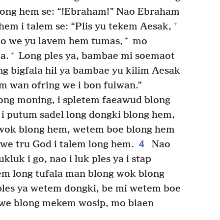
long hem se: “!Ebraham!” Nao Ebraham
+
hem i talem se: “Plis yu tekem Aesak,
+
o we yu lavem hem tumas,
mo
+
a.
Long ples ya, bambae mi soemaot
ong bigfala hil ya bambae yu kilim Aesak
m wan ofring we i bon fulwan.”
long moning, i spletem faeawud blong
 i putum sadel long dongki blong hem,
 wok blong hem, wetem boe blong hem
4
a we tru God i talem long hem.
Nao
luk i go, nao i luk ples ya i stap
em long tufala man blong wok blong
 ples ya wetem dongki, be mi wetem boe
ngwe blong mekem wosip, mo biaen