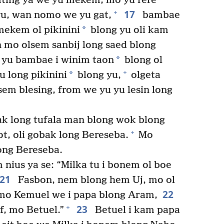
ting ya we yu mekem, mo yu rere
17
+
yu, wan nomo we yu gat,
bambae
*
ekem ol pikinini
blong yu oli kam
n mo olsem sanbij long saed blong
*
 yu bambae i winim taon
blong ol
+
*
 long pikinini
blong yu,
olgeta
em blesing, from we yu yu lesin long
k long tufala man blong wok blong
+
ot, oli gobak long Bereseba.
Mo
ong Bereseba.
nius ya se: “Milka tu i bonem ol boe
21
Fasbon, nem blong hem Uj, mo ol
22
 mo Kemuel we i papa blong Aram,
23
+
f, mo Betuel.”
Betuel i kam papa