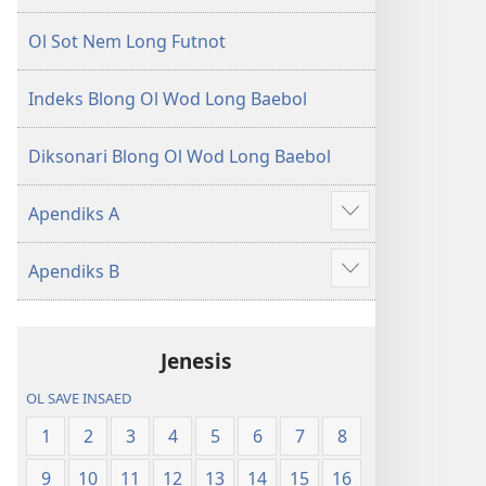
Ol Sot Nem Long Futnot
Indeks Blong Ol Wod Long Baebol
Diksonari Blong Ol Wod Long Baebol
Apendiks A
Sam
moa
Apendiks B
Sam
moa
Jenesis
OL SAVE INSAED
1
2
3
4
5
6
7
8
9
10
11
12
13
14
15
16