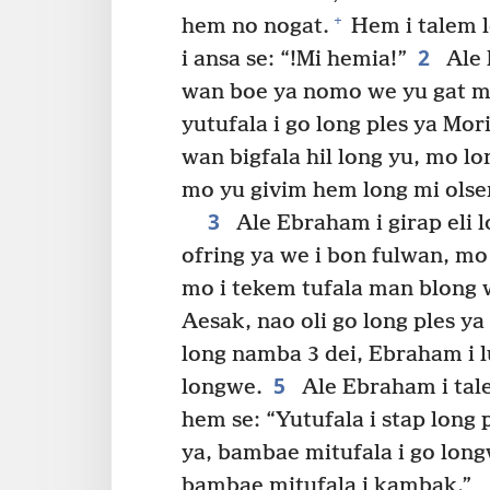
+
hem no nogat.
Hem i talem 
2
i ansa se: “!Mi hemia!”
Ale 
wan boe ya nomo we yu gat m
yutufala i go long ples ya Mori
wan bigfala hil long yu, mo l
mo yu givim hem long mi olse
3
Ale Ebraham i girap eli 
ofring ya we i bon fulwan, mo
mo i tekem tufala man blong
Aesak, nao oli go long ples y
long namba 3 dei, Ebraham i luk
5
longwe.
Ale Ebraham i tal
hem se: “Yutufala i stap long
ya, bambae mitufala i go lo
bambae mitufala i kambak.”