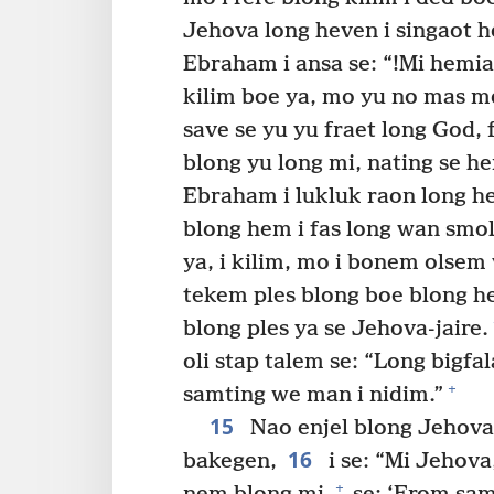
Jehova long heven i singaot 
Ebraham i ansa se: “!Mi hemia
kilim boe ya, mo yu no mas m
save se yu yu fraet long God,
blong yu long mi, nating se h
Ebraham i lukluk raon long h
blong hem i fas long wan smo
ya, i kilim, mo i bonem olsem
tekem ples blong boe blong h
blong ples ya se Jehova-jaire.
oli stap talem se: “Long bigf
+
samting we man i nidim.”
15
Nao enjel blong Jehova
16
bakegen,
i se: “Mi Jehov
+