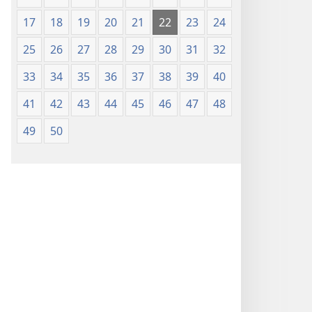
17
18
19
20
21
22
23
24
25
26
27
28
29
30
31
32
33
34
35
36
37
38
39
40
41
42
43
44
45
46
47
48
49
50