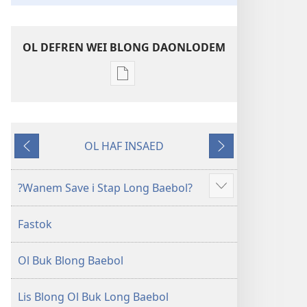
OL DEFREN WEI BLONG DAONLODEM
Ol
defren
wei
blong
OL HAF INSAED
daonlodem
Gobak
Nekiswan
ol
buk
?Wanem Save i Stap Long Baebol?
Sam
long
moa
intenet
Fastok
Baebol
Long
Ol Buk Blong Baebol
Niu
Wol
Translesen
Lis Blong Ol Buk Long Baebol