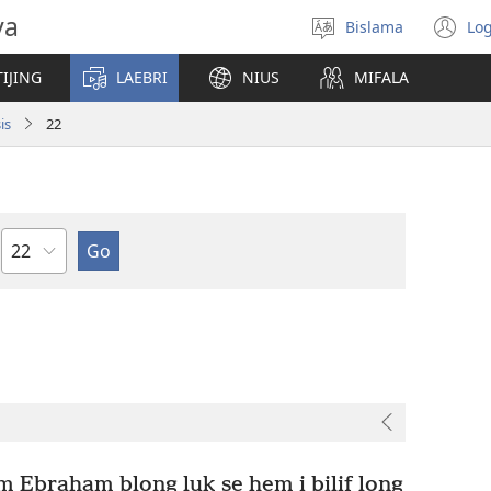
va
Bislama
Log
Jusum
(
lanwis
w
IJING
LAEBRI
NIUS
MIFALA
ni
wi
is
22
Japta
m Ebraham blong luk se hem i bilif long