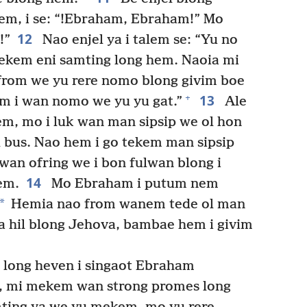
hem, i se: “!Ebraham, Ebraham!” Mo
12
!”
Nao enjel ya i talem se: “Yu no
ekem eni samting long hem. Naoia mi
 from we yu rere nomo blong givim boe
13
+
em i wan nomo we yu yu gat.”
Ale
em, mo i luk wan man sipsip we ol hon
l bus. Nao hem i go tekem man sipsip
 wan ofring we i bon fulwan blong i
14
em.
Mo Ebraham i putum nem
*
Hemia nao from wanem tede ol man
ala hil blong Jehova, bambae hem i givim
 long heven i singaot Ebraham
a, mi mekem wan strong promes long