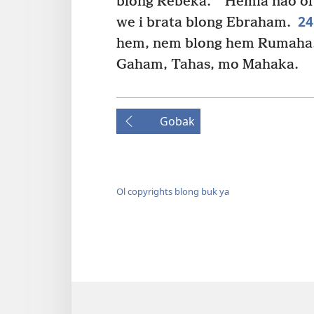
blong Rebeka.
Hemia nao ol 
2
we i brata blong Ebraham.
hem, nem blong hem Rumaha. 
Gaham, Tahas, mo Mahaka.
Gobak
Ol copyrights blong buk ya