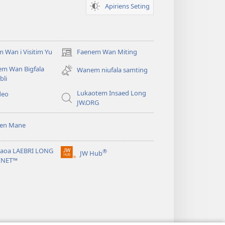
Apiriens Seting
 Wan i Visitim Yu
Faenem Wan Miting
(openem
wan
em Wan Bigfala
Wanem niufala samting
niufala
bli
windo)
Lukaotem Insaed Long
deo
JW.ORG
sen Mane
taoa LAEBRI LONG
®
JW Hub
(openem
ENET™
wan
niufala
windo)