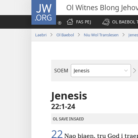
JW.ORG
Ol Witnes Blong Jeho
FAS PEJ
OL BAEBOL T
Laebri
Ol Baebol
Niu Wol Translesen
Jenes
SOEM
Ol
Buk
Blong
Jenesis
Baebol
22:1-24
OL SAVE INSAED
22
Nao biaen, tru God i trae