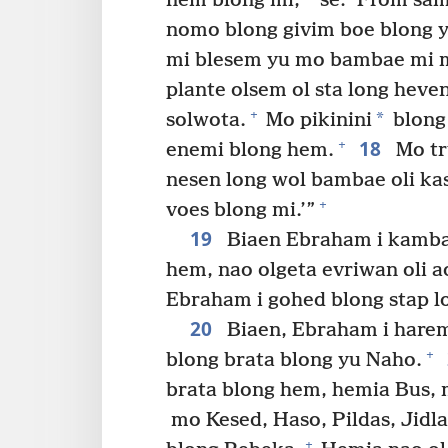
nem blong mi,
se: ‘From sam
nomo blong givim boe blong 
mi blesem yu mo bambae mi m
plante olsem ol sta long heve
+
*
solwota.
Mo pikinini
blong
18
+
enemi blong hem.
Mo tru
nesen long wol bambae oli kas
+
voes blong mi.’”
19
Biaen Ebraham i kamba
hem, nao olgeta evriwan oli a
Ebraham i gohed blong stap l
20
Biaen, Ebraham i harem 
+
blong brata blong yu Naho.
brata blong hem, hemia Bus,
mo Kesed, Haso, Pildas, Jidla
+