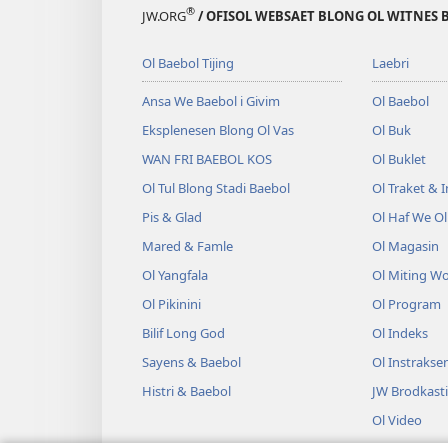
®
JW.ORG
/ OFISOL WEBSAET BLONG OL WITNES 
Ol Baebol Tijing
Laebri
Ansa We Baebol i Givim
Ol Baebol
Eksplenesen Blong Ol Vas
Ol Buk
WAN FRI BAEBOL KOS
Ol Buklet
Ol Tul Blong Stadi Baebol
Ol Traket & 
Pis & Glad
Ol Haf We O
Mared & Famle
Ol Magasin
Ol Yangfala
Ol Miting W
Ol Pikinini
Ol Program
Bilif Long God
Ol Indeks
Sayens & Baebol
Ol Instrakse
Histri & Baebol
JW Brodkast
Ol Video