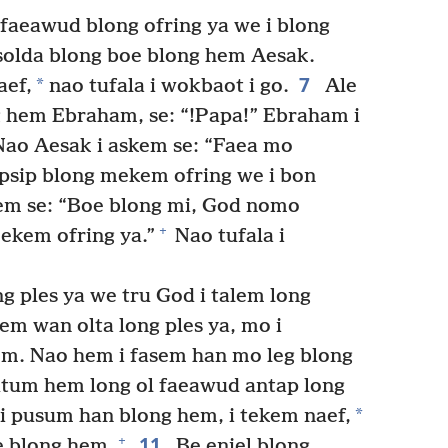
faeawud blong ofring ya we i blong
solda blong boe blong hem Aesak.
7
*
aef,
nao tufala i wokbaot i go.
Ale
g hem Ebraham, se: “!Papa!” Ebraham i
 Nao Aesak i askem se: “Faea mo
psip blong mekem ofring we i bon
em se: “Boe blong mi, God nomo
+
ekem ofring ya.”
Nao tufala i
g ples ya we tru God i talem long
 wan olta long ples ya, mo i
em. Nao hem i fasem han mo leg blong
utum hem long ol faeawud antap long
*
 pusum han blong hem, i tekem naef,
11
+
oe blong hem.
Be enjel blong