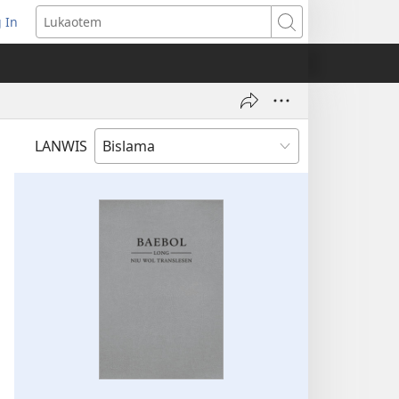
 In
openem
Lukaotem
an
ufala
ndo)
LANWIS