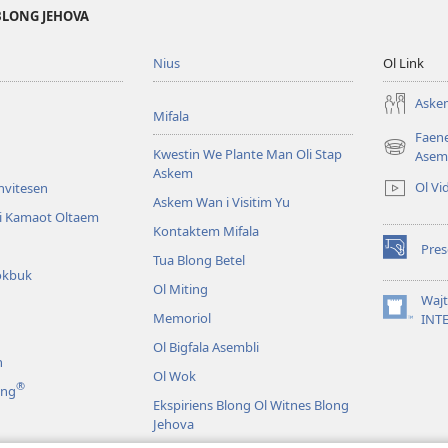
BLONG JEHOVA
Nius
Ol Link
Askem
Mifala
Faen
Kwestin We Plante Man Oli Stap
(openem
Asem
Askem
wan
Ol Vi
Invitesen
niufala
Askem Wan i Visitim Yu
windo)
li Kamaot Oltaem
Kontaktem Mifala
Pre
(openem
Tua Blong Betel
okbuk
wan
Ol Miting
niufala
Waj
windo)
Memoriol
(openem
INT
wan
Ol Bigfala Asembli
niufala
n
windo)
Ol Wok
®
ing
Ekspiriens Blong Ol Witnes Blong
Jehova