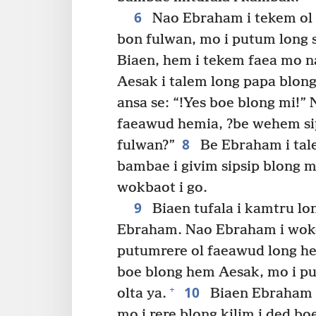
6
Nao Ebraham i tekem ol 
bon fulwan, mo i putum long 
Biaen, hem i tekem faea mo n
Aesak i talem long papa blon
ansa se: “!Yes boe blong mi!”
faeawud hemia, ?be wehem si
8
fulwan?”
Be Ebraham i tal
bambae i givim sipsip blong m
wokbaot i go.
9
Biaen tufala i kamtru lon
Ebraham. Nao Ebraham i wokem
putumrere ol faeawud long h
boe blong hem Aesak, mo i p
10
+
olta ya.
Biaen Ebraham i
mo i rere blong kilim i ded b