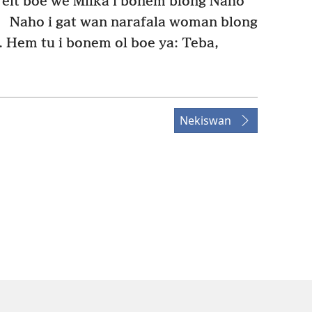
eit boe we Milka i bonem blong Naho
4
Naho i gat wan narafala woman blong
Hem tu i bonem ol boe ya: Teba,
Nekiswan