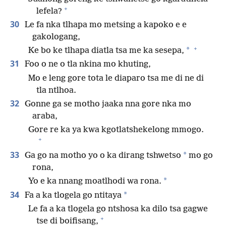
+
lefela?
30
Le fa nka tlhapa mo metsing a kapoko e e
gakologang,
+
*
Ke bo ke tlhapa diatla tsa me ka sesepa,
31
Foo o ne o tla nkina mo khuting,
Mo e leng gore tota le diaparo tsa me di ne di
tla ntlhoa.
32
Gonne ga se motho jaaka nna gore nka mo
araba,
Gore re ka ya kwa kgotlatshekelong mmogo.
+
33
*
Ga go na motho yo o ka dirang tshwetso
mo go
rona,
*
Yo e ka nnang moatlhodi wa rona.
34
*
Fa a ka tlogela go ntitaya
Le fa a ka tlogela go ntshosa ka dilo tsa gagwe
+
tse di boifisang,