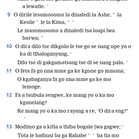
+
a lewatle.
9
*
O dirile lesomosomo la dinaledi la Ashe,
la
+
*
*
Kesile
le la Kima,
Le masomosomo a dinaledi tsa loapi lwa
*
borwa;
10
O dira dilo tse dikgolo le tse go se nang ope yo o
+
ka di tlhaloganyang,
+
Dilo tse di gakgamatsang tse di se nang palo.
11
O feta fa go nna mme ga ke kgone go mmona;
O kgabaganya fa go nna mme ga ke mo
lemoge.
12
Fa a tsubula sengwe, ke mang yo o ka mo
kganelang?
Ke mang yo o ka mo rayang a re, ‘O dira eng?’
+
+
13
Modimo ga a kitla a thiba bogale jwa gagwe;
+
*
Tota le bathusi ba ga Rahabe
ba tla mo