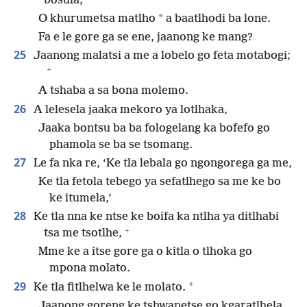
bosula;
*
O khurumetsa matlho
a baatlhodi ba lone.
Fa e le gore ga se ene, jaanong ke mang?
25
Jaanong malatsi a me a lobelo go feta motabogi;
+
A tshaba a sa bona molemo.
26
A lelesela jaaka mekoro ya lotlhaka,
Jaaka bontsu ba ba fologelang ka bofefo go
phamola se ba se tsomang.
27
Le fa nka re, ‘Ke tla lebala go ngongorega ga me,
Ke tla fetola tebego ya sefatlhego sa me ke bo
ke itumela,’
28
Ke tla nna ke ntse ke boifa ka ntlha ya ditlhabi
+
tsa me tsotlhe,
Mme ke a itse gore ga o kitla o tlhoka go
mpona molato.
29
*
Ke tla fitlhelwa ke le molato.
Jaanong goreng ke tshwanetse go kgaratlhela