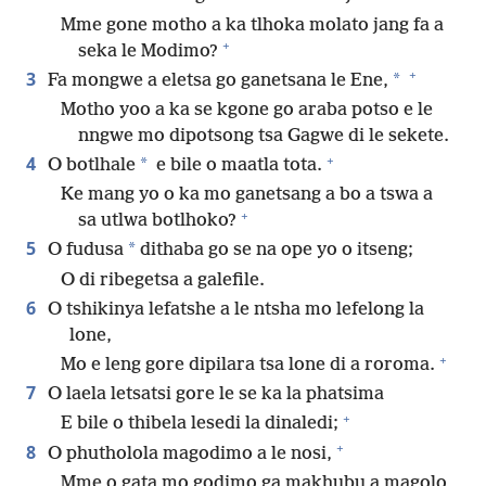
Mme gone motho a ka tlhoka molato jang fa a
+
seka le Modimo?
+
3
*
Fa mongwe a eletsa go ganetsana le Ene,
Motho yoo a ka se kgone go araba potso e le
nngwe mo dipotsong tsa Gagwe di le sekete.
+
4
*
O botlhale
e bile o maatla tota.
Ke mang yo o ka mo ganetsang a bo a tswa a
+
sa utlwa botlhoko?
5
*
O fudusa
dithaba go se na ope yo o itseng;
O di ribegetsa a galefile.
6
O tshikinya lefatshe a le ntsha mo lefelong la
lone,
+
Mo e leng gore dipilara tsa lone di a roroma.
7
O laela letsatsi gore le se ka la phatsima
+
E bile o thibela lesedi la dinaledi;
+
8
O phutholola magodimo a le nosi,
Mme o gata mo godimo ga makhubu a magolo