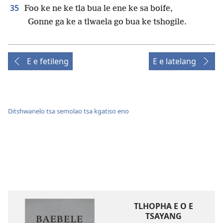
35
Foo ke ne ke tla bua le ene ke sa boife,
Gonne ga ke a tlwaela go bua ke tshogile.
E e fetileng
E e latelang
Ditshwanelo tsa semolao tsa kgatiso eno
TLHOPHA E O E
TSAYANG