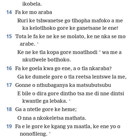
ikobela.
14
Fa ke mo araba
Ruri ke tshwanetse go tlhopha mafoko a me
ka kelotlhoko gore ke ganetsane le ene!
15
Tota le fa ke ne ke se molato, ke ne nka se mo
+
arabe.
*
Ke ne ke tla kopa gore moatlhodi
wa me a
nkutlwele botlhoko.
16
Fa ke goela kwa go ene, a o tla nkaraba?
Ga ke dumele gore o tla reetsa lentswe la me,
17
Gonne o nthubaganya ka matsubutsubu
E bile o dira gore dintho tsa me di nne dintsi
+
kwantle ga lebaka.
18
Ga a ntetle gore ke heme;
O nna a nkokeletsa mathata.
19
Fa e le gore ke kgang ya maatla, ke ene yo o
+
nonofileng.