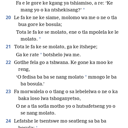
Fa e le gore ke kgang ya tshiamiso, a re: ‘Ke
*
mang yo o ka ntshekisang?’
20
Le fa ke ne ke siame, molomo wa me o ne o tla
bua gore ke bosula;
Tota le fa ke se molato, ene o tla mpolela ke le
*
molato.
21
Tota le fa ke se molato, ga ke itshepe;
*
Ga ke rate
botshelo jwa me.
22
Gotlhe fela go a tshwana. Ke gone ka moo ke
reng,
*
‘O fedisa ba ba se nang molato
mmogo le ba
ba bosula.’
23
Fa morwalela o o tlang o sa lebelelwa o ne o ka
baka loso lwa tshoganyetso,
O ne a tla sotla motho yo o hutsafetseng yo o
se nang molato.
24
Lefatshe le tsentswe mo seatleng sa ba ba
+