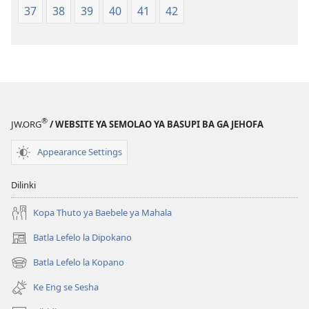
37
38
39
40
41
42
2021)
®
JW.ORG
/ WEBSITE YA SEMOLAO YA BASUPI BA GA JEHOFA
Appearance Settings
Dilinki
Kopa Thuto ya Baebele ya Mahala
Batla Lefelo la Dipokano
(e
bula
Batla Lefelo la Kopano
(e
tsebe
bula
e
Ke Eng se Sesha
tsebe
nngwe)
e