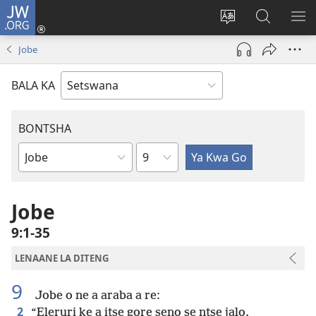
JW.ORG
Tsena
(e
Fetola
Senka
BO
bula
puo
JW.ORG/T
ME
Jobe
tsebe
ya
e
saete
BALA KA
nngwe)
BONTSHA
Kgaolo
Dibuka
Tsa
Baebele
Jobe
9:1-35
LENAANE LA DITENG
9
Jobe o ne a araba a re:
2
“Eleruri ke a itse gore seno se ntse jalo.