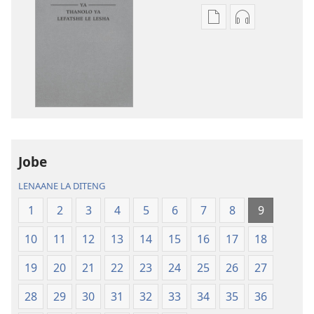
Ditsela
Ditsela
tsa
tsa
go
go
itseela
itseela
dikgatiso
dikgatiso
tsa
tse
ileketeroniki
di
Baebele
rekotilweng
ya
Baebele
Jobe
Thanolo
ya
LENAANE LA DITENG
ya
Thanolo
Lefatshe
ya
1
2
3
4
5
6
7
8
9
le
Lefatshe
10
11
12
13
14
15
16
17
18
Lesha
le
(E
Lesha
19
20
21
22
23
24
25
26
27
Tlhabolotswe
(E
ka
Tlhabolotswe
28
29
30
31
32
33
34
35
36
2021)
ka