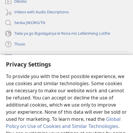
Dibidio
nngwe)
Videos with Audio Descriptions
Senka JW.ORG/TN
Tsela ya go Ikgolaganya le Rona mo Lefatsheng Lotlhe
Thuso
Meneelo
(e
Privacy Settings
bula
tsebe
LAEBORARI YA MO INTERNET
To provide you with the best possible experience, we
(e
e
use cookies and similar technologies. Some cookies
bula
nngwe)
®
JW Hub
tsebe
are necessary to make our website work and cannot
(e
e
be refused. You can accept or decline the use of
bula
nngwe)
App
ya
JW Library
tsebe
additional cookies, which we use only to improve
e
your experience. None of this data will ever be sold or
nngwe)
used for marketing. To learn more, read the
Global
Policy on Use of Cookies and Similar Technologies
.
Copyright
© 2026 Watch Tower Bible and Tract Society of Pennsylvania.