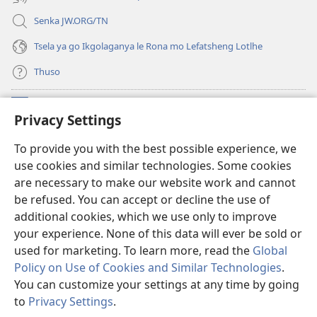
Senka JW.ORG/TN
Tsela ya go Ikgolaganya le Rona mo Lefatsheng Lotlhe
Thuso
Meneelo
(e
Privacy Settings
bula
tsebe
LAEBORARI YA MO INTERNET
To provide you with the best possible experience, we
(e
e
use cookies and similar technologies. Some cookies
bula
nngwe)
®
JW Hub
tsebe
are necessary to make our website work and cannot
(e
e
be refused. You can accept or decline the use of
bula
nngwe)
App
ya
JW Library
tsebe
additional cookies, which we use only to improve
e
your experience. None of this data will ever be sold or
nngwe)
used for marketing. To learn more, read the
Global
Policy on Use of Cookies and Similar Technologies
.
Copyright
© 2026 Watch Tower Bible and Tract Society of Pennsylvania.
You can customize your settings at any time by going
MELAWANA YA TIRISO
|
MOLAWANA WA TSHIRELETSEGO
|
PRIVACY
to
Privacy Settings
.
Tl
SETTINGS