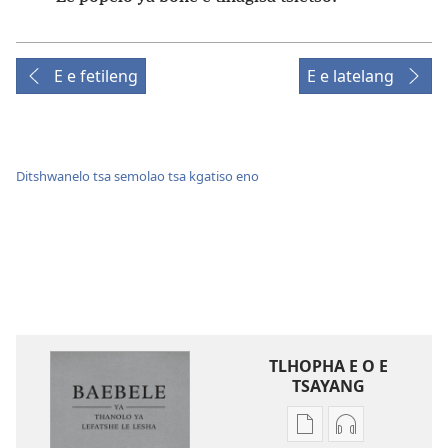
E e fetileng
E e latelang
Ditshwanelo tsa semolao tsa kgatiso eno
TLHOPHA E O E
TSAYANG
Ditsela
Ditsela