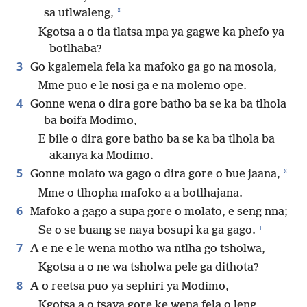
*
sa utlwaleng,
Kgotsa a o tla tlatsa mpa ya gagwe ka phefo ya
botlhaba?
3
Go kgalemela fela ka mafoko ga go na mosola,
Mme puo e le nosi ga e na molemo ope.
4
Gonne wena o dira gore batho ba se ka ba tlhola
ba boifa Modimo,
E bile o dira gore batho ba se ka ba tlhola ba
akanya ka Modimo.
5
*
Gonne molato wa gago o dira gore o bue jaana,
Mme o tlhopha mafoko a a botlhajana.
6
Mafoko a gago a supa gore o molato, e seng nna;
+
Se o se buang se naya bosupi ka ga gago.
7
A e ne e le wena motho wa ntlha go tsholwa,
Kgotsa a o ne wa tsholwa pele ga dithota?
8
A o reetsa puo ya sephiri ya Modimo,
Kgotsa a o tsaya gore ke wena fela o leng