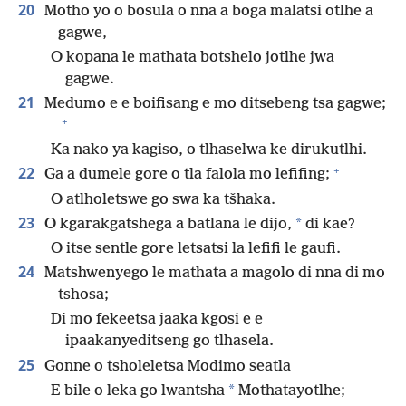
20
Motho yo o bosula o nna a boga malatsi otlhe a
gagwe,
O kopana le mathata botshelo jotlhe jwa
gagwe.
21
Medumo e e boifisang e mo ditsebeng tsa gagwe;
+
Ka nako ya kagiso, o tlhaselwa ke dirukutlhi.
+
22
Ga a dumele gore o tla falola mo lefifing;
O atlholetswe go swa ka tšhaka.
23
*
O kgarakgatshega a batlana le dijo,
di kae?
O itse sentle gore letsatsi la lefifi le gaufi.
24
Matshwenyego le mathata a magolo di nna di mo
tshosa;
Di mo fekeetsa jaaka kgosi e e
ipaakanyeditseng go tlhasela.
25
Gonne o tsholeletsa Modimo seatla
*
E bile o leka go lwantsha
Mothatayotlhe;