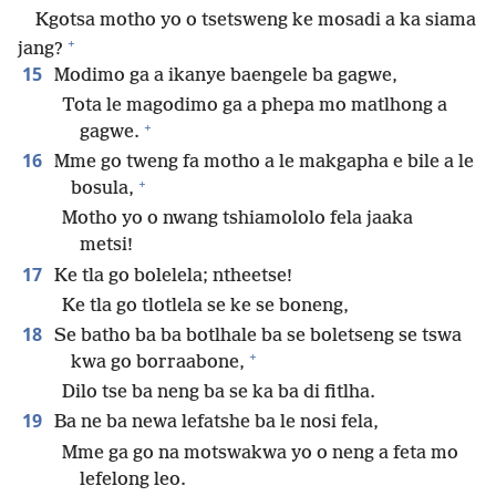
Kgotsa motho yo o tsetsweng ke mosadi a ka siama
+
jang?
15
Modimo ga a ikanye baengele ba gagwe,
Tota le magodimo ga a phepa mo matlhong a
+
gagwe.
16
Mme go tweng fa motho a le makgapha e bile a le
+
bosula,
Motho yo o nwang tshiamololo fela jaaka
metsi!
17
Ke tla go bolelela; ntheetse!
Ke tla go tlotlela se ke se boneng,
18
Se batho ba ba botlhale ba se boletseng se tswa
+
kwa go borraabone,
Dilo tse ba neng ba se ka ba di fitlha.
19
Ba ne ba newa lefatshe ba le nosi fela,
Mme ga go na motswakwa yo o neng a feta mo
lefelong leo.