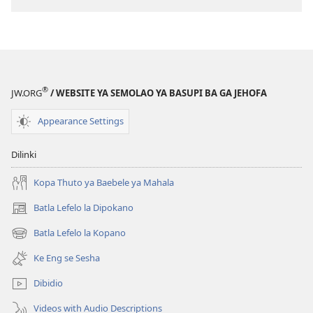
®
JW.ORG
/ WEBSITE YA SEMOLAO YA BASUPI BA GA JEHOFA
Appearance Settings
Dilinki
Kopa Thuto ya Baebele ya Mahala
Batla Lefelo la Dipokano
(e
bula
Batla Lefelo la Kopano
(e
tsebe
bula
e
Ke Eng se Sesha
tsebe
nngwe)
e
Dibidio
nngwe)
Videos with Audio Descriptions