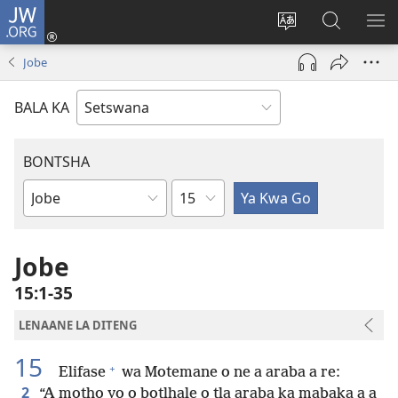
JW.ORG
Tsena
(e
Fetola
Senka
BO
bula
puo
JW.ORG/T
ME
Jobe
tsebe
ya
e
saete
BALA KA
nngwe)
BONTSHA
Kgaolo
Dibuka
Tsa
Baebele
Jobe
15:1-35
LENAANE LA DITENG
15
+
Elifase
wa Motemane o ne a araba a re:
2
“A motho yo o botlhale o tla araba ka mabaka a a