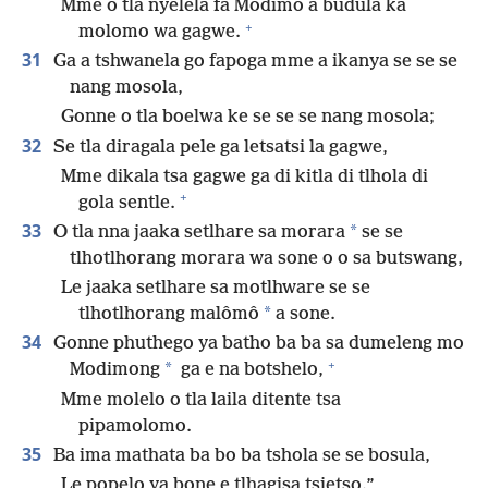
Mme o tla nyelela fa Modimo a budula ka
+
molomo wa gagwe.
31
Ga a tshwanela go fapoga mme a ikanya se se se
nang mosola,
Gonne o tla boelwa ke se se se nang mosola;
32
Se tla diragala pele ga letsatsi la gagwe,
Mme dikala tsa gagwe ga di kitla di tlhola di
+
gola sentle.
33
*
O tla nna jaaka setlhare sa morara
se se
tlhotlhorang morara wa sone o o sa butswang,
Le jaaka setlhare sa motlhware se se
*
tlhotlhorang malômô
a sone.
34
Gonne phuthego ya batho ba ba sa dumeleng mo
+
*
Modimong
ga e na botshelo,
Mme molelo o tla laila ditente tsa
pipamolomo.
35
Ba ima mathata ba bo ba tshola se se bosula,
Le popelo ya bone e tlhagisa tsietso.”