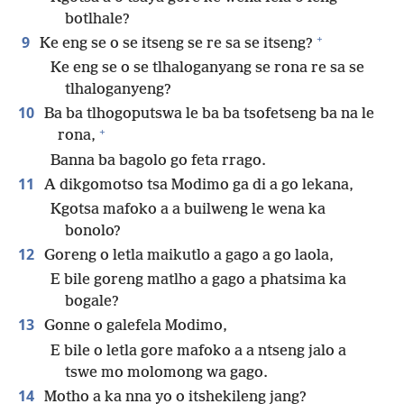
botlhale?
+
9
Ke eng se o se itseng se re sa se itseng?
Ke eng se o se tlhaloganyang se rona re sa se
tlhaloganyeng?
10
Ba ba tlhogoputswa le ba ba tsofetseng ba na le
+
rona,
Banna ba bagolo go feta rrago.
11
A dikgomotso tsa Modimo ga di a go lekana,
Kgotsa mafoko a a builweng le wena ka
bonolo?
12
Goreng o letla maikutlo a gago a go laola,
E bile goreng matlho a gago a phatsima ka
bogale?
13
Gonne o galefela Modimo,
E bile o letla gore mafoko a a ntseng jalo a
tswe mo molomong wa gago.
14
Motho a ka nna yo o itshekileng jang?