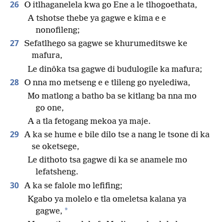
26
O itlhaganelela kwa go Ene a le tlhogoethata,
A tshotse thebe ya gagwe e kima e e
nonofileng;
27
Sefatlhego sa gagwe se khurumeditswe ke
mafura,
Le dinôka tsa gagwe di budulogile ka mafura;
28
O nna mo metseng e e tlileng go nyelediwa,
Mo matlong a batho ba se kitlang ba nna mo
go one,
A a tla fetogang mekoa ya maje.
29
A ka se hume e bile dilo tse a nang le tsone di ka
se oketsege,
Le dithoto tsa gagwe di ka se anamele mo
lefatsheng.
30
A ka se falole mo lefifing;
Kgabo ya molelo e tla omeletsa kalana ya
*
gagwe,