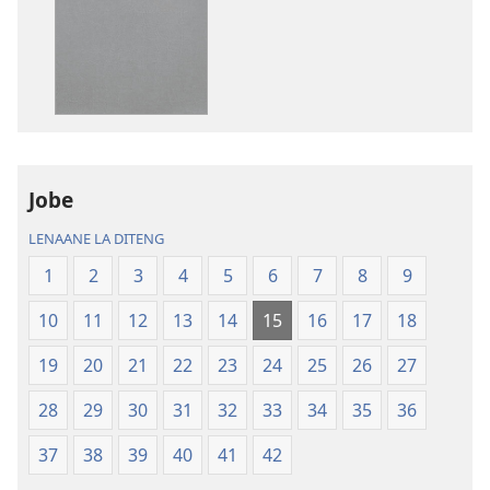
tsa
tsa
go
go
itseela
itseela
dikgatiso
dikgatiso
tsa
tse
ileketeroniki
di
Baebele
rekotilweng
ya
Baebele
Jobe
Thanolo
ya
LENAANE LA DITENG
ya
Thanolo
Lefatshe
ya
1
2
3
4
5
6
7
8
9
le
Lefatshe
10
11
12
13
14
15
16
17
18
Lesha
le
(E
Lesha
19
20
21
22
23
24
25
26
27
Tlhabolotswe
(E
ka
Tlhabolotswe
28
29
30
31
32
33
34
35
36
2021)
ka
37
38
39
40
41
42
2021)