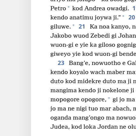
+
Petro
kod Andrea owadgi.
2
+
kendo anatimu joywa ji.”
21
+
giluwe.
Ka noa kanyo, n
Jakobo wuod Zebedi gi Johan
wuon-gi e yie ka giloso gognig
giweyo yie kod wuon-gi bende
23
Bang’e, nowuotho e Gal
kendo koyalo wach maber mar
duto kod midekre duto ma ji n
mangima kendo ji nokelone ji
+
mopogore opogore,
gi jo ma
jo ma ne nigi tuo mar abach, 
oganda mang’ongo ma nowuok G
Judea, kod loka Jordan ne ol