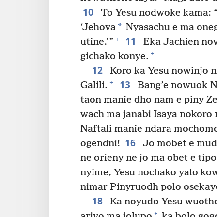
10
To Yesu nodwoke kama: “D
*
‘Jehova
Nyasachu e ma oneg
11
+
utine.’”
Eka Jachien no
+
gichako konye.
12
Koro ka Yesu nowinjo n
13
+
Galili.
Bang’e nowuok N
taon manie dho nam e piny Zeb
wach ma janabi Isaya nokoro 
Naftali manie ndara mochomo 
16
ogendni!
Jo mobet e mudh
ne orieny ne jo ma obet e tipo
nyime, Yesu nochako yalo kow
nimar Pinyruodh polo osekay
18
Ka noyudo Yesu wuotho
+
ariyo ma jolupo
ka bolo gog