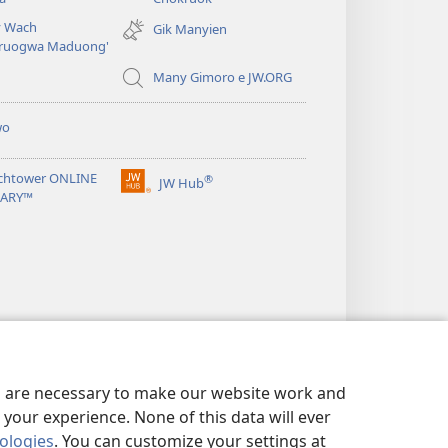
new
 Wach
Gik Manyien
window)
ruogwa Maduong'
Many Gimoro e JW.ORG
wo
chtower ONLINE
®
JW Hub
(opens
RARY™
new
window)
es are necessary to make our website work and
your experience. None of this data will ever
nologies
. You can customize your settings at