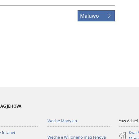
Maluwo
AG JEHOVA
Weche Manyien
Yaw Achiel 
 Intanet
Kwa 
Weche e Wi Joneno mag Jehova
Mum