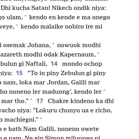
hi kucha Satan! Nikech ondik niya:
+
o ulam,
kendo en kende e ma onego
+
weye,
kendo malaike nobiro ire mi
+
i osemak Johana,
nowuok modhi
+
azareth modhi odak Kapernaum,
14
ulun gi Naftali,
mondo ochop
15
niya:
“To in piny Zebulun gi piny
nam, loka mar Jordan, Galili mar
+
o noneno ler maduong’, kendo ler
17
+
 mar tho.”
Chakre kindeno ka dhi
acho niya: “Lokuru chunyu ua e richo,
+
o machiegni.”
 e bath Nam Galili, noneno owete
o e nam. Ne gin Simon miluongo ni