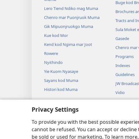
Buge kod Br
Lero Tiend Ndiko mag Muma
Brochures a
Chenro mar Puonjruok Muma
Tracts and In
Gik Mipuonjruokgo Muma
Sula Moket 
Kue kod Mor
Gasede
Kend kod Ngima mar Joot
Chenro mar
Rowere
Programs
Nyithindo
Indexes
Yie Kuom Nyasaye
Guidelines
Sayans kod Muma
JW Broadcas
Histori kod Muma
Vidio
Thum
Privacy Settings
Drama Miwin
Somo Muma 
To provide you with the best possible experi
cannot be refused. You can accept or decline 
be sold or used for marketing. To learn more