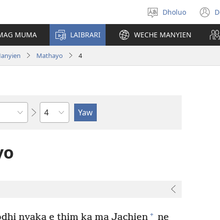
Dholuo
D
Yier
(
dhok
n
 MAG MUMA
LAIBRARI
WECHE MANYIEN
w
Manyien
Mathayo
4
Sula
yo
+
dhi nyaka e thim ka ma Jachien
ne