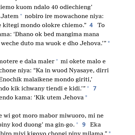
iemo kuom ndalo 40 odiechieng’
+
 Jatem
nobiro ire mowachone niya:
4
e kitegi mondo olokre chiemo.”
To
kama: ‘Dhano ok bed mangima mana
*
weche duto ma wuok e dho Jehova.’”
+
otere e dala maler
mi okete malo e
hone niya: “Ka in wuod Nyasaye, dirri
Enochik malaikene mondo giriti,’
7
+
ndo kik ichwany tiendi e kidi.’”
*
endo kama: ‘Kik utem Jehova
 e wi got moro mabor miwuoro, mi ne
9
+
piny kod duong’ ma gin-go.
Eka
*
biro miyi kigoyo chongi piny milama.”