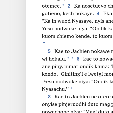
2
+
otemee.
Ka nosetueyo ch
3
gotieno, kech nokaye.
Eka
“Ka in wuod Nyasaye, nyis an
Yesu nodwoke niya: “Ondik 
kuom chiemo kende, to kuom 
+
5
Kae to Jachien nokawe m
6
+
*
wi hekalu,
kae to nowac
ane piny, nimar ondik kama: ‘
kendo, ‘Giniting’i e lwetgi mo
Yesu nodwoke niya: “Ondik k
+
Nyasachu.’”
8
Kae to Jachien ne otere
onyise pinjeruodhi duto mag 
nowachone niya: “Magi duto a