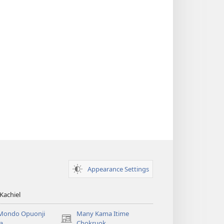
Appearance Settings
Kachiel
Mondo Opuonji
Many Kama Itime
(opens
a
Chokruok