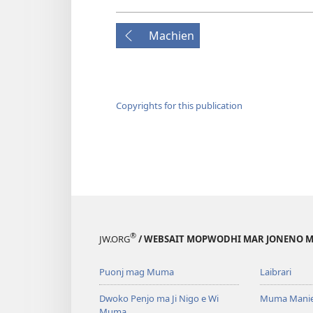
Machien
Copyrights for this publication
®
JW.ORG
/ WEBSAIT MOPWODHI MAR JONENO M
Puonj mag Muma
Laibrari
Dwoko Penjo ma Ji Nigo e Wi
Muma Manie
Muma