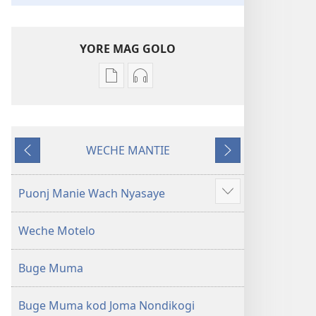
YORE MAG GOLO
Yore
Yore
mag
mag
golo
golo
buge
weche
WECHE MANTIE
mag
momaki
Machien
Maluwo
digital
miwinjo
Muma
Muma
Puonj Manie Wach Nyasaye
Show
Maler
Maler
more
—
—
Weche Motelo
Loko
Loko
mar
mar
Buge Muma
Piny
Piny
Manyien
Manyien
(Gocho
(Gocho
Buge Muma kod Joma Nondikogi