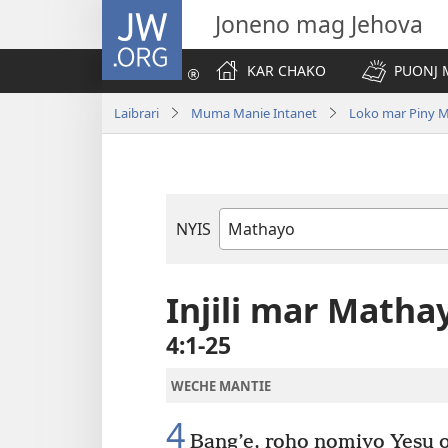
JW.ORG
Joneno mag Jehova
KAR CHAKO
PUONJ
Laibrari
Muma Manie Intanet
Loko mar Piny 
NYIS
Buk
Manie
Muma
Injili mar Matha
4:1-25
WECHE MANTIE
4
Bang’e, roho nomiyo Yesu o