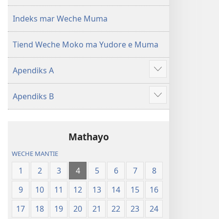
mar 2019)
mar 2019)
Indeks mar Weche Muma
Tiend Weche Moko ma Yudore e Muma
Apendiks A
Show
more
Apendiks B
Show
more
Mathayo
WECHE MANTIE
1
2
3
4
5
6
7
8
9
10
11
12
13
14
15
16
17
18
19
20
21
22
23
24