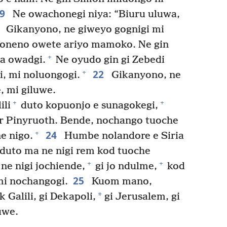
19
Ne owachonegi niya: “Biuru uluwa,
0
Gikanyono, ne giweyo gognigi mi
oneno owete ariyo mamoko. Ne gin
+
a owadgi.
Ne oyudo gin gi Zebedi
22
+
i, mi noluongogi.
Gikanyono, ne
, mi giluwe.
+
+
ili
duto kopuonjo e sunagokegi,
 Pinyruoth. Bende, nochango tuoche
24
+
e nigo.
Humbe nolandore e Siria
 duto ma ne nigi rem kod tuoche
+
+
 ne nigi jochiende,
gi jo ndulme,
kod
25
mi nochangogi.
Kuom mano,
*
alili, gi Dekapoli,
gi Jerusalem, gi
uwe.