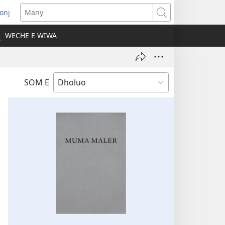
onj
opens
Many
ew
WECHE E WIWA
indow)
SOM E