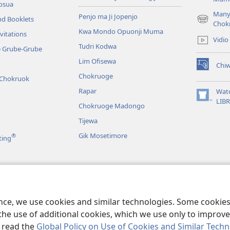
osua
Many
Penjo ma Ji Jopenjo
nd Booklets
(opens
Chok
Kwa Mondo Opuonji Muma
new
vitations
Vidio
window)
Tudri Kodwa
e Grube-Grube
Lim Ofisewa
Chi
(opens
Chokruoge
 Chokruok
new
window)
Rapar
Wat
(opens
LIB
Chokruoge Madongo
new
window)
Tijewa
Gik Mosetimore
®
ting
jo
e Yor Drama
ence, we use cookies and similar technologies. Some cooki
the use of additional cookies, which we use only to improve 
, read the
Global Policy on Use of Cookies and Similar Tech