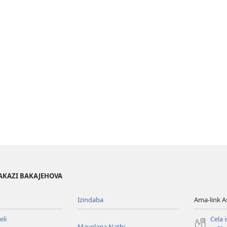
AKAZI BAKAJEHOVA
Izindaba
Ama-link 
li
Cela 
Mayelana Nathi