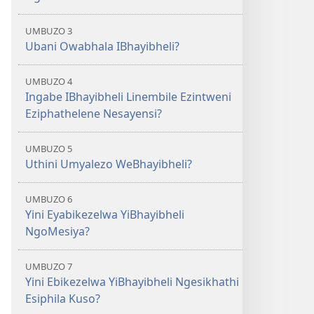
UMBUZO 3
Ubani Owabhala IBhayibheli?
UMBUZO 4
Ingabe IBhayibheli Linembile Ezintweni
Eziphathelene Nesayensi?
UMBUZO 5
Uthini Umyalezo WeBhayibheli?
UMBUZO 6
Yini Eyabikezelwa YiBhayibheli
NgoMesiya?
UMBUZO 7
Yini Ebikezelwa YiBhayibheli Ngesikhathi
Esiphila Kuso?