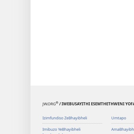
®
JW.ORG
/ IWEBUSAYITHI ESEMTHETHWENI YOF
Izimfundiso ZeBhayibheli
Umtapo
Imibuzo YeBhayibheli
AmaBhayibhe