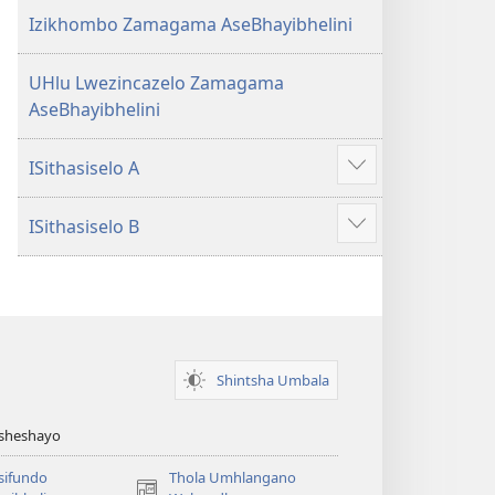
Izikhombo Zamagama AseBhayibhelini
UHlu Lwezincazelo Zamagama
AseBhayibhelini
ISithasiselo A
Bonisa
okwengeziwe
ISithasiselo B
Bonisa
okwengeziwe
Shintsha Umbala
Asheshayo
isifundo
Thola Umhlangano