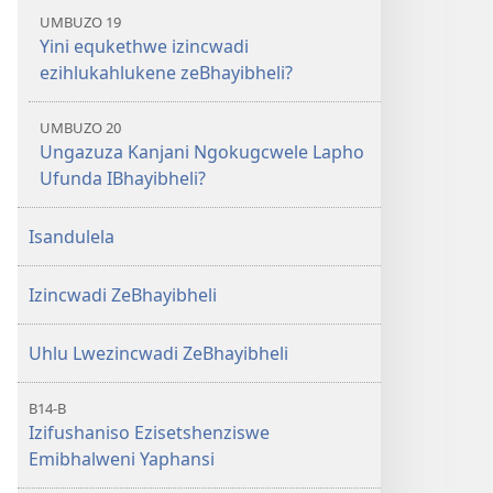
UMBUZO 19
Yini equkethwe izincwadi
ezihlukahlukene zeBhayibheli?
UMBUZO 20
Ungazuza Kanjani Ngokugcwele Lapho
Ufunda IBhayibheli?
Isandulela
Izincwadi ZeBhayibheli
Uhlu Lwezincwadi ZeBhayibheli
B14-B
Izifushaniso Ezisetshenziswe
Emibhalweni Yaphansi