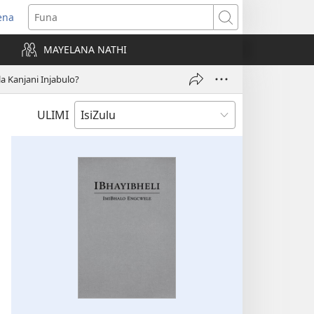
ena
uvuleka
Funa
hasi
MAYELANA NATHI
isha)
a Kanjani Injabulo?
ULIMI