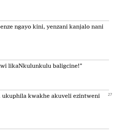
enze ngayo kini, yenzani kanjalo nani
wi likaNkulunkulu baligcine!”
 ukuphila kwakhe akuveli ezintweni