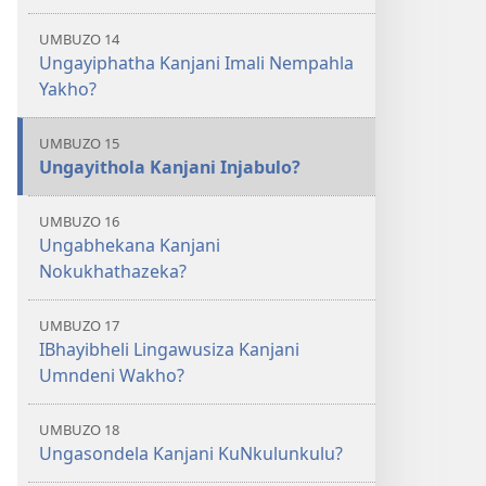
UMBUZO 14
Ungayiphatha Kanjani Imali Nempahla
Yakho?
UMBUZO 15
Ungayithola Kanjani Injabulo?
UMBUZO 16
Ungabhekana Kanjani
Nokukhathazeka?
UMBUZO 17
IBhayibheli Lingawusiza Kanjani
Umndeni Wakho?
UMBUZO 18
Ungasondela Kanjani KuNkulunkulu?