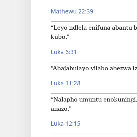
Mathewu 22:39
“Leyo ndlela enifuna abantu b
kubo.”
Luka 6:31
“Abajabulayo yilabo abezwa iz
Luka 11:28
“Nalapho umuntu enokuningi,
anazo.”
Luka 12:15