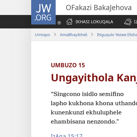
JW.ORG
OFakazi BakaJehova
IKHASI LOKUQALA
I
Umtapo
AmaBhayibheli
INguqulo Yezwe Elish
UMBUZO 15
Ungayithola Kanj
“Singcono isidlo semifino
lapho kukhona khona uthand
kunenkunzi ekhuluphele
ehambisana nenzondo.”
IzAga 15:17