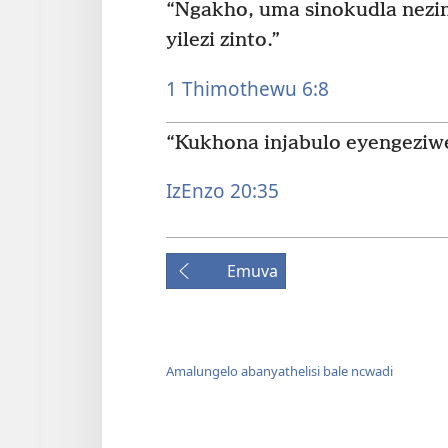
“Ngakho, uma sinokudla nezi
yilezi zinto.”
1 Thimothewu 6:8
“Kukhona injabulo eyengeziw
IzEnzo 20:35
Emuva
Amalungelo abanyathelisi bale ncwadi