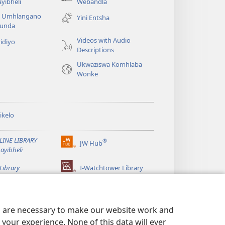
(kuvuleka
yibheli
Webandla
ikhasi
a Umhlangano
Yini Entsha
elisha)
funda
Videos with Audio
idiyo
Descriptions
Ukwaziswa Komhlaba
Wonke
ikelo
LINE LIBRARY
®
JW Hub
(kuvuleka
ayibheli
ikhasi
elisha)
Library
I-Watchtower Library
es are necessary to make our website work and
your experience. None of this data will ever