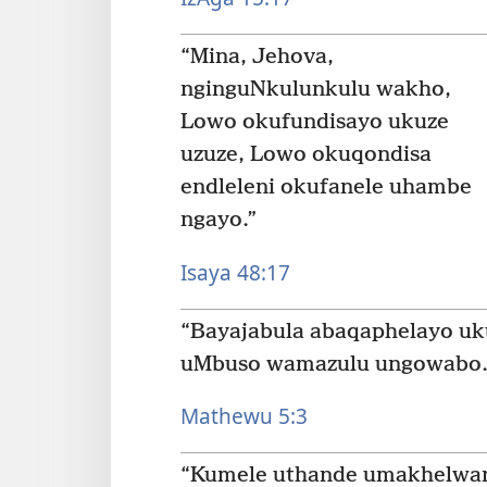
“Mina, Jehova,
nginguNkulunkulu wakho,
Lowo okufundisayo ukuze
uzuze, Lowo okuqondisa
endleleni okufanele uhambe
ngayo.”
Isaya 48:17
“Bayajabula abaqaphelayo uk
uMbuso wamazulu ungowabo.
Mathewu 5:3
“Kumele uthande umakhelwan