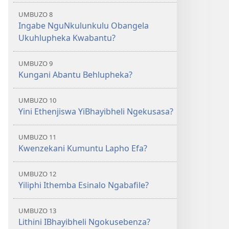
UMBUZO 8
Ingabe NguNkulunkulu Obangela
Ukuhlupheka Kwabantu?
UMBUZO 9
Kungani Abantu Behlupheka?
UMBUZO 10
Yini Ethenjiswa YiBhayibheli Ngekusasa?
UMBUZO 11
Kwenzekani Kumuntu Lapho Efa?
UMBUZO 12
Yiliphi Ithemba Esinalo Ngabafile?
UMBUZO 13
Lithini IBhayibheli Ngokusebenza?