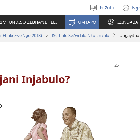
IsiZulu
Ng
Khetha
(k
ulimi
ik
ZIMFUNDISO ZEBHAYIBHELI
UMTAPO
IZINDABA
el
a (Ebukezwe Ngo-2013)
ISethulo SeZwi LikaNkulunkulu
Ungayithol
ani Injabulo?
o