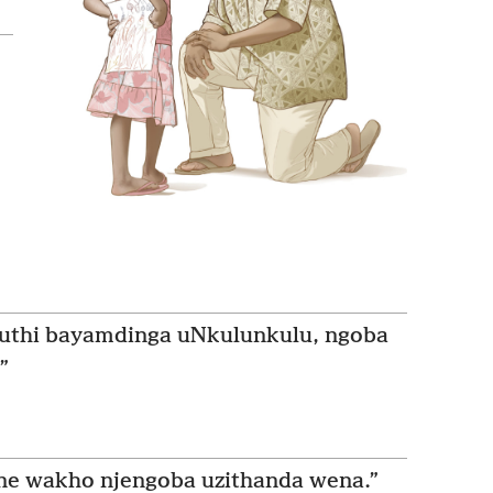
uthi bayamdinga uNkulunkulu, ngoba
”
e wakho njengoba uzithanda wena.”