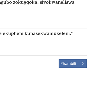
ngubo zokugqoka, siyokwaneliswa
e ekupheni kunasekwamukeleni.”
Phambili