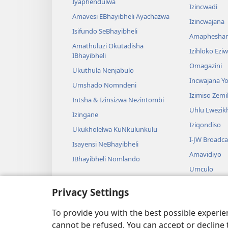
Iyaphendulwa
Izincwadi
Amavesi EBhayibheli Ayachazwa
Izincwajana
Isifundo SeBhayibheli
Amaphesha
Amathuluzi Okutadisha
Izihloko Ez
IBhayibheli
Omagazini
Ukuthula Nenjabulo
Incwajana 
Umshado Nomndeni
Izimiso Zem
Intsha & Izinsizwa Nezintombi
Uhlu Lwezi
Izingane
Iziqondiso
Ukukholelwa KuNkulunkulu
I-JW Broadca
Isayensi NeBhayibheli
Amavidiyo
IBhayibheli Nomlando
Umculo
Amadrama A
Privacy Settings
Ukufundwa 
Okusadram
To provide you with the best possible experi
cannot be refused. You can accept or decline 