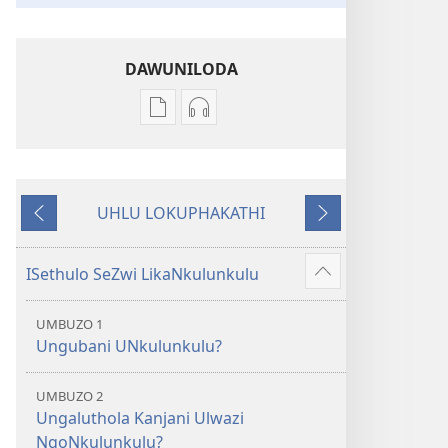
DAWUNILODA
Izindlela
Izindlela
zokudawuniloda
zokudawuniloda
izincwadi
okulalelwayo
IBhayibheli
IBhayibheli
UHLU LOKUPHAKATHI
ImiBhalo
ImiBhalo
Emuva
Phambili
Engcwele
Engcwele
(Elibukezwe
(Elibukezwe
ISethulo SeZwi LikaNkulunkulu
Bonisa
Ngo-
Ngo-
okwengeziwe
2013)
2013)
UMBUZO 1
Ungubani UNkulunkulu?
UMBUZO 2
Ungaluthola Kanjani Ulwazi
NgoNkulunkulu?