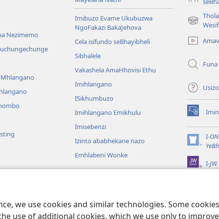
seBha
Thol
Imibuzo Evame Ukubuzwa
(kuvuleka
Wesi
NgoFakazi BakaJehova
ikhasi
na Nezimemo
Amav
Cela isifundo seBhayibheli
elisha)
iwuchungechunge
Sibhalele
Funa
Vakashela AmaHhovisi Ethu
YoMhlangano
Imihlangano
Usizo
ihlangano
ISikhumbuzo
khombo
Imin
Imihlangano Emikhulu
(kuvuleka
ikhasi
Imisebenzi
sting
elisha)
I-
ON
Izinto ababhekane nazo
(kuvuleka
YeBh
ikhasi
Emhlabeni Wonke
I-
JW 
elisha)
lalelwayo
KweBhayibheli
a
ence, we use cookies and similar technologies. Some cooki
the use of additional cookies, which we use only to improve 