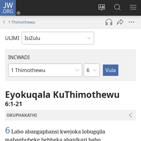
JW.ORG
Ngena
(kuvuleka
Shintsha
Funa
VE
ikhasi
ulimi
Ku-
I-
1 Thimothewu
elisha)
JW.ORG
ME
ULIMI
INCWADI
Ngesahluko
Ngencwadi
YeBhayibheli
Eyokuqala KuThimothewu
6:1-21
OKUPHAKATHI
6
Labo abangaphansi kwejoka lobugqila
mabaqhubeke bebheka abanikazi babo