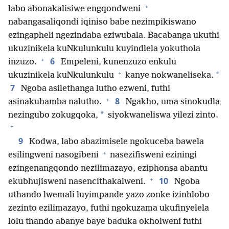
+
labo abonakalisiwe engqondweni
nabangasaliqondi iqiniso babe nezimpikiswano
ezingapheli ngezindaba eziwubala. Bacabanga ukuthi
ukuzinikela kuNkulunkulu kuyindlela yokuthola
+
6
inzuzo.
Empeleni, kunenzuzo enkulu
+
*
ukuzinikela kuNkulunkulu
kanye nokwaneliseka.
7
Ngoba asilethanga lutho ezweni, futhi
+
8
asinakuhamba nalutho.
Ngakho, uma sinokudla
*
nezingubo zokugqoka,
siyokwaneliswa yilezi zinto.
+
9
Kodwa, labo abazimisele ngokuceba bawela
+
esilingweni nasogibeni
nasezifisweni eziningi
ezingenangqondo nezilimazayo, eziphonsa abantu
+
10
ekubhujisweni nasencithakalweni.
Ngoba
uthando lwemali luyimpande yazo zonke izinhlobo
zezinto ezilimazayo, futhi ngokuzama ukufinyelela
lolu thando abanye baye baduka okholweni futhi