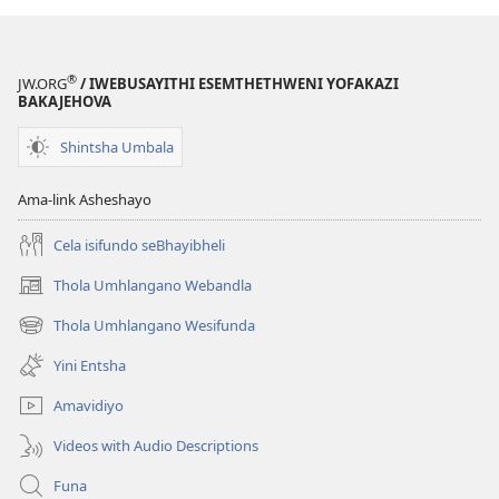
®
JW.ORG
/ IWEBUSAYITHI ESEMTHETHWENI YOFAKAZI
BAKAJEHOVA
Shintsha Umbala
Ama-link Asheshayo
Cela isifundo seBhayibheli
Thola Umhlangano Webandla
(kuvuleka
ikhasi
Thola Umhlangano Wesifunda
(kuvuleka
elisha)
ikhasi
Yini Entsha
elisha)
Amavidiyo
Videos with Audio Descriptions
Funa