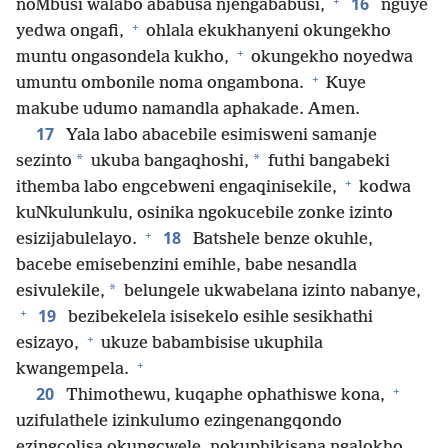
+
16
noMbusi walabo ababusa njengababusi,
nguye
+
yedwa ongafi,
ohlala ekukhanyeni okungekho
+
muntu ongasondela kukho,
okungekho noyedwa
+
umuntu ombonile noma ongambona.
Kuye
makube udumo namandla aphakade. Amen.
17
Yala labo abacebile esimisweni samanje
*
*
sezinto
ukuba bangaqhoshi,
futhi bangabeki
+
ithemba labo engcebweni engaqinisekile,
kodwa
kuNkulunkulu, osinika ngokucebile zonke izinto
+
18
esizijabulelayo.
Batshele benze okuhle,
bacebe emisebenzini emihle, babe nesandla
*
esivulekile,
belungele ukwabelana izinto nabanye,
+
19
bezibekelela isisekelo esihle sesikhathi
+
esizayo,
ukuze babambisise ukuphila
+
kwangempela.
+
20
Thimothewu, kuqaphe ophathiswe kona,
uzifulathele izinkulumo ezingenangqondo
ezingcolisa okungcwele, nokuphikisana ngalokho