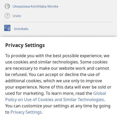
Ukwaziswa Komhlaba Wonke
Usizo
Iminikelo
(kuvuleka
ikhasi
elisha)
I-
ONLINE LIBRARY YeBhayibheli
Privacy Settings
(kuvuleka
ikhasi
®
JW Hub
To provide you with the best possible experience, we
elisha)
(kuvuleka
use cookies and similar technologies. Some cookies
ikhasi
I-
JW Library
elisha)
are necessary to make our website work and cannot
be refused. You can accept or decline the use of
I-Watchtower Library
additional cookies, which we use only to improve
your experience. None of this data will ever be sold or
used for marketing. To learn more, read the
Global
Policy on Use of Cookies and Similar Technologies
.
You can customize your settings at any time by going
Copyright
© 2026 Watch Tower Bible and Tract Society of Pennsylvania.
IMIBANDELA YOKUSEBENZISA LE NGOSI
|
IMITHETHO EVIKELA
to
Privacy Settings
.
Bo
IMINININGWANE YAKHO
|
PRIVACY SETTINGS