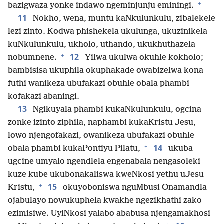
+
bazigwaza yonke indawo ngeminjunju eminingi.
11
Nokho, wena, muntu kaNkulunkulu, zibalekele
lezi zinto. Kodwa phishekela ukulunga, ukuzinikela
kuNkulunkulu, ukholo, uthando, ukukhuthazela
+
12
nobumnene.
Yilwa ukulwa okuhle kokholo;
bambisisa ukuphila okuphakade owabizelwa kona
futhi wanikeza ubufakazi obuhle obala phambi
kofakazi abaningi.
13
Ngikuyala phambi kukaNkulunkulu, ogcina
zonke izinto ziphila, naphambi kukaKristu Jesu,
lowo njengofakazi, owanikeza ubufakazi obuhle
+
14
obala phambi kukaPontiyu Pilatu,
ukuba
ugcine umyalo ngendlela engenabala nengasoleki
kuze kube ukubonakaliswa kweNkosi yethu uJesu
+
15
Kristu,
okuyoboniswa nguMbusi Onamandla
ojabulayo nowukuphela kwakhe ngezikhathi zako
ezimisiwe. UyiNkosi yalabo ababusa njengamakhosi