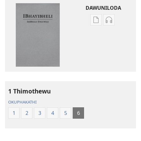
DAWUNILODA
Izindlela
Izindlela
zokudawuniloda
zokudawunil
izincwadi
okulalelwayo
IBhayibheli
IBhayibheli
ImiBhalo
ImiBhalo
Engcwele
Engcwele
(Elibukezwe
(Elibukezwe
Ngo-
Ngo-
2013)
2013)
1 Thimothewu
OKUPHAKATHI
1
2
3
4
5
6