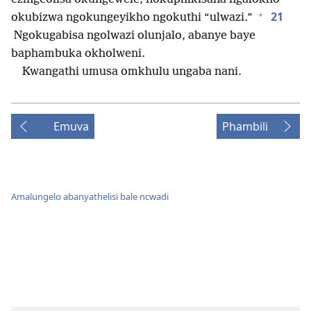
+
21
okubizwa ngokungeyikho ngokuthi “ulwazi.”
Ngokugabisa ngolwazi olunjalo, abanye baye
baphambuka okholweni.
Kwangathi umusa omkhulu ungaba nani.
Emuva
Phambili
Amalungelo abanyathelisi bale ncwadi