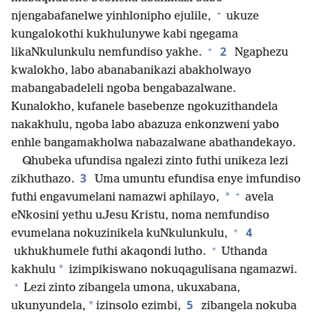
+
njengabafanelwe yinhlonipho ejulile,
ukuze
kungalokothi kukhulunywe kabi ngegama
+
2
likaNkulunkulu nemfundiso yakhe.
Ngaphezu
kwalokho, labo abanabanikazi abakholwayo
mabangabadeleli ngoba bengabazalwane.
Kunalokho, kufanele basebenze ngokuzithandela
nakakhulu, ngoba labo abazuza enkonzweni yabo
enhle bangamakholwa nabazalwane abathandekayo.
Qhubeka ufundisa ngalezi zinto futhi unikeza lezi
3
zikhuthazo.
Uma umuntu efundisa enye imfundiso
+
*
futhi engavumelani namazwi aphilayo,
avela
eNkosini yethu uJesu Kristu, noma nemfundiso
+
4
evumelana nokuzinikela kuNkulunkulu,
+
ukhukhumele futhi akaqondi lutho.
Uthanda
*
kakhulu
izimpikiswano nokuqagulisana ngamazwi.
+
Lezi zinto zibangela umona, ukuxabana,
5
*
ukunyundela,
izinsolo ezimbi,
zibangela nokuba