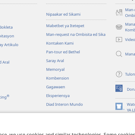
Man-
Nipaakar ed Sikami
Ombis
Mana
Mabetbet ya Itetepet
Bokleta
(opens
Komb
Man-request na Ombisita ed Sika
new
bitasyon
Vide
window)
Kontaken Kami
ay Artikulo
Pan-tour ed Bethel
Mana
Saray Aral
 Aral
Memoryal
Tulo
Kombension
Gagawaen
Don
(opens
Eksperiensya
®
ting
new
window)
Diad Interon Mundo
Wat
(opens
YA 
new
JW L
window)
a
Panagbasa na Biblia
ence, we use cookies and similar technologies. Some cooki