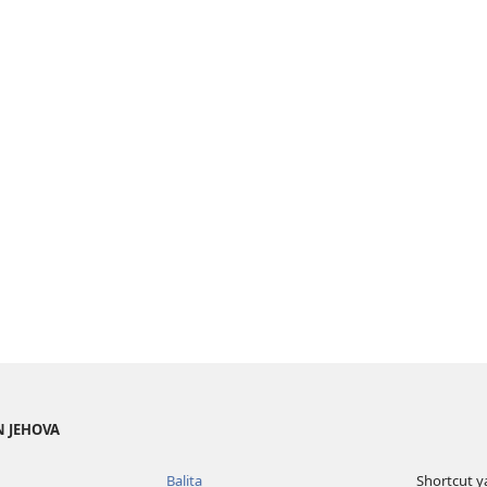
N JEHOVA
Balita
Shortcut y