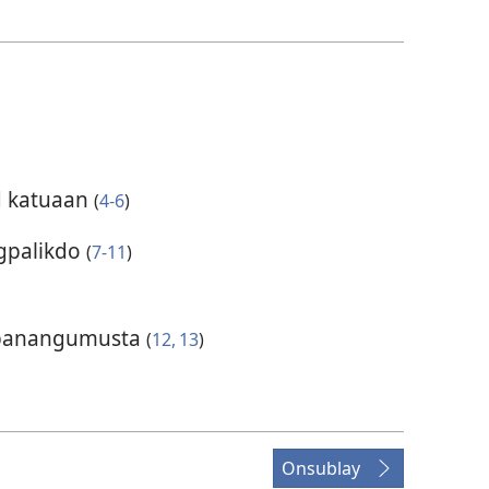
d katuaan
(
4-6
)
gpalikdo
(
7-11
)
y panangumusta
(
12, 13
)
Onsublay