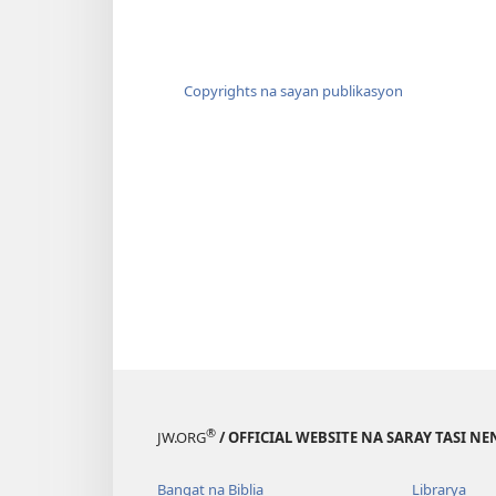
Copyrights na sayan publikasyon
®
JW.ORG
/ OFFICIAL WEBSITE NA SARAY TASI NE
Bangat na Biblia
Librarya