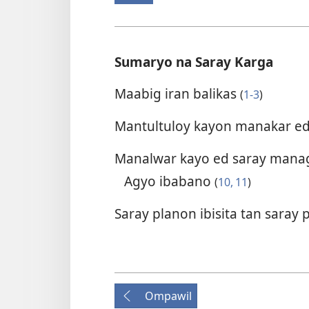
Sumaryo na Saray Karga
Maabig iran balikas
(
1-3
)
Mantultuloy kayon manakar e
Manalwar kayo ed saray mana
Agyo ibabano
(
10, 11
)
Saray planon ibisita tan sara
Ompawil