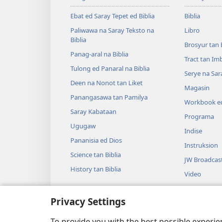
Ebat ed Saray Tepet ed Biblia
Biblia
Paliwawa na Saray Teksto na
Libro
Biblia
Brosyur tan 
Panag-aral na Biblia
Tract tan Im
Tulong ed Panaral na Biblia
Serye na Sar
Deen na Nonot tan Liket
Magasin
Panangasawa tan Pamilya
Workbook ed
Saray Kabataan
Programa
Ugugaw
Indise
Pananisia ed Dios
Instruksion
Science tan Biblia
JW Broadcas
History tan Biblia
Video
Musika
Privacy Settings
Audio Dram
Dramatikon 
To provide you with the best possible experi