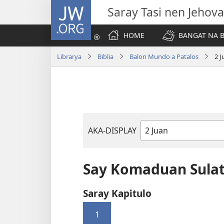
JW.ORG
Saray Tasi nen Jehova
HOME
BANGAT NA B
Librarya
Biblia
Balon Mundo a Patalos
2 
AKA-DISPLAY
Libro
na
Biblia
Say Komaduan Sulat
Saray Kapitulo
1