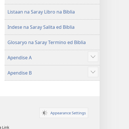
Listaan na Saray Libro na Biblia
Indese na Saray Salita ed Biblia
Glosaryo na Saray Termino ed Biblia
Apendise A
Aruman
so
Apendise B
ipanengneng
Aruman
so
ipanengneng
Appearance Settings
a Link