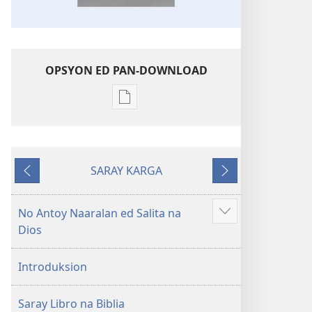
OPSYON ED PAN-DOWNLOAD
Opsyon
ed
pan-
download
SARAY KARGA
na
Ompawil
Onsublay
publikasyon
Balon
No Antoy Naaralan ed Salita na
Aruman
Mundo
Dios
so
a
ipanengneng
Patalos
Introduksion
na
Masanton
Saray Libro na Biblia
Kasulatan