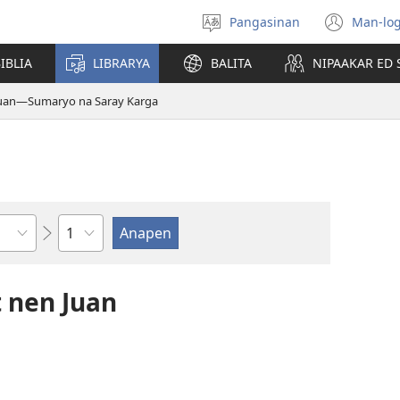
Pangasinan
Man-log
Manpili
(ope
na
new
IBLIA
LIBRARYA
BALITA
NIPAAKAR ED 
Lenguahe
wind
Juan—Sumaryo na Saray Karga
Kapitulo
 nen Juan