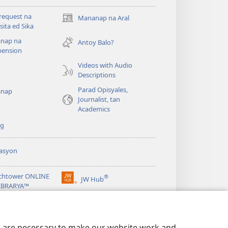
request na
Mananap na Aral
(opens
ita ed Sika
new
nap na
window)
Antoy Balo?
ension
Videos with Audio
o
Descriptions
Parad Opisyales,
nap
Journalist, tan
Academics
ng
asyon
chtower ONLINE
®
JW Hub
(opens
LIBRARYA™
new
window)
ibrary
App
es are necessary to make our website work and