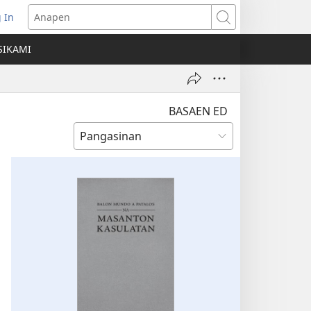
 In
ns
Anapen
SIKAMI
ow)
BASAEN ED