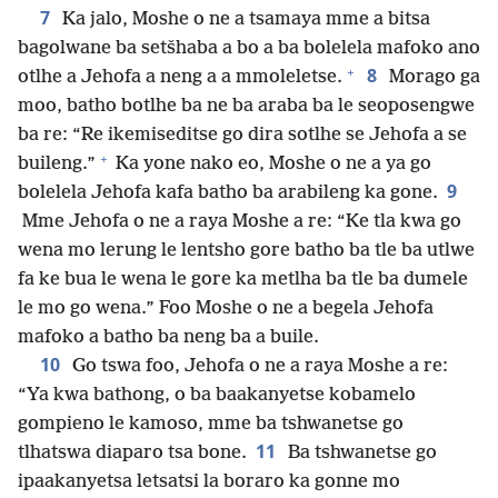
7
Ka jalo, Moshe o ne a tsamaya mme a bitsa
bagolwane ba setšhaba a bo a ba bolelela mafoko ano
+
8
otlhe a Jehofa a neng a a mmoleletse.
Morago ga
moo, batho botlhe ba ne ba araba ba le seoposengwe
ba re: “Re ikemiseditse go dira sotlhe se Jehofa a se
+
buileng.”
Ka yone nako eo, Moshe o ne a ya go
9
bolelela Jehofa kafa batho ba arabileng ka gone.
Mme Jehofa o ne a raya Moshe a re: “Ke tla kwa go
wena mo lerung le lentsho gore batho ba tle ba utlwe
fa ke bua le wena le gore ka metlha ba tle ba dumele
le mo go wena.” Foo Moshe o ne a begela Jehofa
mafoko a batho ba neng ba a buile.
10
Go tswa foo, Jehofa o ne a raya Moshe a re:
“Ya kwa bathong, o ba baakanyetse kobamelo
gompieno le kamoso, mme ba tshwanetse go
11
tlhatswa diaparo tsa bone.
Ba tshwanetse go
ipaakanyetsa letsatsi la boraro ka gonne mo