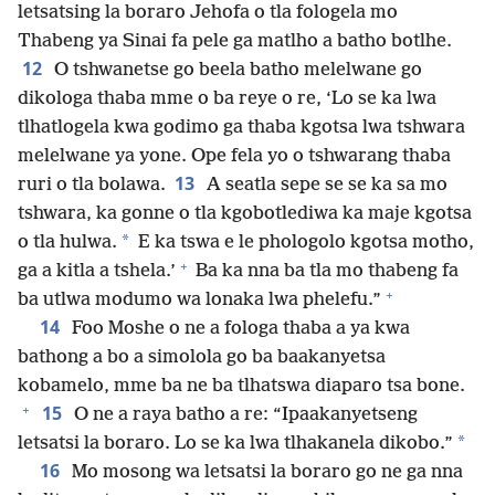
letsatsing la boraro Jehofa o tla fologela mo
Thabeng ya Sinai fa pele ga matlho a batho botlhe.
12
O tshwanetse go beela batho melelwane go
dikologa thaba mme o ba reye o re, ‘Lo se ka lwa
tlhatlogela kwa godimo ga thaba kgotsa lwa tshwara
melelwane ya yone. Ope fela yo o tshwarang thaba
13
ruri o tla bolawa.
A seatla sepe se se ka sa mo
tshwara, ka gonne o tla kgobotlediwa ka maje kgotsa
*
o tla hulwa.
E ka tswa e le phologolo kgotsa motho,
+
ga a kitla a tshela.’
Ba ka nna ba tla mo thabeng fa
+
ba utlwa modumo wa lonaka lwa phelefu.”
14
Foo Moshe o ne a fologa thaba a ya kwa
bathong a bo a simolola go ba baakanyetsa
kobamelo, mme ba ne ba tlhatswa diaparo tsa bone.
+
15
O ne a raya batho a re: “Ipaakanyetseng
*
letsatsi la boraro. Lo se ka lwa tlhakanela dikobo.”
16
Mo mosong wa letsatsi la boraro go ne ga nna