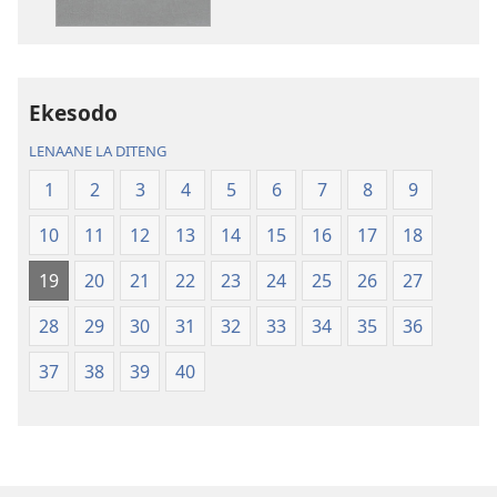
dikgatiso
dikgatiso
tsa
tse
ileketeroniki
di
Baebele
rekotilweng
ya
Baebele
Ekesodo
Thanolo
ya
LENAANE LA DITENG
ya
Thanolo
Lefatshe
ya
1
2
3
4
5
6
7
8
9
le
Lefatshe
10
11
12
13
14
15
16
17
18
Lesha
le
(E
Lesha
19
20
21
22
23
24
25
26
27
Tlhabolotswe
(E
ka
Tlhabolotswe
28
29
30
31
32
33
34
35
36
2021)
ka
37
38
39
40
2021)