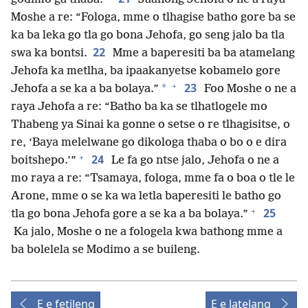
Moshe a re: “Fologa, mme o tlhagise batho gore ba se
ka ba leka go tla go bona Jehofa, go seng jalo ba tla
22
swa ka bontsi.
Mme a baperesiti ba ba atamelang
Jehofa ka metlha, ba ipaakanyetse kobamelo gore
+
23
*
Jehofa a se ka a ba bolaya.”
Foo Moshe o ne a
raya Jehofa a re: “Batho ba ka se tlhatlogele mo
Thabeng ya Sinai ka gonne o setse o re tlhagisitse, o
re, ‘Baya melelwane go dikologa thaba o bo o e dira
+
24
boitshepo.’”
Le fa go ntse jalo, Jehofa o ne a
mo raya a re: “Tsamaya, fologa, mme fa o boa o tle le
Arone, mme o se ka wa letla baperesiti le batho go
+
25
tla go bona Jehofa gore a se ka a ba bolaya.”
Ka jalo, Moshe o ne a fologela kwa bathong mme a
ba bolelela se Modimo a se buileng.
E e fetileng
E e latelang