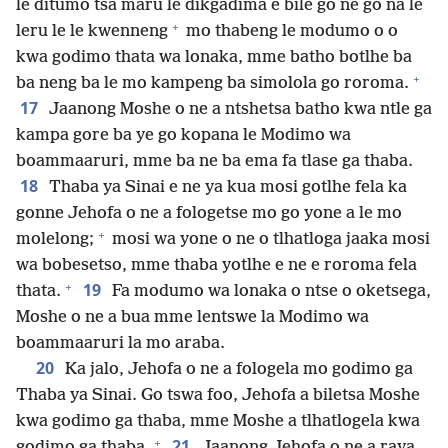
le ditumo tsa maru le dikgadima e bile go ne go na le
+
leru le le kwenneng
mo thabeng le modumo o o
kwa godimo thata wa lonaka, mme batho botlhe ba
+
ba neng ba le mo kampeng ba simolola go roroma.
17
Jaanong Moshe o ne a ntshetsa batho kwa ntle ga
kampa gore ba ye go kopana le Modimo wa
boammaaruri, mme ba ne ba ema fa tlase ga thaba.
18
Thaba ya Sinai e ne ya kua mosi gotlhe fela ka
gonne Jehofa o ne a fologetse mo go yone a le mo
+
molelong;
mosi wa yone o ne o tlhatloga jaaka mosi
wa bobesetso, mme thaba yotlhe e ne e roroma fela
+
19
thata.
Fa modumo wa lonaka o ntse o oketsega,
Moshe o ne a bua mme lentswe la Modimo wa
boammaaruri la mo araba.
20
Ka jalo, Jehofa o ne a fologela mo godimo ga
Thaba ya Sinai. Go tswa foo, Jehofa a biletsa Moshe
kwa godimo ga thaba, mme Moshe a tlhatlogela kwa
+
21
godimo ga thaba.
Jaanong Jehofa o ne a raya