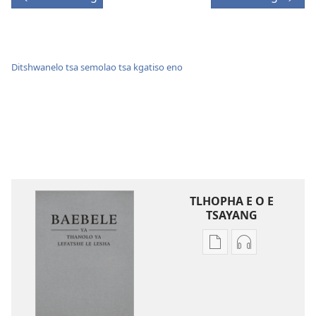
Ditshwanelo tsa semolao tsa kgatiso eno
TLHOPHA E O E
TSAYANG
Ditsela
Ditsela
tsa
tsa
go
go
itseela
itseela