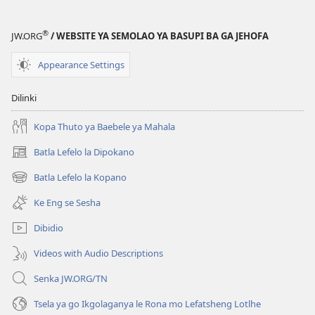
®
JW.ORG
/ WEBSITE YA SEMOLAO YA BASUPI BA GA JEHOFA
Appearance Settings
Dilinki
Kopa Thuto ya Baebele ya Mahala
Batla Lefelo la Dipokano
(e
bula
Batla Lefelo la Kopano
(e
tsebe
bula
e
Ke Eng se Sesha
tsebe
nngwe)
e
Dibidio
nngwe)
Videos with Audio Descriptions
Senka JW.ORG/TN
Tsela ya go Ikgolaganya le Rona mo Lefatsheng Lotlhe