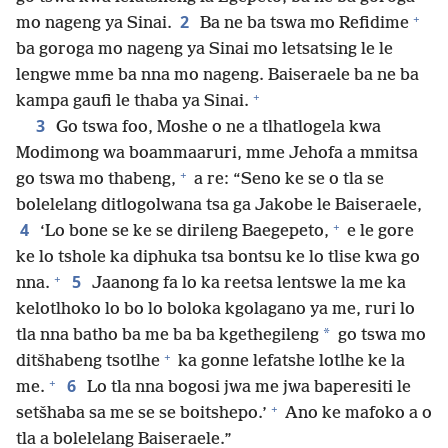
+
2
mo nageng ya Sinai.
Ba ne ba tswa mo Refidime
ba goroga mo nageng ya Sinai mo letsatsing le le
lengwe mme ba nna mo nageng. Baiseraele ba ne ba
+
kampa gaufi le thaba ya Sinai.
3
Go tswa foo, Moshe o ne a tlhatlogela kwa
Modimong wa boammaaruri, mme Jehofa a mmitsa
+
go tswa mo thabeng,
a re: “Seno ke se o tla se
bolelelang ditlogolwana tsa ga Jakobe le Baiseraele,
+
4
‘Lo bone se ke se dirileng Baegepeto,
e le gore
ke lo tshole ka diphuka tsa bontsu ke lo tlise kwa go
+
5
nna.
Jaanong fa lo ka reetsa lentswe la me ka
kelotlhoko lo bo lo boloka kgolagano ya me, ruri lo
*
tla nna batho ba me ba ba kgethegileng
go tswa mo
+
ditšhabeng tsotlhe
ka gonne lefatshe lotlhe ke la
+
6
me.
Lo tla nna bogosi jwa me jwa baperesiti le
+
setšhaba sa me se se boitshepo.’
Ano ke mafoko a o
tla a bolelelang Baiseraele.”