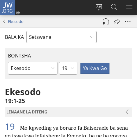
JW.ORG
Tsena
(e
Fetola
Senka
BO
bula
puo
JW.ORG/T
ME
Ekesodo
tsebe
ya
e
saete
BALA KA
nngwe)
BONTSHA
Kgaolo
Dibuka
Tsa
Baebele
Ekesodo
19:1-25
LENAANE LA DITENG
19
Mo kgweding ya boraro fa Baiseraele ba sena
go tswa kwa lefatsheng la Egepeto, ba ne ba goroga