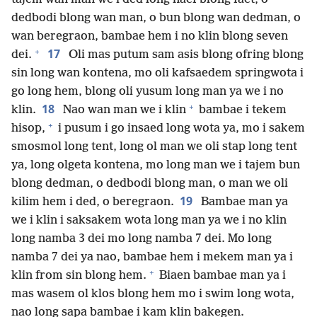
dedbodi blong wan man, o bun blong wan dedman, o
wan beregraon, bambae hem i no klin blong seven
+
17
dei.
Oli mas putum sam asis blong ofring blong
sin long wan kontena, mo oli kafsaedem springwota i
go long hem, blong oli yusum long man ya we i no
+
18
klin.
Nao wan man we i klin
bambae i tekem
+
hisop,
i pusum i go insaed long wota ya, mo i sakem
smosmol long tent, long ol man we oli stap long tent
ya, long olgeta kontena, mo long man we i tajem bun
blong dedman, o dedbodi blong man, o man we oli
19
kilim hem i ded, o beregraon.
Bambae man ya
we i klin i saksakem wota long man ya we i no klin
long namba 3 dei mo long namba 7 dei. Mo long
namba 7 dei ya nao, bambae hem i mekem man ya i
+
klin from sin blong hem.
Biaen bambae man ya i
mas wasem ol klos blong hem mo i swim long wota,
nao long sapa bambae i kam klin bakegen.