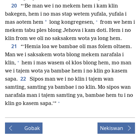
20
“‘Be man we i no mekem hem i kam klin
bakegen, hem i no mas stap wetem yufala, yufala i
+
*
mas aotem hem
long kongregesen,
from we hem i
mekem tabu ples blong Jehova i kam doti. Hem i no
klin from we oli no saksakem wota ya long hem.
21
“‘Hemia loa we bambae oli mas folem oltaem.
Man we i saksakem wota blong mekem narafala i
+
klin,
hem i mas wasem ol klos blong hem, mo man
we i tajem wota ya bambae hem i no klin go kasem
22
sapa.
Sipos man we i no klin i tajem wan
samting, samting ya bambae i no klin. Mo sipos wan
narafala man i tajem samting ya, bambae hem tu i no
+
klin go kasem sapa.’”
Gobak
Nekiswan