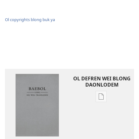
Ol copyrights blong buk ya
OL DEFREN WEI BLONG
DAONLODEM
Ol
defren
wei
blong
daonlodem
ol