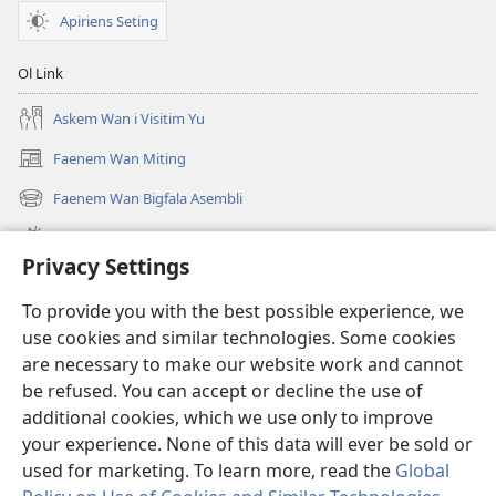
Apiriens Seting
Ol Link
Askem Wan i Visitim Yu
Faenem Wan Miting
(openem
wan
Faenem Wan Bigfala Asembli
(openem
niufala
wan
windo)
Wanem niufala samting
niufala
Privacy Settings
windo)
Ol Video
To provide you with the best possible experience, we
Lukaotem Insaed Long JW.ORG
use cookies and similar technologies. Some cookies
are necessary to make our website work and cannot
Presen Mane
(openem
be refused. You can accept or decline the use of
wan
additional cookies, which we use only to improve
niufala
Wajtaoa LAEBRI LONG INTENET™
your experience. None of this data will ever be sold or
(openem
windo)
wan
used for marketing. To learn more, read the
Global
®
JW Hub
niufala
(openem