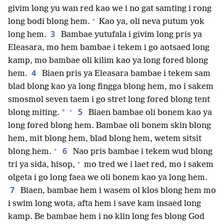
givim long yu wan red kao we i no gat samting i rong
+
long bodi blong hem.
Kao ya, oli neva putum yok
3
long hem.
Bambae yutufala i givim long pris ya
Eleasara, mo hem bambae i tekem i go aotsaed long
kamp, mo bambae oli kilim kao ya long fored blong
4
hem.
Biaen pris ya Eleasara bambae i tekem sam
blad blong kao ya long fingga blong hem, mo i sakem
smosmol seven taem i go stret long fored blong tent
+
5
*
blong miting.
Biaen bambae oli bonem kao ya
long fored blong hem. Bambae oli bonem skin blong
hem, mit blong hem, blad blong hem, wetem sitsit
+
6
blong hem.
Nao pris bambae i tekem wud blong
+
tri ya sida, hisop,
mo tred we i laet red, mo i sakem
olgeta i go long faea we oli bonem kao ya long hem.
7
Biaen, bambae hem i wasem ol klos blong hem mo
i swim long wota, afta hem i save kam insaed long
kamp. Be bambae hem i no klin long fes blong God