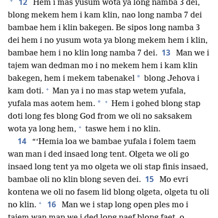
+
12
Hem i mas yusum wota ya long namba 3 dei,
blong mekem hem i kam klin, nao long namba 7 dei
bambae hem i klin bakegen. Be sipos long namba 3
dei hem i no yusum wota ya blong mekem hem i klin,
13
bambae hem i no klin long namba 7 dei.
Man we i
tajem wan dedman mo i no mekem hem i kam klin
*
bakegen, hem i mekem tabenakel
blong Jehova i
+
kam doti.
Man ya i no mas stap wetem yufala,
+
*
yufala mas aotem hem.
Hem i gohed blong stap
doti long fes blong God from we oli no saksakem
+
wota ya long hem,
taswe hem i no klin.
14
“‘Hemia loa we bambae yufala i folem taem
wan man i ded insaed long tent. Olgeta we oli go
insaed long tent ya mo olgeta we oli stap finis insaed,
15
bambae oli no klin blong seven dei.
Mo evri
kontena we oli no fasem lid blong olgeta, olgeta tu oli
+
16
no klin.
Man we i stap long open ples mo i
tajem wan man we i ded long naef blong faet, o