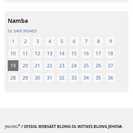
buk
long
intenet
Namba
Baebol
OL SAVE INSAED
Long
Niu
1
2
3
4
5
6
7
8
9
Wol
10
11
12
13
14
15
16
17
18
Translesen
19
20
21
22
23
24
25
26
27
28
29
30
31
32
33
34
35
36
®
JW.ORG
/ OFISOL WEBSAET BLONG OL WITNES BLONG JEHOVA