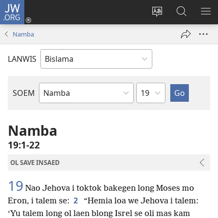
JW.ORG
Log
In
Jenisim
Lukaote
SO
(openem
lanwis
Insaed
ME
Namba
wan
Long
niufala
JW.ORG
LANWIS
windo)
Japta
SOEM
Ol
Buk
Blong
Namba
Baebol
19:1-22
OL SAVE INSAED
19
Nao Jehova i toktok bakegen long Moses mo
2
Eron, i talem se:
“Hemia loa we Jehova i talem:
‘Yu talem long ol laen blong Isrel se oli mas kam