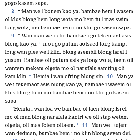
gogo kasem sapa.
8
“‘Man we i bonem kao ya, bambae hem i wasem
ol klos blong hem long wota mo hem tu i mas swim
long wota, mo bambae hem i no klin go kasem sapa.
9
“‘Wan man we i klin bambae i go tekemaot asis
+
blong kao ya,
mo i go putum aotsaed long kamp,
long wan ples we i klin, blong asembli blong Isrel i
yusum. Bambae oli putum asis ya long wota, taem oli
wantem mekem olgeta mo ol narafala samting oli
+
10
kam klin.
Hemia i wan ofring blong sin.
Man ya
we i tekemaot asis blong kao ya, bambae i wasem ol
klos blong hem mo bambae hem i no klin go kasem
sapa.
“‘Hemia i wan loa we bambae ol laen blong Isrel
mo ol man blong narafala kantri we oli stap wetem
+
11
olgeta, oli mas folem oltaem.
Man we i tajem
wan dedman, bambae hem i no klin blong seven dei.