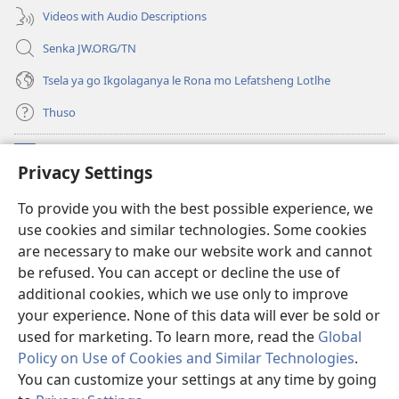
Videos with Audio Descriptions
Senka JW.ORG/TN
Tsela ya go Ikgolaganya le Rona mo Lefatsheng Lotlhe
Thuso
Meneelo
(e
Privacy Settings
bula
tsebe
LAEBORARI YA MO INTERNET
To provide you with the best possible experience, we
(e
e
use cookies and similar technologies. Some cookies
bula
nngwe)
®
JW Hub
tsebe
are necessary to make our website work and cannot
(e
e
be refused. You can accept or decline the use of
bula
nngwe)
App
ya
JW Library
tsebe
additional cookies, which we use only to improve
e
your experience. None of this data will ever be sold or
nngwe)
used for marketing. To learn more, read the
Global
Policy on Use of Cookies and Similar Technologies
.
You can customize your settings at any time by going
Copyright
© 2026 Watch Tower Bible and Tract Society of Pennsylvania.
MELAWANA YA TIRISO
|
MOLAWANA WA TSHIRELETSEGO
|
PRIVACY