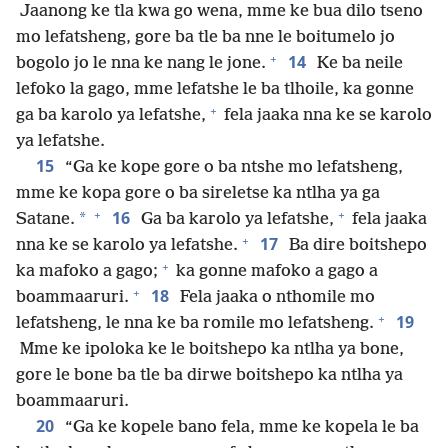
Jaanong ke tla kwa go wena, mme ke bua dilo tseno
mo lefatsheng, gore ba tle ba nne le boitumelo jo
+
14
bogolo jo le nna ke nang le jone.
Ke ba neile
lefoko la gago, mme lefatshe le ba tlhoile, ka gonne
+
ga ba karolo ya lefatshe,
fela jaaka nna ke se karolo
ya lefatshe.
15
“Ga ke kope gore o ba ntshe mo lefatsheng,
mme ke kopa gore o ba sireletse ka ntlha ya ga
+
+
16
*
Satane.
Ga ba karolo ya lefatshe,
fela jaaka
+
17
nna ke se karolo ya lefatshe.
Ba dire boitshepo
+
ka mafoko a gago;
ka gonne mafoko a gago a
+
18
boammaaruri.
Fela jaaka o nthomile mo
+
19
lefatsheng, le nna ke ba romile mo lefatsheng.
Mme ke ipoloka ke le boitshepo ka ntlha ya bone,
gore le bone ba tle ba dirwe boitshepo ka ntlha ya
boammaaruri.
20
“Ga ke kopele bano fela, mme ke kopela le ba