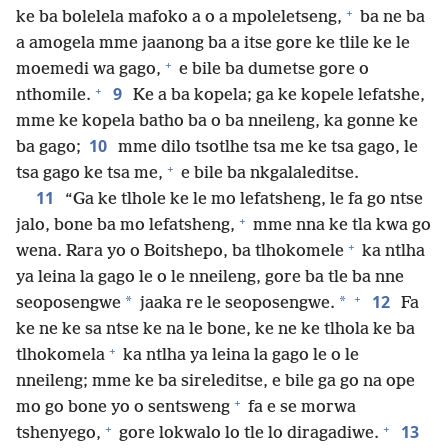
+
ke ba bolelela mafoko a o a mpoleletseng,
ba ne ba
a amogela mme jaanong ba a itse gore ke tlile ke le
+
moemedi wa gago,
e bile ba dumetse gore o
+
9
nthomile.
Ke a ba kopela; ga ke kopele lefatshe,
mme ke kopela batho ba o ba nneileng, ka gonne ke
10
ba gago;
mme dilo tsotlhe tsa me ke tsa gago, le
+
tsa gago ke tsa me,
e bile ba nkgalaleditse.
11
“Ga ke tlhole ke le mo lefatsheng, le fa go ntse
+
jalo, bone ba mo lefatsheng,
mme nna ke tla kwa go
+
wena. Rara yo o Boitshepo, ba tlhokomele
ka ntlha
ya leina la gago le o le nneileng, gore ba tle ba nne
+
12
*
*
seoposengwe
jaaka re le seoposengwe.
Fa
ke ne ke sa ntse ke na le bone, ke ne ke tlhola ke ba
+
tlhokomela
ka ntlha ya leina la gago le o le
nneileng; mme ke ba sireleditse, e bile ga go na ope
+
mo go bone yo o sentsweng
fa e se morwa
+
+
13
tshenyego,
gore lokwalo lo tle lo diragadiwe.