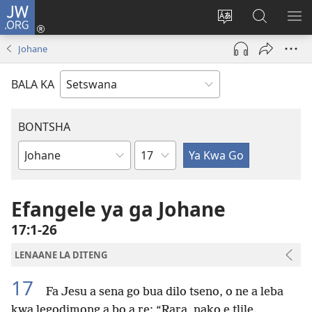
JW.ORG
Tsena
(e
Fetola
Senka
BO
bula
puo
JW.ORG/T
ME
Johane
tsebe
ya
e
saete
BALA KA
nngwe)
BONTSHA
Kgaolo
Dibuka
Tsa
Baebele
Efangele ya ga Johane
17:1-26
LENAANE LA DITENG
17
Fa Jesu a sena go bua dilo tseno, o ne a leba
kwa legodimong a bo a re: “Rara, nako e tlile.