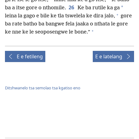
26
*
ba a itse gore o nthomile.
Ke ba rutile ka ga
+
leina la gago e bile ke tla tswelela ke dira jalo,
gore
ba rate batho ba bangwe fela jaaka o nthata le gore
+
ke nne ke le seoposengwe le bone.”
E e fetileng
E e latelang
Ditshwanelo tsa semolao tsa kgatiso eno