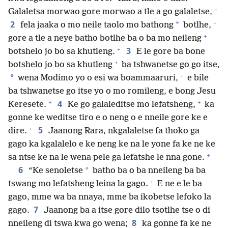
+
Galaletsa morwao gore morwao a tle a go galaletse,
+
2
*
fela jaaka o mo neile taolo mo bathong
botlhe,
+
gore a tle a neye batho botlhe ba o ba mo neileng
+
3
botshelo jo bo sa khutleng.
E le gore ba bone
+
botshelo jo bo sa khutleng
ba tshwanetse go go itse,
+
*
wena Modimo yo o esi wa boammaaruri,
e bile
ba tshwanetse go itse yo o mo romileng, e bong Jesu
+
+
4
Keresete.
Ke go galaleditse mo lefatsheng,
ka
gonne ke weditse tiro e o neng o e nneile gore ke e
+
5
dire.
Jaanong Rara, nkgalaletse fa thoko ga
gago ka kgalalelo e ke neng ke na le yone fa ke ne ke
+
sa ntse ke na le wena pele ga lefatshe le nna gone.
6
*
“Ke senoletse
batho ba o ba nneileng ba ba
+
tswang mo lefatsheng leina la gago.
E ne e le ba
gago, mme wa ba nnaya, mme ba ikobetse lefoko la
7
gago.
Jaanong ba a itse gore dilo tsotlhe tse o di
8
nneileng di tswa kwa go wena;
ka gonne fa ke ne