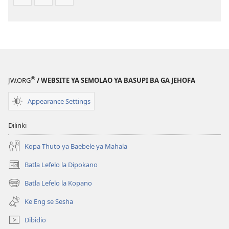
Tlhabolotswe
(E
ka
Tlhabolotswe
2021)
ka
2021)
®
JW.ORG
/ WEBSITE YA SEMOLAO YA BASUPI BA GA JEHOFA
Appearance Settings
Dilinki
Kopa Thuto ya Baebele ya Mahala
Batla Lefelo la Dipokano
(e
bula
Batla Lefelo la Kopano
(e
tsebe
bula
e
Ke Eng se Sesha
tsebe
nngwe)
e
Dibidio
nngwe)