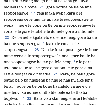
ba tla dumelang mo go nna fa ba sena go utlwa
21
molaetsa wa bone,
gore botlhe ba tle ba nne
+
*
seoposengwe,
fela jaaka wena Rara o le
seoposengwe le nna, le nna ke le seoposengwe le
+
wena,
gore le bone ba tle ba nne seoposengwe le
rona, e le gore lefatshe le dumele gore o nthomile.
22
Ke ba neile kgalalelo e o e nneileng, gore ba tle
*
ba nne seoposengwe
jaaka le rona re le
+
23
seoposengwe.
Nna ke le seoposengwe le bone
mme wena o le seoposengwe le nna, gore ba tle ba
*
nne seoposengwe ka mo go feletseng,
e le gore
lefatshe le tle le itse gore o nthomile le gore o ba
24
ratile fela jaaka o nthatile.
Rara, ke batla gore
batho ba o ba nneileng ba nne le nna kwa ke leng
+
teng,
gore ba tle ba bone kgalalelo ya me e o e
nneileng, ka gonne o nthatile pele ga batho ba
+
25
*
bopiwa.
Rara yo o siameng, eleruri lefatshe
+
+
ga le ise le go itse,
mme nna ke a go itse,
le bano