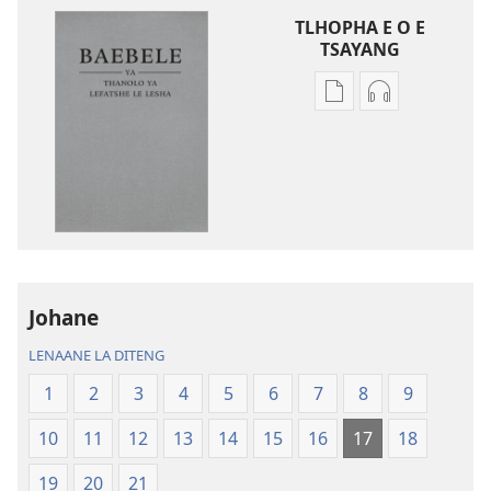
TLHOPHA E O E
TSAYANG
Ditsela
Ditsela
tsa
tsa
go
go
itseela
itseela
dikgatiso
dikgatiso
tsa
tse
ileketeroniki
di
Baebele
rekotilweng
ya
Baebele
Johane
Thanolo
ya
LENAANE LA DITENG
ya
Thanolo
Lefatshe
ya
1
2
3
4
5
6
7
8
9
le
Lefatshe
10
11
12
13
14
15
16
17
18
Lesha
le
(E
Lesha
19
20
21