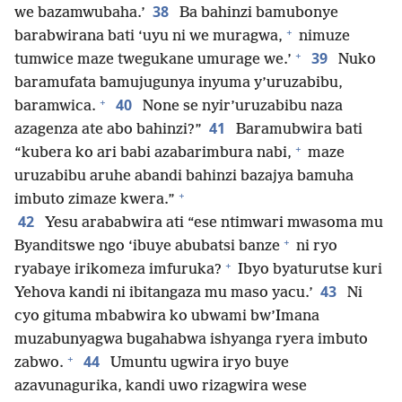
38
we bazamwubaha.’
Ba bahinzi bamubonye
+
barabwirana bati ‘uyu ni we muragwa,
nimuze
+
39
tumwice maze twegukane umurage we.’
Nuko
baramufata bamujugunya inyuma y’uruzabibu,
+
40
baramwica.
None se nyir’uruzabibu naza
41
azagenza ate abo bahinzi?”
Baramubwira bati
+
“kubera ko ari babi azabarimbura nabi,
maze
uruzabibu aruhe abandi bahinzi bazajya bamuha
+
imbuto zimaze kwera.”
42
Yesu arababwira ati “ese ntimwari mwasoma mu
+
Byanditswe ngo ‘ibuye abubatsi banze
ni ryo
+
ryabaye irikomeza imfuruka?
Ibyo byaturutse kuri
43
Yehova kandi ni ibitangaza mu maso yacu.’
Ni
cyo gituma mbabwira ko ubwami bw’Imana
muzabunyagwa bugahabwa ishyanga ryera imbuto
+
44
zabwo.
Umuntu ugwira iryo buye
azavunagurika, kandi uwo rizagwira wese