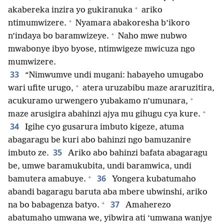
+
akabereka inzira yo gukiranuka
ariko
+
ntimumwizere.
Nyamara abakoresha b’ikoro
+
n’indaya bo baramwizeye.
Naho mwe nubwo
mwabonye ibyo byose, ntimwigeze mwicuza ngo
mumwizere.
33
“Nimwumve undi mugani: habayeho umugabo
+
wari ufite urugo,
atera uruzabibu maze araruzitira,
+
acukuramo urwengero yubakamo n’umunara,
+
maze arusigira abahinzi ajya mu gihugu cya kure.
34
Igihe cyo gusarura imbuto kigeze, atuma
abagaragu be kuri abo bahinzi ngo bamuzanire
35
imbuto ze.
Ariko abo bahinzi bafata abagaragu
be, umwe baramukubita, undi baramwica, undi
+
36
bamutera amabuye.
Yongera kubatumaho
abandi bagaragu baruta aba mbere ubwinshi, ariko
+
37
na bo babagenza batyo.
Amaherezo
abatumaho umwana we, yibwira ati ‘umwana wanjye