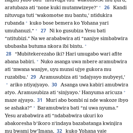
hagati yabo bati “nituvuga tuti ‘wakomotse mu ijuru,’
+
26
aratubaza ati ‘none kuki mutamwizeye?’
Kandi
nituvuga tuti ‘wakomotse mu bantu,’ ntidukira
+
rubanda
kuko bose bemera ko Yohana yari
+
27
umuhanuzi.”
Ni ko gusubiza Yesu bati
“ntitubizi.” Na we arababwira ati “nanjye simbabwira
+
ububasha butuma nkora ibi bintu.
28
“Mubitekerezaho iki? Hari umugabo wari afite
+
abana babiri.
Nuko asanga uwa mbere aramubwira
ati ‘mwana wanjye, uyu munsi ujye gukora mu
29
ruzabibu.’
Aramusubiza ati ‘ndajyayo mubyeyi,’
+
30
ariko ntiyajyayo.
Asanga uwa kabiri amubwira
+
atyo. Aramusubiza ati ‘sinjyayo.’ Hanyuma aricuza
31
maze ajyayo.
Muri abo bombi ni nde wakoze ibyo
+
se ashaka?”
Baramubwira bati “ni uwa nyuma.”
Yesu arababwira ati “ndababwira ukuri ko
abakoresha b’ikoro n’indaya bazabatanga kwinjira
32
mu bwami bw’Imana,
kuko Yohana yaje