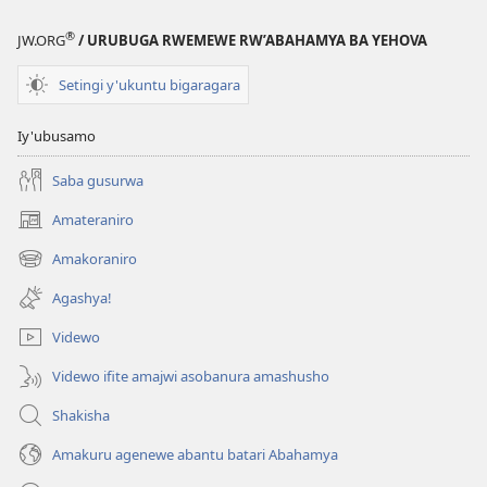
®
JW.ORG
/ URUBUGA RWEMEWE RW’ABAHAMYA BA YEHOVA
Setingi y'ukuntu bigaragara
Iy'ubusamo
Saba gusurwa
Amateraniro
(ifungukire
ahandi)
Amakoraniro
(ifungukire
ahandi)
Agashya!
Videwo
Videwo ifite amajwi asobanura amashusho
Shakisha
Amakuru agenewe abantu batari Abahamya