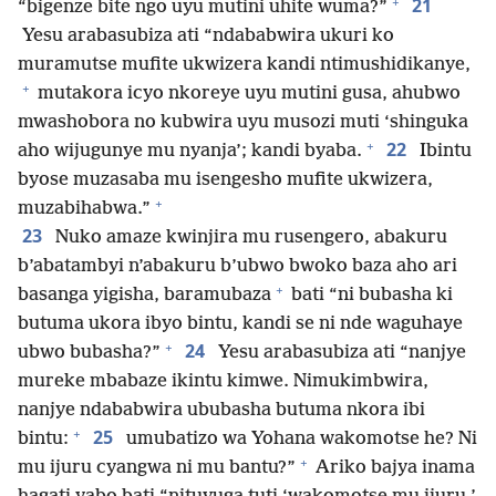
+
21
“bigenze bite ngo uyu mutini uhite wuma?”
Yesu arabasubiza ati “ndababwira ukuri ko
muramutse mufite ukwizera kandi ntimushidikanye,
+
mutakora icyo nkoreye uyu mutini gusa, ahubwo
mwashobora no kubwira uyu musozi muti ‘shinguka
+
22
aho wijugunye mu nyanja’; kandi byaba.
Ibintu
byose muzasaba mu isengesho mufite ukwizera,
+
muzabihabwa.”
23
Nuko amaze kwinjira mu rusengero, abakuru
b’abatambyi n’abakuru b’ubwo bwoko baza aho ari
+
basanga yigisha, baramubaza
bati “ni bubasha ki
butuma ukora ibyo bintu, kandi se ni nde waguhaye
+
24
ubwo bubasha?”
Yesu arabasubiza ati “nanjye
mureke mbabaze ikintu kimwe. Nimukimbwira,
nanjye ndababwira ububasha butuma nkora ibi
+
25
bintu:
umubatizo wa Yohana wakomotse he? Ni
+
mu ijuru cyangwa ni mu bantu?”
Ariko bajya inama