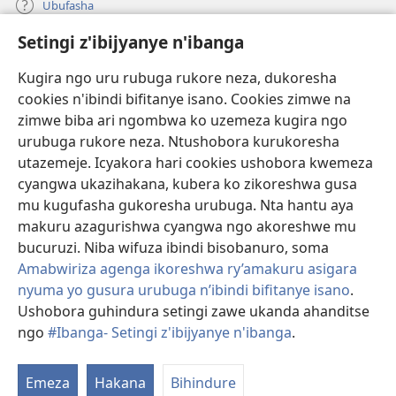
Ubufasha
Setingi z'ibijyanye n'ibanga
Gutanga impano
(ifungukire
ahandi)
Kugira ngo uru rubuga rukore neza, dukoresha
cookies n'ibindi bifitanye isano. Cookies zimwe na
Isomero ryo kuri interineti rya Watchtower
(ifungukire
zimwe biba ari ngombwa ko uzemeza kugira ngo
ahandi)
®
JW Hub
urubuga rukore neza. Ntushobora kurukoresha
(ifungukire
utazemeje. Icyakora hari cookies ushobora kwemeza
ahandi)
Porogaramu ya
JW Library
cyangwa ukazihakana, kubera ko zikoreshwa gusa
mu kugufasha gukoresha urubuga. Nta hantu aya
Watchtower Library
makuru azagurishwa cyangwa ngo akoreshwe mu
bucuruzi. Niba wifuza ibindi bisobanuro, soma
Amabwiriza agenga ikoreshwa ry’amakuru asigara
nyuma yo gusura urubuga n’ibindi bifitanye isano
.
Copyright
© 2026 Watch Tower Bible and Tract Society of Pennsylvania.
Ushobora guhindura setingi zawe ukanda ahanditse
AMATEGEKO AGENGA IMIKORESHEREZE
|
IBIJYANYE N'IBANGA
|
ngo
#Ibanga- Setingi z'ibijyanye n'ibanga
.
G
SETINGI Z'IBIJYANYE N'IBANGA
ib
Emeza
Hakana
Bihindure