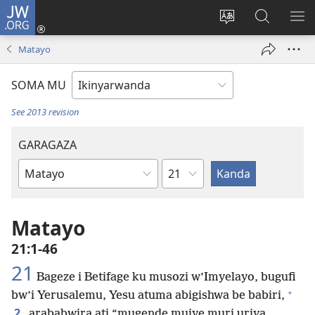
JW.ORG
Injira
(ifungukire
Hindura
Shakisha
GA
ahandi)
ururimi
kuri
ME
Matayo
JW.ORG
SOMA MU
See 2013 revision
GARAGAZA
Igice
Igitabo
cya
Bibiliya
Matayo
21:1-46
21
Bageze i Betifage ku musozi w’Imyelayo, bugufi
+
bw’i Yerusalemu, Yesu atuma abigishwa be babiri,
2
arababwira ati “mugende mujye muri uriya