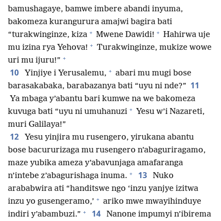
bamushagaye, bamwe imbere abandi inyuma,
bakomeza kurangurura amajwi bagira bati
+
+
“turakwinginze, kiza
Mwene Dawidi!
Hahirwa uje
+
mu izina rya Yehova!
Turakwinginze, mukize wowe
+
uri mu ijuru!”
+
10
Yinjiye i Yerusalemu,
abari mu mugi bose
11
barasakabaka, barabazanya bati “uyu ni nde?”
Ya mbaga y’abantu bari kumwe na we bakomeza
+
kuvuga bati “uyu ni umuhanuzi
Yesu w’i Nazareti,
muri Galilaya!”
12
Yesu yinjira mu rusengero, yirukana abantu
bose bacururizaga mu rusengero n’abaguriragamo,
maze yubika ameza y’abavunjaga amafaranga
+
13
n’intebe z’abagurishaga inuma.
Nuko
arababwira ati “handitswe ngo ‘inzu yanjye izitwa
+
inzu yo gusengeramo,’
ariko mwe mwayihinduye
+
14
indiri y’abambuzi.”
Nanone impumyi n’ibirema