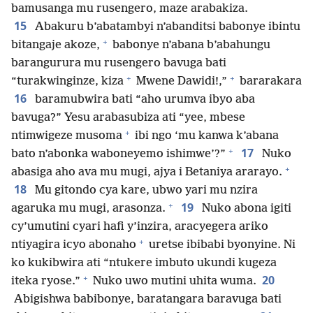
bamusanga mu rusengero, maze arabakiza.
15
Abakuru b’abatambyi n’abanditsi babonye ibintu
+
bitangaje akoze,
babonye n’abana b’abahungu
barangurura mu rusengero bavuga bati
+
+
“turakwinginze, kiza
Mwene Dawidi!,”
bararakara
16
baramubwira bati “aho urumva ibyo aba
bavuga?” Yesu arabasubiza ati “yee, mbese
+
ntimwigeze musoma
ibi ngo ‘mu kanwa k’abana
+
17
bato n’abonka waboneyemo ishimwe’?”
Nuko
+
abasiga aho ava mu mugi, ajya i Betaniya ararayo.
18
Mu gitondo cya kare, ubwo yari mu nzira
+
19
agaruka mu mugi, arasonza.
Nuko abona igiti
cy’umutini cyari hafi y’inzira, aracyegera ariko
+
ntiyagira icyo abonaho
uretse ibibabi byonyine. Ni
ko kukibwira ati “ntukere imbuto ukundi kugeza
+
20
iteka ryose.”
Nuko uwo mutini uhita wuma.
Abigishwa babibonye, baratangara baravuga bati