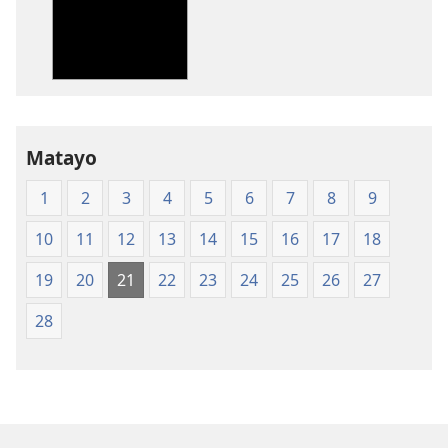
Bibiliya-
Ubuhinduzi
bw'isi
nshya
(igifubiko
cyoroshye)
Matayo
1
2
3
4
5
6
7
8
9
10
11
12
13
14
15
16
17
18
19
20
21
22
23
24
25
26
27
28