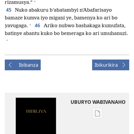
+
rizamusya.”
45
Nuko abakuru b’abatambyi n’Abafarisayo
bamaze kumva iyo migani ye, bamenya ko ari bo
+
46
yavugaga.
Ariko nubwo bashakaga kumufata,
batinye abantu kuko bo bemeraga ko ari umuhanuzi.
+
Ibibanza
Ibikurikira
UBURYO WABIVANAHO
Uko
wavanaho
ibitabo