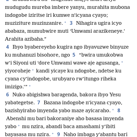
mudugudu mureba imbere yanyu, murahita mubona
indogobe iziritse iri kumwe n’icyana cyayo;
+
3
muziziture muzinzanire.
Nihagira ugira icyo
ababaza, mumubwire muti ‘Umwami arazikeneye.’
Arahita azibaha.”
4
Ibyo byabereyeho kugira ngo ibyavuzwe binyuze
5
ku muhanuzi bisohore, ngo
“bwira umukobwa
+
w’i Siyoni uti ‘dore Umwami wawe aje agusanga,
+
yiyoroheje
kandi yicaye ku ndogobe, ndetse ku
cyana cy’indogobe, urubyaro rw’itungo riheka
+
imizigo.’”
6
Nuko abigishwa baragenda, bakora ibyo Yesu
7
yabategetse.
Bazana indogobe n’icyana cyayo,
+
8
bazishyiraho imyenda yabo maze ayicaraho.
Abenshi mu bari bakoraniye aho basasa imyenda
+
yabo
mu nzira, abandi baca amashami y’ibiti
+
9
bayasasa mu nzira.
Naho imbaga y’abantu bari