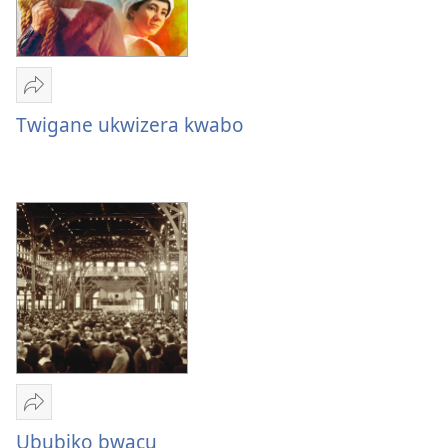
Yohereze
Twigane
Twigane ukwizera kwabo
ukwizera
kw’abantu
bavugwa
muri
Bibiliya
Yohereze
Ububiko
Ububiko bwacu