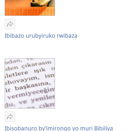
Yohereze
Ibibazo
Ibibazo urubyiruko rwibaza
urubyiruko
rwibaza
Yohereze
Ibisobanuro
Ibisobanuro by’imirongo yo muri Bibiliya