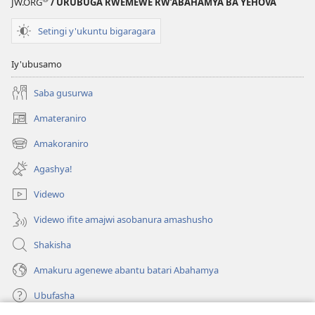
zikoreshwa
JW.ORG
/ URUBUGA RWEMEWE RW’ABAHAMYA BA YEHOVA
Setingi y'ukuntu bigaragara
Iy'ubusamo
Saba gusurwa
Amateraniro
(ifungukire
ahandi)
Amakoraniro
(ifungukire
ahandi)
Agashya!
Videwo
Videwo ifite amajwi asobanura amashusho
Shakisha
Amakuru agenewe abantu batari Abahamya
Ubufasha