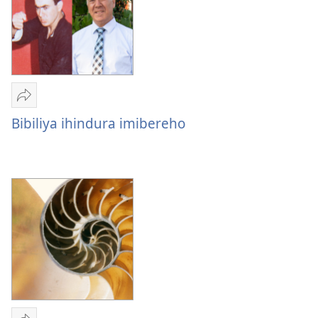
Imyitozo
Yohereze
Bibiliya
Bibiliya ihindura imibereho
ihindura
imibereho