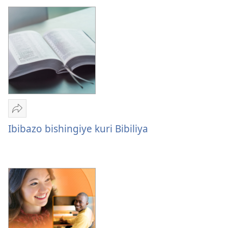
ku
Bahamya
ba
Yehova
Yohereze
Ibibazo
Ibibazo bishingiye kuri Bibiliya
bishingiye
kuri
Bibiliya