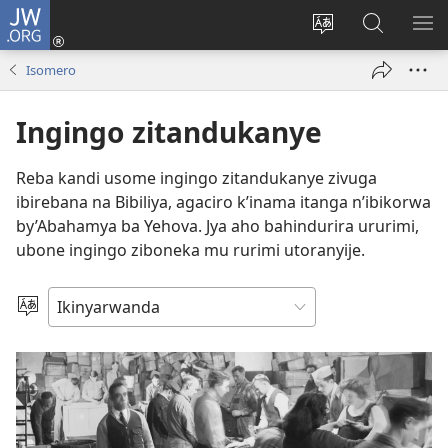
JW.ORG
Injira
(ifungukire
Hindura
Shakisha
GA
ahandi)
ururimi
kuri
ME
Isomero
JW.ORG
Ingingo zitandukanye
Reba kandi usome ingingo zitandukanye zivuga
ibirebana na Bibiliya, agaciro k’inama itanga n’ibikorwa
by’Abahamya ba Yehova. Jya aho bahindurira ururimi,
ubone ingingo ziboneka mu rurimi utoranyije.
Toranya
ururimi