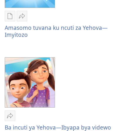
Uko
Yohereze
wavanaho
Amasomo
Amasomo tuvana ku ncuti za Yehova—
ibitabo
tuvana
Imyitozo
Amasomo
ku
tuvana
ncuti
ku
za
ncuti
Yehova
za
—
Yehova
Imyitozo
—
Imyitozo
Yohereze
Ba
Ba incuti ya Yehova—Ibyapa bya videwo