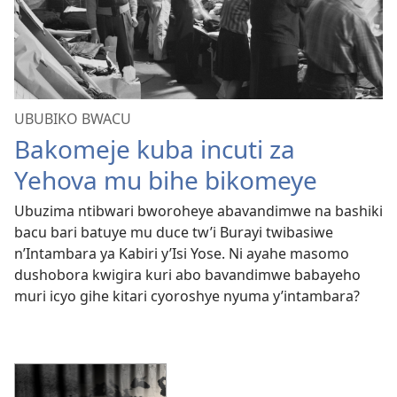
UBUBIKO BWACU
Bakomeje kuba incuti za
Yehova mu bihe bikomeye
Ubuzima ntibwari bworoheye abavandimwe na bashiki
bacu bari batuye mu duce tw’i Burayi twibasiwe
n’Intambara ya Kabiri y’Isi Yose. Ni ayahe masomo
dushobora kwigira kuri abo bavandimwe babayeho
muri icyo gihe kitari cyoroshye nyuma y’intambara?