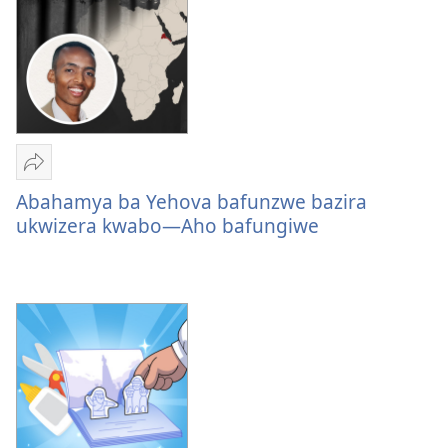
Yohereze
Abahamya
Abahamya ba Yehova bafunzwe bazira
ba
ukwizera kwabo—Aho bafungiwe
Yehova
bafunzwe
bazira
ukwizera
kwabo
—
Aho
bafungiwe