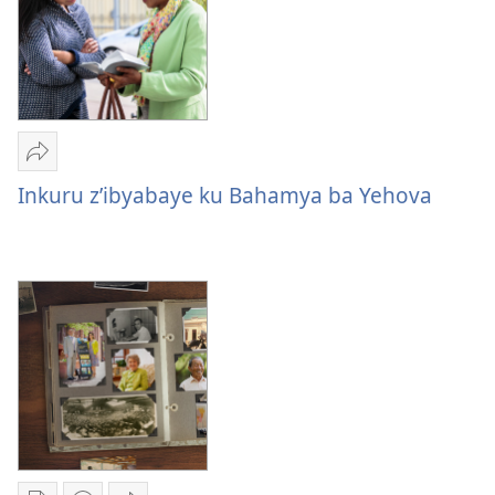
Yohereze
Inkuru
Inkuru z’ibyabaye ku Bahamya ba Yehova
z’ibyabaye
ku
Bahamya
ba
Yehova