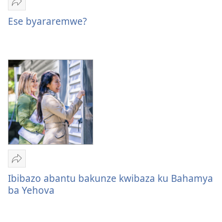
Yohereze
Ese
Ese byararemwe?
byararemwe?
Yohereze
Ibibazo
Ibibazo abantu bakunze kwibaza ku Bahamya
abantu
ba Yehova
bakunze
kwibaza