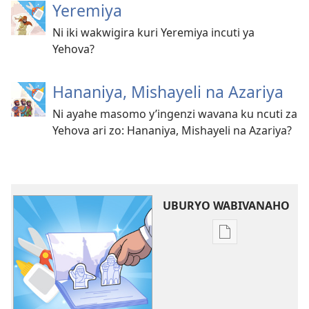
Yeremiya
Ni iki wakwigira kuri Yeremiya incuti ya
Yehova?
Hananiya, Mishayeli na Azariya
Ni ayahe masomo y’ingenzi wavana ku ncuti za
Yehova ari zo: Hananiya, Mishayeli na Azariya?
UBURYO WABIVANAHO
Uko
wavanaho
ibitabo
Amasomo
tuvana