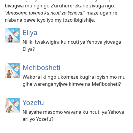
bivugwa mu ngingo z’uruhererekane zivuga ngo:
“
Amasomo tuvana ku ncuti za Yehova
,” maze uganire
n’abana bawe icyo iyo myitozo ibigishije.
Eliya
Ni iki twakwigira ku ncuti ya Yehova yitwaga
Eliya?
Mefibosheti
Wakora iki ngo ukomeze kugira ibyishimo mu
gihe warenganyijwe kimwe na Mefibosheti?
Yozefu
Ni ayahe masomo wavana ku ncuti ya Yehova
ari yo Yozefu?