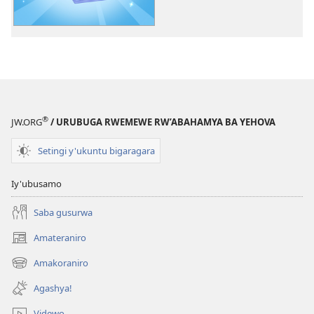
ku
ncuti
za
Yehova
—
Imyitozo
®
JW.ORG
/ URUBUGA RWEMEWE RW’ABAHAMYA BA YEHOVA
Setingi y'ukuntu bigaragara
Iy'ubusamo
Saba gusurwa
Amateraniro
(ifungukire
ahandi)
Amakoraniro
(ifungukire
ahandi)
Agashya!
Videwo