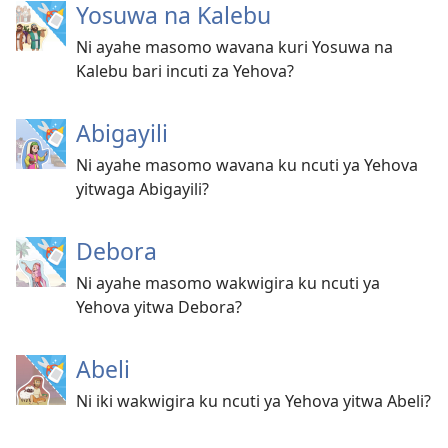
Yosuwa na Kalebu
Ni ayahe masomo wavana kuri Yosuwa na
Kalebu bari incuti za Yehova?
Abigayili
Ni ayahe masomo wavana ku ncuti ya Yehova
yitwaga Abigayili?
Debora
Ni ayahe masomo wakwigira ku ncuti ya
Yehova yitwa Debora?
Abeli
Ni iki wakwigira ku ncuti ya Yehova yitwa Abeli?