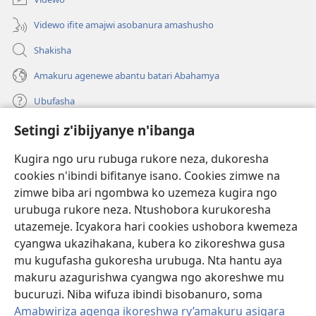
Videwo ifite amajwi asobanura amashusho
Shakisha
Amakuru agenewe abantu batari Abahamya
Ubufasha
Setingi z'ibijyanye n'ibanga
Gutanga impano
(ifungukire
ahandi)
Kugira ngo uru rubuga rukore neza, dukoresha
cookies n'ibindi bifitanye isano. Cookies zimwe na
Isomero ryo kuri interineti rya Watchtower
(ifungukire
zimwe biba ari ngombwa ko uzemeza kugira ngo
ahandi)
®
JW Hub
urubuga rukore neza. Ntushobora kurukoresha
(ifungukire
utazemeje. Icyakora hari cookies ushobora kwemeza
ahandi)
Porogaramu ya
JW Library
cyangwa ukazihakana, kubera ko zikoreshwa gusa
mu kugufasha gukoresha urubuga. Nta hantu aya
Watchtower Library
makuru azagurishwa cyangwa ngo akoreshwe mu
bucuruzi. Niba wifuza ibindi bisobanuro, soma
Amabwiriza agenga ikoreshwa ry’amakuru asigara