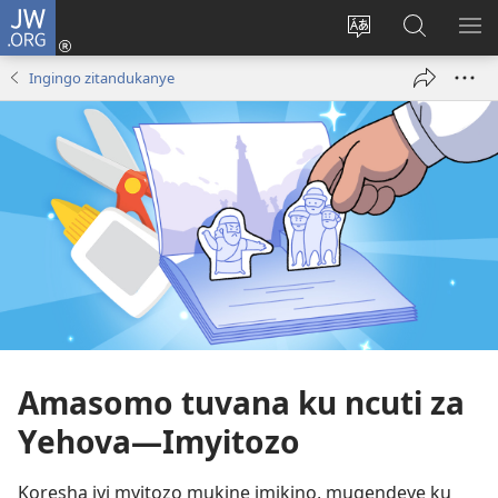
JW.ORG
Injira
(ifungukire
Hindura
Shakisha
GA
ahandi)
ururimi
kuri
ME
Ingingo zitandukanye
JW.ORG
Amasomo tuvana ku ncuti za
Yehova—Imyitozo
Koresha iyi myitozo mukine imikino, mugendeye ku