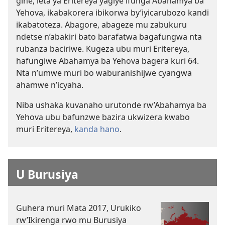
gihe, leta ya Eritereya yagiye ifunga Abahamya ba
Yehova, ikabakorera ibikorwa by’iyicarubozo kandi
ikabatoteza. Abagore, abageze mu zabukuru
ndetse n’abakiri bato barafatwa bagafungwa nta
rubanza baciriwe. Kugeza ubu muri Eritereya,
hafungiwe Abahamya ba Yehova bagera kuri 64.
Nta n’umwe muri bo waburanishijwe cyangwa
ahamwe n’icyaha.
Niba ushaka kuvanaho urutonde rw’Abahamya ba
Yehova ubu bafunzwe bazira ukwizera kwabo
muri Eritereya,
kanda hano
.
U Burusiya
Guhera muri Mata 2017, Urukiko
rw’Ikirenga rwo mu Burusiya