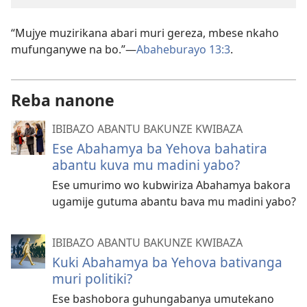
“Mujye muzirikana abari muri gereza, mbese nkaho
mufunganywe na bo.”—
Abaheburayo 13:3
.
Reba nanone
IBIBAZO ABANTU BAKUNZE KWIBAZA
Ese Abahamya ba Yehova bahatira
abantu kuva mu madini yabo?
Ese umurimo wo kubwiriza Abahamya bakora
ugamije gutuma abantu bava mu madini yabo?
IBIBAZO ABANTU BAKUNZE KWIBAZA
Kuki Abahamya ba Yehova bativanga
muri politiki?
Ese bashobora guhungabanya umutekano