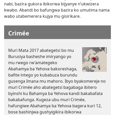
nabi, bazira gukora ibikorwa bijyanye n’ukwizera
kwabo. Abandi bo bafungwa bazira ko umutima nama
wabo utabemerera kujya mu gisirikare.
Crimée
Muri Mata 2017 abategetsi bo mu
Burusiya basheshe imiryango yo
mu rwego rw’amategeko
Abahamya ba Yehova bakoreshaga,
bafite intego yo kubabuza burundu
gusenga Imana mu mahoro. Ibyo byakomereje no
muri Crimée aho abategetsi bagabaga ibitero
byinshi ku Bahamya ba Yehova kandi bakabafata
bakabafunga. Kugeza ubu muri Crimée,
hafungiwe Abahamya ba Yehova bagera kuri 12,
bose bashinjwa gushyigikira ibikorwa