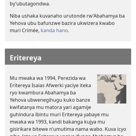
by’ubutagondwa.
Niba ushaka kuvanaho urutonde rw’Abahamya ba
Yehova ubu bafunzwe bazira ukwizera kwabo
muri Crimée,
kanda hano
.
Eritereya
Mu mwaka wa 1994, Perezida wa
Eritereya Isaias Afwerki yaciye iteka
ryo kwambura Abahamya ba
Yehova ubwenegihugu kuko banze
kwifatanya mu matora yari agamije
guhindura ibintu muri Eritereya yabaye mu
mwaka wa 1993, kandi bakanga kujya mu
gisirikare bitewe n’umutima nama wabo. Kuva icyo