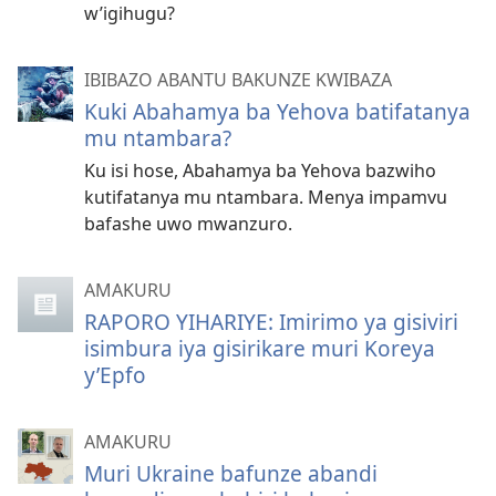
w’igihugu?
IBIBAZO ABANTU BAKUNZE KWIBAZA
Kuki Abahamya ba Yehova batifatanya
mu ntambara?
Ku isi hose, Abahamya ba Yehova bazwiho
kutifatanya mu ntambara. Menya impamvu
bafashe uwo mwanzuro.
AMAKURU
RAPORO YIHARIYE: Imirimo ya gisiviri
isimbura iya gisirikare muri Koreya
y’Epfo
AMAKURU
Muri Ukraine bafunze abandi