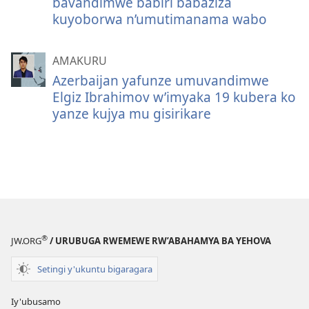
bavandimwe babiri babaziza
kuyoborwa n’umutimanama wabo
AMAKURU
Azerbaijan yafunze umuvandimwe
Elgiz Ibrahimov w’imyaka 19 kubera ko
yanze kujya mu gisirikare
®
JW.ORG
/ URUBUGA RWEMEWE RW’ABAHAMYA BA YEHOVA
Setingi y'ukuntu bigaragara
Iy'ubusamo