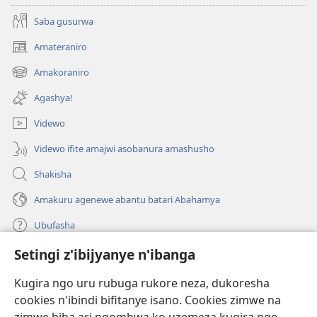
Saba gusurwa
Amateraniro
(ifungukire
ahandi)
Amakoraniro
(ifungukire
ahandi)
Agashya!
Videwo
Videwo ifite amajwi asobanura amashusho
Shakisha
Amakuru agenewe abantu batari Abahamya
Ubufasha
Setingi z'ibijyanye n'ibanga
Gutanga impano
(ifungukire
ahandi)
Kugira ngo uru rubuga rukore neza, dukoresha
cookies n'ibindi bifitanye isano. Cookies zimwe na
Isomero ryo kuri interineti rya Watchtower
(ifungukire