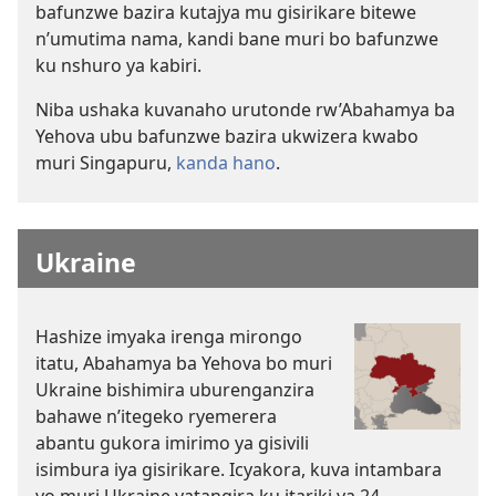
bafunzwe bazira kutajya mu gisirikare bitewe
n’umutima nama, kandi bane muri bo bafunzwe
ku nshuro ya kabiri.
Niba ushaka kuvanaho urutonde rw’Abahamya ba
Yehova ubu bafunzwe bazira ukwizera kwabo
muri Singapuru,
kanda hano
.
Ukraine
Hashize imyaka irenga mirongo
itatu, Abahamya ba Yehova bo muri
Ukraine bishimira uburenganzira
bahawe n’itegeko ryemerera
abantu gukora imirimo ya gisivili
isimbura iya gisirikare. Icyakora, kuva intambara