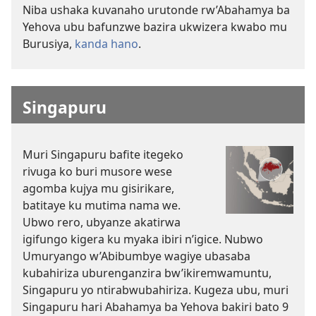
Niba ushaka kuvanaho urutonde rw’Abahamya ba
Yehova ubu bafunzwe bazira ukwizera kwabo mu
Burusiya,
kanda hano
.
Singapuru
Muri Singapuru bafite itegeko
rivuga ko buri musore wese
agomba kujya mu gisirikare,
batitaye ku mutima nama we.
Ubwo rero, ubyanze akatirwa
igifungo kigera ku myaka ibiri n’igice. Nubwo
Umuryango w’Abibumbye wagiye ubasaba
kubahiriza uburenganzira bw’ikiremwamuntu,
Singapuru yo ntirabwubahiriza. Kugeza ubu, muri
Singapuru hari Abahamya ba Yehova bakiri bato 9