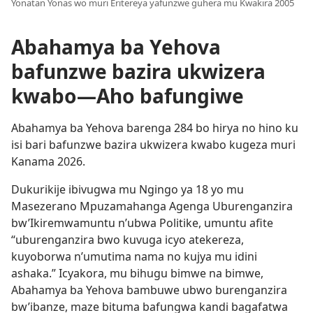
Yonatan Yonas wo muri Eritereya yafunzwe guhera mu Kwakira 2005
Abahamya ba Yehova
bafunzwe bazira ukwizera
kwabo—Aho bafungiwe
Abahamya ba Yehova barenga 284 bo hirya no hino ku
isi bari bafunzwe bazira ukwizera kwabo kugeza muri
Kanama 2026.
Dukurikije ibivugwa mu Ngingo ya 18 yo mu
Masezerano Mpuzamahanga Agenga Uburenganzira
bw’Ikiremwamuntu n’ubwa Politike, umuntu afite
“uburenganzira bwo kuvuga icyo atekereza,
kuyoborwa n’umutima nama no kujya mu idini
ashaka.” Icyakora, mu bihugu bimwe na bimwe,
Abahamya ba Yehova bambuwe ubwo burenganzira
bw’ibanze, maze bituma bafungwa kandi bagafatwa