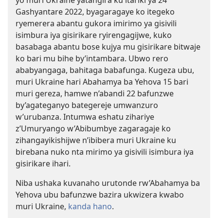
yo muri Ukraine yatangira ku itariki ya 24
Gashyantare 2022, byagaragaye ko itegeko
ryemerera abantu gukora imirimo ya gisivili
isimbura iya gisirikare ryirengagijwe, kuko
basabaga abantu bose kujya mu gisirikare bitwaje
ko bari mu bihe by’intambara. Ubwo rero
ababyangaga, bahitaga babafunga. Kugeza ubu,
muri Ukraine hari Abahamya ba Yehova 15 bari
muri gereza, hamwe n’abandi 22 bafunzwe
by’agateganyo bategereje umwanzuro
w’urubanza. Intumwa eshatu zihariye
z’Umuryango w’Abibumbye zagaragaje ko
zihangayikishijwe n’ibibera muri Ukraine ku
birebana nuko nta mirimo ya gisivili isimbura iya
gisirikare ihari.
Niba ushaka kuvanaho urutonde rw’Abahamya ba
Yehova ubu bafunzwe bazira ukwizera kwabo
muri Ukraine,
kanda hano
.