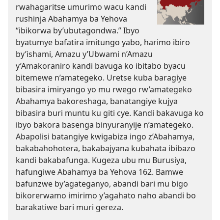
rwahagaritse umurimo wacu kandi
rushinja Abahamya ba Yehova
“ibikorwa by’ubutagondwa.” Ibyo
byatumye bafatira imitungo yabo, harimo ibiro
by’ishami, Amazu y’Ubwami n’Amazu
y’Amakoraniro kandi bavuga ko ibitabo byacu
bitemewe n’amategeko. Uretse kuba baragiye
bibasira imiryango yo mu rwego rw’amategeko
Abahamya bakoreshaga, banatangiye kujya
bibasira buri muntu ku giti cye. Kandi bakavuga ko
ibyo bakora basenga binyuranyije n’amategeko.
Abapolisi batangiye kwigabiza ingo z’Abahamya,
bakabahohotera, bakabajyana kubahata ibibazo
kandi bakabafunga. Kugeza ubu mu Burusiya,
hafungiwe Abahamya ba Yehova 162. Bamwe
bafunzwe by’agateganyo, abandi bari mu bigo
bikorerwamo imirimo y’agahato naho abandi bo
barakatiwe bari muri gereza.