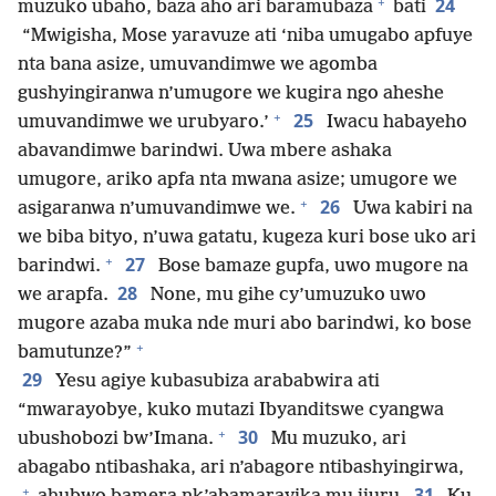
+
24
muzuko ubaho, baza aho ari baramubaza
bati
“Mwigisha, Mose yaravuze ati ‘niba umugabo apfuye
nta bana asize, umuvandimwe we agomba
gushyingiranwa n’umugore we kugira ngo aheshe
+
25
umuvandimwe we urubyaro.’
Iwacu habayeho
abavandimwe barindwi. Uwa mbere ashaka
umugore, ariko apfa nta mwana asize; umugore we
+
26
asigaranwa n’umuvandimwe we.
Uwa kabiri na
we biba bityo, n’uwa gatatu, kugeza kuri bose uko ari
+
27
barindwi.
Bose bamaze gupfa, uwo mugore na
28
we arapfa.
None, mu gihe cy’umuzuko uwo
mugore azaba muka nde muri abo barindwi, ko bose
+
bamutunze?”
29
Yesu agiye kubasubiza arababwira ati
“mwarayobye, kuko mutazi Ibyanditswe cyangwa
+
30
ubushobozi bw’Imana.
Mu muzuko, ari
abagabo ntibashaka, ari n’abagore ntibashyingirwa,
+
31