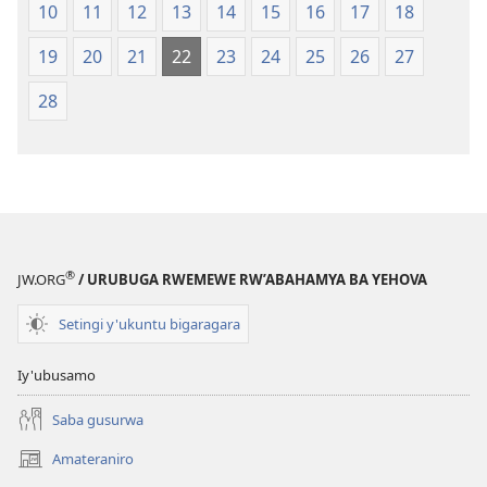
10
11
12
13
14
15
16
17
18
19
20
21
22
23
24
25
26
27
28
®
JW.ORG
/ URUBUGA RWEMEWE RW’ABAHAMYA BA YEHOVA
Setingi y'ukuntu bigaragara
Iy'ubusamo
Saba gusurwa
Amateraniro
(ifungukire