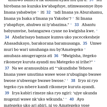
ahubwo bamera nk’abamarayika mu ijuru.
Ku
birebana no kuzuka kw’abapfuye, ntimwasomye ibyo
+
32
Imana yababwiye
iti
‘ndi Imana ya Aburahamu,
+
Imana ya Isaka n’Imana ya Yakobo’?
Si Imana
+
33
y’abapfuye, ahubwo ni iy’abazima.”
Abantu
+
babyumvise, batangazwa cyane no kwigisha kwe.
34
Abafarisayo bamaze kumva uko yacecekesheje
35
Abasadukayo, barakorana baramusanga.
Umwe
+
muri bo wari umuhanga mu by’Amategeko
36
amubaza amugerageza ati
“Mwigisha, itegeko
+
rikomeye kuruta ayandi mu Mategeko ni irihe?”
37
Na we aramusubiza ati “‘ukundishe Yehova
Imana yawe umutima wawe wose n’ubugingo bwawe
+
38
bwose n’ubwenge bwawe bwose.’
Iryo ni ryo
tegeko rya mbere kandi rikomeye kuruta ayandi.
39
Irya kabiri rimeze nka ryo ngiri: ‘ujye ukunda
+
40
mugenzi wawe nk’uko wikunda.’
Ayo
mategeko uko ari abiri, ni yo Amategeko yose