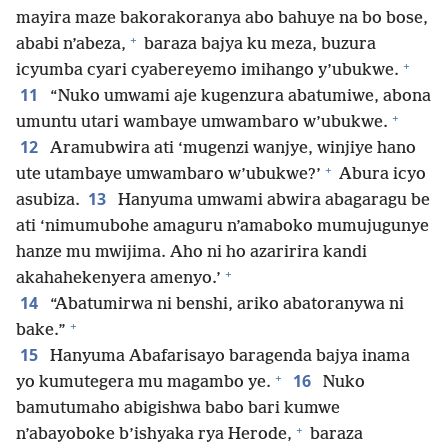
mayira maze bakorakoranya abo bahuye na bo bose,
+
ababi n’abeza,
baraza bajya ku meza, buzura
+
icyumba cyari cyabereyemo imihango y’ubukwe.
11
“Nuko umwami aje kugenzura abatumiwe, abona
+
umuntu utari wambaye umwambaro w’ubukwe.
12
Aramubwira ati ‘mugenzi wanjye, winjiye hano
+
ute utambaye umwambaro w’ubukwe?’
Abura icyo
13
asubiza.
Hanyuma umwami abwira abagaragu be
ati ‘nimumubohe amaguru n’amaboko mumujugunye
hanze mu mwijima. Aho ni ho azaririra kandi
+
akahahekenyera amenyo.’
14
“Abatumirwa ni benshi, ariko abatoranywa ni
+
bake.”
15
Hanyuma Abafarisayo baragenda bajya inama
+
16
yo kumutegera mu magambo ye.
Nuko
bamutumaho abigishwa babo bari kumwe
+
n’abayoboke b’ishyaka rya Herode,
baraza