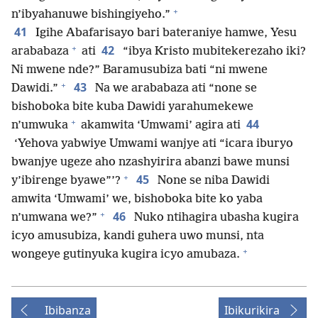
+
n’ibyahanuwe bishingiyeho.”
41
Igihe Abafarisayo bari bateraniye hamwe, Yesu
+
42
arababaza
ati
“ibya Kristo mubitekerezaho iki?
Ni mwene nde?” Baramusubiza bati “ni mwene
+
43
Dawidi.”
Na we arababaza ati “none se
bishoboka bite kuba Dawidi yarahumekewe
+
44
n’umwuka
akamwita ‘Umwami’ agira ati
‘Yehova yabwiye Umwami wanjye ati “icara iburyo
bwanjye ugeze aho nzashyirira abanzi bawe munsi
+
45
y’ibirenge byawe”’?
None se niba Dawidi
amwita ‘Umwami’ we, bishoboka bite ko yaba
+
46
n’umwana we?”
Nuko ntihagira ubasha kugira
icyo amusubiza, kandi guhera uwo munsi, nta
+
wongeye gutinyuka kugira icyo amubaza.
Ibibanza
Ibikurikira