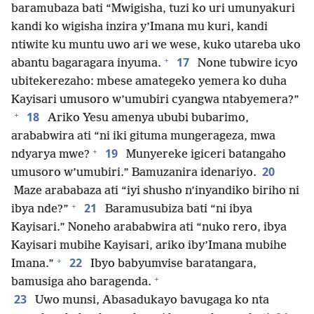
baramubaza bati “Mwigisha, tuzi ko uri umunyakuri
kandi ko wigisha inzira y’Imana mu kuri, kandi
ntiwite ku muntu uwo ari we wese, kuko utareba uko
+
17
abantu bagaragara inyuma.
None tubwire icyo
ubitekerezaho: mbese amategeko yemera ko duha
Kayisari umusoro w’umubiri cyangwa ntabyemera?”
+
18
Ariko Yesu amenya ububi bubarimo,
arababwira ati “ni iki gituma mungerageza, mwa
+
19
ndyarya mwe?
Munyereke igiceri batangaho
20
umusoro w’umubiri.” Bamuzanira idenariyo.
Maze arababaza ati “iyi shusho n’inyandiko biriho ni
+
21
ibya nde?”
Baramusubiza bati “ni ibya
Kayisari.” Noneho arababwira ati “nuko rero, ibya
Kayisari mubihe Kayisari, ariko iby’Imana mubihe
+
22
Imana.”
Ibyo babyumvise baratangara,
+
bamusiga aho baragenda.
23
Uwo munsi, Abasadukayo bavugaga ko nta