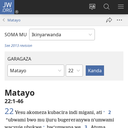
JW.ORG
Injira
(ifungukire
Hindura
Shakisha
GA
ahandi)
ururimi
kuri
ME
Matayo
JW.ORG
SOMA MU
See 2013 revision
GARAGAZA
Igice
Igitabo
cya
Bibiliya
Matayo
22:1-46
22
+
2
Yesu akomeza kubacira indi migani, ati
“ubwami bwo mu ijuru bugereranywa n’umwami
+
3
wacyuje ubukwe
bw’umwana we.
Atuma