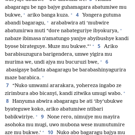
abagaragu be ngo bajye guhamagara abatumiwe mu
+
+
4
bukwe,
ariko banga kuza.
Yongera gutuma
+
abandi bagaragu,
arababwira ati ‘mubwire
+
abatumirwa muti “dore nabateguriye ibyokurya,
nabaze ibimasa n’amatungo yanjye abyibushye kandi
+
5
byose birateguye. Muze mu bukwe.”’
Ariko
barabisuzugura barigendera, umwe yigira mu
+
6
murima we, undi ajya mu bucuruzi bwe,
abasigaye bafata abagaragu be barabashinyagurira
+
maze barabica.
7
“Nuko umwami ararakara, yohereza ingabo ze
+
zirimbura abo bicanyi, kandi zitwika umugi wabo.
8
Hanyuma abwira abagaragu be ati ‘iby’ubukwe
byateguwe koko, ariko abatumiwe ntibari
+
9
babikwiriye.
None rero, nimujye mu mayira
asohoka mu mugi, uwo mubona wese mumutumire
+
10
aze mu bukwe.’
Nuko abo bagaragu bajya mu