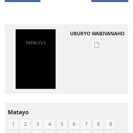
UBURYO WABIVANAHO
Uko
wavanaho
ibitabo
Bibiliya-
Ubuhinduzi
bw'isi
nshya
(igifubiko
cyoroshye)
Matayo
1
2
3
4
5
6
7
8
9