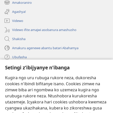
ahandi)
Amakoraniro
(ifungukire
ahandi)
Agashya!
Videwo
Videwo ifite amajwi asobanura amashusho
Shakisha
Amakuru agenewe abantu batari Abahamya
Ubufasha
Setingi z'ibijyanye n'ibanga
Gutanga impano
(ifungukire
ahandi)
Kugira ngo uru rubuga rukore neza, dukoresha
cookies n'ibindi bifitanye isano. Cookies zimwe na
Isomero ryo kuri interineti rya Watchtower
(ifungukire
zimwe biba ari ngombwa ko uzemeza kugira ngo
ahandi)
®
JW Hub
urubuga rukore neza. Ntushobora kurukoresha
(ifungukire
utazemeje. Icyakora hari cookies ushobora kwemeza
ahandi)
Porogaramu ya
JW Library
cyangwa ukazihakana, kubera ko zikoreshwa gusa