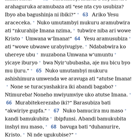
arahaguruka aramubaza ati “ese nta cyo usubiza?
+
63
Ibyo aba bagushinja ni ibiki?”
Ariko Yesu
+
araceceka.
Nuko umutambyi mukuru aramubwira
+
ati “nkurahije Imana nzima,
tubwire niba ari wowe
+
+
64
Kristo
Umwana w’Imana!”
Yesu aramusubiza
+
ati “wowe ubwawe urabyivugiye.
Ndababwira ko
+
+
uhereye ubu
muzabona Umwana w’umuntu
+
yicaye iburyo
bwa Nyir’ububasha, aje mu bicu byo
+
65
mu ijuru.”
Nuko umutambyi mukuru
ashishimura umwenda we aravuga ati “atutse Imana!
+
+
None se turacyashakira iki abandi bagabo?
+
Ntimureba! Noneho mwiyumviye uko atutse Imana.
66
Murabitekerezaho iki?” Barasubiza bati
+
+
67
“akwiriye gupfa.”
Nuko bamucira mu maso
+
kandi bamukubita
ibipfunsi. Abandi bamukubita
+
68
inshyi mu maso,
bavuga bati “duhanurire,
+
+
Kristo.
Ni nde ugukubise?”