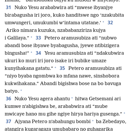
Imana,
barasohoka bajya ku musozi w’Imyelayo.
31
Nuko Yesu arababwira ati “mwese ibyanjye
birabagusha iri joro, kuko handitswe ngo ‘nzakubita
+
32
umwungeri, umukumbi w’intama utatane.’
Ariko nimara kuzuka, nzababanziriza kujya
+
33
i Galilaya.”
Petero aramusubiza ati “nubwo
abandi bose ibyawe byabagusha, jyewe ntibizigera
+
34
bingusha!”
Yesu aramusubiza ati “ndakubwira
ukuri ko muri iri joro isake iri bubike umaze
+
35
kunyihakana gatatu.”
Petero aramusubiza ati
“niyo byaba ngombwa ko mfana nawe, sinshobora
kukwihakana.” Abandi bigishwa bose na bo bavuga
+
batyo.
+
36
Nuko Yesu agera ahantu
hitwa Getsemani ari
kumwe n’abigishwa be, arababwira ati “mube
+
mwicaye hano mu gihe ngiye hirya hariya gusenga.”
+
37
Ajyana Petero n’abahungu bombi
ba Zebedayo,
atangira kugaragaza umubabaro no guhagarika