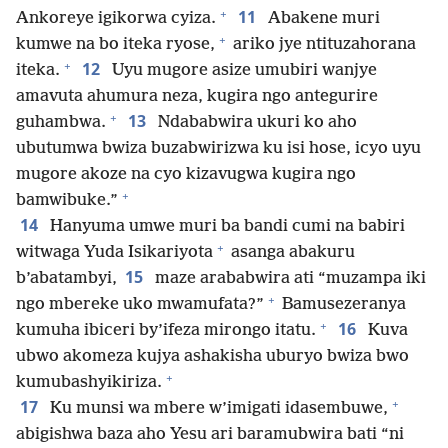
+
11
Ankoreye igikorwa cyiza.
Abakene muri
+
kumwe na bo iteka ryose,
ariko jye ntituzahorana
+
12
iteka.
Uyu mugore asize umubiri wanjye
amavuta ahumura neza, kugira ngo antegurire
+
13
guhambwa.
Ndababwira ukuri ko aho
ubutumwa bwiza buzabwirizwa ku isi hose, icyo uyu
mugore akoze na cyo kizavugwa kugira ngo
+
bamwibuke.”
14
Hanyuma umwe muri ba bandi cumi na babiri
+
witwaga Yuda Isikariyota
asanga abakuru
15
b’abatambyi,
maze arababwira ati “muzampa iki
+
ngo mbereke uko mwamufata?”
Bamusezeranya
+
16
kumuha ibiceri by’ifeza mirongo itatu.
Kuva
ubwo akomeza kujya ashakisha uburyo bwiza bwo
+
kumubashyikiriza.
+
17
Ku munsi wa mbere w’imigati idasembuwe,
abigishwa baza aho Yesu ari baramubwira bati “ni