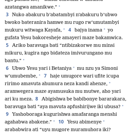
+
azatangwa amanikwe.”
3
Nuko abakuru b’abatambyi n’abakuru b’ubwo
bwoko bateranira hamwe mu rugo rw’umutambyi
+
+
4
mukuru witwaga Kayafa,
bajya inama
yo
gufata Yesu bakoresheje amayeri maze bakamwica.
5
Ariko baravuga bati “ntibizakorwe mu minsi
mikuru, kugira ngo bidateza imivurungano mu
+
bantu.”
+
6
Ubwo Yesu yari i Betaniya
mu nzu ya Simoni
+
7
w’umubembe,
haje umugore wari ufite icupa
+
ririmo amavuta ahumura neza kandi ahenze,
aramwegera maze ayamusuka mu mutwe, aho yari
8
ari ku meza.
Abigishwa be babibonye bararakara,
+
baravuga bati “aya mavuta apfushirijwe iki ubusa?
9
Yashoboraga kugurishwa amafaranga menshi
+
+
10
agahabwa abakene.”
Yesu abimenye
arababwira ati “uyu mugore muramuhora iki?