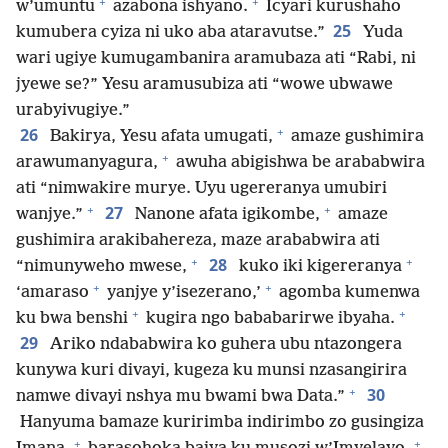
+
+
w’umuntu
azabona ishyano.
Icyari kurushaho
25
kumubera cyiza ni uko aba ataravutse.”
Yuda
wari ugiye kumugambanira aramubaza ati “Rabi, ni
jyewe se?” Yesu aramusubiza ati “wowe ubwawe
urabyivugiye.”
+
26
Bakirya, Yesu afata umugati,
amaze gushimira
+
arawumanyagura,
awuha abigishwa be arababwira
ati “nimwakire murye. Uyu ugereranya umubiri
+
+
27
wanjye.”
Nanone afata igikombe,
amaze
gushimira arakibahereza, maze arababwira ati
+
+
28
“nimunyweho mwese,
kuko iki kigereranya
+
+
‘amaraso
yanjye y’isezerano,’
agomba kumenwa
+
+
ku bwa benshi
kugira ngo bababarirwe ibyaha.
29
Ariko ndababwira ko guhera ubu ntazongera
kunywa kuri divayi, kugeza ku munsi nzasangirira
+
30
namwe divayi nshya mu bwami bwa Data.”
Hanyuma bamaze kuririmba indirimbo zo gusingiza
+
+