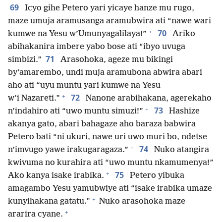
69
Icyo gihe Petero yari yicaye hanze mu rugo,
maze umuja aramusanga aramubwira ati “nawe wari
+
70
kumwe na Yesu w’Umunyagalilaya!”
Ariko
abihakanira imbere yabo bose ati “ibyo uvuga
71
simbizi.”
Arasohoka, ageze mu bikingi
by’amarembo, undi muja aramubona abwira abari
aho ati “uyu muntu yari kumwe na Yesu
+
72
w’i Nazareti.”
Nanone arabihakana, agerekaho
+
73
n’indahiro ati “uwo muntu simuzi!”
Hashize
akanya gato, abari bahagaze aho baraza babwira
Petero bati “ni ukuri, nawe uri uwo muri bo, ndetse
+
74
n’imvugo yawe irakugaragaza.”
Nuko atangira
kwivuma no kurahira ati “uwo muntu nkamumenya!”
+
75
Ako kanya isake irabika.
Petero yibuka
amagambo Yesu yamubwiye ati “isake irabika umaze
+
kunyihakana gatatu.”
Nuko arasohoka maze
+
ararira cyane.