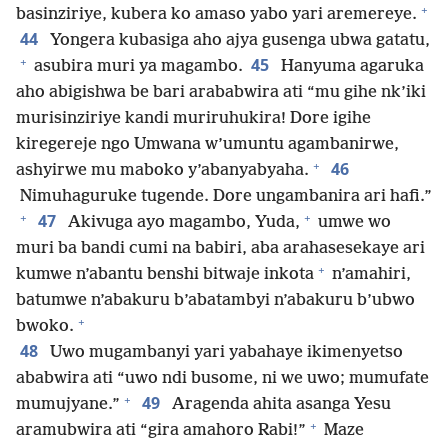
+
basinziriye, kubera ko amaso yabo yari aremereye.
44
Yongera kubasiga aho ajya gusenga ubwa gatatu,
+
45
asubira muri ya magambo.
Hanyuma agaruka
aho abigishwa be bari arababwira ati “mu gihe nk’iki
murisinziriye kandi muriruhukira! Dore igihe
kiregereje ngo Umwana w’umuntu agambanirwe,
+
46
ashyirwe mu maboko y’abanyabyaha.
Nimuhaguruke tugende. Dore ungambanira ari hafi.”
+
+
47
Akivuga ayo magambo, Yuda,
umwe wo
muri ba bandi cumi na babiri, aba arahasesekaye ari
+
kumwe n’abantu benshi bitwaje inkota
n’amahiri,
batumwe n’abakuru b’abatambyi n’abakuru b’ubwo
+
bwoko.
48
Uwo mugambanyi yari yabahaye ikimenyetso
ababwira ati “uwo ndi busome, ni we uwo; mumufate
+
49
mumujyane.”
Aragenda ahita asanga Yesu
+
aramubwira ati “gira amahoro Rabi!”
Maze