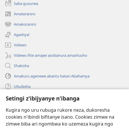
Saba gusurwa
Amateraniro
(ifungukire
ahandi)
Amakoraniro
(ifungukire
ahandi)
Agashya!
Videwo
Videwo ifite amajwi asobanura amashusho
Shakisha
Amakuru agenewe abantu batari Abahamya
Ubufasha
Setingi z'ibijyanye n'ibanga
Gutanga impano
(ifungukire
ahandi)
Kugira ngo uru rubuga rukore neza, dukoresha
cookies n'ibindi bifitanye isano. Cookies zimwe na
Isomero ryo kuri interineti rya Watchtower
(ifungukire
zimwe biba ari ngombwa ko uzemeza kugira ngo
ahandi)
®