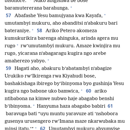
bisohore.”
Nuko abigishwa be bose
+
baramutererana barahunga.
+
57
Abafashe Yesu bamujyana kwa Kayafa,
umutambyi mukuru, aho abanditsi n’abakuru bari
+
58
bateraniye.
Ariko Petero akomeza
kumukurikira barenga ahinguka, arinda agera mu
+
rugo
rw’umutambyi mukuru. Amaze kwinjira mu
rugo, yicarana n’abagaragu kugira ngo arebe
+
amaherezo yabyo.
59
Hagati aho, abakuru b’abatambyi n’abagize
Urukiko rw’Ikirenga rwa Kiyahudi bose,
bashakishaga ibirego by’ibinyoma byo gushinja Yesu
+
60
kugira ngo babone uko bamwica,
ariko
ntibabona na kimwe nubwo haje abagabo benshi
+
61
b’ibinyoma.
Hanyuma haza abagabo babiri
baravuga bati “uyu muntu yaravuze ati ‘nshobora
gusenya urusengero rw’Imana maze nkarwubaka mu
+
62
minsi itatu.’”
Umutambyi mukuru abyumvise