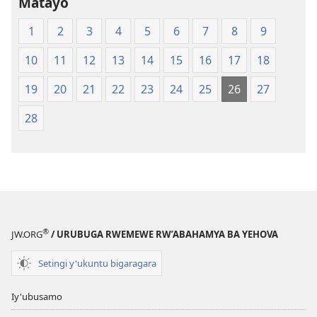
Matayo
1
2
3
4
5
6
7
8
9
10
11
12
13
14
15
16
17
18
19
20
21
22
23
24
25
26
27
28
®
JW.ORG
/ URUBUGA RWEMEWE RW’ABAHAMYA BA YEHOVA
Setingi y'ukuntu bigaragara
Iy'ubusamo