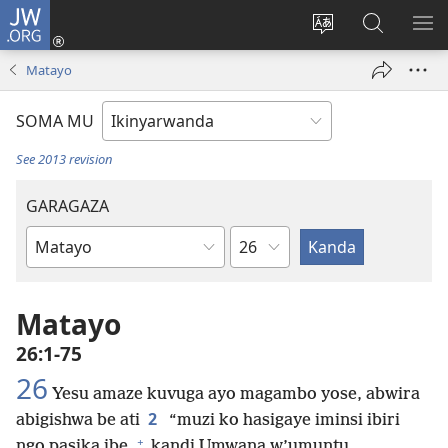
JW.ORG
Injira
(ifungukire
Hindura
Shakisha
GA
ahandi)
ururimi
kuri
ME
Matayo
JW.ORG
SOMA MU
See 2013 revision
GARAGAZA
Igice
Igitabo
cya
Bibiliya
Matayo
26:1-75
26
Yesu amaze kuvuga ayo magambo yose, abwira
2
abigishwa be ati
“muzi ko hasigaye iminsi ibiri
+
ngo pasika ibe,
kandi Umwana w’umuntu