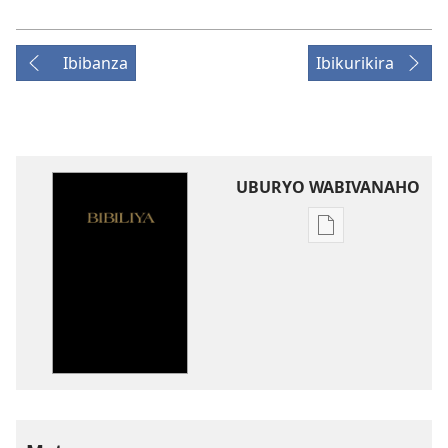
Ibibanza
Ibikurikira
UBURYO WABIVANAHO
Uko
wavanaho
ibitabo
Bibiliya-
Ubuhinduzi
bw'isi
nshya
(igifubiko
cyoroshye)