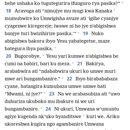
+
hehe ushaka ko tugutegurira ifunguro rya pasika?”
+
18
Aravuga ati “nimujye mu mugi kwa Kanaka
mumubwire ko Umwigisha avuze ati ‘igihe cyanjye
cyagenwe kiregereje; iwawe ni ho jye n’abigishwa
+
19
banjye turi bwizihirize pasika.’”
Nuko
abigishwa bakora ibyo Yesu yabategetse, maze
+
bategura ibya pasika.
+
20
Bugorobye,
Yesu yari kumwe n’abigishwa be
+
21
cumi na babiri, bari ku meza.
Bakirya,
arababwira ati “ndababwira ukuri ko umwe muri
+
22
mwe ari bungambanire.”
Ibyo birabababaza
cyane, batangira kumubaza umwe umwe bati
+
23
“Mwami, ni jye?”
Na we arabasubiza ati “uwo
duhuriza ukuboko mu ibakure ni we uri
+
24
bungambanire.
Ni ukuri, Umwana w’umuntu
+
agiye kugenda nk’uko byanditswe
kuri we. Ariko
ukoreshwa kugira ngo agambanire Umwana