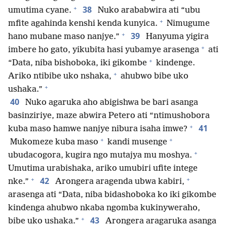
+
38
umutima cyane.
Nuko arababwira ati “ubu
+
mfite agahinda kenshi kenda kunyica.
Nimugume
+
39
hano mubane maso nanjye.”
Hanyuma yigira
+
imbere ho gato, yikubita hasi yubamye arasenga
ati
+
“Data, niba bishoboka, iki gikombe
kindenge.
+
Ariko ntibibe uko nshaka,
ahubwo bibe uko
+
ushaka.”
40
Nuko agaruka aho abigishwa be bari asanga
basinziriye, maze abwira Petero ati “ntimushobora
+
41
kuba maso hamwe nanjye nibura isaha imwe?
+
+
Mukomeze kuba maso
kandi musenge
+
ubudacogora, kugira ngo mutajya mu moshya.
Umutima urabishaka, ariko umubiri ufite intege
+
+
42
nke.”
Arongera aragenda ubwa kabiri,
arasenga ati “Data, niba bidashoboka ko iki gikombe
kindenga ahubwo nkaba ngomba kukinyweraho,
+
43
bibe uko ushaka.”
Arongera aragaruka asanga