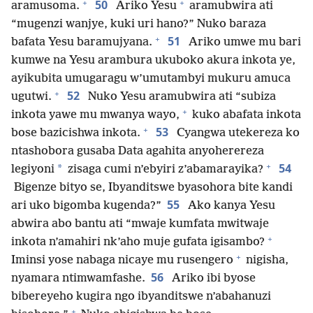
+
+
50
aramusoma.
Ariko Yesu
aramubwira ati
“mugenzi wanjye, kuki uri hano?” Nuko baraza
+
51
bafata Yesu baramujyana.
Ariko umwe mu bari
kumwe na Yesu arambura ukuboko akura inkota ye,
ayikubita umugaragu w’umutambyi mukuru amuca
+
52
ugutwi.
Nuko Yesu aramubwira ati “subiza
+
inkota yawe mu mwanya wayo,
kuko abafata inkota
+
53
bose bazicishwa inkota.
Cyangwa utekereza ko
ntashobora gusaba Data agahita anyoherereza
+
54
*
legiyoni
zisaga cumi n’ebyiri z’abamarayika?
Bigenze bityo se, Ibyanditswe byasohora bite kandi
55
ari uko bigomba kugenda?”
Ako kanya Yesu
abwira abo bantu ati “mwaje kumfata mwitwaje
+
inkota n’amahiri nk’aho muje gufata igisambo?
+
Iminsi yose nabaga nicaye mu rusengero
nigisha,
56
nyamara ntimwamfashe.
Ariko ibi byose
bibereyeho kugira ngo ibyanditswe n’abahanuzi
+