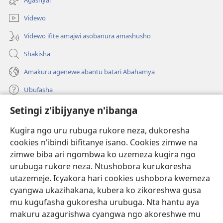
Videwo
Videwo ifite amajwi asobanura amashusho
Shakisha
Amakuru agenewe abantu batari Abahamya
Ubufasha
Setingi z'ibijyanye n'ibanga
Gutanga impano
(ifungukire
ahandi)
Kugira ngo uru rubuga rukore neza, dukoresha
cookies n'ibindi bifitanye isano. Cookies zimwe na
Isomero ryo kuri interineti rya Watchtower
(ifungukire
zimwe biba ari ngombwa ko uzemeza kugira ngo
ahandi)
®
JW Hub
urubuga rukore neza. Ntushobora kurukoresha
(ifungukire
utazemeje. Icyakora hari cookies ushobora kwemeza
ahandi)
Porogaramu ya
JW Library
cyangwa ukazihakana, kubera ko zikoreshwa gusa
mu kugufasha gukoresha urubuga. Nta hantu aya
Watchtower Library
makuru azagurishwa cyangwa ngo akoreshwe mu