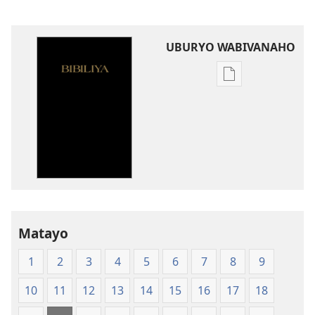
UBURYO WABIVANAHO
Uko
wavanaho
ibitabo
Bibiliya-
Ubuhinduzi
bw'isi
nshya
(igifubiko
cyoroshye)
Matayo
1
2
3
4
5
6
7
8
9
10
11
12
13
14
15
16
17
18