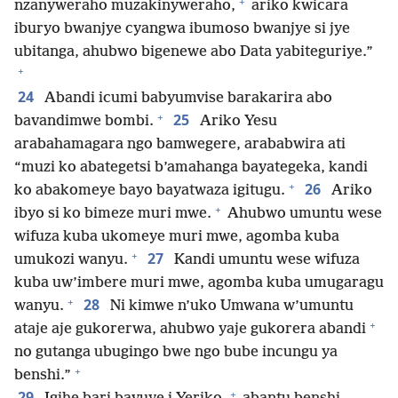
+
nzanyweraho muzakinyweraho,
ariko kwicara
iburyo bwanjye cyangwa ibumoso bwanjye si jye
ubitanga, ahubwo bigenewe abo Data yabiteguriye.”
+
24
Abandi icumi babyumvise barakarira abo
+
25
bavandimwe bombi.
Ariko Yesu
arabahamagara ngo bamwegere, arababwira ati
“muzi ko abategetsi b’amahanga bayategeka, kandi
+
26
ko abakomeye bayo bayatwaza igitugu.
Ariko
+
ibyo si ko bimeze muri mwe.
Ahubwo umuntu wese
wifuza kuba ukomeye muri mwe, agomba kuba
+
27
umukozi wanyu.
Kandi umuntu wese wifuza
kuba uw’imbere muri mwe, agomba kuba umugaragu
+
28
wanyu.
Ni kimwe n’uko Umwana w’umuntu
+
ataje aje gukorerwa, ahubwo yaje gukorera abandi
no gutanga ubugingo bwe ngo bube incungu ya
+
benshi.”
+
29