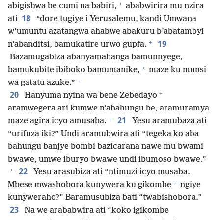
+
abigishwa be cumi na babiri,
ababwirira mu nzira
18
ati
“dore tugiye i Yerusalemu, kandi Umwana
w’umuntu azatangwa ahabwe abakuru b’abatambyi
+
19
n’abanditsi, bamukatire urwo gupfa.
Bazamugabiza abanyamahanga bamunnyege,
+
bamukubite ibiboko bamumanike,
maze ku munsi
+
wa gatatu azuke.”
+
20
Hanyuma nyina wa bene Zebedayo
aramwegera ari kumwe n’abahungu be, aramuramya
+
21
maze agira icyo amusaba.
Yesu aramubaza ati
“urifuza iki?” Undi aramubwira ati “tegeka ko aba
bahungu banjye bombi bazicarana nawe mu bwami
bwawe, umwe iburyo bwawe undi ibumoso bwawe.”
+
22
Yesu arasubiza ati “ntimuzi icyo musaba.
+
Mbese mwashobora kunywera ku gikombe
ngiye
kunyweraho?” Baramusubiza bati “twabishobora.”
23
Na we arababwira ati “koko igikombe