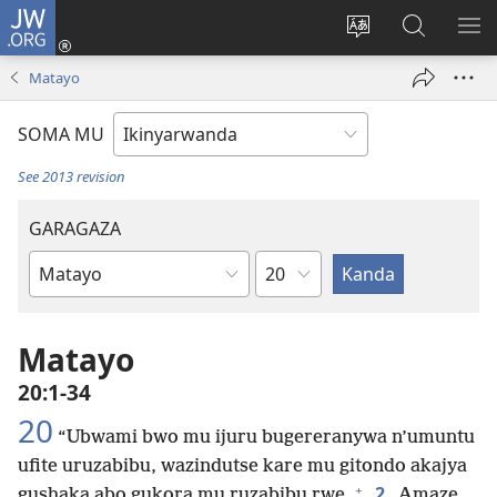
JW.ORG
Injira
(ifungukire
Hindura
Shakisha
GA
ahandi)
ururimi
kuri
ME
Matayo
JW.ORG
SOMA MU
See 2013 revision
GARAGAZA
Igice
Igitabo
cya
Bibiliya
Matayo
20:1-34
20
“Ubwami bwo mu ijuru bugereranywa n’umuntu
ufite uruzabibu, wazindutse kare mu gitondo akajya
+
2
gushaka abo gukora mu ruzabibu rwe.
Amaze