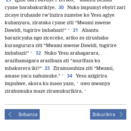
Igihe bari bavuye i Yeriko,
abantu benshi
30
cyane barabakurikiye.
Nuko impumyi ebyiri zari
zicaye iruhande rw’inzira zumvise ko Yesu agiye
kuhanyura, zirataka cyane ziti “Mwami mwene
+
31
Dawidi, tugirire imbabazi!”
Abantu
barazicyaha ngo ziceceke, ariko zo zirushaho
kurangurura ziti “Mwami mwene Dawidi, tugirire
+
32
imbabazi!”
Nuko Yesu arahagarara,
arazihamagara arazibaza ati “murifuza ko
33
mbakorera iki?”
Ziramusubiza ziti “Mwami,
+
34
amaso yacu nahumuke.”
Yesu azigirira
+
impuhwe, akora ku maso yazo,
uwo mwanya
+
zirahumuka maze ziramukurikira.
Ibibanza
Ibikurikira