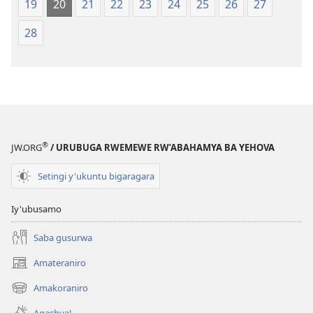
19
20
21
22
23
24
25
26
27
28
®
JW.ORG
/ URUBUGA RWEMEWE RW’ABAHAMYA BA YEHOVA
Setingi y'ukuntu bigaragara
Iy'ubusamo
Saba gusurwa
Amateraniro
(ifungukire
ahandi)
Amakoraniro
(ifungukire
ahandi)
Agashya!