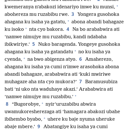
+
kwemeranya n’abakozi idenariyo imwe ku munsi,
3
abohereza mu ruzabibu rwe.
Yongera gusohoka
+
ahagana ku isaha ya gatatu,
abona abandi bahagaze
+
4
ku isoko
nta cyo bakora.
Na bo arababwira ati
‘namwe nimujye mu ruzabibu, kandi ndabaha
5
ibikwiriye.’
Nuko baragenda. Yongeye gusohoka
+
ahagana ku isaha ya gatandatu
no ku isaha ya
+
6
cyenda,
na bwo abigenza atyo.
Amaherezo,
ahagana ku isaha ya cumi n’imwe arasohoka abona
abandi bahagaze, arababwira ati ‘kuki mwiriwe
7
muhagaze aha nta cyo mukora?’
Baramusubiza
bati ‘ni uko nta waduhaye akazi.’ Arababwira ati
+
‘namwe nimujye mu ruzabibu.’
+
8
“Bugorobye,
nyir’uruzabibu abwira
uwamukoresherezaga ati ‘hamagara abakozi ubahe
+
ibihembo byabo,
uhere ku baje nyuma uheruke
9
abaje mbere.’
Abatangiye ku isaha ya cumi