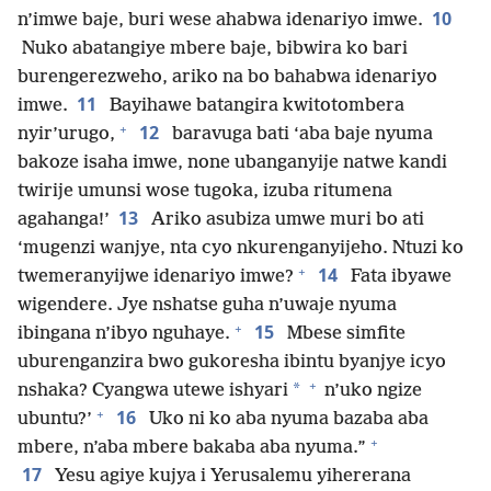
10
n’imwe baje, buri wese ahabwa idenariyo imwe.
Nuko abatangiye mbere baje, bibwira ko bari
burengerezweho, ariko na bo bahabwa idenariyo
11
imwe.
Bayihawe batangira kwitotombera
+
12
nyir’urugo,
baravuga bati ‘aba baje nyuma
bakoze isaha imwe, none ubanganyije natwe kandi
twirije umunsi wose tugoka, izuba ritumena
13
agahanga!’
Ariko asubiza umwe muri bo ati
‘mugenzi wanjye, nta cyo nkurenganyijeho. Ntuzi ko
+
14
twemeranyijwe idenariyo imwe?
Fata ibyawe
wigendere. Jye nshatse guha n’uwaje nyuma
+
15
ibingana n’ibyo nguhaye.
Mbese simfite
uburenganzira bwo gukoresha ibintu byanjye icyo
+
*
nshaka? Cyangwa utewe ishyari
n’uko ngize
+
16
ubuntu?’
Uko ni ko aba nyuma bazaba aba
+
mbere, n’aba mbere bakaba aba nyuma.”
17
Yesu agiye kujya i Yerusalemu yihererana