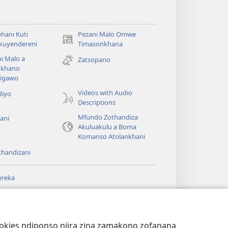
hani Kuti
Pezani Malo Omwe
(imatsegula
akuyendereni
Timasonkhana
tsamba
i Malo a
Zatsopano
lina)
khano
a
igawo
Videos with Audio
diyo
Descriptions
Mfundo Zothandiza
ani
Akuluakulu a Boma
Komanso Atolankhani
thandizani
ereka
a
chtower
®
JW Hub
(imatsegula
ULALE YA PA
a
tsamba
ANET™
ookies ndiponso njira zina zamakono zofanana