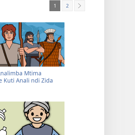
1
2
Yotsatira
Analimba Mtima
 Kuti Anali ndi Zida