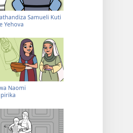
thandiza Samueli Kuti
re Yehova
wa Naomi
pirika