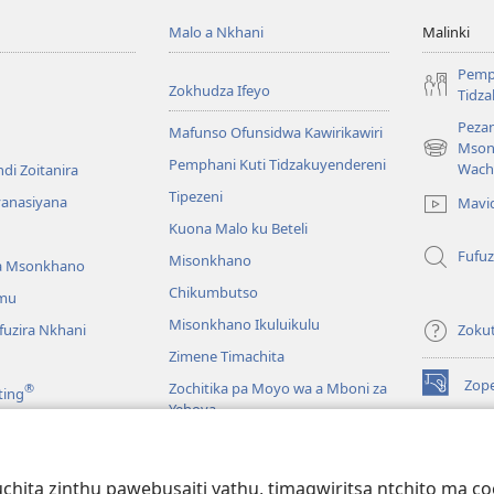
Malo a Nkhani
Malinki
Pemp
Zokhudza Ifeyo
Tidz
Pezan
Mafunso Ofunsidwa Kawirikawiri
Mson
(imatsegul
Pemphani Kuti Tidzakuyendereni
Wach
di Zoitanira
tsamba
Tipezeni
lina)
yanasiyana
Mavi
Kuona Malo ku Beteli
Fufuz
Misonkhano
a Msonkhano
Chikumbutso
mu
Misonkhano Ikuluikulu
uzira Nkhani
Zoku
Zimene Timachita
Zop
Zochitika pa Moyo wa a Mboni za
®
ting
(imatsegul
Yehova
tsamba
lina)
Padziko Lonse
Wat
LAIB
(imatsegul
INT
hita zinthu pawebusaiti yathu, timagwiritsa ntchito ma c
 Mawu Okha
tsamba