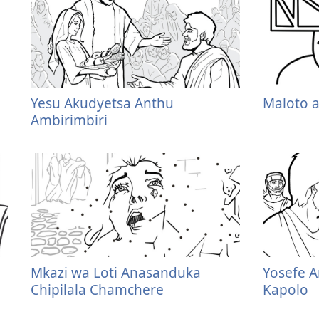
Yesu Akudyetsa Anthu
Maloto 
Ambirimbiri
Mkazi wa Loti Anasanduka
Yosefe A
Chipilala Chamchere
Kapolo