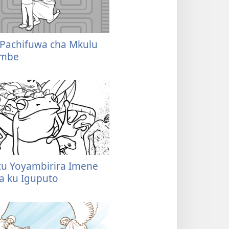
 Pachifuwa cha Mkulu
embe
tatu Yoyambirira Imene
ka ku Iguputo