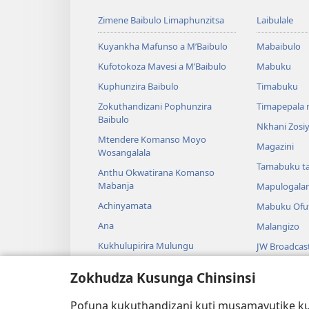
Zimene Baibulo Limaphunzitsa
Laibulale
Kuyankha Mafunso a M’Baibulo
Mabaibulo
Kufotokoza Mavesi a M’Baibulo
Mabuku
Kuphunzira Baibulo
Timabuku
Zokuthandizani Pophunzira
Timapepala n
Baibulo
Nkhani Zosi
Mtendere Komanso Moyo
Magazini
Wosangalala
Tamabuku t
Anthu Okwatirana Komanso
Mabanja
Mapulogala
Achinyamata
Mabuku Ofuf
Ana
Malangizo
Kukhulupirira Mulungu
JW Broadcas
Baibulo Komanso Sayansi
Mavidiyo
Zokhudza Kusunga Chinsinsi
Mbiri Komanso Baibulo
Nyimbo
Pofuna kukuthandizani kuti musamavutike kuc
Masewero a