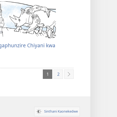
gaphunzire Chiyani kwa
1
2
Yotsatira
Sinthani Kaonekedwe