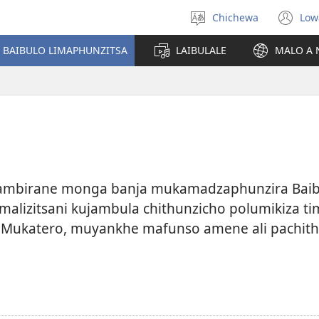
Chichewa
Low
Sankhani
(i
chinenero
ts
 BAIBULO LIMAPHUNZITSA
LAIBULALE
MALO A 
lin
kambirane monga banja mukamadzaphunzira Baibul
o malizitsani kujambula chithunzicho polumikiza 
. Mukatero, muyankhe mafunso amene ali pachith