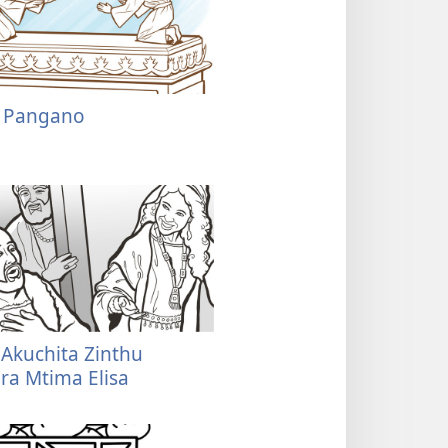
a Pangano
Akuchita Zinthu
a Mtima Elisa