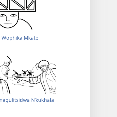
a Wophika Mkate
nagulitsidwa N’kukhala