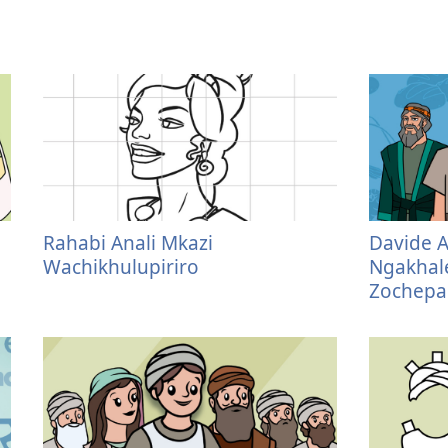
Rahabi Anali Mkazi
Davide 
Wachikhulupiriro
Ngakhale
Zochepa