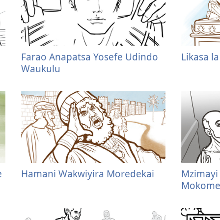
Farao Anapatsa Yosefe Udindo
Likasa l
Waukulu
e
Hamani Wakwiyira Moredekai
Mzimayi 
Mokomer