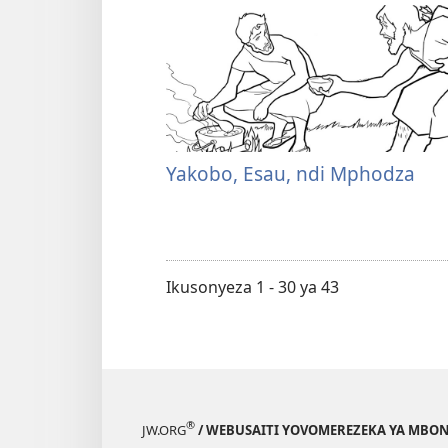
Yakobo, Esau, ndi Mphodza
Ikusonyeza 1 - 30 ya 43
®
JW.ORG
/ WEBUSAITI YOVOMEREZEKA YA MBON