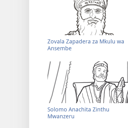
Zovala Zapadera za Mkulu wa
Ansembe
Solomo Anachita Zinthu
Mwanzeru