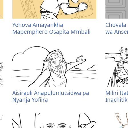
Yehova Amayankha
Chovala
Mapemphero Osapita M’mbali
wa Ans
Aisiraeli Anapulumutsidwa pa
Miliri I
Nyanja Yofiira
Inachiti