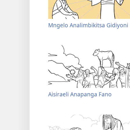
Mngelo Analimbikitsa Gidiyoni
Aisiraeli Anapanga Fano