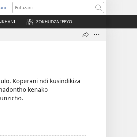
ani
matsegula
Fufuzani
amba
NKHANI
ZOKHUDZA IFEYO
a)
o. Koperani ndi kusindikiza
timadontho kenako
unzicho.