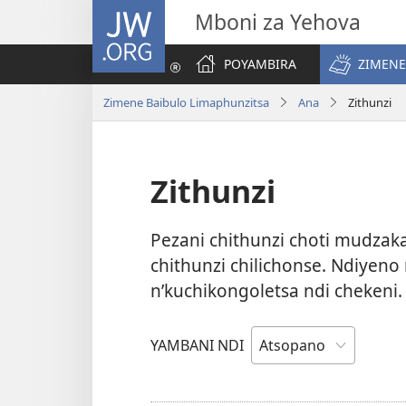
JW.ORG
Mboni za Yehova
POYAMBIRA
ZIMENE
Zimene Baibulo Limaphunzitsa
Ana
Zithunzi
Zithunzi
Pezani chithunzi choti mudza
chithunzi chilichonse. Ndiyen
n’kuchikongoletsa ndi chekeni
YAMBANI NDI