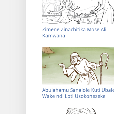
Zimene Zinachitika Mose Ali
Kamwana
Abulahamu Sanalole Kuti Ubal
Wake ndi Loti Usokonezeke