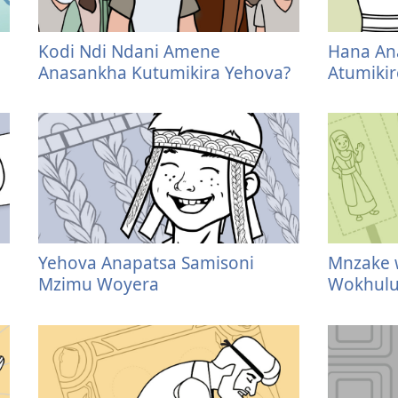
Kodi Ndi Ndani Amene
Hana Ana
Anasankha Kutumikira Yehova?
Atumiki
Yehova Anapatsa Samisoni
Mnzake 
Mzimu Woyera
Wokhulu