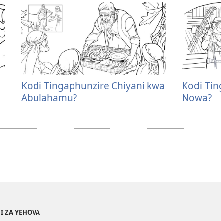
Kodi Tingaphunzire Chiyani kwa
Kodi Tin
Abulahamu?
Nowa?
I ZA YEHOVA