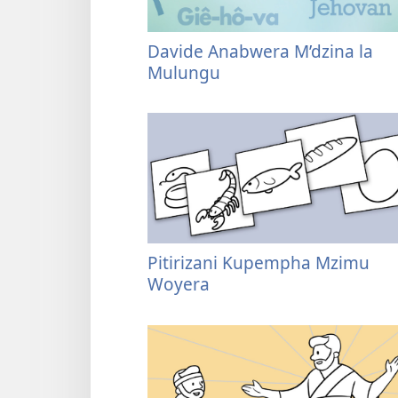
Davide Anabwera M’dzina la
Mulungu
Pitirizani Kupempha Mzimu
Woyera