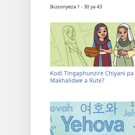
Ikusonyeza 1 - 30 ya 43
Kodi Tingaphunzire Chiyani pa
Makhalidwe a Rute?