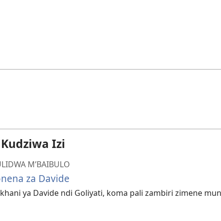
udziwa Izi
LIDWA M’BAIBULO
onena za Davide
hani ya Davide ndi Goliyati, koma pali zambiri zimene mu