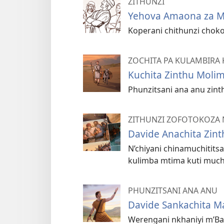
ZITHUNZI
Yehova Amaona za 
Koperani chithunzi chok
ZOCHITA PA KULAMBIRA 
Kuchita Zinthu Moli
Phunzitsani ana anu zin
ZITHUNZI ZOFOTOKOZA 
Davide Anachita Zin
N’chiyani chinamuchitits
kulimba mtima kuti much
PHUNZITSANI ANA ANU
Davide Sankachita M
Werengani nkhaniyi m’Ba