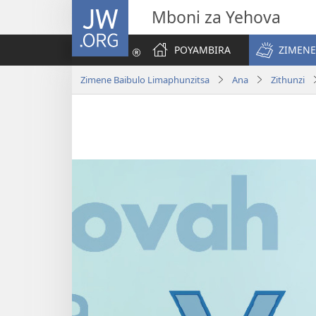
JW.ORG
Mboni za Yehova
POYAMBIRA
ZIMENE
Zimene Baibulo Limaphunzitsa
Ana
Zithunzi