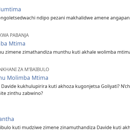
Mumtima
ongoletsedwachi ndipo pezani makhalidwe amene angapang
KWA PABANJA
mba Mtima
thu zimene zimathandiza munthu kuti akhale wolimba mtim
NKHANI ZA M’BAIBULO
thu Molimba Mtima
a Davide kukhulupirira kuti akhoza kugonjetsa Goliyati? N’
ite zinthu zabwino?
antha
ibulo kuti mudziwe zimene zinamuthandiza Davide kuti ak