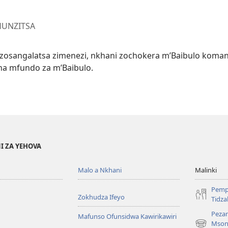
HUNZITSA
u zosangalatsa zimenezi, nkhani zochokera m’Baibulo koma
na mfundo za m’Baibulo.
I ZA YEHOVA
Malo a Nkhani
Malinki
Pemp
Zokhudza Ifeyo
Tidz
Pezan
Mafunso Ofunsidwa Kawirikawiri
Mson
(imatsegul