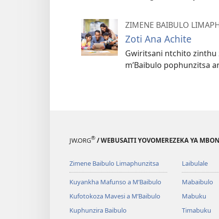
ZIMENE BAIBULO LIMAP
Zoti Ana Achite
Gwiritsani ntchito zinth
m’Baibulo pophunzitsa a
®
JW.ORG
/ WEBUSAITI YOVOMEREZEKA YA MBON
Zimene Baibulo Limaphunzitsa
Laibulale
Kuyankha Mafunso a M’Baibulo
Mabaibulo
Kufotokoza Mavesi a M’Baibulo
Mabuku
Kuphunzira Baibulo
Timabuku