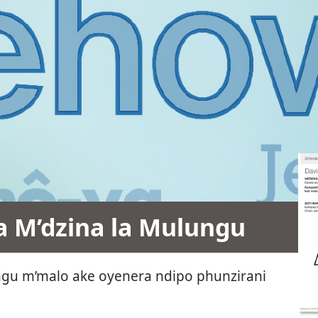
 M’dzina la Mulungu
ungu m’malo ake oyenera ndipo phunzirani