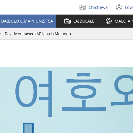
Chichewa
Low
Sankhani
(i
chinenero
ts
 BAIBULO LIMAPHUNZITSA
LAIBULALE
MALO A 
lin
Davide Anabwera M’dzina la Mulungu