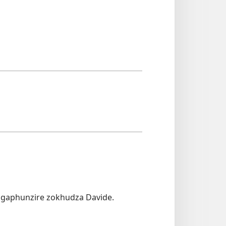
ngaphunzire zokhudza Davide.