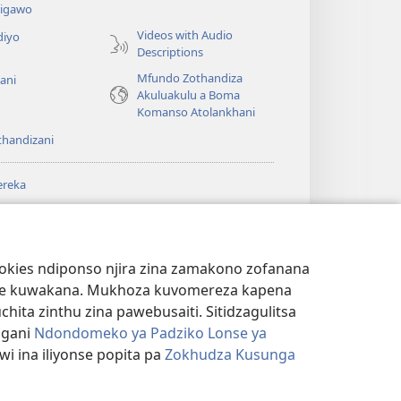
igawo
Videos with Audio
diyo
Descriptions
Mfundo Zothandiza
ani
Akuluakulu a Boma
Komanso Atolankhani
thandizani
ereka
a
chtower
®
JW Hub
(imatsegula
ULALE YA PA
a
tsamba
ANET™
ookies ndiponso njira zina zamakono zofanana
lina)
theke kuwakana. Mukhoza kuvomereza kapena
®
aibulale
Watchtower Library
ta zinthu zina pawebusaiti. Sitidzagulitsa
ngani
Ndondomeko ya Padziko Lonse ya
i ina iliyonse popita pa
Zokhudza Kusunga
NSINSI
|
ZOKHUDZA KUSUNGA CHINSINSI