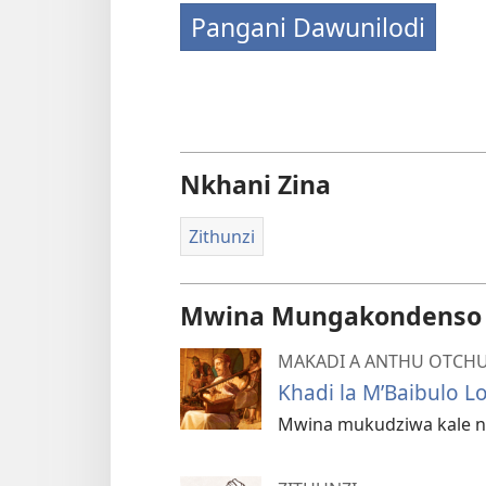
Pangani Dawunilodi
Nkhani Zina
Zithunzi
Mwina Mungakondenso K
MAKADI A ANTHU OTCHU
Khadi la M’Baibulo L
Mwina mukudziwa kale nk