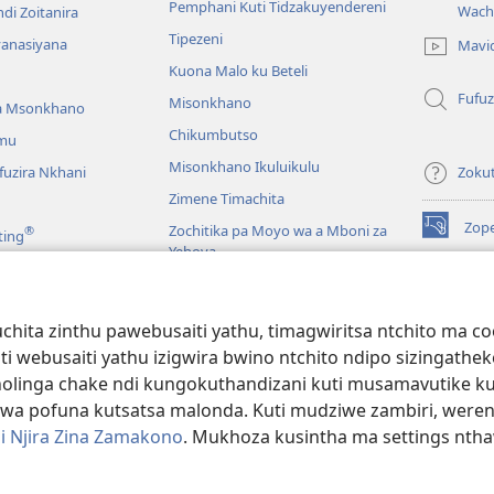
Pemphani Kuti Tidzakuyendereni
Wach
di Zoitanira
tsamba
Tipezeni
lina)
yanasiyana
Mavi
Kuona Malo ku Beteli
Fufuz
Misonkhano
a Msonkhano
Chikumbutso
mu
Misonkhano Ikuluikulu
uzira Nkhani
Zoku
Zimene Timachita
Zop
Zochitika pa Moyo wa a Mboni za
®
ting
(imatsegul
Yehova
tsamba
lina)
Padziko Lonse
Wat
LAIB
(imatsegul
INT
hita zinthu pawebusaiti yathu, timagwiritsa ntchito ma c
 Mawu Okha
tsamba
uti webusaiti yathu izigwira bwino ntchito ndipo sizinga
lina)
JW L
Baibulo Mwasewero
inga chake ndi kungokuthandizani kuti musamavutike kuchi
wa pofuna kutsatsa malonda. Kuti mudziwe zambiri, were
i Njira Zina Zamakono
. Mukhoza kusintha ma settings nthaw
 Society of Pennsylvania.
ZOYENERA KUTSATIRA
|
NKHANI YOSUNGA CHI