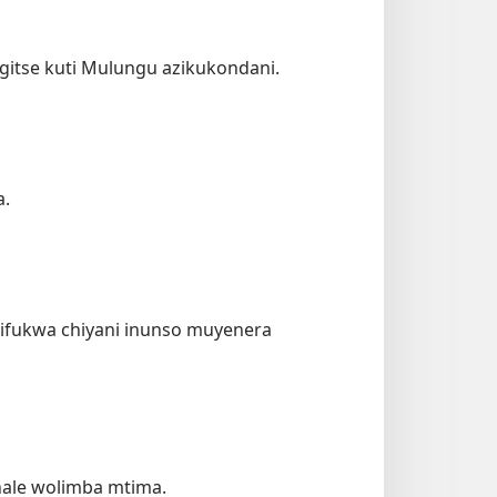
itse kuti Mulungu azikukondani.
a.
chifukwa chiyani inunso muyenera
hale wolimba mtima.