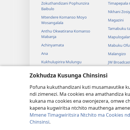
Zokuthandizani Pophunzira
Timapepala n
Baibulo
Nkhani Zosi
Mtendere Komanso Moyo
Magazini
Wosangalala
Tamabuku t
Anthu Okwatirana Komanso
Mabanja
Mapulogala
Achinyamata
Mabuku Ofuf
Ana
Malangizo
Kukhulupirira Mulungu
JW Broadcas
Baibulo Komanso Sayansi
Mavidiyo
Zokhudza Kusunga Chinsinsi
Mbiri Komanso Baibulo
Nyimbo
Pofuna kukuthandizani kuti musamavutike kuc
Masewero a
ndi zimenezi. Ma cookies ena amathandiza k
Kuwerenga 
kukana ma cookies ena owonjezera, omwe chol
kapena kugwiritsa ntchito mauthenga amene
Mmene Timagwiritsira Ntchito ma Cookies nd
Chinsinsi
.
Copyright
© 2026 Watch Tower Bible and Tract