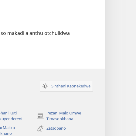
nso makadi a anthu otchulidwa
Sinthani Kaonekedwe
hani Kuti
Pezani Malo Omwe
(imatsegula
akuyendereni
Timasonkhana
tsamba
i Malo a
Zatsopano
lina)
khano
a