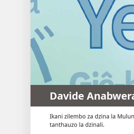
Davide Anabwera
Ikani zilembo za dzina la Mul
tanthauzo la dzinali.