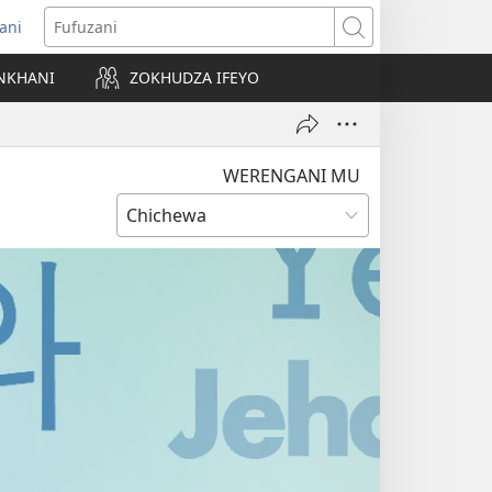
ani
matsegula
Fufuzani
amba
NKHANI
ZOKHUDZA IFEYO
a)
WERENGANI MU