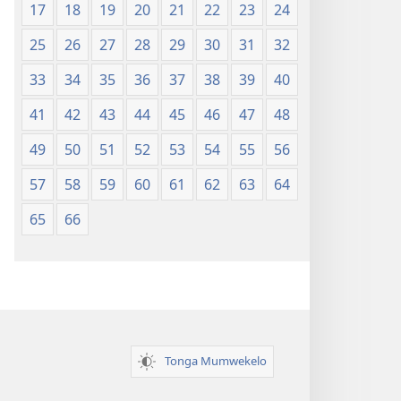
17
18
19
20
21
22
23
24
25
26
27
28
29
30
31
32
33
34
35
36
37
38
39
40
41
42
43
44
45
46
47
48
49
50
51
52
53
54
55
56
57
58
59
60
61
62
63
64
65
66
Tonga Mumwekelo