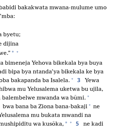
-babidi bakakwata mwana-mulume umo
’mba:
a byetu;
 dijina
+
*
we.”
a bimeneja Yehova bikekala bya buya
di bipa bya ntanda’ya bikekala ke bya
3
+
ba bakapanda ba Isalela.
Yewa
hibwa mu Yelusalema uketwa bu ujila,
+
a balembelwe mwanda wa būmi.
+
bwa bana ba Ziona bana-bakaji
ne
 Yelusalema mu bukata mwandi na
5
+
*
 mushipiditu wa kusōka,
ne kadi