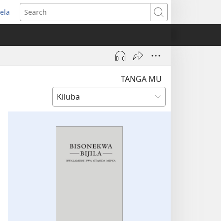
ela
pens
Search
ew
indow)
TANGA MU