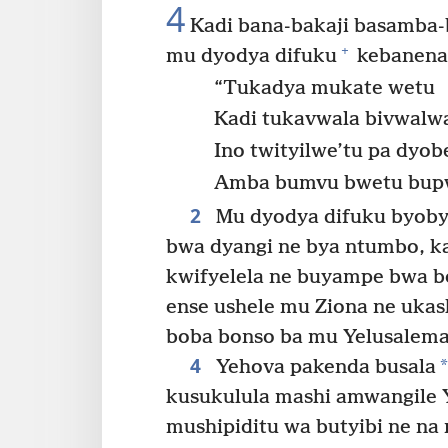
4
Kadi bana-bakaji basamba
+
mu dyodya difuku
kebanena
“Tukadya mukate wetu
Kadi tukavwala bivwalw
Ino twityilwe’tu pa dyobe
Amba bumvu bwetu bup
2
Mu dyodya difuku byoby
bwa dyangi ne bya ntumbo, ka
kwifyelela ne buyampe bwa bo
ense ushele mu Ziona ne ukas
boba bonso ba mu Yelusalem
4
*
Yehova pakenda busala
kusukulula mashi amwangile
mushipiditu wa butyibi ne na