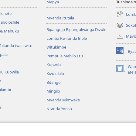
Mapya
Tushinda t
elenete
Lomb
Myanda Itutala
aboloshile
Sokol
(opens
Bipangujo Bipangulwanga Divule
e & Mabuku
new
Mavi
Lomba Kwifunda Bible
window)
Tukanda twa Lwito
Witukimbe
Bya
(opens
apala
Pempula Mabilo Etu
new
Kupwila
window)
Wat
ku Kupwila
(opens
ENT
Kivulukilo
new
o
Bitango
window)
ukimbi
Mingilo
Myanda Mimweke
W
Ntanda Yonso
u Bible