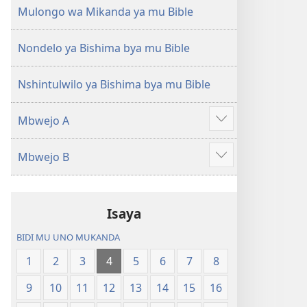
(Mulupulwe
Ntanda
Mulongo wa Mikanda ya mu Bible
mu
Mipya
2018)
(Mulupulwe
Nondelo ya Bishima bya mu Bible
mu
2018)
Nshintulwilo ya Bishima bya mu Bible
Mbwejo A
Show
more
Mbwejo B
Show
more
Isaya
BIDI MU UNO MUKANDA
1
2
3
4
5
6
7
8
9
10
11
12
13
14
15
16