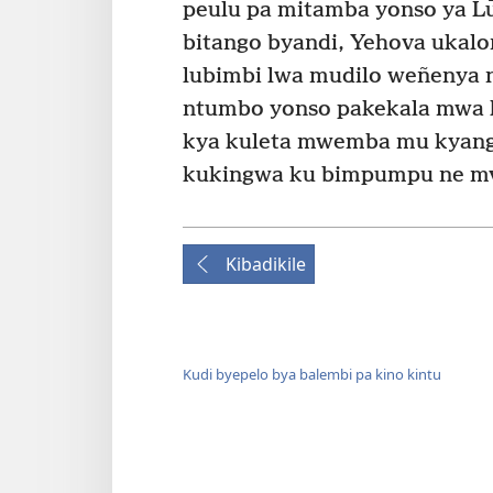
peulu pa mitamba yonso ya Lū
bitango byandi, Yehova ukalo
lubimbi lwa mudilo weñenya 
ntumbo yonso pakekala mwa 
kya kuleta mwemba mu kyang
kukingwa ku bimpumpu ne mv
Kibadikile
Kudi byepelo bya balembi pa kino kintu