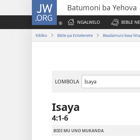
JW.ORG
Batumoni ba Yehova
NGALWILO
BIBLE N
Kibīko
Bible pa Entelenete
Bwalamuni bwa Nta
LOMBOLA
Mukanda
wa
mu
Isaya
Bible
4:1-6
BIDI MU UNO MUKANDA