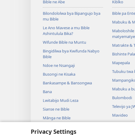
Bible ne Abe
Kibīko
Bilondololwa bya Bipangujo bya
Bible pa Ent
mu Bible
Mabuku & M
Le Ano Mavese a mu Bible
Maboloshil
Ashintulula Bika?
matyematye
Wifunde Bible na Muntu
Matrakte & 
Bingidilwa bya Kwifunda Nabyo
Bishinte Pal
Bible
Mapepala
Ndoe ne Nsangaji
Tubuku twa 
Busongi ne Kisaka
Mampangik
Bankasampe & Bansongwa
Mabuku a b
Bana
Bulombodi
Lwitabijo Mudi Leza
Televijo ya J
Sianse ne Bible
Mavideo
Mānga ne Bible
Minjiki
Privacy Settings
Madrame a m