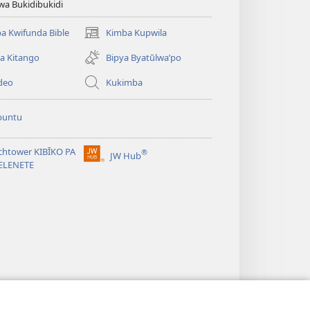
wa Bukidibukidi
a Kwifunda Bible
Kimba Kupwila
(opens
new
a Kitango
Bipya Byatūlwa’po
window)
deo
Kukimba
buntu
chtower KIBĪKO PA
®
JW Hub
(opens
ELENETE
new
window)