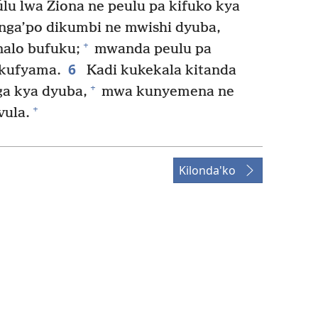
lu lwa Ziona ne peulu pa kifuko kya
nga’po dikumbi ne mwishi dyuba,
+
nalo bufuku;
mwanda peulu pa
6
kufyama.
Kadi kukekala kitanda
+
a kya dyuba,
mwa kunyemena ne
+
ula.
Kilonda'ko