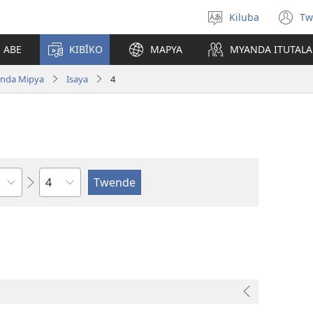
Kiluba
Tw
Tonga
(o
Ludimi
n
E ABE
KIBĪKO
MAPYA
MYANDA ITUTALA
w
nda Mipya
Isaya
4
Shapita