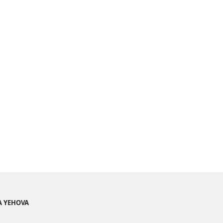
A YEHOVA