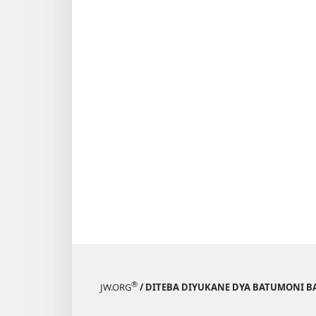
®
JW.ORG
/ DITEBA DIYUKANE DYA BATUMONI B