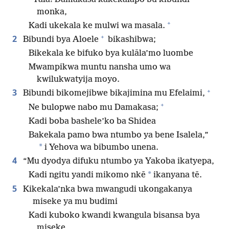
monka,
+
Kadi ukekala ke mulwi wa masala.
+
2
Bibundi bya Aloele
bikashibwa;
Bikekala ke bifuko bya kulāla’mo luombe
Mwampikwa muntu nansha umo wa
kwilukwatyija moyo.
+
3
Bibundi bikomejibwe bikajimina mu Efelaimi,
+
Ne bulopwe nabo mu Damakasa;
Kadi boba bashele’ko ba Shidea
Bakekala pamo bwa ntumbo ya bene Isalela,”
*
i Yehova wa bibumbo unena.
4
“Mu dyodya difuku ntumbo ya Yakoba ikatyepa,
*
Kadi ngitu yandi mikomo nkē
ikanyana tē.
5
Kikekala’nka bwa mwangudi ukongakanya
miseke ya mu budimi
Kadi kuboko kwandi kwangula bisansa bya
miseke,