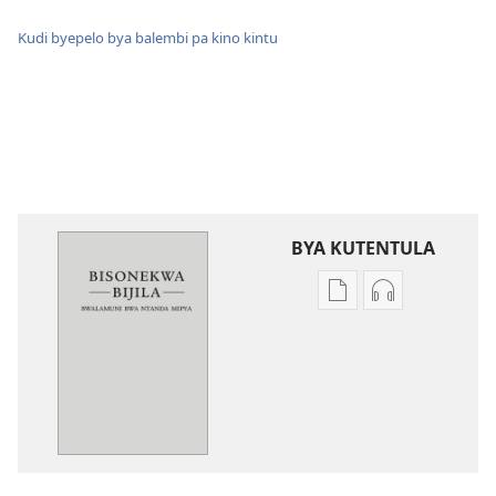
Kudi byepelo bya balembi pa kino kintu
BYA KUTENTULA
Miswelo
Miswelo
ya
ya
mwa
mwa
kutentwila
kutentwila
mabuku
myanda
malembe
ikwetwe
Bisonekwa
ku
Bijila
mawi