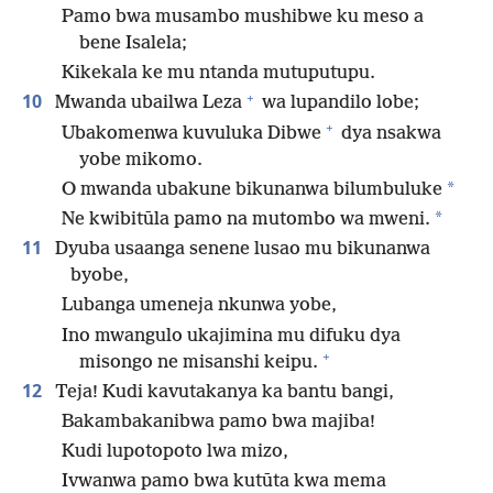
Pamo bwa musambo mushibwe ku meso a
bene Isalela;
Kikekala ke mu ntanda mutuputupu.
+
10
Mwanda ubailwa Leza
wa lupandilo lobe;
+
Ubakomenwa kuvuluka Dibwe
dya nsakwa
yobe mikomo.
*
O mwanda ubakune bikunanwa bilumbuluke
*
Ne kwibitūla pamo na mutombo wa mweni.
11
Dyuba usaanga senene lusao mu bikunanwa
byobe,
Lubanga umeneja nkunwa yobe,
Ino mwangulo ukajimina mu difuku dya
+
misongo ne misanshi keipu.
12
Teja! Kudi kavutakanya ka bantu bangi,
Bakambakanibwa pamo bwa majiba!
Kudi lupotopoto lwa mizo,
Ivwanwa pamo bwa kutūta kwa mema