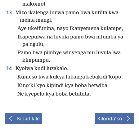
makomo!
13
Mizo ikalenga lunwa pamo bwa kutūta kwa
mema mangi.
Aye ukeifunina, nayo ikanyemena kulampe,
Ikapepulwa na luvula pamo bwa mfumba ya
pa ngulu,
Pamo bwa pimbye winyenga mu luvula lwa
kimpumpu.
14
Kyolwa kudi luzakalo.
Kumeso kwa kukya lubanga kebakidi’kopo.
Kino’ki kyo kipindi kya boba betwiba
Ne kyepelo kya boba betutūta.
Kibadikile
Kilonda'ko