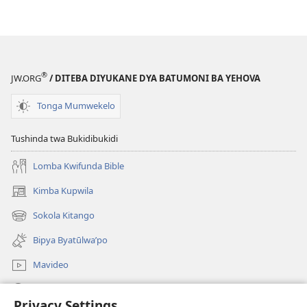
®
JW.ORG
/ DITEBA DIYUKANE DYA BATUMONI BA YEHOVA
Tonga Mumwekelo
Tushinda twa Bukidibukidi
Lomba Kwifunda Bible
Kimba Kupwila
(opens
new
Sokola Kitango
(opens
window)
new
Bipya Byatūlwa’po
window)
Mavideo
Kukimba
Privacy Settings