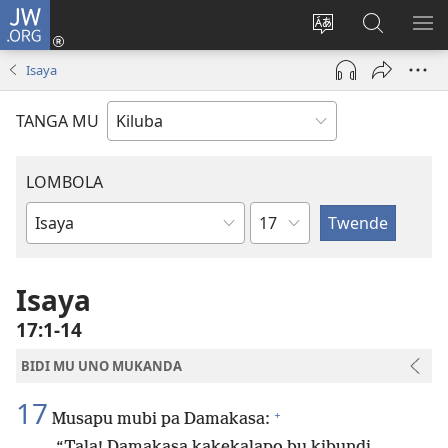
JW.ORG
Twela
(opens
Shinta
Kukimba
LO
new
ludimi
pa
NT
Isaya
window)
lwa
JW.ORG
diteba
TANGA MU
LOMBOLA
Shapita
Mukanda
wa
mu
Isaya
Bible
17:1-14
BIDI MU UNO MUKANDA
17
+
Musapu mubi pa Damakasa:
“Tala! Damakasa kakekalapo bu kibundi