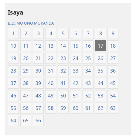
—
Bisonekwa
Isaya
Bwalamuni
Bijila
bwa
—
BIDI MU UNO MUKANDA
Ntanda
Bwalamuni
1
2
3
4
5
6
7
8
9
Mipya
bwa
(Mulupulwe
Ntanda
10
11
12
13
14
15
16
17
18
mu
Mipya
2018)
(Mulupulwe
19
20
21
22
23
24
25
26
27
mu
28
29
30
31
32
33
34
35
36
2018)
37
38
39
40
41
42
43
44
45
46
47
48
49
50
51
52
53
54
55
56
57
58
59
60
61
62
63
64
65
66