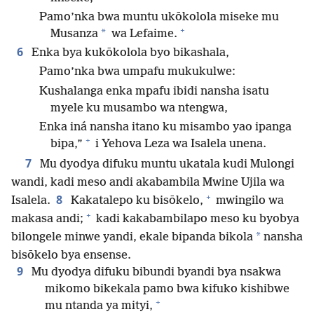
Pamo’nka bwa muntu ukōkolola miseke mu
+
*
Musanza
wa Lefaime.
6
Enka bya kukōkolola byo bikashala,
Pamo’nka bwa umpafu mukukulwe:
Kushalanga enka mpafu ibidi nansha isatu
myele ku musambo wa ntengwa,
Enka iná nansha itano ku misambo yao ipanga
+
bipa,”
i Yehova Leza wa Isalela unena.
7
Mu dyodya difuku muntu ukatala kudi Mulongi
wandi, kadi meso andi akabambila Mwine Ujila wa
+
8
Isalela.
Kakatalepo ku bisōkelo,
mwingilo wa
+
makasa andi;
kadi kakabambilapo meso ku byobya
*
bilongele minwe yandi, ekale bipanda bikola
nansha
bisōkelo bya ensense.
9
Mu dyodya difuku bibundi byandi bya nsakwa
mikomo bikekala pamo bwa kifuko kishibwe
+
mu ntanda ya mityi,