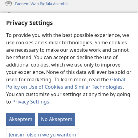
wan
Faenem Wan Bigfala Asembli
(openem
niufala
wan
windo)
Wanem niufala samting
niufala
Privacy Settings
windo)
Ol Video
To provide you with the best possible experience, we
Lukaotem Insaed Long JW.ORG
use cookies and similar technologies. Some cookies
are necessary to make our website work and cannot
Presen Mane
(openem
be refused. You can accept or decline the use of
wan
additional cookies, which we use only to improve
niufala
Wajtaoa LAEBRI LONG INTENET™
your experience. None of this data will ever be sold or
(openem
windo)
wan
used for marketing. To learn more, read the
Global
®
JW Hub
niufala
(openem
Policy on Use of Cookies and Similar Technologies
.
windo)
wan
You can customize your settings at any time by going
niufala
to
Privacy Settings
.
windo)
Copyright
© 2026 Watch Tower Bible and Tract Society of Pennsylvania.
Akseptem
No Akseptem
S
TERMS OF USE
|
PRIVACY POLICY
|
OL PRAEVESI SETING
Ol
Jenisim olsem we yu wantem
Sa