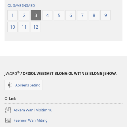
Baebol
OL SAVE INSAED
Long
Niu
1
2
3
4
5
6
7
8
9
Wol
10
11
12
Translesen
®
JW.ORG
/ OFISOL WEBSAET BLONG OL WITNES BLONG JEHOVA
Apiriens Seting
Ol Link
Askem Wan i Visitim Yu
Faenem Wan Miting
(openem