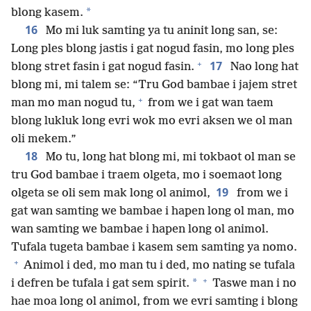
*
blong kasem.
16
Mo mi luk samting ya tu aninit long san, se:
Long ples blong jastis i gat nogud fasin, mo long ples
+
17
blong stret fasin i gat nogud fasin.
Nao long hat
blong mi, mi talem se: “Tru God bambae i jajem stret
+
man mo man nogud tu,
from we i gat wan taem
blong lukluk long evri wok mo evri aksen we ol man
oli mekem.”
18
Mo tu, long hat blong mi, mi tokbaot ol man se
tru God bambae i traem olgeta, mo i soemaot long
19
olgeta se oli sem mak long ol animol,
from we i
gat wan samting we bambae i hapen long ol man, mo
wan samting we bambae i hapen long ol animol.
Tufala tugeta bambae i kasem sem samting ya nomo.
+
Animol i ded, mo man tu i ded, mo nating se tufala
+
*
i defren be tufala i gat sem spirit.
Taswe man i no
hae moa long ol animol, from we evri samting i blong