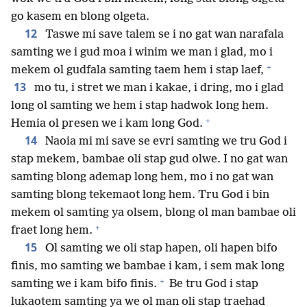
go kasem en blong olgeta.
12
Taswe mi save talem se i no gat wan narafala
samting we i gud moa i winim we man i glad, mo i
+
mekem ol gudfala samting taem hem i stap laef,
13
mo tu, i stret we man i kakae, i dring, mo i glad
long ol samting we hem i stap hadwok long hem.
+
Hemia ol presen we i kam long God.
14
Naoia mi mi save se evri samting we tru God i
stap mekem, bambae oli stap gud olwe. I no gat wan
samting blong ademap long hem, mo i no gat wan
samting blong tekemaot long hem. Tru God i bin
mekem ol samting ya olsem, blong ol man bambae oli
+
fraet long hem.
15
Ol samting we oli stap hapen, oli hapen bifo
finis, mo samting we bambae i kam, i sem mak long
+
samting we i kam bifo finis.
Be tru God i stap
lukaotem samting ya we ol man oli stap traehad