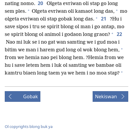
20
nating nomo.
Olgeta evriwan oli stap go long
+
+
sem ples.
Olgeta evriwan oli kamaot long das,
mo
+
21
olgeta evriwan oli stap gobak long das.
?Hu i
save sipos i tru se spirit blong ol man i go antap, mo
+
22
se spirit blong ol animol i godaon long graon?
Nao mi luk se i no gat wan samting we i gud moa i
+
bitim we man i harem gud long ol wok blong hem,
from we hemia nao pei blong hem. ?Hemia from we
hu i save letem hem i luk ol samting we bambae oli
+
kamtru biaen long taem ya we hem i no moa stap?
Gobak
Nekiswan
Ol copyrights blong buk ya