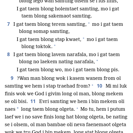
blong lego wan samting olsem se i lus finis,
I gat taem blong holemtaet samting, mo i gat
taem blong sakemaot samting.
+
7
I gat taem blong terem samting,
mo i gat taem
blong somap samting,
+
I gat taem blong stap kwaet,
mo i gat taem
+
blong toktok.
8
I gat taem blong lavem narafala, mo i gat taem
+
blong no laekem nating narafala,
I gat taem blong wo, mo i gat taem blong pis.
9
?Wan man blong wok i kasem wanem from ol
+
10
samting we hem i stap traehad from?
Mi mi luk
finis wok we God i givim long ol man, blong mekem
11
se oli bisi.
Evri samting we hem i bin mekem oli
+
*
naes
long taem blong olgeta.
Mo tu, hem i putum
laef we i no save finis long hat blong olgeta, be nating
se i olsem, ol man bambae oli neva faenemaot olgeta
wok we tru God i bin mekem, long stat blong olgeta