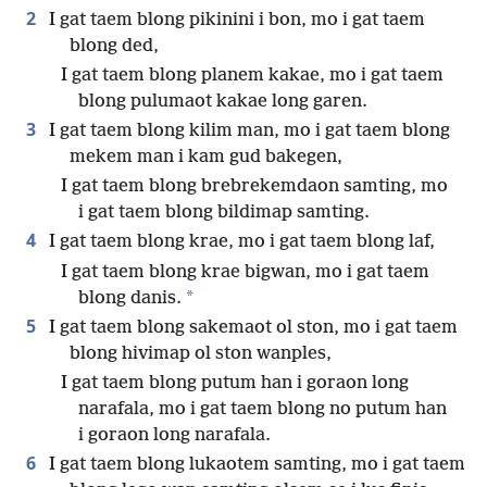
2
I gat taem blong pikinini i bon, mo i gat taem
blong ded,
I gat taem blong planem kakae, mo i gat taem
blong pulumaot kakae long garen.
3
I gat taem blong kilim man, mo i gat taem blong
mekem man i kam gud bakegen,
I gat taem blong brebrekemdaon samting, mo
i gat taem blong bildimap samting.
4
I gat taem blong krae, mo i gat taem blong laf,
I gat taem blong krae bigwan, mo i gat taem
*
blong danis.
5
I gat taem blong sakemaot ol ston, mo i gat taem
blong hivimap ol ston wanples,
I gat taem blong putum han i goraon long
narafala, mo i gat taem blong no putum han
i goraon long narafala.
6
I gat taem blong lukaotem samting, mo i gat taem