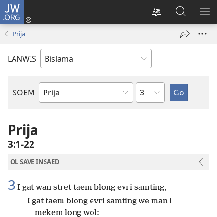
JW.ORG
Log
In
Jenisim
Lukaote
SO
(openem
lanwis
Insaed
ME
Prija
wan
Long
niufala
JW.ORG
LANWIS
windo)
Japta
SOEM
Ol
Buk
Blong
Prija
Baebol
3:1-22
OL SAVE INSAED
3
I gat wan stret taem blong evri samting,
I gat taem blong evri samting we man i
mekem long wol: