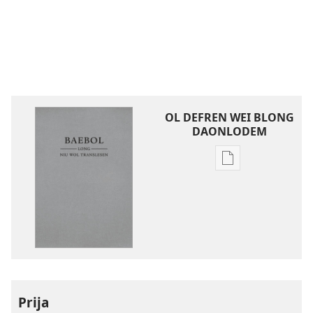
OL DEFREN WEI BLONG
DAONLODEM
Ol
defren
wei
blong
daonlodem
ol
buk
long
intenet
Prija