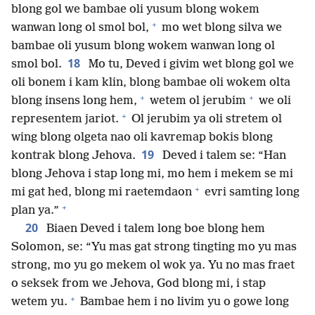
blong gol we bambae oli yusum blong wokem
+
wanwan long ol smol bol,
mo wet blong silva we
bambae oli yusum blong wokem wanwan long ol
18
smol bol.
Mo tu, Deved i givim wet blong gol we
oli bonem i kam klin, blong bambae oli wokem olta
+
+
blong insens long hem,
wetem ol jerubim
we oli
+
representem jariot.
Ol jerubim ya oli stretem ol
wing blong olgeta nao oli kavremap bokis blong
19
kontrak blong Jehova.
Deved i talem se: “Han
blong Jehova i stap long mi, mo hem i mekem se mi
+
mi gat hed, blong mi raetemdaon
evri samting long
+
plan ya.”
20
Biaen Deved i talem long boe blong hem
Solomon, se: “Yu mas gat strong tingting mo yu mas
strong, mo yu go mekem ol wok ya. Yu no mas fraet
o seksek from we Jehova, God blong mi, i stap
+
wetem yu.
Bambae hem i no livim yu o gowe long