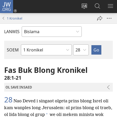
JW.ORG
Log
In
Jenisim
Lukaote
SO
(openem
lanwis
Insaed
ME
1 Kronikel
wan
Long
niufala
JW.ORG
LANWIS
windo)
Japta
SOEM
Ol
Buk
Blong
Fas Buk Blong Kronikel
Baebol
28:1-21
OL SAVE INSAED
28
Nao Deved i singaot olgeta prins blong Isrel oli
kam wanples long Jerusalem: ol prins blong ol traeb,
+
ol lida blong ol grup
we oli mekem minista wok