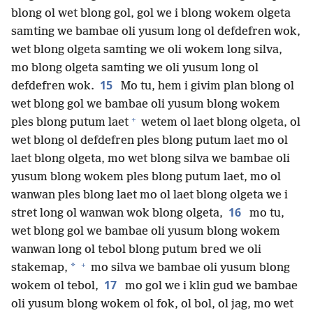
blong ol wet blong gol, gol we i blong wokem olgeta
samting we bambae oli yusum long ol defdefren wok,
wet blong olgeta samting we oli wokem long silva,
mo blong olgeta samting we oli yusum long ol
15
defdefren wok.
Mo tu, hem i givim plan blong ol
wet blong gol we bambae oli yusum blong wokem
+
ples blong putum laet
wetem ol laet blong olgeta, ol
wet blong ol defdefren ples blong putum laet mo ol
laet blong olgeta, mo wet blong silva we bambae oli
yusum blong wokem ples blong putum laet, mo ol
wanwan ples blong laet mo ol laet blong olgeta we i
16
stret long ol wanwan wok blong olgeta,
mo tu,
wet blong gol we bambae oli yusum blong wokem
wanwan long ol tebol blong putum bred we oli
+
*
stakemap,
mo silva we bambae oli yusum blong
17
wokem ol tebol,
mo gol we i klin gud we bambae
oli yusum blong wokem ol fok, ol bol, ol jag, mo wet