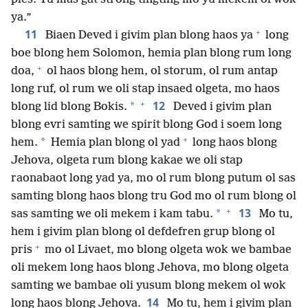
ya.”
+
11
Biaen Deved i givim plan blong haos ya
long
boe blong hem Solomon, hemia plan blong rum long
+
doa,
ol haos blong hem, ol storum, ol rum antap
long ruf, ol rum we oli stap insaed olgeta, mo haos
+
12
*
blong lid blong Bokis.
Deved i givim plan
blong evri samting we spirit blong God i soem long
+
*
hem.
Hemia plan blong ol yad
long haos blong
Jehova, olgeta rum blong kakae we oli stap
raonabaot long yad ya, mo ol rum blong putum ol sas
samting blong haos blong tru God mo ol rum blong ol
+
13
*
sas samting we oli mekem i kam tabu.
Mo tu,
hem i givim plan blong ol defdefren grup blong ol
+
pris
mo ol Livaet, mo blong olgeta wok we bambae
oli mekem long haos blong Jehova, mo blong olgeta
samting we bambae oli yusum blong mekem ol wok
14
long haos blong Jehova.
Mo tu, hem i givim plan