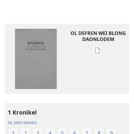
OL DEFREN WEI BLONG
DAONLODEM
Ol
defren
wei
blong
daonlodem
ol
buk
long
intenet
1 Kronikel
Baebol
OL SAVE INSAED
Long
Niu
1
2
3
4
5
6
7
8
9