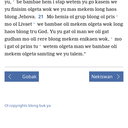
+
yu,
be bambae hem i stap wetem yu go kasem we
yu finisim olgeta wok we yu mas mekem long haos
+
21
blong Jehova.
Mo hemia ol grup blong ol pris
+
mo ol Livaet
we bambae oli mekem olgeta wok long
haos blong tru God. Yu yu gat ol man we oli gat
+
gudhan mo oli rere blong mekem enikaen wok,
mo
+
i gat ol prins tu
wetem olgeta man we bambae oli
mekem olgeta samting we yu talem.”
Gobak
Nekiswan
Ol copyrights blong buk ya