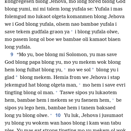
kongregesen blong Jehova, mo long fored blong God
blong yumi, mi mi talem long yufala se: Yufala i mas
folemgud mo lukaot olgeta komanmen blong Jehova
we i God blong yufala, olsem nao bambae yufala i
+
save tekem gudfala graon ya
i blong yufala olwe,
mo pasem long ol boe we bambae oli kamaot biaen
long yufala.
9
“Mo yu, boe blong mi Solomon, yu mas save
God blong papa blong yu, mo yu mekem wok blong
+
*
hem long fulhat blong yu,
mo we sol
blong yu i
*
glad
blong mekem. Hemia from we Jehova i stap
+
jekemgud hat blong olgeta man,
mo hem i save evri
+
tingting blong ol man.
Taswe sipos yu lukaotem
+
hem, bambae hem i mekem se yu faenem hem,
be
sipos yu lego hem, bambae hem i tanem baksaed
+
10
long yu blong olwe.
Yu luk, Jehova i jusumaot
yu blong yu wokem wan haos blong i kam wan tabu
ples. Yu mas gat strong tingting mo yu mekem ol wok