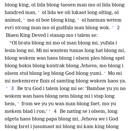
blong king, ol lida blong taosen man mo ol lida blong
+
handred man,
ol lida we oli lukaot long olting, ol
+
+
animol,
mo ol boe blong king,
ol haeman wetem
+
2
evri strong man mo ol gudfala man blong wok.
Biaen King Deved i stanap mo i talem se:
“Ol brata blong mi mo ol man blong mi, yufala i
lesin long mi. Mi mi wantem tumas long hat blong mi,
blong wokem wan haos blong i olsem ples blong spel
blong bokis blong kontrak blong Jehova, mo blong i
+
olsem stul blong leg blong God blong yumi.
Mo mi
mi mekemrere finis ol samting blong wokem haos ya.
+
3
Be tru God i talem long mi se: ‘Bambae yu yu no
wokem wan haos blong nem blong mi i stap long
+
hem,
from we yu yu wan man blong faet, mo yu
+
4
mekem blad i ron.’
Be nating se i olsem, long
olgeta haos blong papa blong mi, Jehova we i God
blong Isrel i jusumaot mi blong mi kam king blong