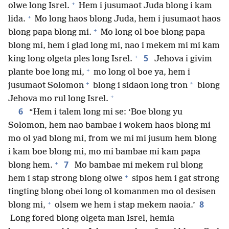
+
olwe long Isrel.
Hem i jusumaot Juda blong i kam
+
lida.
Mo long haos blong Juda, hem i jusumaot haos
+
blong papa blong mi.
Mo long ol boe blong papa
blong mi, hem i glad long mi, nao i mekem mi mi kam
+
5
king long olgeta ples long Isrel.
Jehova i givim
+
plante boe long mi,
mo long ol boe ya, hem i
+
*
jusumaot Solomon
blong i sidaon long tron
blong
+
Jehova mo rul long Isrel.
6
“Hem i talem long mi se: ‘Boe blong yu
Solomon, hem nao bambae i wokem haos blong mi
mo ol yad blong mi, from we mi mi jusum hem blong
i kam boe blong mi, mo mi bambae mi kam papa
+
7
blong hem.
Mo bambae mi mekem rul blong
+
hem i stap strong blong olwe
sipos hem i gat strong
tingting blong obei long ol komanmen mo ol desisen
+
8
blong mi,
olsem we hem i stap mekem naoia.’
Long fored blong olgeta man Isrel, hemia