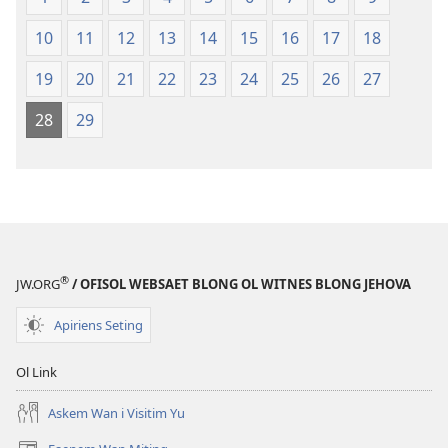
Wol
10
11
12
13
14
15
16
17
18
Translesen
19
20
21
22
23
24
25
26
27
28
29
®
JW.ORG
/ OFISOL WEBSAET BLONG OL WITNES BLONG JEHOVA
Apiriens Seting
Ol Link
Askem Wan i Visitim Yu