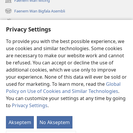
Faenem Wan Miting
(openem
wan
Faenem Wan Bigfala Asembli
(openem
niufala
wan
windo)
Wanem niufala samting
niufala
Privacy Settings
windo)
Ol Video
To provide you with the best possible experience, we
Lukaotem Insaed Long JW.ORG
use cookies and similar technologies. Some cookies
are necessary to make our website work and cannot
Presen Mane
(openem
be refused. You can accept or decline the use of
wan
additional cookies, which we use only to improve
niufala
Wajtaoa LAEBRI LONG INTENET™
your experience. None of this data will ever be sold or
(openem
windo)
wan
used for marketing. To learn more, read the
Global
®
JW Hub
niufala
(openem
Policy on Use of Cookies and Similar Technologies
.
windo)
wan
You can customize your settings at any time by going
niufala
to
Privacy Settings
.
windo)
Copyright
© 2026 Watch Tower Bible and Tract Society of Pennsylvania.
Akseptem
No Akseptem
S
TERMS OF USE
|
PRIVACY POLICY
|
OL PRAEVESI SETING
Ol