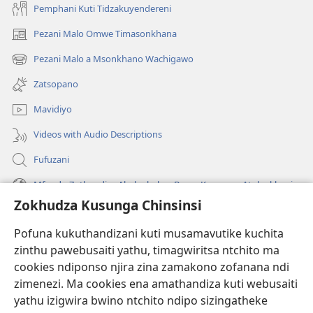
Pemphani Kuti Tidzakuyendereni
Pezani Malo Omwe Timasonkhana
(imatsegula
tsamba
Pezani Malo a Msonkhano Wachigawo
(imatsegula
lina)
tsamba
Zatsopano
lina)
Mavidiyo
Videos with Audio Descriptions
Fufuzani
Mfundo Zothandiza Akuluakulu a Boma Komanso Atolankhani
Zokhudza Kusunga Chinsinsi
Zokuthandizani
Pofuna kukuthandizani kuti musamavutike kuchita
Zopereka
zinthu pawebusaiti yathu, timagwiritsa ntchito ma
(imatsegula
tsamba
cookies ndiponso njira zina zamakono zofanana ndi
lina)
zimenezi. Ma cookies ena amathandiza kuti webusaiti
Watchtower LAIBULALE YA PA INTANET™
(imatsegula
yathu izigwira bwino ntchito ndipo sizingatheke
tsamba
®