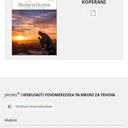
KOPERANI
Pangani
Dounilodi
Mabuku
Ndi
Zinthu
Zina
NSANJA
YA
OLONDA
Kodi
Kupemphera
N’kothandizadi?
®
JW.ORG
/ WEBUSAITI YOVOMEREZEKA YA MBONI ZA YEHOVA
Sinthani Kaonekedwe
Malinki