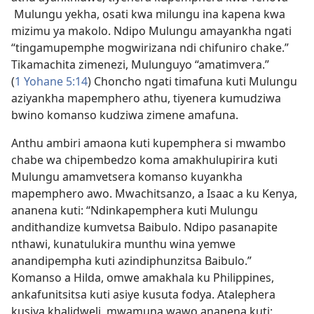
Mulungu yekha, osati kwa milungu ina kapena kwa
mizimu ya makolo. Ndipo Mulungu amayankha ngati
“tingamupemphe mogwirizana ndi chifuniro chake.”
Tikamachita zimenezi, Mulunguyo “amatimvera.”
(
1 Yohane 5:14
) Choncho ngati timafuna kuti Mulungu
aziyankha mapemphero athu, tiyenera kumudziwa
bwino komanso kudziwa zimene amafuna.
Anthu ambiri amaona kuti kupemphera si mwambo
chabe wa chipembedzo koma amakhulupirira kuti
Mulungu amamvetsera komanso kuyankha
mapemphero awo. Mwachitsanzo, a Isaac a ku Kenya,
ananena kuti: “Ndinkapemphera kuti Mulungu
andithandize kumvetsa Baibulo. Ndipo pasanapite
nthawi, kunatulukira munthu wina yemwe
anandipempha kuti azindiphunzitsa Baibulo.”
Komanso a Hilda, omwe amakhala ku Philippines,
ankafunitsitsa kuti asiye kusuta fodya. Atalephera
kusiya khalidweli, mwamuna wawo ananena kuti: