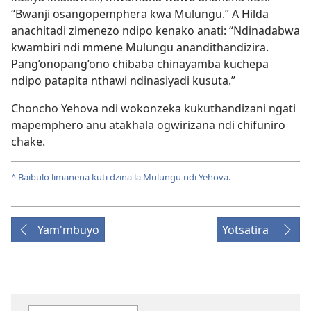
“Bwanji osangopemphera kwa Mulungu.” A Hilda
anachitadi zimenezo ndipo kenako anati: “Ndinadabwa
kwambiri ndi mmene Mulungu anandithandizira.
Pang’onopang’ono chibaba chinayamba kuchepa
ndipo patapita nthawi ndinasiyadi kusuta.”
Choncho Yehova ndi wokonzeka kukuthandizani ngati
mapemphero anu atakhala ogwirizana ndi chifuniro
chake.
^
Baibulo limanena kuti dzina la Mulungu ndi Yehova.
Yam'mbuyo
Yotsatira