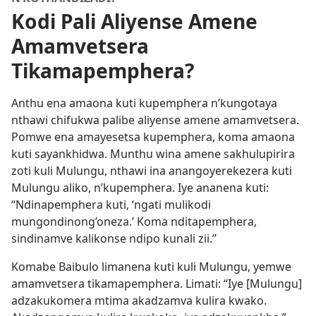
Kodi Pali Aliyense Amene
Amamvetsera
Tikamapemphera?
Anthu ena amaona kuti kupemphera n’kungotaya
nthawi chifukwa palibe aliyense amene amamvetsera.
Pomwe ena amayesetsa kupemphera, koma amaona
kuti sayankhidwa. Munthu wina amene sakhulupirira
zoti kuli Mulungu, nthawi ina anangoyerekezera kuti
Mulungu aliko, n’kupemphera. Iye ananena kuti:
“Ndinapemphera kuti, ‘ngati mulikodi
mungondinong’oneza.’ Koma nditapemphera,
sindinamve kalikonse ndipo kunali zii.”
Komabe Baibulo limanena kuti kuli Mulungu, yemwe
amamvetsera tikamapemphera. Limati: “Iye [Mulungu]
adzakukomera mtima akadzamva kulira kwako.