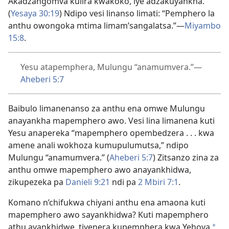
Akadzangomva kulira kwakoko, iye adzakuyankha.”
(
Yesaya 30:19
) Ndipo vesi linanso limati: “Pemphero la
anthu owongoka mtima limam’sangalatsa.”—
Miyambo
15:8
.
Yesu atapemphera, Mulungu “anamumvera.”—
Aheberi 5:7
Baibulo limanenanso za anthu ena omwe Mulungu
anayankha mapemphero awo. Vesi lina limanena kuti
Yesu anapereka “mapemphero opembedzera . . . kwa
amene anali wokhoza kumupulumutsa,” ndipo
Mulungu “anamumvera.” (
Aheberi 5:7
) Zitsanzo zina za
anthu omwe mapemphero awo anayankhidwa,
zikupezeka pa
Danieli 9:21
ndi pa
2 Mbiri 7:1
.
Komano n’chifukwa chiyani anthu ena amaona kuti
mapemphero awo sayankhidwa? Kuti mapemphero
athu ayankhidwe, tiyenera kupemphera kwa Yehova
*