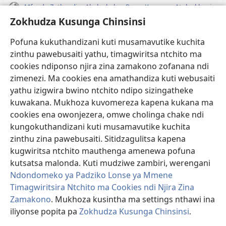
Mfundo Zothandiza Akuluakulu a Boma Komanso Atolankhani
Zokhudza Kusunga Chinsinsi
Zokuthandizani
Pofuna kukuthandizani kuti musamavutike kuchita
Zopereka
zinthu pawebusaiti yathu, timagwiritsa ntchito ma
(imatsegula
tsamba
cookies ndiponso njira zina zamakono zofanana ndi
lina)
zimenezi. Ma cookies ena amathandiza kuti webusaiti
Watchtower LAIBULALE YA PA INTANET™
(imatsegula
yathu izigwira bwino ntchito ndipo sizingatheke
tsamba
®
JW Hub
kuwakana. Mukhoza kuvomereza kapena kukana ma
lina)
(imatsegula
cookies ena owonjezera, omwe cholinga chake ndi
tsamba
®
JW Laibulale
lina)
kungokuthandizani kuti musamavutike kuchita
zinthu zina pawebusaiti. Sitidzagulitsa kapena
Watchtower Library
kugwiritsa ntchito mauthenga amenewa pofuna
kutsatsa malonda. Kuti mudziwe zambiri, werengani
Ndondomeko ya Padziko Lonse ya Mmene
Timagwiritsira Ntchito ma Cookies ndi Njira Zina
Zamakono
. Mukhoza kusintha ma settings nthawi ina
Copyright
© 2026 Watch Tower Bible and Tract Society of Pennsylvania.
ZOYENERA KUTSATIRA
|
NKHANI YOSUNGA CHINSINSI
|
ZOKHUDZA
iliyonse popita pa
Zokhudza Kusunga Chinsinsi
.
O
KUSUNGA CHINSINSI