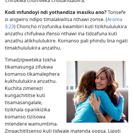
‘chifukwa chomveka chodandaulira.’
Kodi mfundoyi ndi yothandiza masiku ano?
Tonsefe
si angwiro ndipo timalakwitsa nthawi zonse. (
Aroma
3:23
) Choncho n’zofunika kwambiri kuti tizikhululukira
anzathu chifukwa ifenso nthawi ina tidzafuna kuti
anzathu atikhululukire. Komanso pali phindu lina ngati
timakhululukira anzathu.
Timadzipweteka tokha
tikamasunga zifukwa
komanso tikamalephera
kukhululukira anzathu.
Kuchita zimenezi
kungachititse kuti
tisamasangalale,
tizikhala opanikizika
komanso tizisowa
mtendere wamumtima.
Zingachititsenso kuti tidwale matenda oopsa. Lipoti