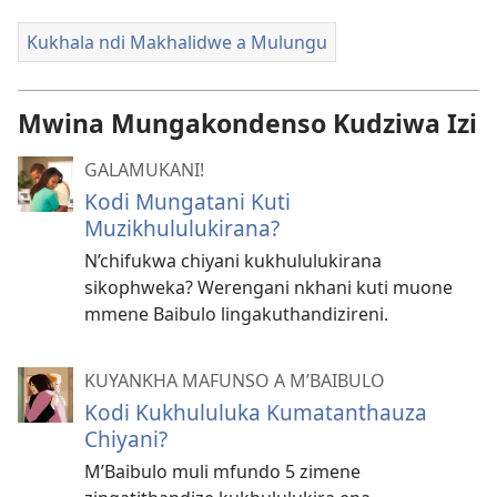
Kukhala ndi Makhalidwe a Mulungu
Mwina Mungakondenso Kudziwa Izi
GALAMUKANI!
Kodi Mungatani Kuti
Muzikhululukirana?
N’chifukwa chiyani kukhululukirana
sikophweka? Werengani nkhani kuti muone
mmene Baibulo lingakuthandizireni.
KUYANKHA MAFUNSO A M’BAIBULO
Kodi Kukhululuka Kumatanthauza
Chiyani?
M’Baibulo muli mfundo 5 zimene