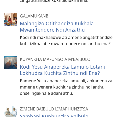
zingatithandize kukhululukira ena.
GALAMUKANI!
Malangizo Otithandiza Kukhala
Mwamtendere Ndi Anzathu
Kodi ndi makhalidwe ati amene angatithandize
kuti tizikhalabe mwamtendere ndi anthu ena?
KUYANKHA MAFUNSO A M’BAIBULO
Kodi Yesu Anapereka Lamulo Lotani
Lokhudza Kuchita Zinthu ndi Ena?
Pamene Yesu anapereka lamuloli, ankanena za
mmene tiyenera kuchitira zinthu ndi anthu
onse, ngakhale adani athu.
ZIMENE BAIBULO LIMAPHUNZITSA
Yambani Kuphunzira Baibulo