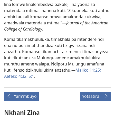
lina lomwe linalembedwa pakoleji ina yoona za
matenda a mtima linanena kuti: “Zikuoneka kuti anthu
ambiri aukali komanso omwe amakonda kukwiya,
amadwala matenda a mtima.”—
Journal of the American
College of Cardiology
.
Koma tikamakhululuka, timakhala pa mtendere ndi
ena ndipo zimatithandiza kuti tizigwirizana ndi
anzathu. Komanso tikamachita zimenezi timasonyeza
kuti tikutsanzira Mulungu amene amakhululukira
munthu amene walapa. Ndipotu Mulungu amafuna
kuti ifenso tizikhululukira anzathu.—
Maliko 11:25;
Aefeso 4:32;
5:1
.
Yam'mbuyo
Yotsatira
Nkhani Zina