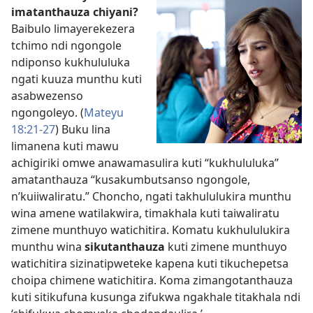
imatanthauza chiyani?
Baibulo limayerekezera
tchimo ndi ngongole
ndiponso kukhululuka
ngati kuuza munthu kuti
asabwezenso
ngongoleyo. (
Mateyu
18:21-27
) Buku lina
limanena kuti mawu
achigiriki omwe anawamasulira kuti “kukhululuka”
amatanthauza “kusakumbutsanso ngongole,
n’kuiiwaliratu.” Choncho, ngati takhululukira munthu
wina amene watilakwira, timakhala kuti taiwaliratu
zimene munthuyo watichitira. Komatu kukhululukira
munthu wina
sikutanthauza
kuti zimene munthuyo
watichitira sizinatipweteke kapena kuti tikuchepetsa
choipa chimene watichitira. Koma zimangotanthauza
kuti sitikufuna kusunga zifukwa ngakhale titakhala ndi