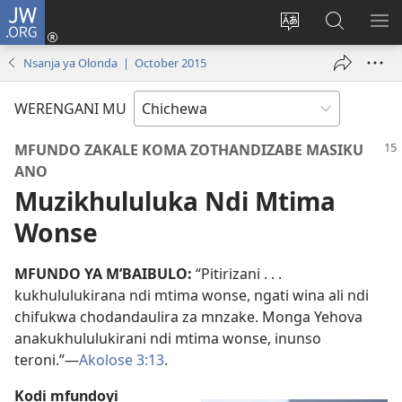
JW.ORG
Lowani
(imatsegula
Sinthani
Fufuzani
ON
tsamba
chinenero
pa
ME
Nsanja ya Olonda | October 2015
lina)
cha
JW.ORG
webusaitiyi
WERENGANI MU
MFUNDO ZAKALE KOMA ZOTHANDIZABE MASIKU
ANO
Muzikhululuka Ndi Mtima
Wonse
MFUNDO YA M’BAIBULO:
“Pitirizani . . .
kukhululukirana ndi mtima wonse, ngati wina ali ndi
chifukwa chodandaulira za mnzake. Monga Yehova
anakukhululukirani ndi mtima wonse, inunso
teroni.”—
Akolose 3:13
.
Kodi mfundoyi