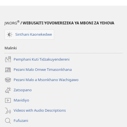
Kodi
Kupemphera
N’kothandizadi?
®
JW.ORG
/ WEBUSAITI YOVOMEREZEKA YA MBONI ZA YEHOVA
Sinthani Kaonekedwe
Malinki
Pemphani Kuti Tidzakuyendereni
Pezani Malo Omwe Timasonkhana
(imatsegula
tsamba
Pezani Malo a Msonkhano Wachigawo
(imatsegula
lina)
tsamba
Zatsopano
lina)
Mavidiyo
Videos with Audio Descriptions
Fufuzani