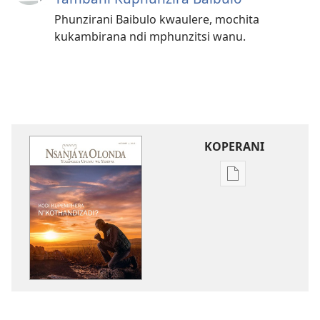
Phunzirani Baibulo kwaulere, mochita
kukambirana ndi mphunzitsi wanu.
KOPERANI
Pangani
Dounilodi
Mabuku
Ndi
Zinthu
Zina
NSANJA
YA
OLONDA