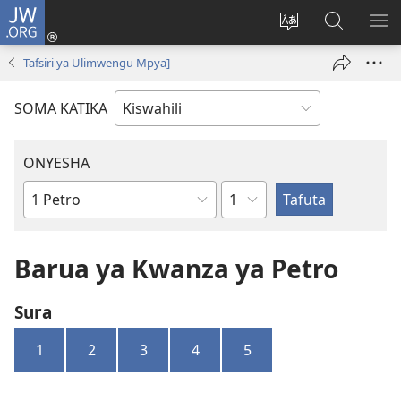
JW.ORG
Ingia
(opens
Badili
Tafuta
ON
new
lugha
Katika
ME
Tafsiri ya Ulimwengu Mpya]
window)
ya
JW.ORG
tovuti
SOMA KATIKA
ONYESHA
Sura
Kitabu
cha
Biblia
Barua ya Kwanza ya Petro
Sura
1
2
3
4
5