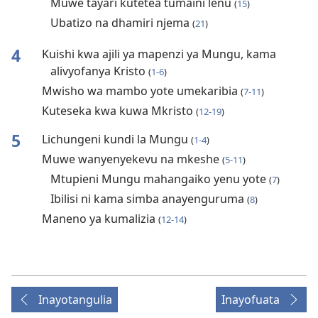
Muwe tayari kutetea tumaini lenu
(
15
)
Ubatizo na dhamiri njema
(
21
)
4
Kuishi kwa ajili ya mapenzi ya Mungu, kama
alivyofanya Kristo
(
1-6
)
Mwisho wa mambo yote umekaribia
(
7-11
)
Kuteseka kwa kuwa Mkristo
(
12-19
)
5
Lichungeni kundi la Mungu
(
1-4
)
Muwe wanyenyekevu na mkeshe
(
5-11
)
Mtupieni Mungu mahangaiko yenu yote
(
7
)
Ibilisi ni kama simba anayenguruma
(
8
)
Maneno ya kumalizia
(
12-14
)
Inayotangulia
Inayofuata