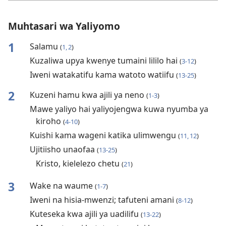
Muhtasari wa Yaliyomo
1
Salamu
(
1, 2
)
Kuzaliwa upya kwenye tumaini lililo hai
(
3-12
)
Iweni watakatifu kama watoto watiifu
(
13-25
)
2
Kuzeni hamu kwa ajili ya neno
(
1-3
)
Mawe yaliyo hai yaliyojengwa kuwa nyumba ya
kiroho
(
4-10
)
Kuishi kama wageni katika ulimwengu
(
11, 12
)
Ujitiisho unaofaa
(
13-25
)
Kristo, kielelezo chetu
(
21
)
3
Wake na waume
(
1-7
)
Iweni na hisia-mwenzi; tafuteni amani
(
8-12
)
Kuteseka kwa ajili ya uadilifu
(
13-22
)