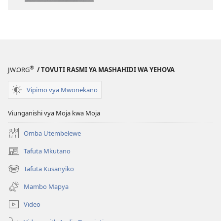
elektroni
audio
Biblia
Biblia
Takatifu
Takatifu
—
—
Tafsiri
Tafsiri
ya
ya
®
JW.ORG
/ TOVUTI RASMI YA MASHAHIDI WA YEHOVA
Ulimwengu
Ulimwengu
Mpya
Mpya
Vipimo vya Mwonekano
(Toleo
(Toleo
la
la
Viunganishi vya Moja kwa Moja
2017)
2017)
Omba Utembelewe
Tafuta Mkutano
(opens
new
Tafuta Kusanyiko
(opens
window)
new
Mambo Mapya
window)
Video