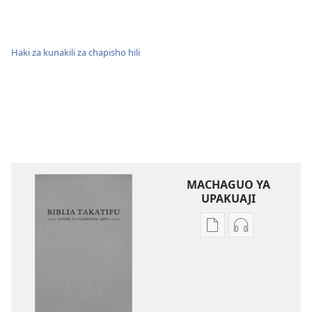
Haki za kunakili za chapisho hili
MACHAGUO YA
UPAKUAJI
Mbinu
Mbinu
za
za
kupakua
kupakua
machapisho
faili
ya
za