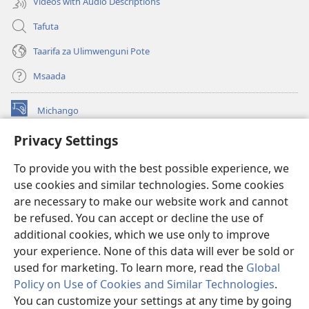
Videos with Audio Descriptions
Tafuta
Taarifa za Ulimwenguni Pote
Msaada
Michango
(opens
new
Privacy Settings
window)
Watchtower MAKTABA KWENYE MTANDAO™
(opens
To provide you with the best possible experience, we
new
®
JW Hub
window)
use cookies and similar technologies. Some cookies
(opens
new
are necessary to make our website work and cannot
®
JW Library
window)
be refused. You can accept or decline the use of
additional cookies, which we use only to improve
Watchtower Library
your experience. None of this data will ever be sold or
used for marketing. To learn more, read the
Global
Policy on Use of Cookies and Similar Technologies
.
You can customize your settings at any time by going